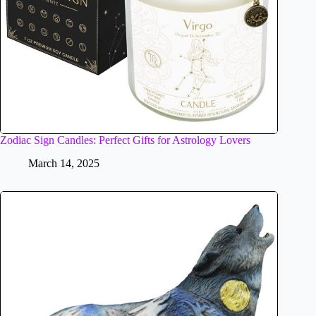
Zodiac Sign Candles: Perfect Gifts for Astrology Lovers
March 14, 2025