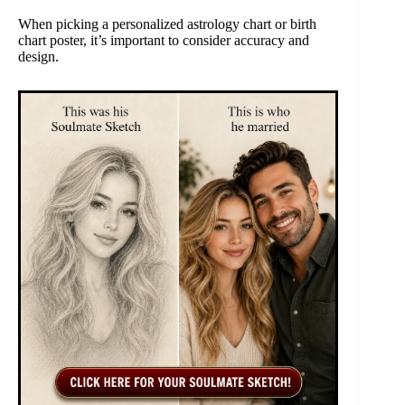
When picking a personalized astrology chart or birth
chart poster, it’s important to consider accuracy and
design.