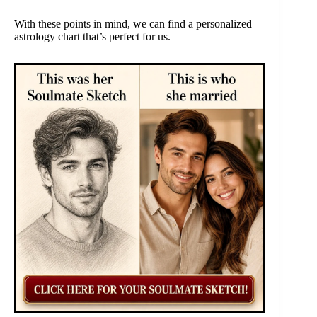
With these points in mind, we can find a personalized
astrology chart that’s perfect for us.