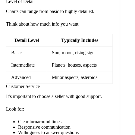
Level of Detail
Charts can range from basic to highly detailed.
Think about how much info you want:
Detail Level
Typically Includes
Basic
Sun, moon, rising sign
Intermediate
Planets, houses, aspects
Advanced
Minor aspects, asteroids
Customer Service
It’s important to choose a seller with good support.
Look for:
Clear turnaround times
Responsive communication
Willingness to answer questions