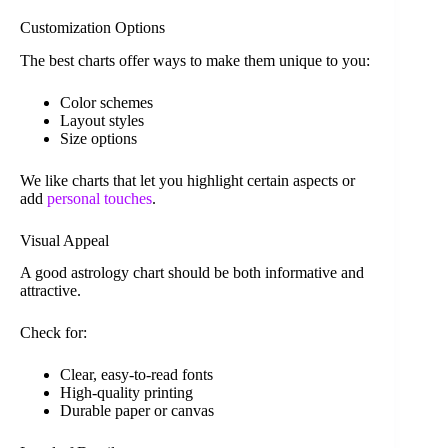
Customization Options
The best charts offer ways to make them unique to you:
Color schemes
Layout styles
Size options
We like charts that let you highlight certain aspects or
add
personal touches
.
Visual Appeal
A good astrology chart should be both informative and
attractive.
Check for:
Clear, easy-to-read fonts
High-quality printing
Durable paper or canvas