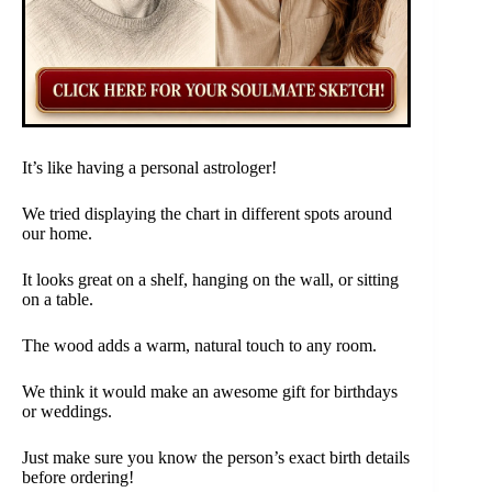
It’s like having a personal astrologer!
We tried displaying the chart in different spots around
our home.
It looks great on a shelf, hanging on the wall, or sitting
on a table.
The wood adds a warm, natural touch to any room.
We think it would make an awesome gift for birthdays
or weddings.
Just make sure you know the person’s exact birth details
before ordering!