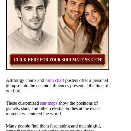
Astrology charts and
birth chart
posters offer a personal
glimpse into the cosmic influences present at the time of
our birth.
These customized
star maps
show the positions of
planets, stars, and other celestial bodies at the exact
moment we entered the world.
Many people find them fascinating and meaningful,