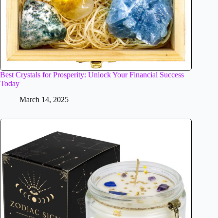
Best Crystals for Prosperity: Unlock Your Financial Success
Today
March 14, 2025