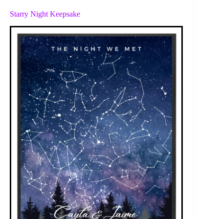
Starry Night Keepsake