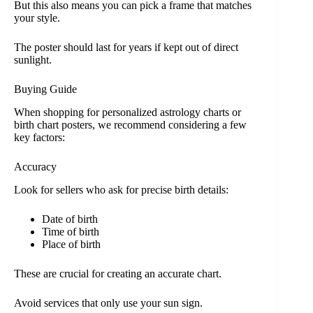
But this also means you can pick a frame that matches
your style.
The poster should last for years if kept out of direct
sunlight.
Buying Guide
When shopping for personalized astrology charts or
birth chart posters, we recommend considering a few
key factors:
Accuracy
Look for sellers who ask for precise birth details:
Date of birth
Time of birth
Place of birth
These are crucial for creating an accurate chart.
Avoid services that only use your sun sign.