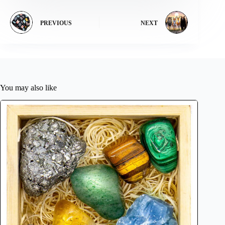
PREVIOUS
NEXT
You may also like