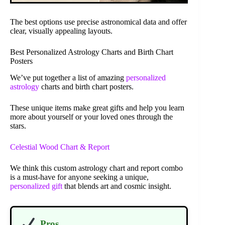
The best options use precise astronomical data and offer
clear, visually appealing layouts.
Best Personalized Astrology Charts and Birth Chart
Posters
We’ve put together a list of amazing
personalized
astrology
charts and birth chart posters.
These unique items make great gifts and help you learn
more about yourself or your loved ones through the
stars.
Celestial Wood Chart & Report
We think this custom astrology chart and report combo
is a must-have for anyone seeking a unique,
personalized gift
that blends art and cosmic insight.
Pros