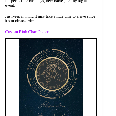
It’s perfect for birthdays, new babies, or any big life
event.
Just keep in mind it may take a little time to arrive since
it’s made-to-order.
Custom Birth Chart Poster