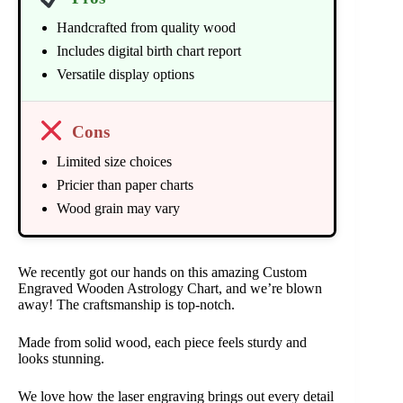
Handcrafted from quality wood
Includes digital birth chart report
Versatile display options
Cons
Limited size choices
Pricier than paper charts
Wood grain may vary
We recently got our hands on this amazing Custom
Engraved Wooden Astrology Chart, and we’re blown
away! The craftsmanship is top-notch.
Made from solid wood, each piece feels sturdy and
looks stunning.
We love how the laser engraving brings out every detail