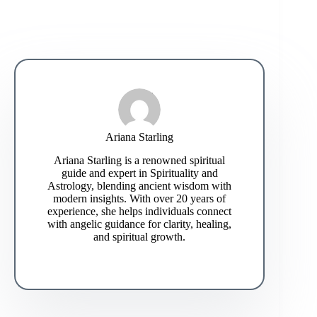
Ariana Starling
Ariana Starling is a renowned spiritual
guide and expert in Spirituality and
Astrology, blending ancient wisdom with
modern insights. With over 20 years of
experience, she helps individuals connect
with angelic guidance for clarity, healing,
and spiritual growth.