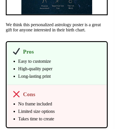
We think this personalized astrology poster is a great
gift for anyone interested in their birth chart.
Pros
Easy to customize
High-quality paper
Long-lasting print
Cons
No frame included
Limited size options
Takes time to create