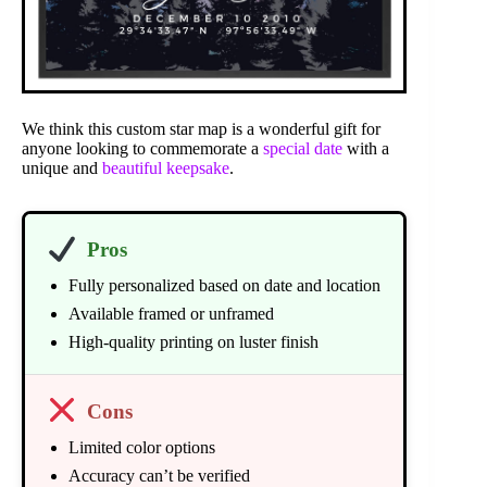
We think this custom star map is a wonderful gift for
anyone looking to commemorate a
special date
with a
unique and
beautiful keepsake
.
Pros
Fully personalized based on date and location
Available framed or unframed
High-quality printing on luster finish
Cons
Limited color options
Accuracy can’t be verified