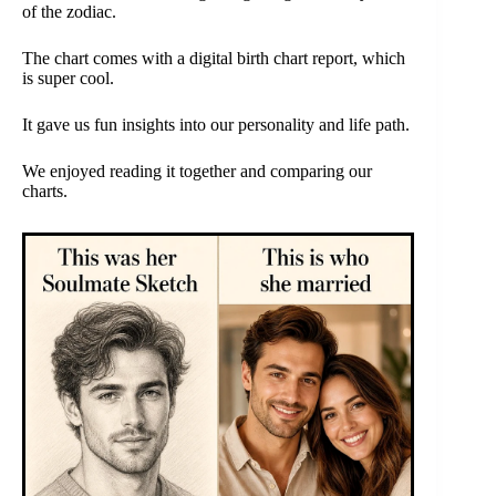
of the zodiac.
The chart comes with a digital birth chart report, which
is super cool.
It gave us fun insights into our personality and life path.
We enjoyed reading it together and comparing our
charts.