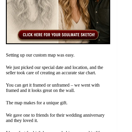
Setting up our custom map was easy.
We just picked our special date and location, and the
seller took care of creating an accurate star chart.
You can get it framed or unframed – we went with
framed and it looks great on the wall.
The map makes for a unique gift.
We gave one to friends for their wedding anniversary
and they loved it.