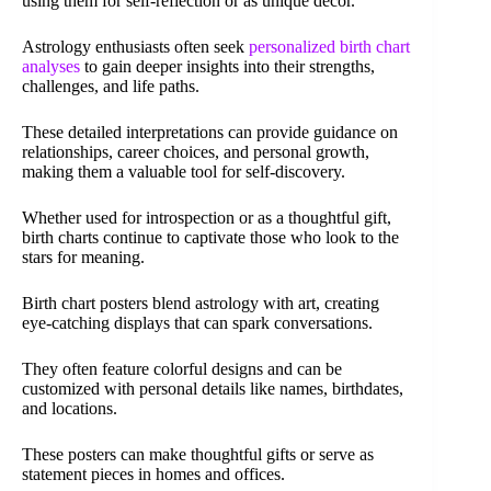
using them for self-reflection or as unique decor.
Astrology enthusiasts often seek
personalized birth chart
analyses
to gain deeper insights into their strengths,
challenges, and life paths.
These detailed interpretations can provide guidance on
relationships, career choices, and personal growth,
making them a valuable tool for self-discovery.
Whether used for introspection or as a thoughtful gift,
birth charts continue to captivate those who look to the
stars for meaning.
Birth chart posters blend astrology with art, creating
eye-catching displays that can spark conversations.
They often feature colorful designs and can be
customized with personal details like names, birthdates,
and locations.
These posters can make thoughtful gifts or serve as
statement pieces in homes and offices.