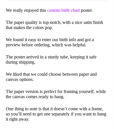
We really enjoyed this
custom birth chart
poster.
The paper quality is top-notch, with a nice satin finish
that makes the colors pop.
We found it easy to enter our birth info and got a
preview before ordering, which was helpful.
The poster arrived in a sturdy tube, keeping it safe
during shipping.
We liked that we could choose between paper and
canvas options.
The paper version is perfect for framing yourself, while
the canvas comes ready to hang.
One thing to note is that it doesn’t come with a frame,
so you’ll need to get one separately if you want to hang
it right away.