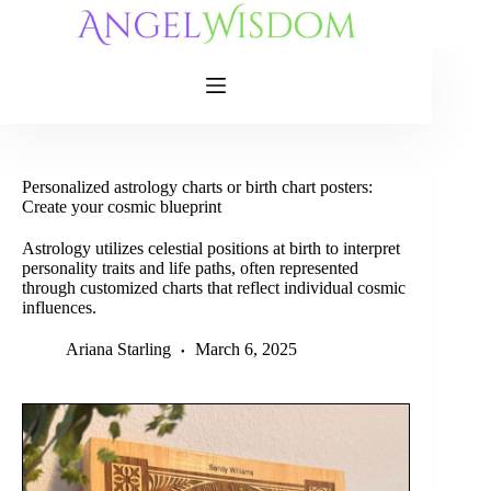
Skip
to
content
Personalized astrology charts or birth chart posters:
Create your cosmic blueprint
Astrology utilizes celestial positions at birth to interpret
personality traits and life paths, often represented
through customized charts that reflect individual cosmic
influences.
Ariana Starling
March 6, 2025