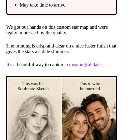
May take time to arrive
We got our hands on this custom star map and were
really impressed by the quality.
The printing is crisp and clear on a nice luster finish that
gives the stars a subtle shimmer.
It’s a beautiful way to capture a
meaningful date
.