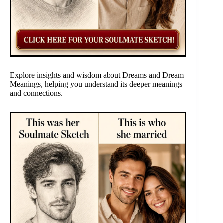
Explore insights and wisdom about Dreams and Dream
Meanings, helping you understand its deeper meanings
and connections.