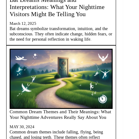
Interpretations: What Your Nighttime
Visitors Might Be Telling You
March 12, 2025
Bat dreams symbolize transformation, intuition, and the
subconscious. They often indicate change, hidden fears, or
the need for personal reflection in waking life.
Common Dream Themes and Their Meanings: What
Your Nighttime Adventures Really Say About You
MAY 30, 2024
Common dream themes include falling, flying, being
chased, and losing teeth. These themes often reflect