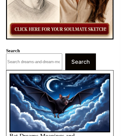
Search
Search
Bat Dreams Meanings and