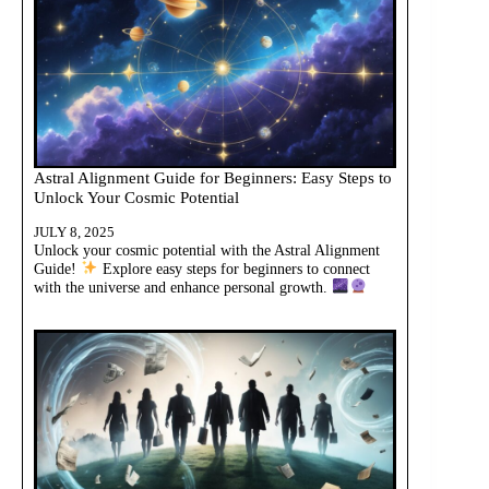
Astral Alignment Guide for Beginners: Easy Steps to
Unlock Your Cosmic Potential
JULY 8, 2025
Unlock your cosmic potential with the Astral Alignment
Guide!
Explore easy steps for beginners to connect
with the universe and enhance personal growth.