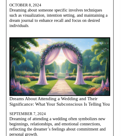
OCTOBER 8, 2024
Dreaming about someone specific involves techniques
such as visualization, intention setting, and maintaining a
dream journal to enhance recall and focus on desired
individuals.
Dreams About Attending a Wedding and Their
Significance: What Your Subconscious Is Telling You
SEPTEMBER 7, 2024
Dreaming of attending a wedding often symbolizes new
beginnings, relationships, and emotional connections,
reflecting the dreamer’s feelings about commitment and
personal growth.