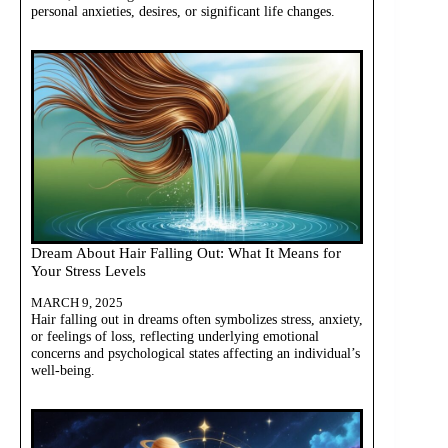
personal anxieties, desires, or significant life changes.
Dream About Hair Falling Out: What It Means for
Your Stress Levels
MARCH 9, 2025
Hair falling out in dreams often symbolizes stress, anxiety,
or feelings of loss, reflecting underlying emotional
concerns and psychological states affecting an individual’s
well-being.