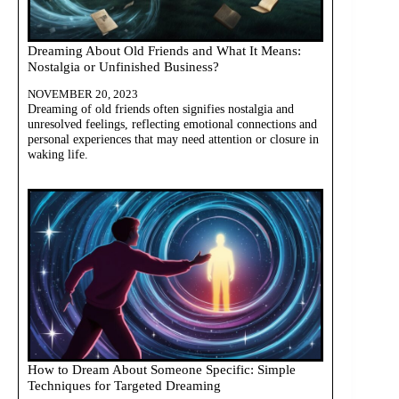
Dreaming About Old Friends and What It Means:
Nostalgia or Unfinished Business?
NOVEMBER 20, 2023
Dreaming of old friends often signifies nostalgia and
unresolved feelings, reflecting emotional connections and
personal experiences that may need attention or closure in
waking life.
How to Dream About Someone Specific: Simple
Techniques for Targeted Dreaming