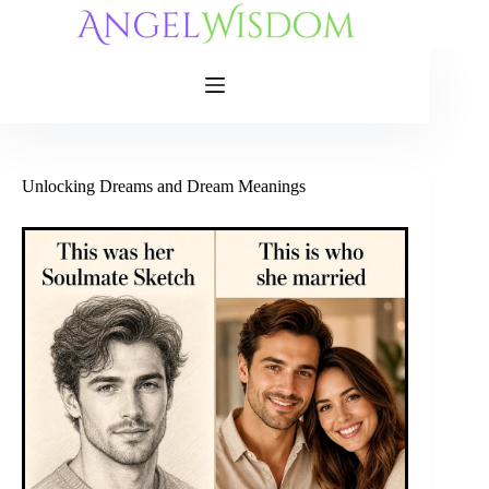
Skip
to
content
Unlocking Dreams and Dream Meanings