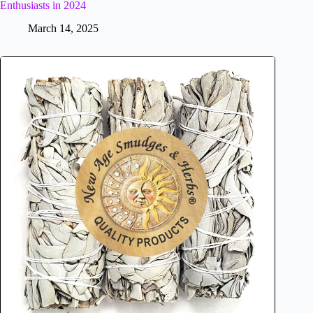
Enthusiasts in 2024
March 14, 2025