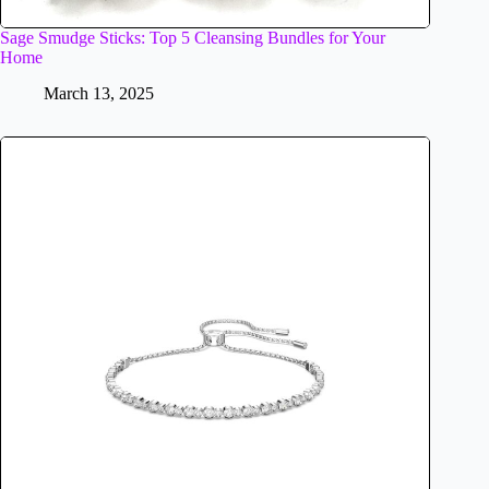
Sage Smudge Sticks: Top 5 Cleansing Bundles for Your
Home
March 13, 2025