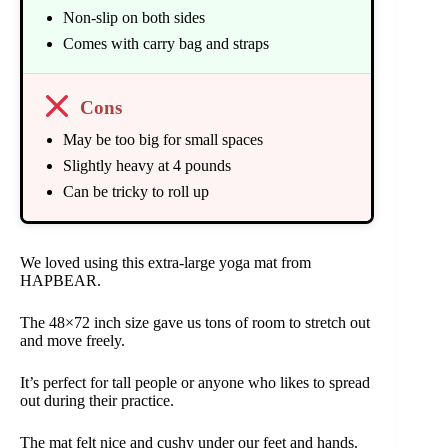
Non-slip on both sides
Comes with carry bag and straps
Cons
May be too big for small spaces
Slightly heavy at 4 pounds
Can be tricky to roll up
We loved using this extra-large yoga mat from
HAPBEAR.
The 48×72 inch size gave us tons of room to stretch out
and move freely.
It’s perfect for tall people or anyone who likes to spread
out during their practice.
The mat felt nice and cushy under our feet and hands.