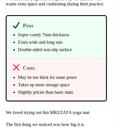
wants extra space and cushioning during their practice.
Pros
Super comfy 7mm thickness
Extra wide and long size
Double-sided non-slip surface
Cons
May be too thick for some poses
Takes up more storage space
Slightly pricier than basic mats
We loved trying out this MRZZATA yoga mat.
The first thing we noticed was how big it is.