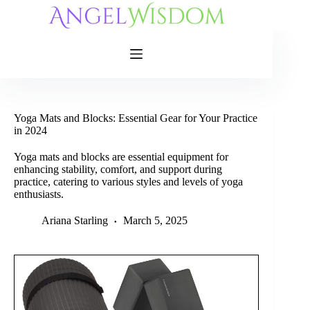
Skip
to
content
Yoga Mats and Blocks: Essential Gear for Your Practice
in 2024
Yoga mats and blocks are essential equipment for
enhancing stability, comfort, and support during
practice, catering to various styles and levels of yoga
enthusiasts.
Ariana Starling
March 5, 2025