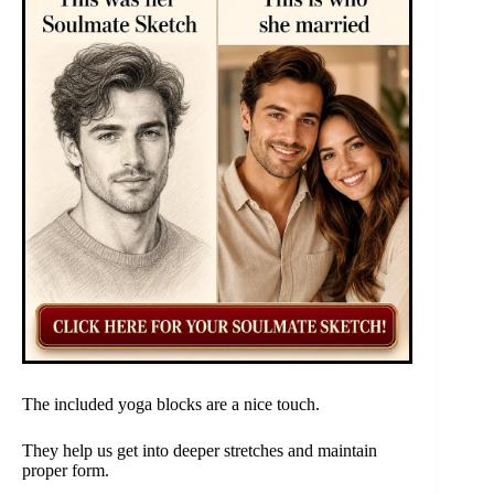
The included yoga blocks are a nice touch.
They help us get into deeper stretches and maintain
proper form.