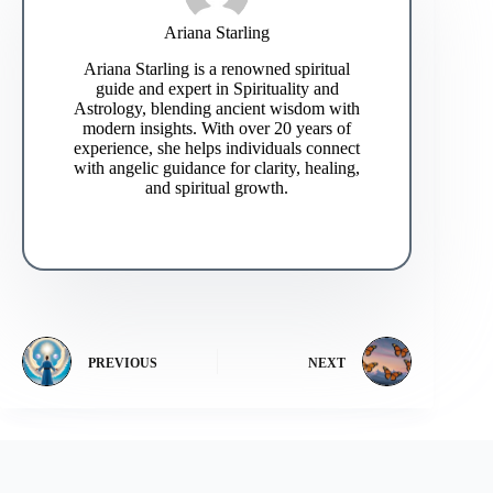
Ariana Starling
Ariana Starling is a renowned spiritual
guide and expert in Spirituality and
Astrology, blending ancient wisdom with
modern insights. With over 20 years of
experience, she helps individuals connect
with angelic guidance for clarity, healing,
and spiritual growth.
PREVIOUS
NEXT