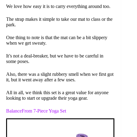
We love how easy it is to carry everything around too.
The strap makes it simple to take our mat to class or the
park.
One thing to note is that the mat can be a bit slippery
when we get sweaty.
It’s not a deal-breaker, but we have to be careful in
some poses.
Also, there was a slight rubbery smell when we first got
it, but it went away after a few uses.
All in all, we think this set is a great value for anyone
looking to start or upgrade their yoga gear.
BalanceFrom 7-Piece Yoga Set