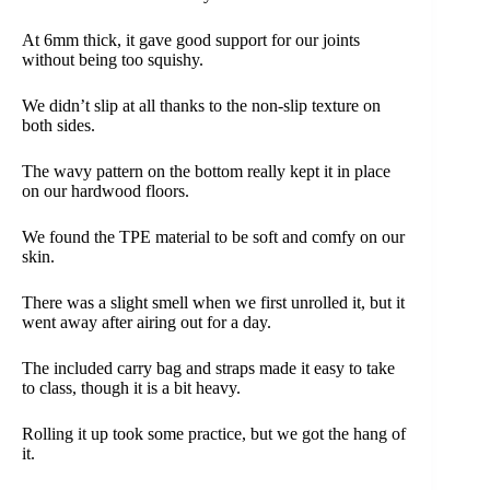
At 6mm thick, it gave good support for our joints
without being too squishy.
We didn’t slip at all thanks to the non-slip texture on
both sides.
The wavy pattern on the bottom really kept it in place
on our hardwood floors.
We found the TPE material to be soft and comfy on our
skin.
There was a slight smell when we first unrolled it, but it
went away after airing out for a day.
The included carry bag and straps made it easy to take
to class, though it is a bit heavy.
Rolling it up took some practice, but we got the hang of
it.