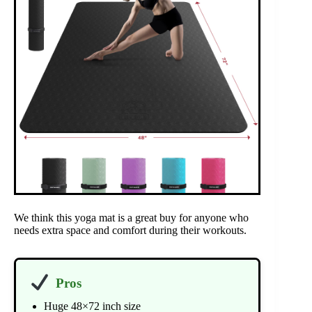
We think this yoga mat is a great buy for anyone who
needs extra space and comfort during their workouts.
Pros
Huge 48×72 inch size