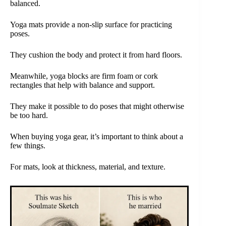
balanced.
Yoga mats provide a non-slip surface for practicing
poses.
They cushion the body and protect it from hard floors.
Meanwhile, yoga blocks are firm foam or cork
rectangles that help with balance and support.
They make it possible to do poses that might otherwise
be too hard.
When buying yoga gear, it’s important to think about a
few things.
For mats, look at thickness, material, and texture.