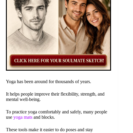
Yoga has been around for thousands of years.
It helps people improve their flexibility, strength, and
mental well-being.
To practice yoga comfortably and safely, many people
use
yoga mats
and blocks.
These tools make it easier to do poses and stay