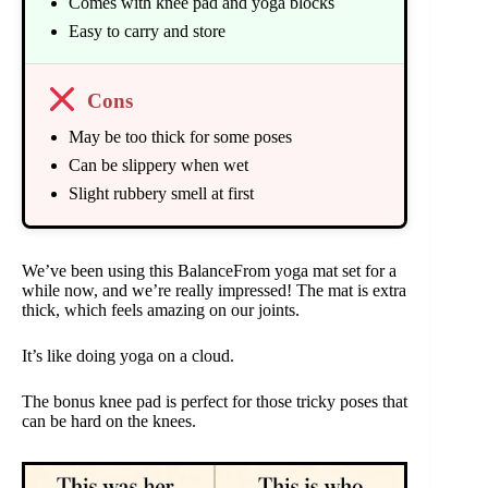
Comes with knee pad and yoga blocks
Easy to carry and store
Cons
May be too thick for some poses
Can be slippery when wet
Slight rubbery smell at first
We’ve been using this BalanceFrom yoga mat set for a
while now, and we’re really impressed! The mat is extra
thick, which feels amazing on our joints.
It’s like doing yoga on a cloud.
The bonus knee pad is perfect for those tricky poses that
can be hard on the knees.