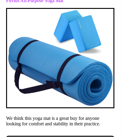
Fitvids All-Purpose Yoga Mat
We think this yoga mat is a great buy for anyone
looking for comfort and stability in their practice.