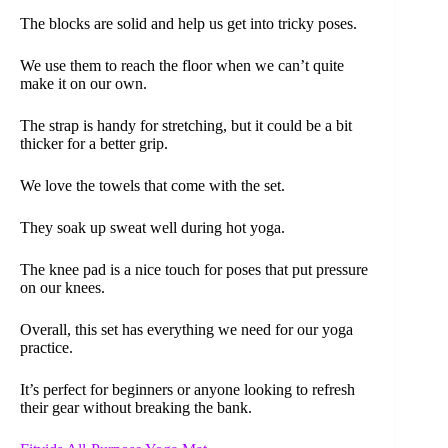
The blocks are solid and help us get into tricky poses.
We use them to reach the floor when we can’t quite
make it on our own.
The strap is handy for stretching, but it could be a bit
thicker for a better grip.
We love the towels that come with the set.
They soak up sweat well during hot yoga.
The knee pad is a nice touch for poses that put pressure
on our knees.
Overall, this set has everything we need for our yoga
practice.
It’s perfect for beginners or anyone looking to refresh
their gear without breaking the bank.