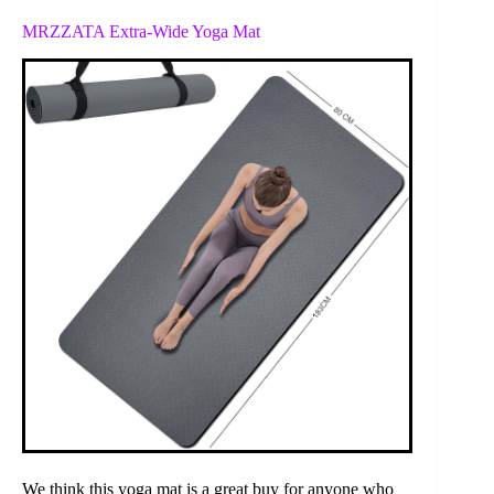
MRZZATA Extra-Wide Yoga Mat
We think this yoga mat is a great buy for anyone who