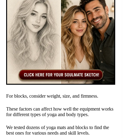
For blocks, consider weight, size, and firmness.
These factors can affect how well the equipment works
for different types of yoga and body types.
We tested dozens of yoga mats and blocks to find the
best ones for various needs and skill levels.