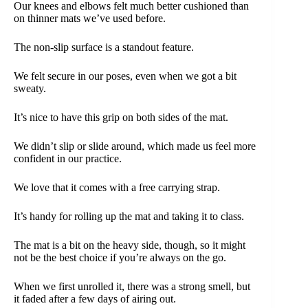
Our knees and elbows felt much better cushioned than
on thinner mats we’ve used before.
The non-slip surface is a standout feature.
We felt secure in our poses, even when we got a bit
sweaty.
It’s nice to have this grip on both sides of the mat.
We didn’t slip or slide around, which made us feel more
confident in our practice.
We love that it comes with a free carrying strap.
It’s handy for rolling up the mat and taking it to class.
The mat is a bit on the heavy side, though, so it might
not be the best choice if you’re always on the go.
When we first unrolled it, there was a strong smell, but
it faded after a few days of airing out.