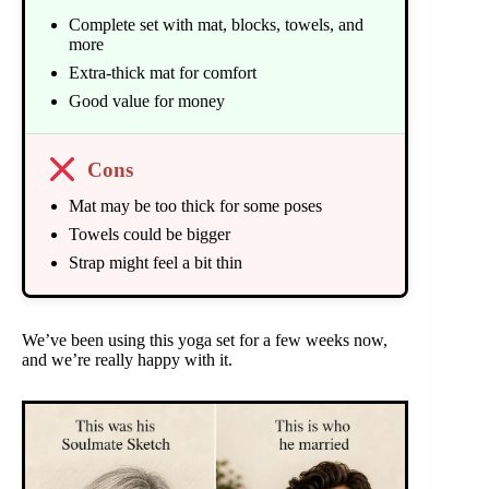
Complete set with mat, blocks, towels, and
more
Extra-thick mat for comfort
Good value for money
Cons
Mat may be too thick for some poses
Towels could be bigger
Strap might feel a bit thin
We’ve been using this yoga set for a few weeks now,
and we’re really happy with it.