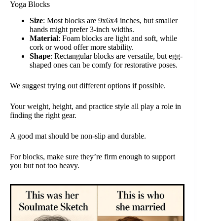
Yoga Blocks
Size
: Most blocks are 9x6x4 inches, but smaller
hands might prefer 3-inch widths.
Material
: Foam blocks are light and soft, while
cork or wood offer more stability.
Shape
: Rectangular blocks are versatile, but egg-
shaped ones can be comfy for restorative poses.
We suggest trying out different options if possible.
Your weight, height, and practice style all play a role in
finding the right gear.
A good mat should be non-slip and durable.
For blocks, make sure they’re firm enough to support
you but not too heavy.