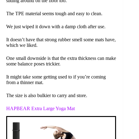
sliding around on the floor too.
The TPE material seems tough and easy to clean.
We just wiped it down with a damp cloth after use.
It doesn’t have that strong rubber smell some mats have,
which we liked.
One small downside is that the extra thickness can make
some balance poses trickier.
It might take some getting used to if you’re coming
from a thinner mat.
The size is also bulkier to carry and store.
HAPBEAR Extra Large Yoga Mat