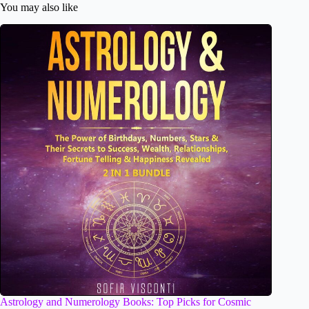
You may also like
Astrology and Numerology Books: Top Picks for Cosmic