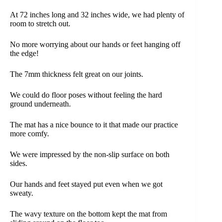
At 72 inches long and 32 inches wide, we had plenty of
room to stretch out.
No more worrying about our hands or feet hanging off
the edge!
The 7mm thickness felt great on our joints.
We could do floor poses without feeling the hard
ground underneath.
The mat has a nice bounce to it that made our practice
more comfy.
We were impressed by the non-slip surface on both
sides.
Our hands and feet stayed put even when we got
sweaty.
The wavy texture on the bottom kept the mat from