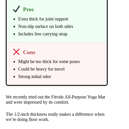
Pros
Extra thick for joint support
Non-slip surface on both sides
Includes free carrying strap
Cons
Might be too thick for some poses
Could be heavy for travel
Strong initial odor
We recently tried out the Fitvids All-Purpose Yoga Mat
and were impressed by its comfort.
The 1/2-inch thickness really makes a difference when
we’re doing floor work.