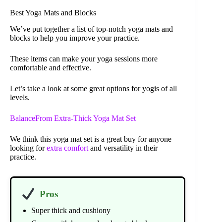
Best Yoga Mats and Blocks
We’ve put together a list of top-notch yoga mats and
blocks to help you improve your practice.
These items can make your yoga sessions more
comfortable and effective.
Let’s take a look at some great options for yogis of all
levels.
BalanceFrom Extra-Thick Yoga Mat Set
We think this yoga mat set is a great buy for anyone
looking for
extra comfort
and versatility in their
practice.
Pros
Super thick and cushiony