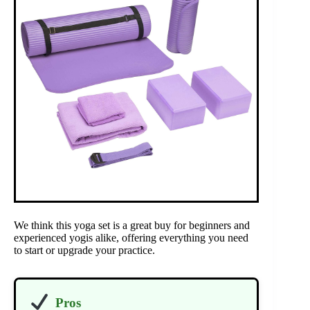
We think this yoga set is a great buy for beginners and
experienced yogis alike, offering everything you need
to start or upgrade your practice.
Pros