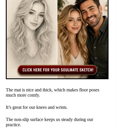
The mat is nice and thick, which makes floor poses
much more comfy.
It’s great for our knees and wrists.
The non-slip surface keeps us steady during our
practice.