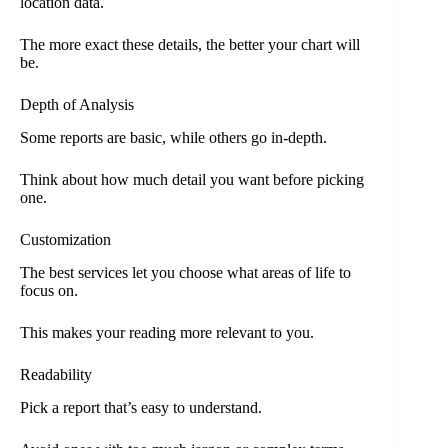
location data.
The more exact these details, the better your chart will
be.
Depth of Analysis
Some reports are basic, while others go in-depth.
Think about how much detail you want before picking
one.
Customization
The best services let you choose what areas of life to
focus on.
This makes your reading more relevant to you.
Readability
Pick a report that’s easy to understand.