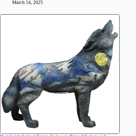
March 14, 2025