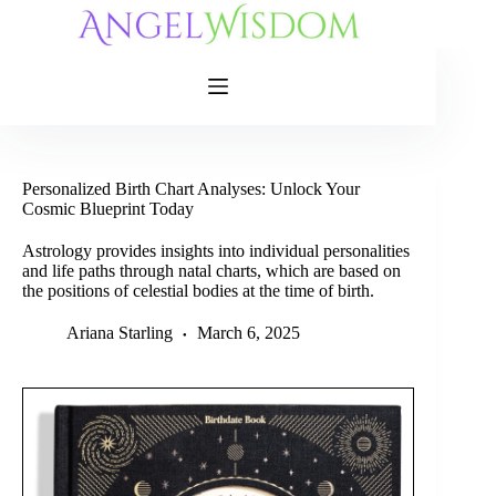
Skip
to
content
Personalized Birth Chart Analyses: Unlock Your
Cosmic Blueprint Today
Astrology provides insights into individual personalities
and life paths through natal charts, which are based on
the positions of celestial bodies at the time of birth.
Ariana Starling
March 6, 2025