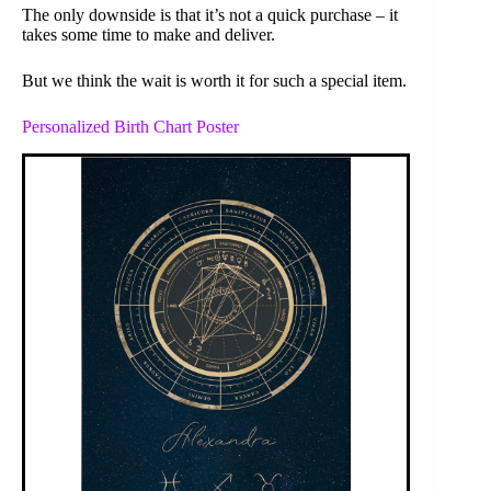
The only downside is that it’s not a quick purchase – it
takes some time to make and deliver.
But we think the wait is worth it for such a special item.
Personalized Birth Chart Poster