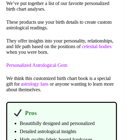
We’ve put together a list of our favorite personalized
birth chart analyses.
These products use your birth details to create custom
astrological readings.
They offer insights into your personality, relationships,
and life path based on the positions of
celestial bodies
when you were born.
Personalized Astrological Gem
We think this customized birth chart book is a special
gift for
astrology fans
or anyone wanting to learn more
about themselves.
Pros
Beautifully designed and personalized
Detailed astrological insights
High-quality fabric-bound hardcover