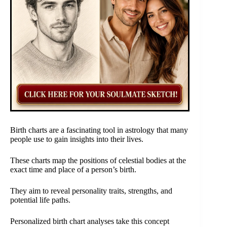
Birth charts are a fascinating tool in astrology that many
people use to gain insights into their lives.
These charts map the positions of celestial bodies at the
exact time and place of a person’s birth.
They aim to reveal personality traits, strengths, and
potential life paths.
Personalized birth chart analyses take this concept