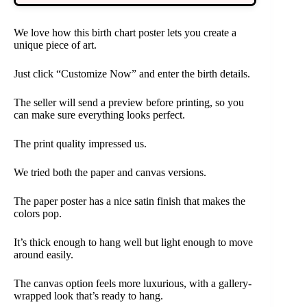
We love how this birth chart poster lets you create a
unique piece of art.
Just click “Customize Now” and enter the birth details.
The seller will send a preview before printing, so you
can make sure everything looks perfect.
The print quality impressed us.
We tried both the paper and canvas versions.
The paper poster has a nice satin finish that makes the
colors pop.
It’s thick enough to hang well but light enough to move
around easily.
The canvas option feels more luxurious, with a gallery-
wrapped look that’s ready to hang.