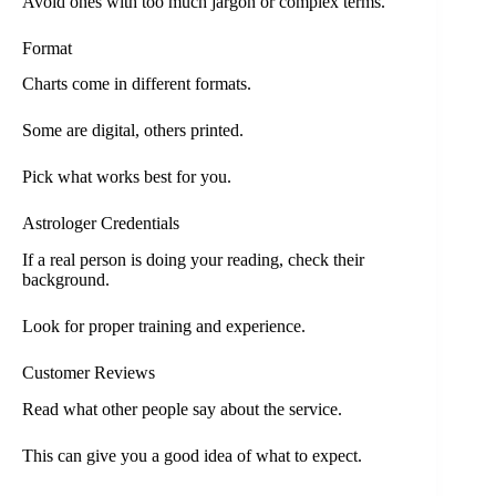
Avoid ones with too much jargon or complex terms.
Format
Charts come in different formats.
Some are digital, others printed.
Pick what works best for you.
Astrologer Credentials
If a real person is doing your reading, check their
background.
Look for proper training and experience.
Customer Reviews
Read what other people say about the service.
This can give you a good idea of what to expect.