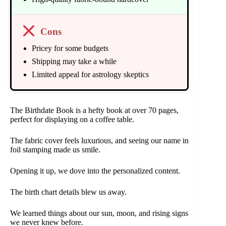
Cons
Pricey for some budgets
Shipping may take a while
Limited appeal for astrology skeptics
The Birthdate Book is a hefty book at over 70 pages,
perfect for displaying on a coffee table.
The fabric cover feels luxurious, and seeing our name in
foil stamping made us smile.
Opening it up, we dove into the personalized content.
The birth chart details blew us away.
We learned things about our sun, moon, and rising signs
we never knew before.