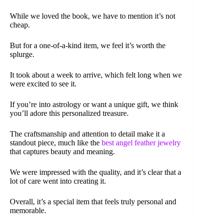
While we loved the book, we have to mention it’s not
cheap.
But for a one-of-a-kind item, we feel it’s worth the
splurge.
It took about a week to arrive, which felt long when we
were excited to see it.
If you’re into astrology or want a unique gift, we think
you’ll adore this personalized treasure.
The craftsmanship and attention to detail make it a
standout piece, much like the
best angel feather jewelry
that captures beauty and meaning.
We were impressed with the quality, and it’s clear that a
lot of care went into creating it.
Overall, it’s a special item that feels truly personal and
memorable.