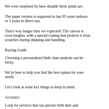
We were surprised by how durable these prints are.
The paper version is supposed to last 95 years indoors
or 5 years in direct sun.
That’s way longer than we expected! The canvas is
even tougher, with a special coating that protects it from
scratches during shipping and handling.
Buying Guide
Choosing a personalized birth chart analysis can be
tricky.
We’re here to help you find the best option for your
needs.
Let’s look at some key things to keep in mind.
Accuracy
Look for services that use precise birth time and