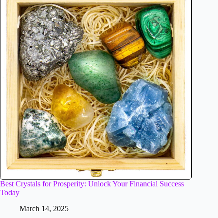
Best Crystals for Prosperity: Unlock Your Financial Success
Today
March 14, 2025