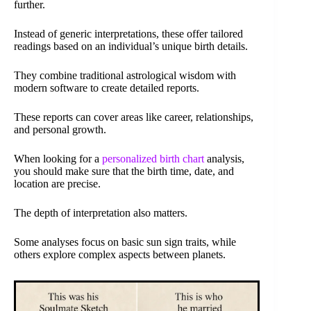
further.
Instead of generic interpretations, these offer tailored
readings based on an individual’s unique birth details.
They combine traditional astrological wisdom with
modern software to create detailed reports.
These reports can cover areas like career, relationships,
and personal growth.
When looking for a
personalized birth chart
analysis,
you should make sure that the birth time, date, and
location are precise.
The depth of interpretation also matters.
Some analyses focus on basic sun sign traits, while
others explore complex aspects between planets.