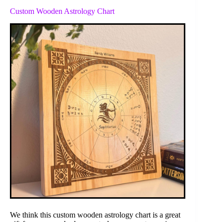
Custom Wooden Astrology Chart
We think this custom wooden astrology chart is a great