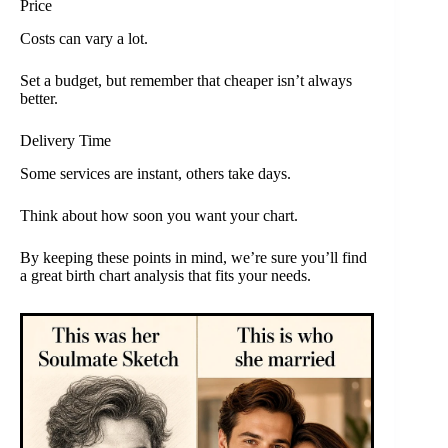
Price
Costs can vary a lot.
Set a budget, but remember that cheaper isn’t always
better.
Delivery Time
Some services are instant, others take days.
Think about how soon you want your chart.
By keeping these points in mind, we’re sure you’ll find
a great birth chart analysis that fits your needs.