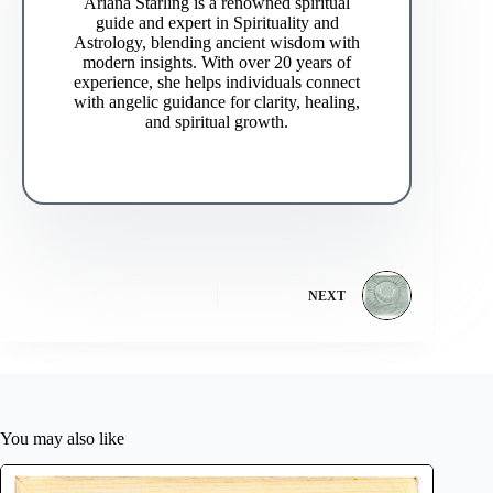
Ariana Starling is a renowned spiritual
guide and expert in Spirituality and
Astrology, blending ancient wisdom with
modern insights. With over 20 years of
experience, she helps individuals connect
with angelic guidance for clarity, healing,
and spiritual growth.
NEXT
You may also like