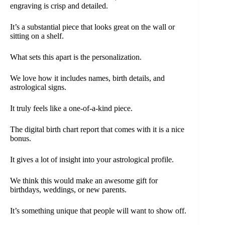
engraving is crisp and detailed.
It’s a substantial piece that looks great on the wall or
sitting on a shelf.
What sets this apart is the personalization.
We love how it includes names, birth details, and
astrological signs.
It truly feels like a one-of-a-kind piece.
The digital birth chart report that comes with it is a nice
bonus.
It gives a lot of insight into your astrological profile.
We think this would make an awesome gift for
birthdays, weddings, or new parents.
It’s something unique that people will want to show off.