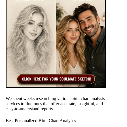
We spent weeks researching various birth chart analysis
services to find ones that offer accurate, insightful, and
easy-to-understand reports.
Best Personalized Birth Chart Analyses