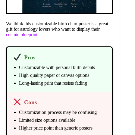
We think this customizable birth chart poster is a great
gift for astrology lovers who want to display their
cosmic blueprint
.
Pros
Customizable with personal birth details
High-quality paper or canvas options
Long-lasting print that resists fading
Cons
Customization process may be confusing
Limited size options available
Higher price point than generic posters