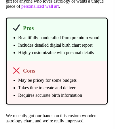
gift for anyone who loves astrology or wants a unique
piece of
personalized wall art
.
Pros
Beautifully handcrafted from premium wood
Includes detailed digital birth chart report
Highly customizable with personal details
Cons
May be pricey for some budgets
Takes time to create and deliver
Requires accurate birth information
We recently got our hands on this custom wooden
astrology chart, and we’re really impressed.