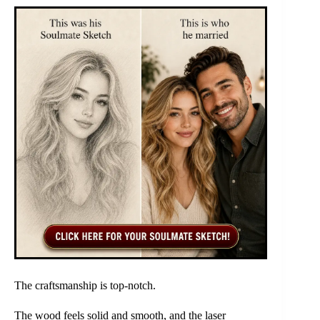
The craftsmanship is top-notch.
The wood feels solid and smooth, and the laser