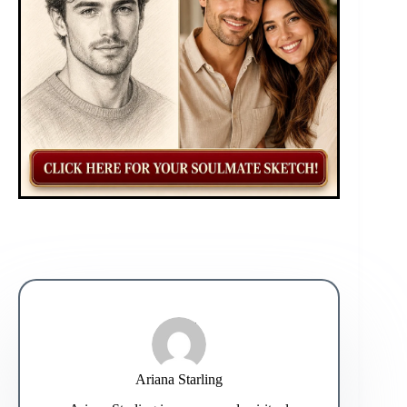
Ariana Starling