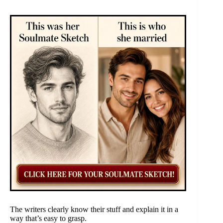
The writers clearly know their stuff and explain it in a
way that’s easy to grasp.