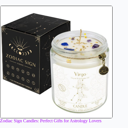
Zodiac Sign Candles: Perfect Gifts for Astrology Lovers