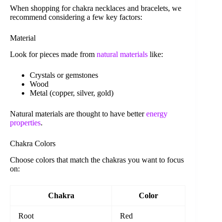
When shopping for chakra necklaces and bracelets, we
recommend considering a few key factors:
Material
Look for pieces made from
natural materials
like:
Crystals or gemstones
Wood
Metal (copper, silver, gold)
Natural materials are thought to have better
energy
properties
.
Chakra Colors
Choose colors that match the chakras you want to focus
on:
Chakra
Color
Root
Red