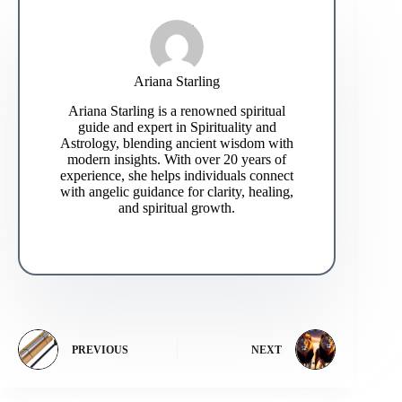
Ariana Starling
Ariana Starling is a renowned spiritual
guide and expert in Spirituality and
Astrology, blending ancient wisdom with
modern insights. With over 20 years of
experience, she helps individuals connect
with angelic guidance for clarity, healing,
and spiritual growth.
PREVIOUS
NEXT