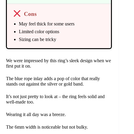
Cons
May feel thick for some users
Limited color options
Sizing can be tricky
We were impressed by this ring’s sleek design when we
first put it on.
The blue rope inlay adds a pop of color that really
stands out against the silver or gold band.
It’s not just pretty to look at – the ring feels solid and
well-made too.
Wearing it all day was a breeze.
The 6mm width is noticeable but not bulky.