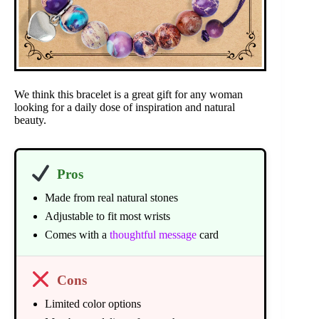
We think this bracelet is a great gift for any woman
looking for a daily dose of inspiration and natural
beauty.
Pros
Made from real natural stones
Adjustable to fit most wrists
Comes with a
thoughtful message
card
Cons
Limited color options