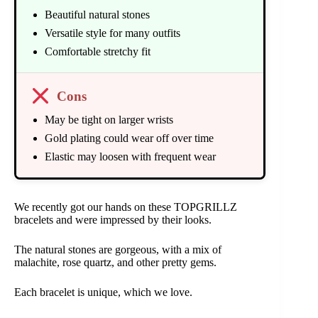
Beautiful natural stones
Versatile style for many outfits
Comfortable stretchy fit
Cons
May be tight on larger wrists
Gold plating could wear off over time
Elastic may loosen with frequent wear
We recently got our hands on these TOPGRILLZ
bracelets and were impressed by their looks.
The natural stones are gorgeous, with a mix of
malachite, rose quartz, and other pretty gems.
Each bracelet is unique, which we love.