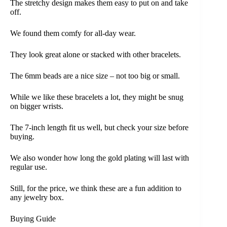
The stretchy design makes them easy to put on and take
off.
We found them comfy for all-day wear.
They look great alone or stacked with other bracelets.
The 6mm beads are a nice size – not too big or small.
While we like these bracelets a lot, they might be snug
on bigger wrists.
The 7-inch length fit us well, but check your size before
buying.
We also wonder how long the gold plating will last with
regular use.
Still, for the price, we think these are a fun addition to
any jewelry box.
Buying Guide