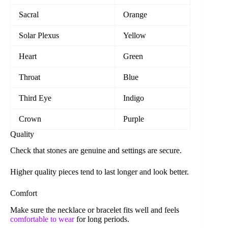
Sacral
Orange
Solar Plexus
Yellow
Heart
Green
Throat
Blue
Third Eye
Indigo
Crown
Purple
Quality
Check that stones are genuine and settings are secure.
Higher quality pieces tend to last longer and look better.
Comfort
Make sure the necklace or bracelet fits well and feels
comfortable to wear
for long periods.