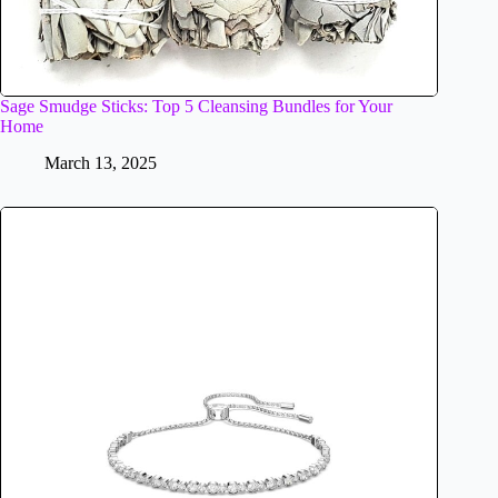
Sage Smudge Sticks: Top 5 Cleansing Bundles for Your
Home
March 13, 2025