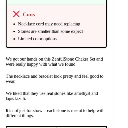
Cons
Necklace cord may need replacing
Stones are smaller than some expect
Limited color options
We got our hands on this ZenfulStone Chakra Set and
were really happy with what we found.
The necklace and bracelet look pretty and feel good to
wear.
We liked that they use real stones like amethyst and
lapis lazuli.
It’s not just for show – each stone is meant to help with
different things.