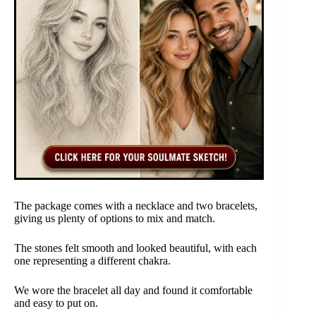
The package comes with a necklace and two bracelets,
giving us plenty of options to mix and match.
The stones felt smooth and looked beautiful, with each
one representing a different chakra.
We wore the bracelet all day and found it comfortable
and easy to put on.