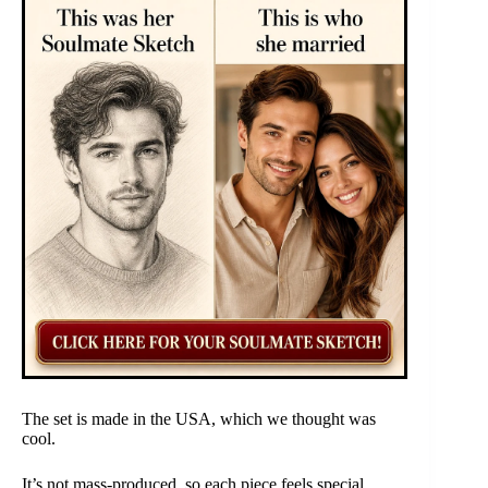
The set is made in the USA, which we thought was
cool.
It’s not mass-produced, so each piece feels special.