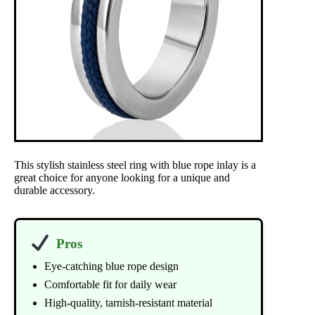
This stylish stainless steel ring with blue rope inlay is a
great choice for anyone looking for a unique and
durable accessory.
Pros
Eye-catching blue rope design
Comfortable fit for daily wear
High-quality, tarnish-resistant material