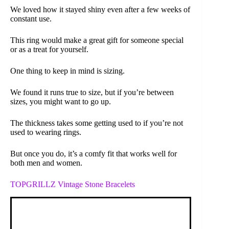
We loved how it stayed shiny even after a few weeks of
constant use.
This ring would make a great gift for someone special
or as a treat for yourself.
One thing to keep in mind is sizing.
We found it runs true to size, but if you’re between
sizes, you might want to go up.
The thickness takes some getting used to if you’re not
used to wearing rings.
But once you do, it’s a comfy fit that works well for
both men and women.
TOPGRILLZ Vintage Stone Bracelets