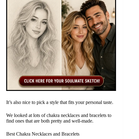
It’s also nice to pick a style that fits your personal taste.
We looked at lots of chakra necklaces and bracelets to
find ones that are both pretty and well-made.
Best Chakra Necklaces and Bracelets