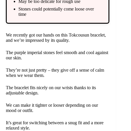
May be too delicate for rough use
Stones could potentially come loose over
time
We recently got our hands on this Tokcousun bracelet,
and we’re impressed by its quality.
The purple imperial stones feel smooth and cool against
our skin.
They’re not just pretty – they give off a sense of calm
when we wear them.
The bracelet fits nicely on our wrists thanks to its
adjustable design.
We can make it tighter or looser depending on our
mood or outfit.
It’s great for switching between a snug fit and a more
relaxed style.