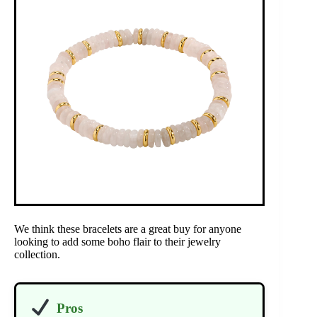
We think these bracelets are a great buy for anyone
looking to add some boho flair to their jewelry
collection.
Pros