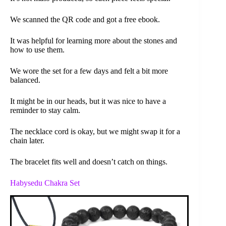
We scanned the QR code and got a free ebook.
It was helpful for learning more about the stones and
how to use them.
We wore the set for a few days and felt a bit more
balanced.
It might be in our heads, but it was nice to have a
reminder to stay calm.
The necklace cord is okay, but we might swap it for a
chain later.
The bracelet fits well and doesn’t catch on things.
Habysedu Chakra Set