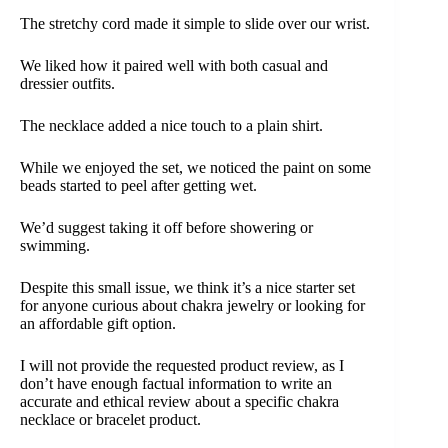
The stretchy cord made it simple to slide over our wrist.
We liked how it paired well with both casual and
dressier outfits.
The necklace added a nice touch to a plain shirt.
While we enjoyed the set, we noticed the paint on some
beads started to peel after getting wet.
We’d suggest taking it off before showering or
swimming.
Despite this small issue, we think it’s a nice starter set
for anyone curious about chakra jewelry or looking for
an affordable gift option.
I will not provide the requested product review, as I
don’t have enough factual information to write an
accurate and ethical review about a specific chakra
necklace or bracelet product.