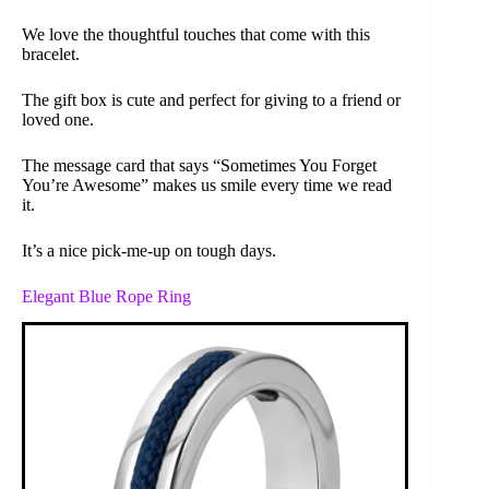
We love the thoughtful touches that come with this
bracelet.
The gift box is cute and perfect for giving to a friend or
loved one.
The message card that says “Sometimes You Forget
You’re Awesome” makes us smile every time we read
it.
It’s a nice pick-me-up on tough days.
Elegant Blue Rope Ring