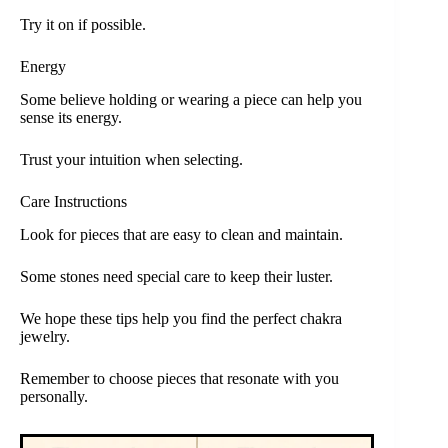
Try it on if possible.
Energy
Some believe holding or wearing a piece can help you
sense its energy.
Trust your intuition when selecting.
Care Instructions
Look for pieces that are easy to clean and maintain.
Some stones need special care to keep their luster.
We hope these tips help you find the perfect chakra
jewelry.
Remember to choose pieces that resonate with you
personally.