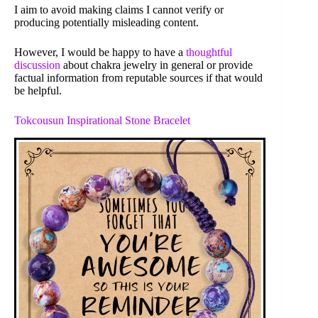
I aim to avoid making claims I cannot verify or
producing potentially misleading content.
However, I would be happy to have a
thoughtful
discussion
about chakra jewelry in general or provide
factual information from reputable sources if that would
be helpful.
Tokcousun Inspirational Stone Bracelet