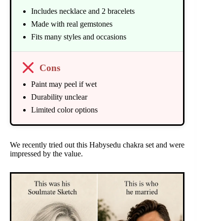
Includes necklace and 2 bracelets
Made with real gemstones
Fits many styles and occasions
Cons
Paint may peel if wet
Durability unclear
Limited color options
We recently tried out this Habysedu chakra set and were
impressed by the value.