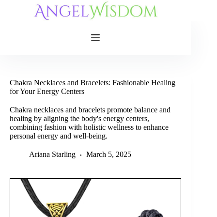
Skip
to
content
Chakra Necklaces and Bracelets: Fashionable Healing
for Your Energy Centers
Chakra necklaces and bracelets promote balance and
healing by aligning the body's energy centers,
combining fashion with holistic wellness to enhance
personal energy and well-being.
Ariana Starling
March 5, 2025