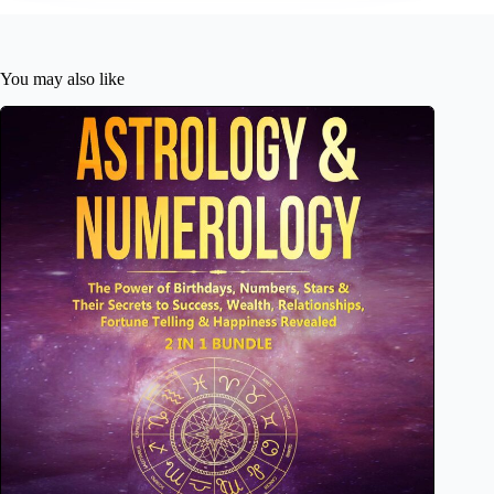
You may also like