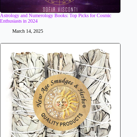
Astrology and Numerology Books: Top Picks for Cosmic
Enthusiasts in 2024
March 14, 2025