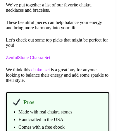
We’ve put together a list of our favorite chakra
necklaces and bracelets.
These beautiful pieces can help balance your energy
and bring more harmony into your life.
Let’s check out some top picks that might be perfect for
you!
ZenfulStone Chakra Set
We think this
chakra set
is a great buy for anyone
looking to balance their energy and add some sparkle to
their style.
Pros
Made with real chakra stones
Handcrafted in the USA
Comes with a free ebook