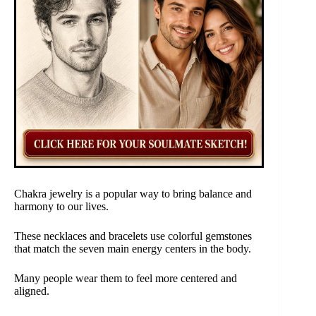
Chakra jewelry is a popular way to bring balance and
harmony to our lives.
These necklaces and bracelets use colorful gemstones
that match the seven main energy centers in the body.
Many people wear them to feel more centered and
aligned.