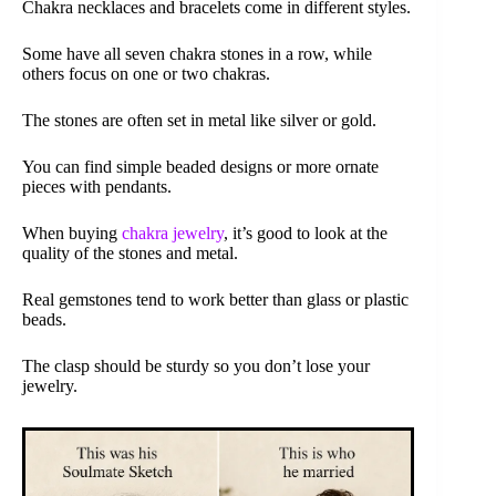
Chakra necklaces and bracelets come in different styles.
Some have all seven chakra stones in a row, while
others focus on one or two chakras.
The stones are often set in metal like silver or gold.
You can find simple beaded designs or more ornate
pieces with pendants.
When buying
chakra jewelry
, it’s good to look at the
quality of the stones and metal.
Real gemstones tend to work better than glass or plastic
beads.
The clasp should be sturdy so you don’t lose your
jewelry.