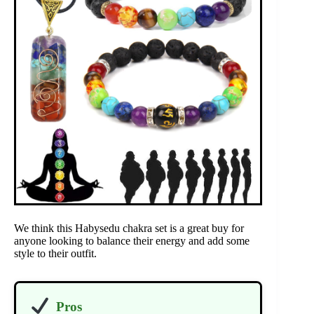
We think this Habysedu chakra set is a great buy for
anyone looking to balance their energy and add some
style to their outfit.
Pros