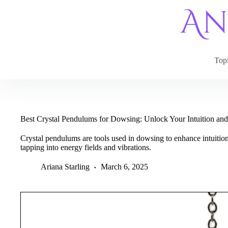
Skip
to
content
Top
Best Crystal Pendulums for Dowsing: Unlock Your Intuition an
Crystal pendulums are tools used in dowsing to enhance intuition
tapping into energy fields and vibrations.
Ariana Starling
March 6, 2025