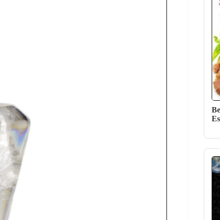
Be
Es