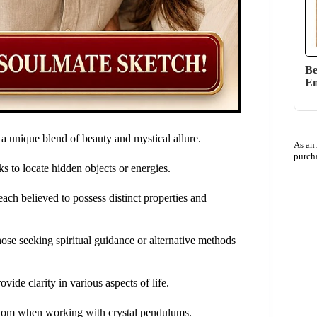
Be
En
 a unique blend of beauty and mystical allure.
As an
purch
ks to locate hidden objects or energies.
ach believed to possess distinct properties and
se seeking spiritual guidance or alternative methods
vide clarity in various aspects of life.
isdom when working with crystal pendulums.