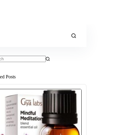
ts
ted Posts