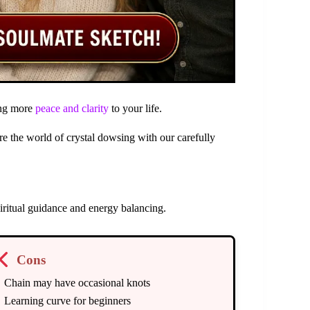
ging more
peace and clarity
to your life.
e the world of crystal dowsing with our carefully
ritual guidance and energy balancing.
Cons
Chain may have occasional knots
Learning curve for beginners