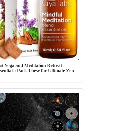
st Yoga and Meditation Retreat
sentials: Pack These for Ultimate Zen