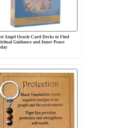
st Angel Oracle Card Decks to Find
iritual Guidance and Inner Peace
oday