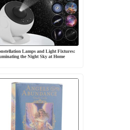
nstellation Lamps and Light Fixtures:
luminating the Night Sky at Home