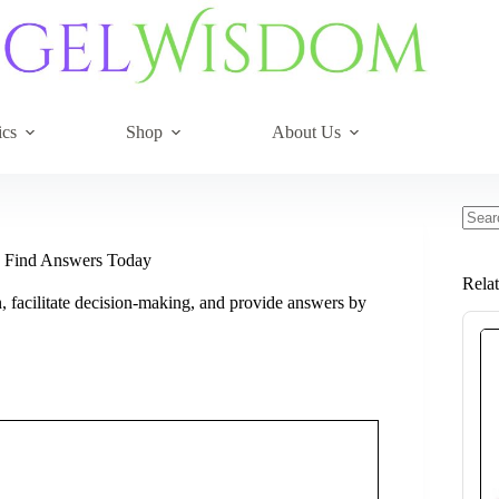
ics
Shop
About Us
No
resul
d Find Answers Today
Rela
, facilitate decision-making, and provide answers by