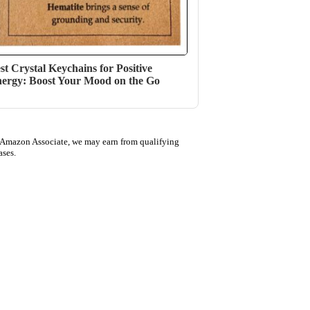
st Crystal Keychains for Positive
ergy: Boost Your Mood on the Go
 Amazon Associate, we may earn from qualifying
ases.