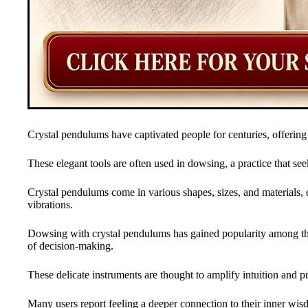
Crystal pendulums have captivated people for centuries, offering
These elegant tools are often used in dowsing, a practice that see
Crystal pendulums come in various shapes, sizes, and materials, e
vibrations.
Dowsing with crystal pendulums has gained popularity among tho
of decision-making.
These delicate instruments are thought to amplify intuition and pro
Many users report feeling a deeper connection to their inner w