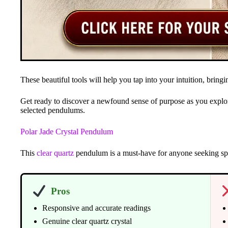
These beautiful tools will help you tap into your intuition, brin
Get ready to discover a newfound sense of purpose as you explor
selected pendulums.
Polar Jade Crystal Pendulum
This
clear quartz
pendulum is a must-have for anyone seeking spi
Pros
Responsive and accurate readings
Genuine clear quartz crystal