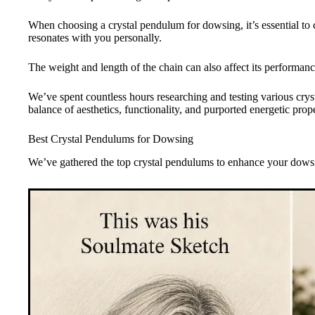
When choosing a crystal pendulum for dowsing, it’s essential to c
resonates with you personally.
The weight and length of the chain can also affect its performanc
We’ve spent countless hours researching and testing various cryst
balance of aesthetics, functionality, and purported energetic prope
Best Crystal Pendulums for Dowsing
We’ve gathered the top crystal pendulums to enhance your dows