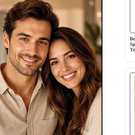
Be
Sp
T