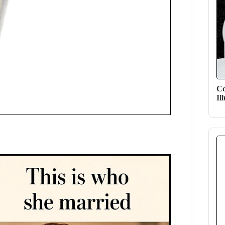
Co
Il