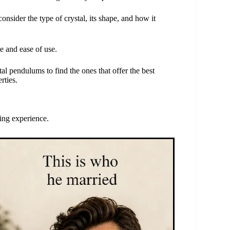
onsider the type of crystal, its shape, and how it
e and ease of use.
al pendulums to find the ones that offer the best
rties.
ing experience.