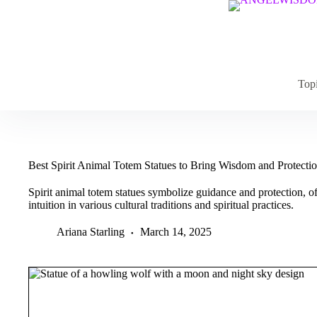
Skip
to
content
Top
Best Spirit Animal Totem Statues to Bring Wisdom and Protect
Spirit animal totem statues symbolize guidance and protection, of
intuition in various cultural traditions and spiritual practices.
Ariana Starling
March 14, 2025