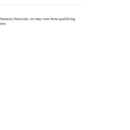
 Amazon Associate, we may earn from qualifying
ases.