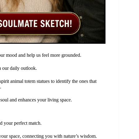
 our mood and help us feel more grounded.
 our daily outlook.
rit animal totem statues to identify the ones that
.
r soul and enhances your living space.
d your perfect match.
 your space, connecting you with nature’s wisdom.