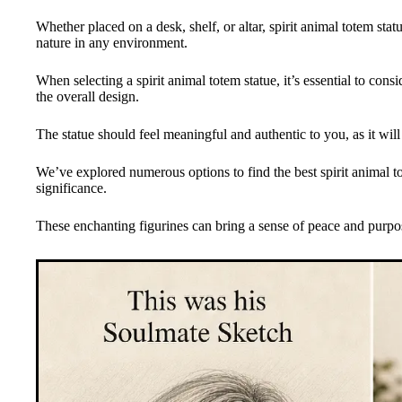
Whether placed on a desk, shelf, or altar, spirit animal totem st
nature in any environment.
When selecting a spirit animal totem statue, it’s essential to cons
the overall design.
The statue should feel meaningful and authentic to you, as it will
We’ve explored numerous options to find the best spirit animal tot
significance.
These enchanting figurines can bring a sense of peace and purpos