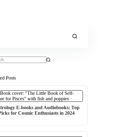
ts
ted Posts
trology E-books and Audiobooks: Top
Picks for Cosmic Enthusiasts in 2024