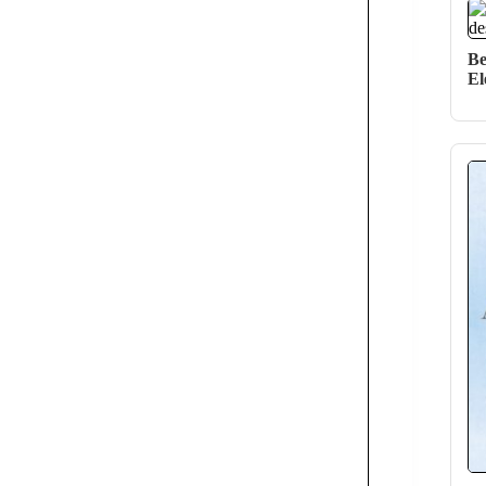
Be
El