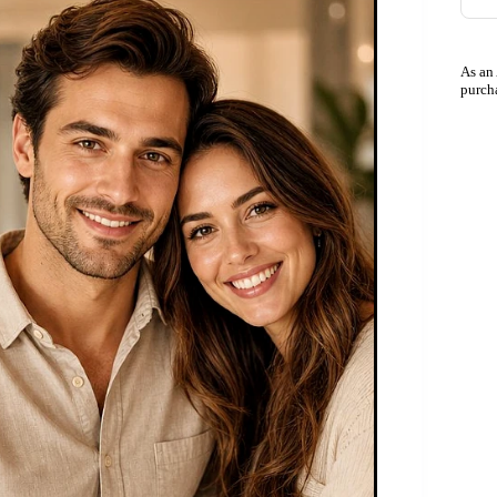
As an
purch