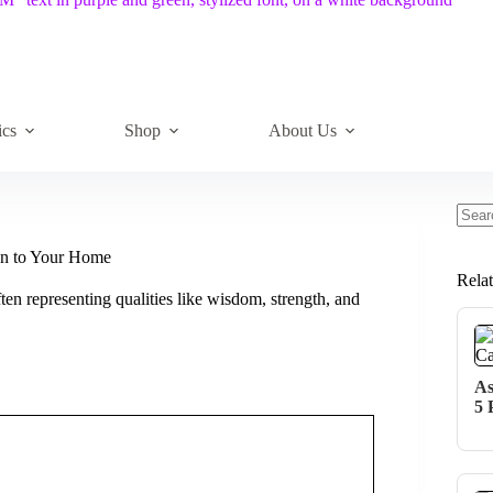
ics
Shop
About Us
No
resul
ion to Your Home
Rela
ten representing qualities like wisdom, strength, and
As
5 