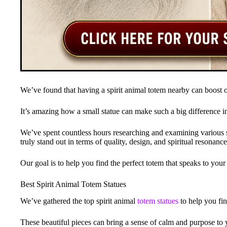
We’ve found that having a spirit animal totem nearby can boost
It’s amazing how a small statue can make such a big difference in
We’ve spent countless hours researching and examining various spi
truly stand out in terms of quality, design, and spiritual resonance
Our goal is to help you find the perfect totem that speaks to you
Best Spirit Animal Totem Statues
We’ve gathered the top spirit animal
totem statues
to help you fin
These beautiful pieces can bring a sense of calm and purpose to