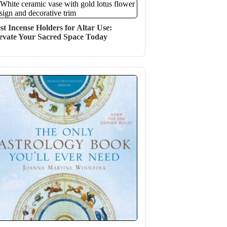
st Incense Holders for Altar Use:
evate Your Sacred Space Today