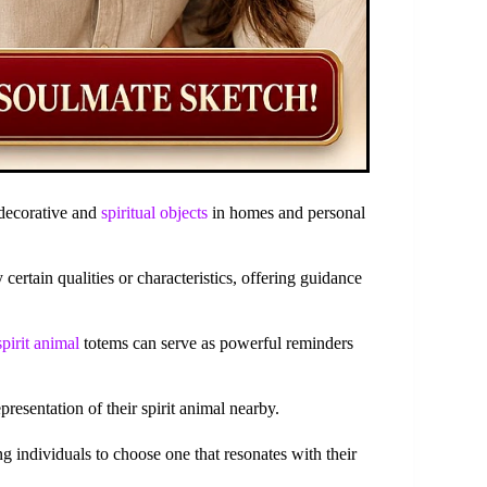
 decorative and
spiritual objects
in homes and personal
ertain qualities or characteristics, offering guidance
spirit animal
totems can serve as powerful reminders
esentation of their spirit animal nearby.
ng individuals to choose one that resonates with their