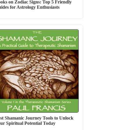
oks on Zodiac Signs: Top 5 Friendly
ides for Astrology Enthusiasts
st Shamanic Journey Tools to Unlock
ur Spiritual Potential Today