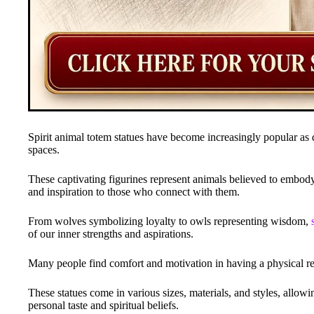
Spirit animal totem statues have become increasingly popular as
spaces.
These captivating figurines represent animals believed to embody c
and inspiration to those who connect with them.
From wolves symbolizing loyalty to owls representing wisdom,
of our inner strengths and aspirations.
Many people find comfort and motivation in having a physical repr
These statues come in various sizes, materials, and styles, allowi
personal taste and spiritual beliefs.