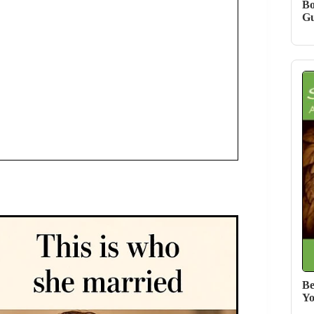
Bo
Gu
Be
Yo