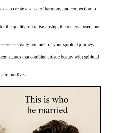
atues can create a sense of harmony and connection to
ider the quality of craftsmanship, the material used, and
 serve as a daily reminder of your spiritual journey.
em statues that combine artistic beauty with spiritual
e to our lives.