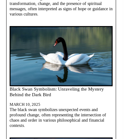
transformation, change, and the presence of spiritual
messages, often interpreted as signs of hope or guidance in
various cultures.
Black Swan Symbolism: Unraveling the Mystery
Behind the Dark Bird
MARCH 10, 2025
The black swan symbolizes unexpected events and
profound change, often representing the intersection of
chaos and order in various philosophical and financial
contexts.