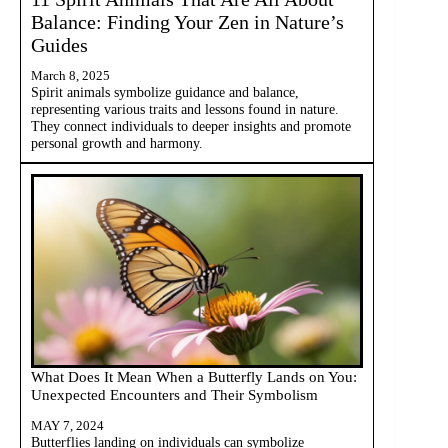
Balance: Finding Your Zen in Nature’s
Guides
March 8, 2025
Spirit animals symbolize guidance and balance,
representing various traits and lessons found in nature.
They connect individuals to deeper insights and promote
personal growth and harmony.
What Does It Mean When a Butterfly Lands on You:
Unexpected Encounters and Their Symbolism
MAY 7, 2024
Butterflies landing on individuals can symbolize