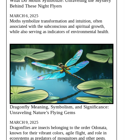
What Do Moths Symbolize: Unraveling the Mystery
Behind These Night Flyers
MARCH 6, 2025
Moths symbolize transformation and intuition, often
associated with the subconscious and spiritual growth,
while also serving as indicators of environmental health.
Dragonfly Meaning, Symbolism, and Significance:
Unraveling Nature’s Flying Gems
MARCH 9, 2025
Dragonflies are insects belonging to the order Odonata,
known for their vibrant colors, agile flight, and role in
ecosystems as predators of mosquitoes and other pests.