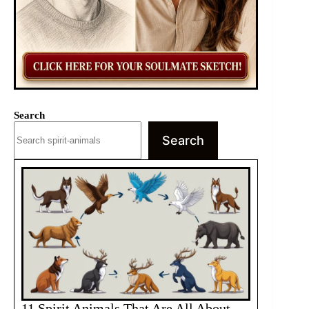
Search
Search
11 Spirit Animals That Are All About