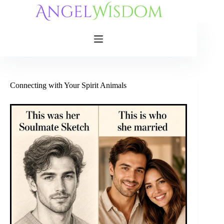
Skip
to
content
Connecting with Your Spirit Animals