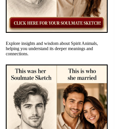
Explore insights and wisdom about Spirit Animals,
helping you understand its deeper meanings and
connections.