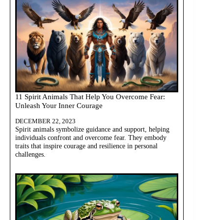
11 Spirit Animals That Help You Overcome Fear:
Unleash Your Inner Courage
DECEMBER 22, 2023
Spirit animals symbolize guidance and support, helping
individuals confront and overcome fear. They embody
traits that inspire courage and resilience in personal
challenges.