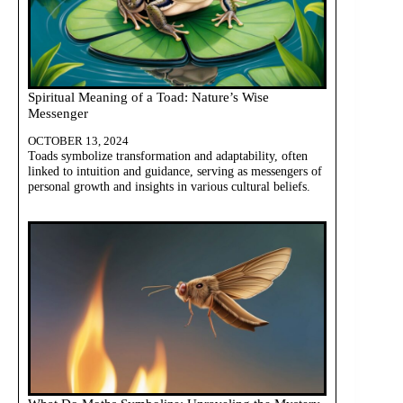
Spiritual Meaning of a Toad: Nature’s Wise
Messenger
OCTOBER 13, 2024
Toads symbolize transformation and adaptability, often
linked to intuition and guidance, serving as messengers of
personal growth and insights in various cultural beliefs.