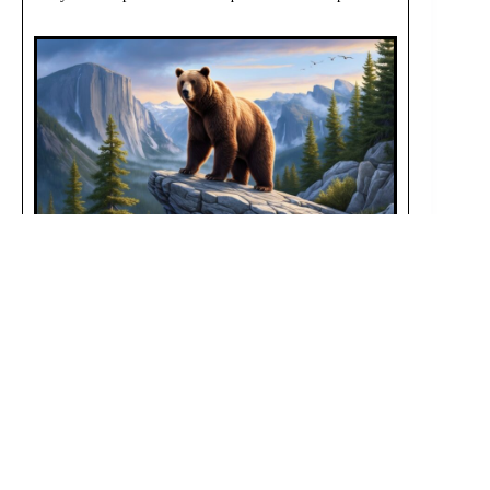
Bear Spirit Animal: Embracing Strength and Inner
Power
APRIL 28, 2024
The bear symbolizes strength, courage, and introspection,
representing a deep connection to nature and the ability to
harness inner power for personal growth and resilience.