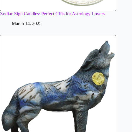
Zodiac Sign Candles: Perfect Gifts for Astrology Lovers
March 14, 2025