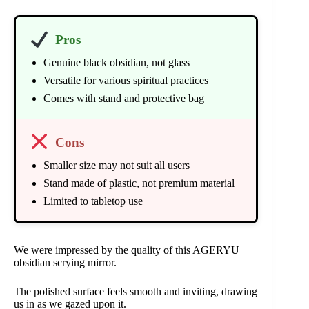
Pros
Genuine black obsidian, not glass
Versatile for various spiritual practices
Comes with stand and protective bag
Cons
Smaller size may not suit all users
Stand made of plastic, not premium material
Limited to tabletop use
We were impressed by the quality of this AGERYU
obsidian scrying mirror.
The polished surface feels smooth and inviting, drawing
us in as we gazed upon it.