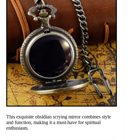
This exquisite obsidian scrying mirror combines style
and function, making it a must-have for spiritual
enthusiasts.