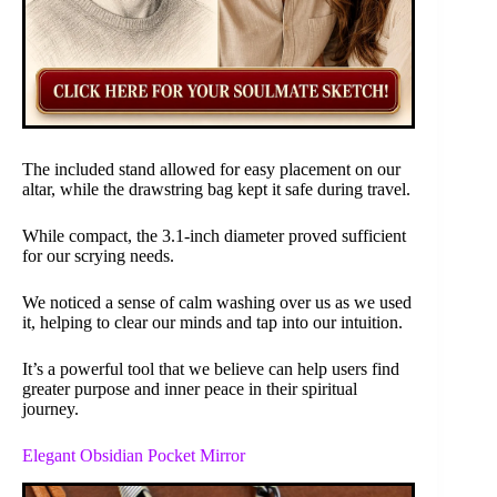
The included stand allowed for easy placement on our
altar, while the drawstring bag kept it safe during travel.
While compact, the 3.1-inch diameter proved sufficient
for our scrying needs.
We noticed a sense of calm washing over us as we used
it, helping to clear our minds and tap into our intuition.
It’s a powerful tool that we believe can help users find
greater purpose and inner peace in their spiritual
journey.
Elegant Obsidian Pocket Mirror