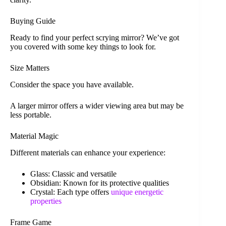
Buying Guide
Ready to find your perfect scrying mirror? We’ve got
you covered with some key things to look for.
Size Matters
Consider the space you have available.
A larger mirror offers a wider viewing area but may be
less portable.
Material Magic
Different materials can enhance your experience:
Glass: Classic and versatile
Obsidian: Known for its protective qualities
Crystal: Each type offers
unique energetic
properties
Frame Game