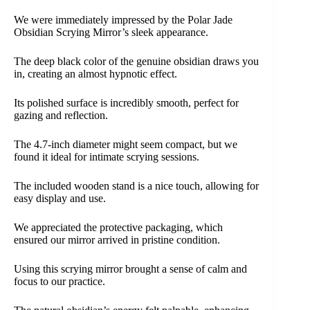
We were immediately impressed by the Polar Jade
Obsidian Scrying Mirror’s sleek appearance.
The deep black color of the genuine obsidian draws you
in, creating an almost hypnotic effect.
Its polished surface is incredibly smooth, perfect for
gazing and reflection.
The 4.7-inch diameter might seem compact, but we
found it ideal for intimate scrying sessions.
The included wooden stand is a nice touch, allowing for
easy display and use.
We appreciated the protective packaging, which
ensured our mirror arrived in pristine condition.
Using this scrying mirror brought a sense of calm and
focus to our practice.