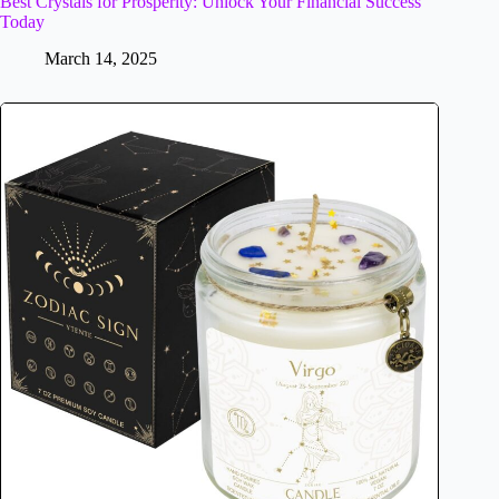
Best Crystals for Prosperity: Unlock Your Financial Success
Today
March 14, 2025