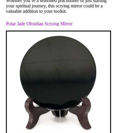
Whether you’re a seasoned practitioner or just starting
your spiritual journey, this scrying mirror could be a
valuable addition to your toolkit.
Polar Jade Obsidian Scrying Mirror