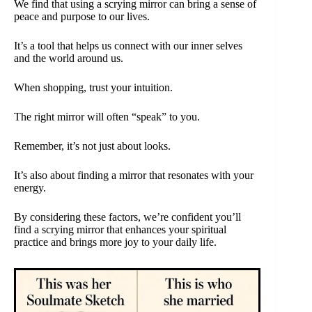
We find that using a scrying mirror can bring a sense of
peace and purpose to our lives.
It’s a tool that helps us connect with our inner selves
and the world around us.
When shopping, trust your intuition.
The right mirror will often “speak” to you.
Remember, it’s not just about looks.
It’s also about finding a mirror that resonates with your
energy.
By considering these factors, we’re confident you’ll
find a scrying mirror that enhances your spiritual
practice and brings more joy to your daily life.