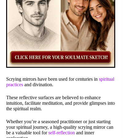
Scrying mirrors have been used for centuries in
spiritual
practices
and divination.
These reflective surfaces are believed to enhance
intuition, facilitate meditation, and provide glimpses into
the spiritual realm.
Whether you’re a seasoned practitioner or just starting
your spiritual journey, a high-quality scrying mirror can
be a valuable tool for
self-reflection
and inner