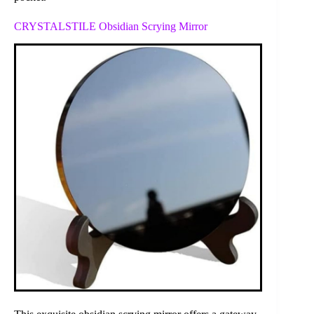
CRYSTALSTILE Obsidian Scrying Mirror