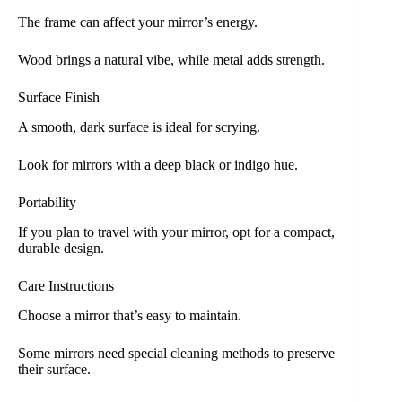
The frame can affect your mirror’s energy.
Wood brings a natural vibe, while metal adds strength.
Surface Finish
A smooth, dark surface is ideal for scrying.
Look for mirrors with a deep black or indigo hue.
Portability
If you plan to travel with your mirror, opt for a compact,
durable design.
Care Instructions
Choose a mirror that’s easy to maintain.
Some mirrors need special cleaning methods to preserve
their surface.