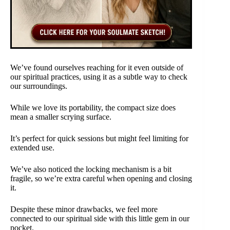
We’ve found ourselves reaching for it even outside of
our spiritual practices, using it as a subtle way to check
our surroundings.
While we love its portability, the compact size does
mean a smaller scrying surface.
It’s perfect for quick sessions but might feel limiting for
extended use.
We’ve also noticed the locking mechanism is a bit
fragile, so we’re extra careful when opening and closing
it.
Despite these minor drawbacks, we feel more
connected to our spiritual side with this little gem in our
pocket.