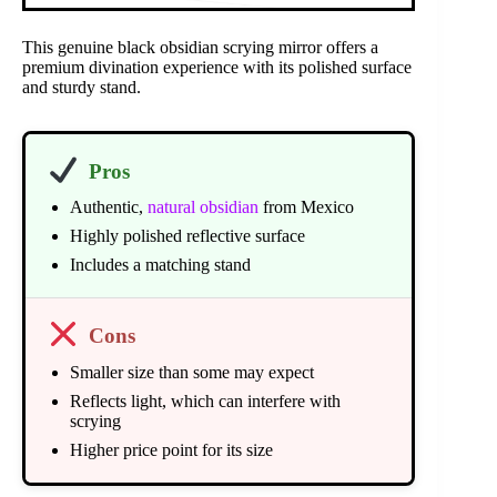
This genuine black obsidian scrying mirror offers a
premium divination experience with its polished surface
and sturdy stand.
Pros
Authentic,
natural obsidian
from Mexico
Highly polished reflective surface
Includes a matching stand
Cons
Smaller size than some may expect
Reflects light, which can interfere with
scrying
Higher price point for its size