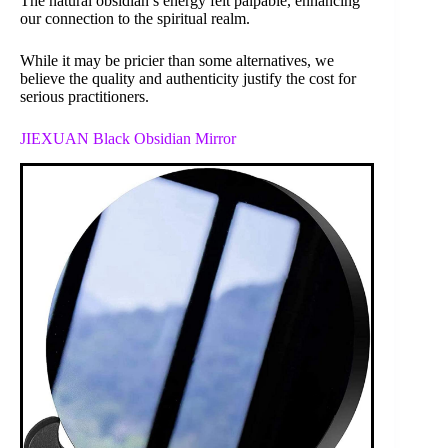
The natural obsidian’s energy felt palpable, enhancing
our connection to the spiritual realm.
While it may be pricier than some alternatives, we
believe the quality and authenticity justify the cost for
serious practitioners.
JIEXUAN Black Obsidian Mirror