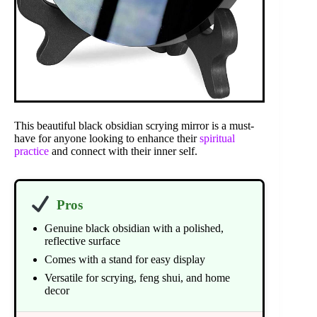
This beautiful black obsidian scrying mirror is a must-
have for anyone looking to enhance their
spiritual
practice
and connect with their inner self.
Pros
Genuine black obsidian with a polished,
reflective surface
Comes with a stand for easy display
Versatile for scrying, feng shui, and home
decor