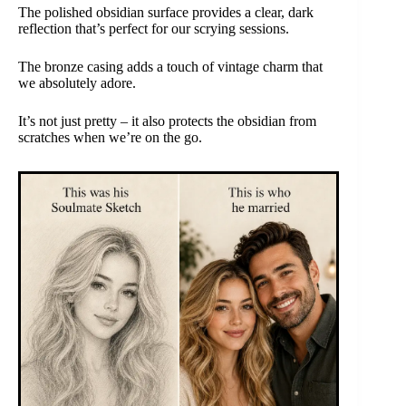
The polished obsidian surface provides a clear, dark
reflection that’s perfect for our scrying sessions.
The bronze casing adds a touch of vintage charm that
we absolutely adore.
It’s not just pretty – it also protects the obsidian from
scratches when we’re on the go.