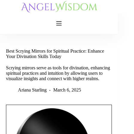
Skip
to
content
Best Scrying Mirrors for Spiritual Practice: Enhance
Your Divination Skills Today
Scrying mirrors serve as tools for divination, enhancing
spiritual practices and intuition by allowing users to
visualize insights and connect with higher realms.
Ariana Starling
March 6, 2025