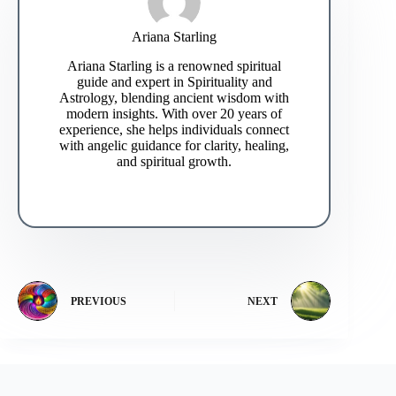
Ariana Starling
Ariana Starling is a renowned spiritual
guide and expert in Spirituality and
Astrology, blending ancient wisdom with
modern insights. With over 20 years of
experience, she helps individuals connect
with angelic guidance for clarity, healing,
and spiritual growth.
PREVIOUS
NEXT