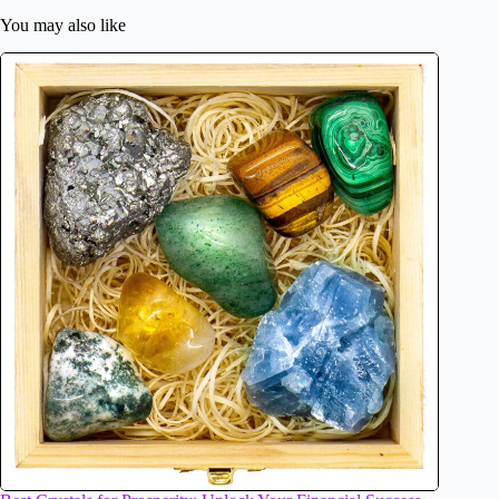
You may also like