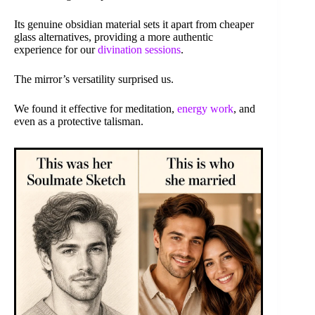
Its genuine obsidian material sets it apart from cheaper
glass alternatives, providing a more authentic
experience for our
divination sessions
.
The mirror’s versatility surprised us.
We found it effective for meditation,
energy work
, and
even as a protective talisman.