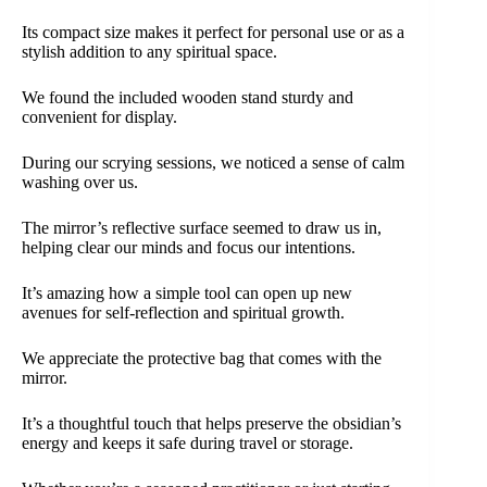
Its compact size makes it perfect for personal use or as a
stylish addition to any spiritual space.
We found the included wooden stand sturdy and
convenient for display.
During our scrying sessions, we noticed a sense of calm
washing over us.
The mirror’s reflective surface seemed to draw us in,
helping clear our minds and focus our intentions.
It’s amazing how a simple tool can open up new
avenues for self-reflection and spiritual growth.
We appreciate the protective bag that comes with the
mirror.
It’s a thoughtful touch that helps preserve the obsidian’s
energy and keeps it safe during travel or storage.