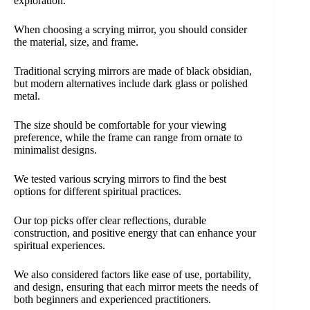
exploration.
When choosing a scrying mirror, you should consider
the material, size, and frame.
Traditional scrying mirrors are made of black obsidian,
but modern alternatives include dark glass or polished
metal.
The size should be comfortable for your viewing
preference, while the frame can range from ornate to
minimalist designs.
We tested various scrying mirrors to find the best
options for different spiritual practices.
Our top picks offer clear reflections, durable
construction, and positive energy that can enhance your
spiritual experiences.
We also considered factors like ease of use, portability,
and design, ensuring that each mirror meets the needs of
both beginners and experienced practitioners.