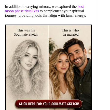
In addition to scrying mirrors, we explored the
best
moon phase ritual kits
to complement your spiritual
journey, providing tools that align with lunar energy.