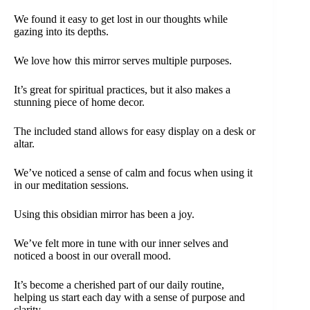
We found it easy to get lost in our thoughts while
gazing into its depths.
We love how this mirror serves multiple purposes.
It’s great for spiritual practices, but it also makes a
stunning piece of home decor.
The included stand allows for easy display on a desk or
altar.
We’ve noticed a sense of calm and focus when using it
in our meditation sessions.
Using this obsidian mirror has been a joy.
We’ve felt more in tune with our inner selves and
noticed a boost in our overall mood.
It’s become a cherished part of our daily routine,
helping us start each day with a sense of purpose and
clarity.