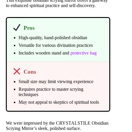
This exquisite obsidian scrying mirror offers a gateway
to enhanced spiritual practice and self-discovery.
Pros
High-quality, hand-polished obsidian
Versatile for various divination practices
Includes wooden stand and
protective bag
Cons
Small size may limit viewing experience
Requires practice to master scrying
techniques
May not appeal to skeptics of spiritual tools
We were impressed by the CRYSTALSTILE Obsidian
Scrying Mirror’s sleek, polished surface.