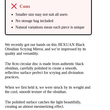
Cons
Smaller size may not suit all users
No storage bag included
Natural variations mean each piece is unique
We recently got our hands on this JIEXUAN Black
Obsidian Scrying Mirror, and we’re impressed by its
quality and versatility.
The 8cm circular disc is made from authentic black
obsidian, carefully polished to create a smooth,
reflective surface perfect for scrying and divination
practices.
When we first held it, we were struck by its weight and
the cool, smooth texture of the obsidian.
The polished surface catches the light beautifully,
creating an almost mesmerizing effect.