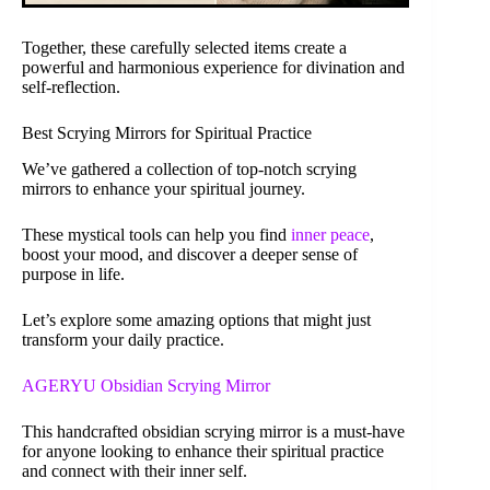
Together, these carefully selected items create a
powerful and harmonious experience for divination and
self-reflection.
Best Scrying Mirrors for Spiritual Practice
We’ve gathered a collection of top-notch scrying
mirrors to enhance your spiritual journey.
These mystical tools can help you find
inner peace
,
boost your mood, and discover a deeper sense of
purpose in life.
Let’s explore some amazing options that might just
transform your daily practice.
AGERYU Obsidian Scrying Mirror
This handcrafted obsidian scrying mirror is a must-have
for anyone looking to enhance their spiritual practice
and connect with their inner self.