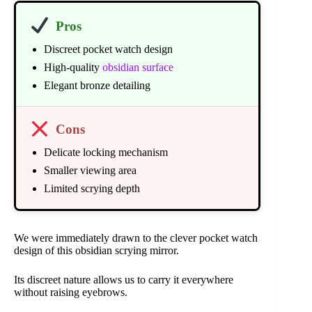
Pros
Discreet pocket watch design
High-quality
obsidian surface
Elegant bronze detailing
Cons
Delicate locking mechanism
Smaller viewing area
Limited scrying depth
We were immediately drawn to the clever pocket watch
design of this obsidian scrying mirror.
Its discreet nature allows us to carry it everywhere
without raising eyebrows.