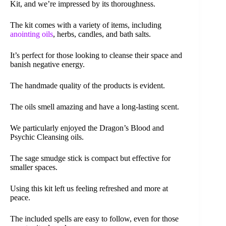
Kit, and we’re impressed by its thoroughness.
The kit comes with a variety of items, including
anointing oils
, herbs, candles, and bath salts.
It’s perfect for those looking to cleanse their space and
banish negative energy.
The handmade quality of the products is evident.
The oils smell amazing and have a long-lasting scent.
We particularly enjoyed the Dragon’s Blood and
Psychic Cleansing oils.
The sage smudge stick is compact but effective for
smaller spaces.
Using this kit left us feeling refreshed and more at
peace.
The included spells are easy to follow, even for those