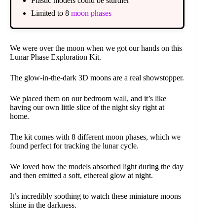
Plastic models could be sturdier
Limited to 8
moon phases
We were over the moon when we got our hands on this
Lunar Phase Exploration Kit.
The glow-in-the-dark 3D moons are a real showstopper.
We placed them on our bedroom wall, and it’s like
having our own little slice of the night sky right at
home.
The kit comes with 8 different moon phases, which we
found perfect for tracking the lunar cycle.
We loved how the models absorbed light during the day
and then emitted a soft, ethereal glow at night.
It’s incredibly soothing to watch these miniature moons
shine in the darkness.