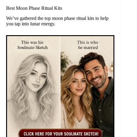
Best Moon Phase Ritual Kits
We’ve gathered the top moon phase ritual kits to help
you tap into lunar energy.