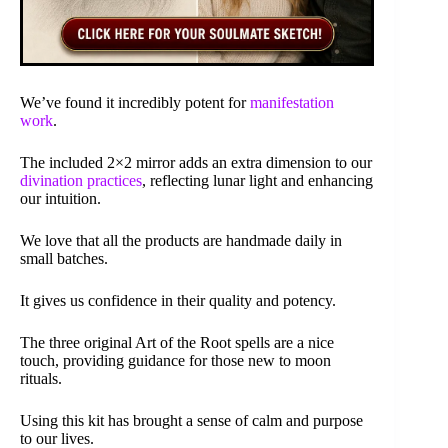
We’ve found it incredibly potent for
manifestation
work
.
The included 2×2 mirror adds an extra dimension to our
divination practices
, reflecting lunar light and enhancing
our intuition.
We love that all the products are handmade daily in
small batches.
It gives us confidence in their quality and potency.
The three original Art of the Root spells are a nice
touch, providing guidance for those new to moon
rituals.
Using this kit has brought a sense of calm and purpose
to our lives.