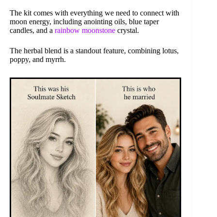
The kit comes with everything we need to connect with
moon energy, including anointing oils, blue taper
candles, and a
rainbow moonstone
crystal.
The herbal blend is a standout feature, combining lotus,
poppy, and myrrh.