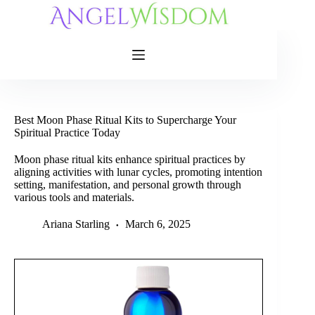
Skip
to
content
Best Moon Phase Ritual Kits to Supercharge Your
Spiritual Practice Today
Moon phase ritual kits enhance spiritual practices by
aligning activities with lunar cycles, promoting intention
setting, manifestation, and personal growth through
various tools and materials.
Ariana Starling
March 6, 2025