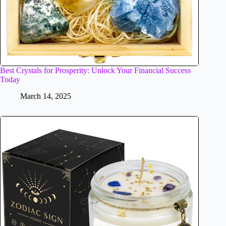
Best Crystals for Prosperity: Unlock Your Financial Success
Today
March 14, 2025