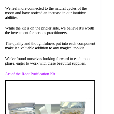
We feel more connected to the natural cycles of the
moon and have noticed an increase in our intuitive
abilities.
While the kit is on the pricier side, we believe it’s worth
the investment for serious practitioners.
The quality and thoughtfulness put into each component
make it a valuable addition to any magical toolkit.
We’ve found ourselves looking forward to each moon
phase, eager to work with these beautiful supplies.
Art of the Root Purification Kit