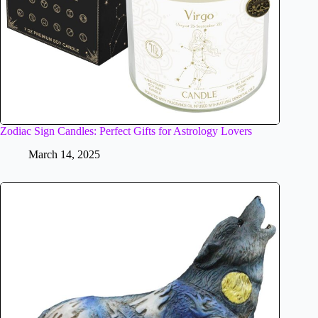
Zodiac Sign Candles: Perfect Gifts for Astrology Lovers
March 14, 2025