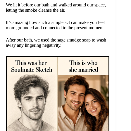
We lit it before our bath and walked around our space,
letting the smoke cleanse the air.
It’s amazing how such a simple act can make you feel
more grounded and connected to the present moment.
After our bath, we used the sage smudge soap to wash
away any lingering negativity.