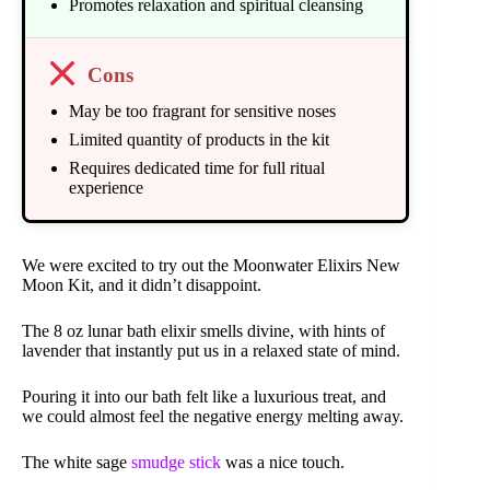
Promotes relaxation and spiritual cleansing
Cons
May be too fragrant for sensitive noses
Limited quantity of products in the kit
Requires dedicated time for full ritual
experience
We were excited to try out the Moonwater Elixirs New
Moon Kit, and it didn’t disappoint.
The 8 oz lunar bath elixir smells divine, with hints of
lavender that instantly put us in a relaxed state of mind.
Pouring it into our bath felt like a luxurious treat, and
we could almost feel the negative energy melting away.
The white sage
smudge stick
was a nice touch.