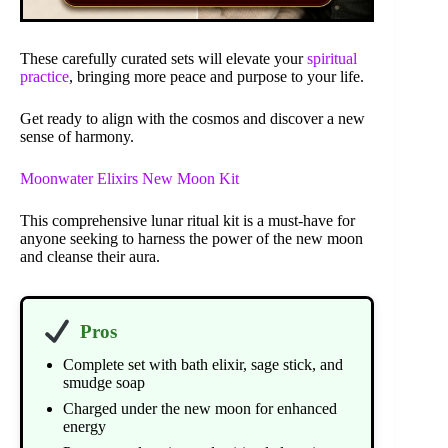
These carefully curated sets will elevate your
spiritual
practice
, bringing more peace and purpose to your life.
Get ready to align with the cosmos and discover a new
sense of harmony.
Moonwater Elixirs New Moon Kit
This comprehensive lunar ritual kit is a must-have for
anyone seeking to harness the power of the new moon
and cleanse their aura.
Pros
Complete set with bath elixir, sage stick, and
smudge soap
Charged under the new moon for enhanced
energy