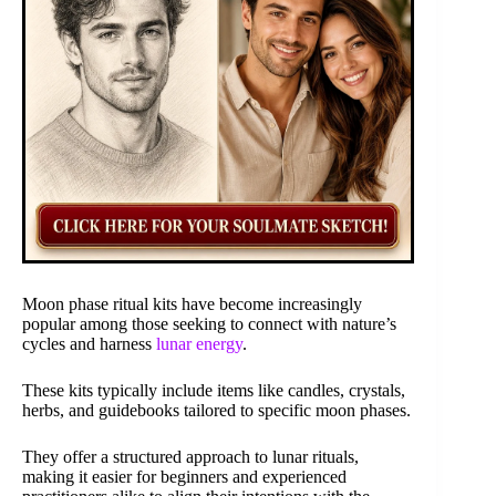
Moon phase ritual kits have become increasingly
popular among those seeking to connect with nature’s
cycles and harness
lunar energy
.
These kits typically include items like candles, crystals,
herbs, and guidebooks tailored to specific moon phases.
They offer a structured approach to lunar rituals,
making it easier for beginners and experienced