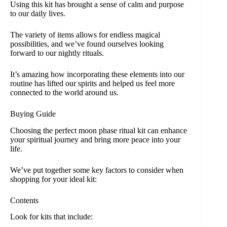
Using this kit has brought a sense of calm and purpose
to our daily lives.
The variety of items allows for endless magical
possibilities, and we’ve found ourselves looking
forward to our nightly rituals.
It’s amazing how incorporating these elements into our
routine has lifted our spirits and helped us feel more
connected to the world around us.
Buying Guide
Choosing the perfect moon phase ritual kit can enhance
your spiritual journey and bring more peace into your
life.
We’ve put together some key factors to consider when
shopping for your ideal kit:
Contents
Look for kits that include: