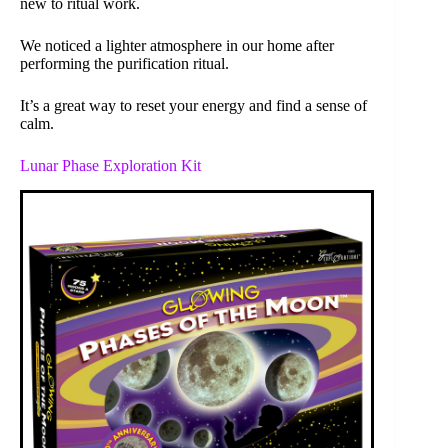
new to ritual work.
We noticed a lighter atmosphere in our home after
performing the purification ritual.
It’s a great way to reset your energy and find a sense of
calm.
Lunar Phase Exploration Kit