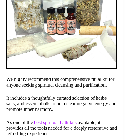
We highly recommend this comprehensive ritual kit for
anyone seeking spiritual cleansing and purification.
It includes a thoughtfully curated selection of herbs,
salts, and essential oils to help clear negative energy and
promote inner harmony.
As one of the
best spiritual bath kits
available, it
provides all the tools needed for a deeply restorative and
refreshing experience.