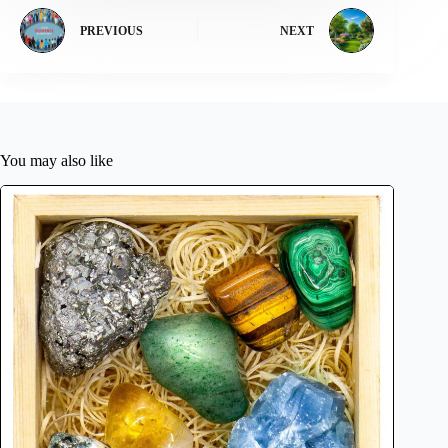
PREVIOUS
NEXT
You may also like