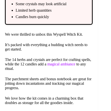
Some crystals may look artificial
Limited herb quantities
Candles burn quickly
We were thrilled to unbox this Wyspell Witch Kit.
It’s packed with everything a budding witch needs to
get started.
The 14 herbs and crystals are perfect for crafting spells,
while the 12 candles add a
magical ambiance
to any
ritual.
The parchment sheets and bonus notebook are great for
jotting down incantations and tracking our magical
progress.
We love how the kit comes in a charming box that
doubles as storage for all the goodies inside.