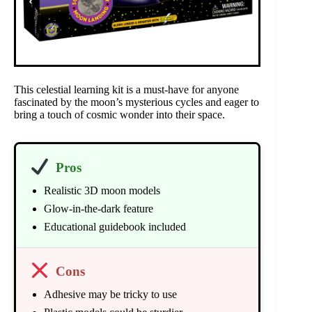
This celestial learning kit is a must-have for anyone
fascinated by the moon’s mysterious cycles and eager to
bring a touch of cosmic wonder into their space.
Pros
Realistic 3D moon models
Glow-in-the-dark feature
Educational guidebook included
Cons
Adhesive may be tricky to use