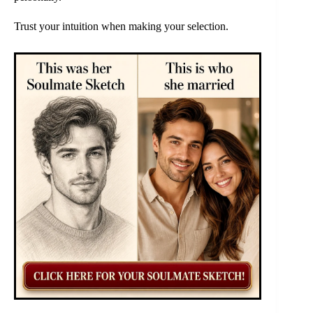
Trust your intuition when making your selection.