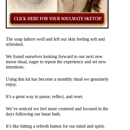
The soap lathers well and left our skin feeling soft and
refreshed.
We found ourselves looking forward to our next new
moon ritual, eager to repeat the experience and set new
intentions.
Using this kit has become a monthly ritual we genuinely
enjoy.
It’s a great way to pause, reflect, and reset.
We’ve noticed we feel more centered and focused in the
days following our lunar bath.
It’s like hitting a refresh button for our mind and spirit.