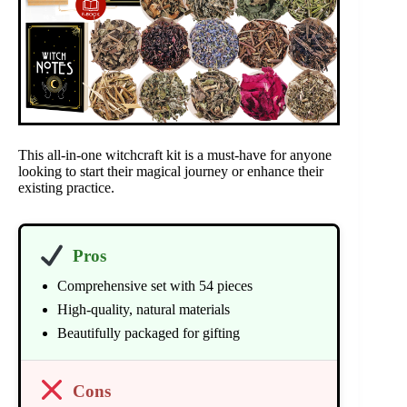
This all-in-one witchcraft kit is a must-have for anyone
looking to start their magical journey or enhance their
existing practice.
Pros
Comprehensive set with 54 pieces
High-quality, natural materials
Beautifully packaged for gifting
Cons