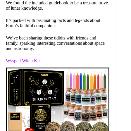
We found the included guidebook to be a treasure trove
of lunar knowledge.
It’s packed with fascinating facts and legends about
Earth’s faithful companion.
We’ve been sharing these tidbits with friends and
family, sparking interesting conversations about space
and astronomy.
Wyspell Witch Kit