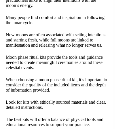
practitioners alike to align their intentions with the
moon’s energy.
Many people find comfort and inspiration in following
the lunar cycle.
New moons are often associated with setting intentions
and starting fresh, while full moons are linked to
manifestation and releasing what no longer serves us.
Moon phase ritual kits provide the tools and guidance
needed to create meaningful ceremonies around these
celestial events.
When choosing a moon phase ritual kit, it’s important to
consider the quality of the included items and the depth
of information provided.
Look for kits with ethically sourced materials and clear,
detailed instructions.
The best kits will offer a balance of physical tools and
educational resources to support your practice.