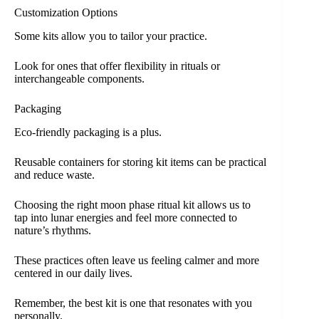
Customization Options
Some kits allow you to tailor your practice.
Look for ones that offer flexibility in rituals or
interchangeable components.
Packaging
Eco-friendly packaging is a plus.
Reusable containers for storing kit items can be practical
and reduce waste.
Choosing the right moon phase ritual kit allows us to
tap into lunar energies and feel more connected to
nature’s rhythms.
These practices often leave us feeling calmer and more
centered in our daily lives.
Remember, the best kit is one that resonates with you
personally.