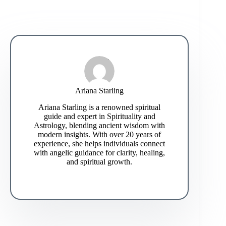
Ariana Starling
Ariana Starling is a renowned spiritual
guide and expert in Spirituality and
Astrology, blending ancient wisdom with
modern insights. With over 20 years of
experience, she helps individuals connect
with angelic guidance for clarity, healing,
and spiritual growth.