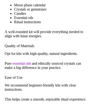
Moon phase calendar
Crystals or gemstones
Candles
Essential oils
Ritual instructions
A well-rounded kit will provide everything needed to
align with lunar energies.
Quality of Materials
Opt for kits with high-quality, natural ingredients.
Pure
essential oils
and ethically sourced crystals can
make a big difference in your practice.
Ease of Use
We recommend beginner-friendly kits with clear
instructions.
This helps create a smooth, enjoyable ritual experience.