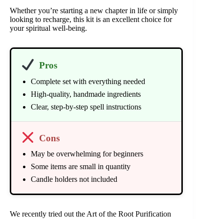
Whether you’re starting a new chapter in life or simply
looking to recharge, this kit is an excellent choice for
your spiritual well-being.
Pros
Complete set with everything needed
High-quality, handmade ingredients
Clear, step-by-step spell instructions
Cons
May be overwhelming for beginners
Some items are small in quantity
Candle holders not included
We recently tried out the Art of the Root Purification