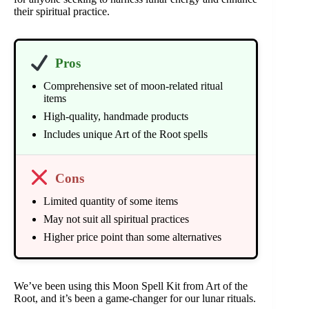
their spiritual practice.
Pros
Comprehensive set of moon-related ritual
items
High-quality, handmade products
Includes unique Art of the Root spells
Cons
Limited quantity of some items
May not suit all spiritual practices
Higher price point than some alternatives
We’ve been using this Moon Spell Kit from Art of the
Root, and it’s been a game-changer for our lunar rituals.