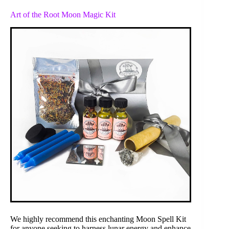
Art of the Root Moon Magic Kit
We highly recommend this enchanting Moon Spell Kit
for anyone seeking to harness lunar energy and enhance