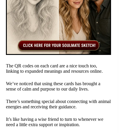
The QR codes on each card are a nice touch too,
linking to expanded meanings and resources online.
We’ve noticed that using these cards has brought a
sense of calm and purpose to our daily lives.
There’s something special about connecting with animal
energies and receiving their guidance.
It’s like having a wise friend to turn to whenever we
need a little extra support or inspiration.