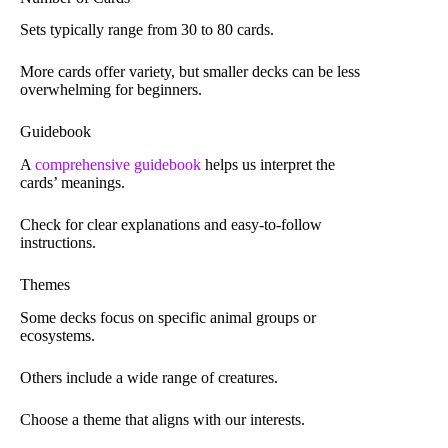
Sets typically range from 30 to 80 cards.
More cards offer variety, but smaller decks can be less
overwhelming for beginners.
Guidebook
A
comprehensive guidebook
helps us interpret the
cards’ meanings.
Check for clear explanations and easy-to-follow
instructions.
Themes
Some decks focus on specific animal groups or
ecosystems.
Others include a wide range of creatures.
Choose a theme that aligns with our interests.