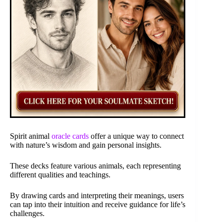
Spirit animal
oracle cards
offer a unique way to connect
with nature’s wisdom and gain personal insights.
These decks feature various animals, each representing
different qualities and teachings.
By drawing cards and interpreting their meanings, users
can tap into their intuition and receive guidance for life’s
challenges.