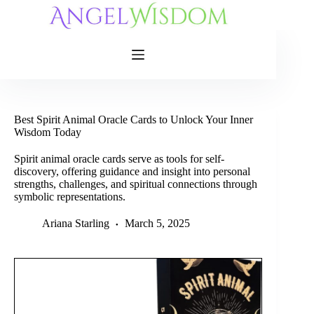
Skip
to
content
Best Spirit Animal Oracle Cards to Unlock Your Inner
Wisdom Today
Spirit animal oracle cards serve as tools for self-
discovery, offering guidance and insight into personal
strengths, challenges, and spiritual connections through
symbolic representations.
Ariana Starling
March 5, 2025