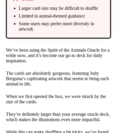
Larger card size may be difficult to shuffle
Limited to animal-themed guidance
Some users may prefer more diversity in
artwork
We’ve been using the Spirit of the Animals Oracle for a
while now, and it’s become our go-to deck for daily
inspiration.
The cards are absolutely gorgeous, featuring Jody
Bergsma’s captivating artwork that seems to bring each
animal to life.
When we first opened the box, we were struck by the
size of the cards.
They’re definitely larger than your average oracle deck,
which makes the illustrations even more impactful.
While this can make shuffling a bit tricky, we’ve found