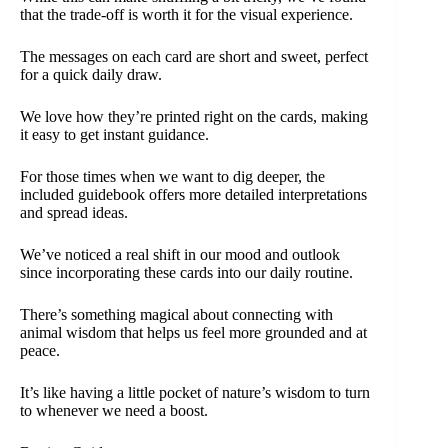
that the trade-off is worth it for the visual experience.
The messages on each card are short and sweet, perfect
for a quick daily draw.
We love how they’re printed right on the cards, making
it easy to get instant guidance.
For those times when we want to dig deeper, the
included guidebook offers more detailed interpretations
and spread ideas.
We’ve noticed a real shift in our mood and outlook
since incorporating these cards into our daily routine.
There’s something magical about connecting with
animal wisdom that helps us feel more grounded and at
peace.
It’s like having a little pocket of nature’s wisdom to turn
to whenever we need a boost.