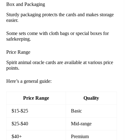
Box and Packaging
Sturdy packaging protects the cards and makes storage
easier.
Some sets come with cloth bags or special boxes for
safekeeping.
Price Range
Spirit animal oracle cards are available at various price
points.
Here’s a general guide:
Price Range
Quality
$15-$25
Basic
$25-$40
Mid-range
$40+
Premium