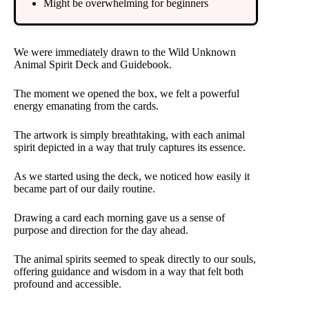
Might be overwhelming for beginners
We were immediately drawn to the Wild Unknown
Animal Spirit Deck and Guidebook.
The moment we opened the box, we felt a powerful
energy emanating from the cards.
The artwork is simply breathtaking, with each animal
spirit depicted in a way that truly captures its essence.
As we started using the deck, we noticed how easily it
became part of our daily routine.
Drawing a card each morning gave us a sense of
purpose and direction for the day ahead.
The animal spirits seemed to speak directly to our souls,
offering guidance and wisdom in a way that felt both
profound and accessible.