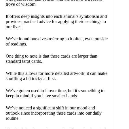
trove of wisdom.
It offers deep insights into each animal’s symbolism and
provides practical advice for applying their teachings to
our lives.
We’ve found ourselves referring to it often, even outside
of readings.
One thing to note is that these cards are larger than
standard tarot cards.
While this allows for more detailed artwork, it can make
shuffling a bit tricky at first.
We’ve gotten used to it over time, but it’s something to
keep in mind if you have smaller hands.
We’ve noticed a significant shift in our mood and
outlook since incorporating these cards into our daily
routine.