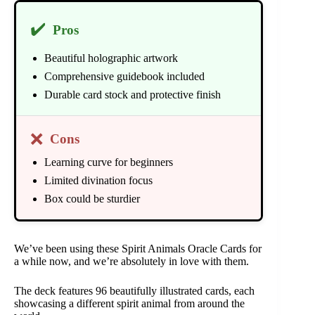
✔️
Pros
Beautiful holographic artwork
Comprehensive guidebook included
Durable card stock and protective finish
❌
Cons
Learning curve for beginners
Limited divination focus
Box could be sturdier
We’ve been using these Spirit Animals Oracle Cards for
a while now, and we’re absolutely in love with them.
The deck features 96 beautifully illustrated cards, each
showcasing a different spirit animal from around the