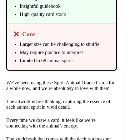
Insightful guidebook
High-quality card stock
❌
Cons
Larger size can be challenging to shuffle
May require practice to interpret
Limited to 68 animal spirits
We’ve been using these Spirit Animal Oracle Cards for
a while now, and we’re absolutely in love with them.
The artwork is breathtaking, capturing the essence of
each animal spirit in vivid detail.
Every time we draw a card, it feels like we’re
connecting with the animal’s energy.
The guidebook that comes with the deck is a treasure