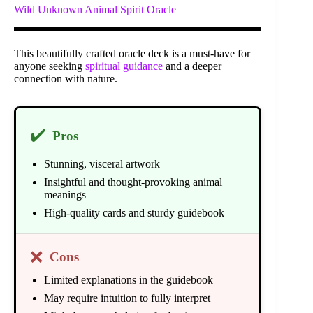
Wild Unknown Animal Spirit Oracle
This beautifully crafted oracle deck is a must-have for
anyone seeking
spiritual guidance
and a deeper
connection with nature.
✔️
Pros
Stunning, visceral artwork
Insightful and thought-provoking animal
meanings
High-quality cards and sturdy guidebook
❌
Cons
Limited explanations in the guidebook
May require intuition to fully interpret