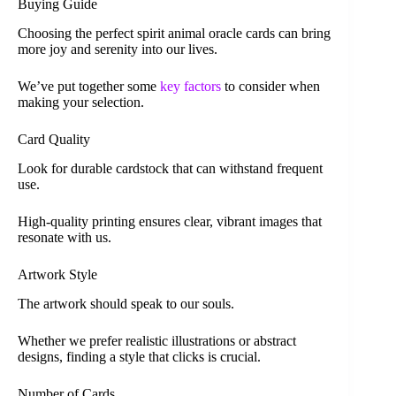
Buying Guide
Choosing the perfect spirit animal oracle cards can bring
more joy and serenity into our lives.
We’ve put together some
key factors
to consider when
making your selection.
Card Quality
Look for durable cardstock that can withstand frequent
use.
High-quality printing ensures clear, vibrant images that
resonate with us.
Artwork Style
The artwork should speak to our souls.
Whether we prefer realistic illustrations or abstract
designs, finding a style that clicks is crucial.
Number of Cards