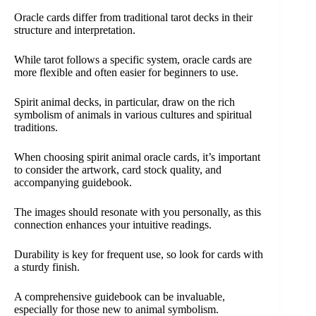
Oracle cards differ from traditional tarot decks in their
structure and interpretation.
While tarot follows a specific system, oracle cards are
more flexible and often easier for beginners to use.
Spirit animal decks, in particular, draw on the rich
symbolism of animals in various cultures and spiritual
traditions.
When choosing spirit animal oracle cards, it’s important
to consider the artwork, card stock quality, and
accompanying guidebook.
The images should resonate with you personally, as this
connection enhances your intuitive readings.
Durability is key for frequent use, so look for cards with
a sturdy finish.
A comprehensive guidebook can be invaluable,
especially for those new to animal symbolism.