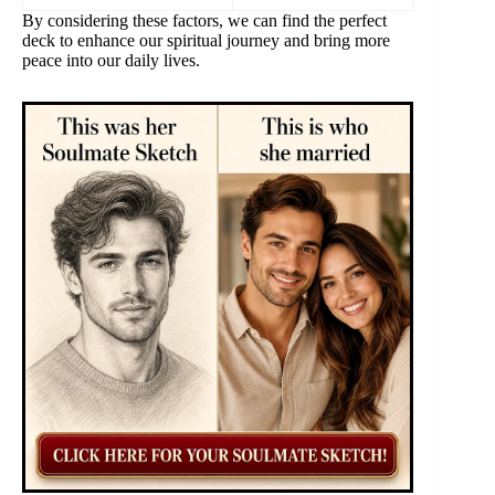
By considering these factors, we can find the perfect
deck to enhance our spiritual journey and bring more
peace into our daily lives.