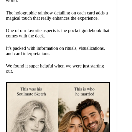
world.
The holographic rainbow detailing on each card adds a
magical touch that really enhances the experience.
One of our favorite aspects is the pocket guidebook that
comes with the deck.
It’s packed with information on rituals, visualizations,
and card interpretations.
We found it super helpful when we were just starting
out.