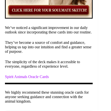
We’ve noticed a significant improvement in our daily
outlook since incorporating these cards into our routine.
They’ve become a source of comfort and guidance,
helping us tap into our intuition and find a greater sense
of purpose.
The simplicity of the deck makes it accessible to
everyone, regardless of experience level.
Spirit Animals Oracle Cards
We highly recommend these stunning oracle cards for
anyone seeking guidance and connection with the
animal kingdom.