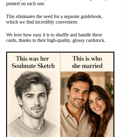
printed on each one.
This eliminates the need for a separate guidebook,
which we find incredibly convenient.
We love how easy it is to shuffle and handle these
cards, thanks to their high-quality, glossy cardstock.