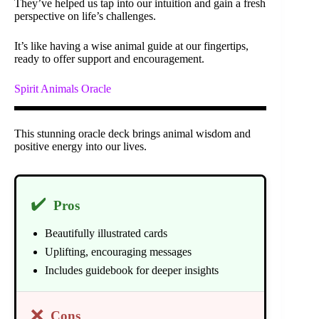
They’ve helped us tap into our intuition and gain a fresh
perspective on life’s challenges.
It’s like having a wise animal guide at our fingertips,
ready to offer support and encouragement.
Spirit Animals Oracle
This stunning oracle deck brings animal wisdom and
positive energy into our lives.
✔️
Pros
Beautifully illustrated cards
Uplifting, encouraging messages
Includes guidebook for deeper insights
❌
Cons