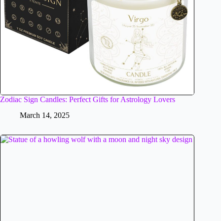
Zodiac Sign Candles: Perfect Gifts for Astrology Lovers
March 14, 2025