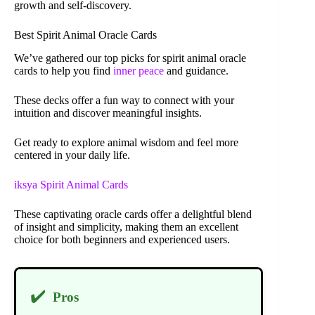
growth and self-discovery.
Best Spirit Animal Oracle Cards
We’ve gathered our top picks for spirit animal oracle
cards to help you find
inner peace
and guidance.
These decks offer a fun way to connect with your
intuition and discover meaningful insights.
Get ready to explore animal wisdom and feel more
centered in your daily life.
iksya Spirit Animal Cards
These captivating oracle cards offer a delightful blend
of insight and simplicity, making them an excellent
choice for both beginners and experienced users.
✔️
Pros