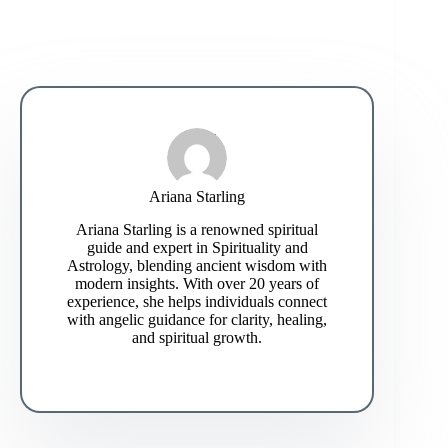
Ariana Starling
Ariana Starling is a renowned spiritual
guide and expert in Spirituality and
Astrology, blending ancient wisdom with
modern insights. With over 20 years of
experience, she helps individuals connect
with angelic guidance for clarity, healing,
and spiritual growth.