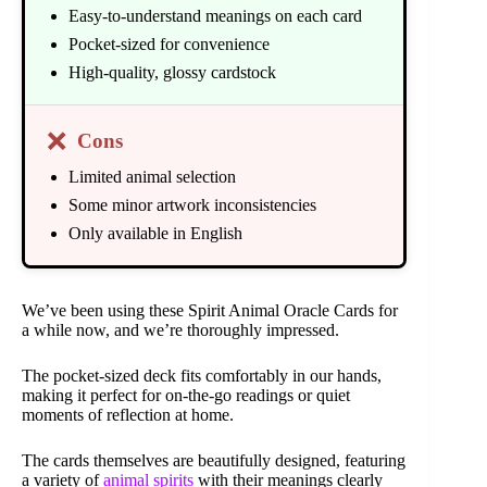
Easy-to-understand meanings on each card
Pocket-sized for convenience
High-quality, glossy cardstock
❌
Cons
Limited animal selection
Some minor artwork inconsistencies
Only available in English
We’ve been using these Spirit Animal Oracle Cards for
a while now, and we’re thoroughly impressed.
The pocket-sized deck fits comfortably in our hands,
making it perfect for on-the-go readings or quiet
moments of reflection at home.
The cards themselves are beautifully designed, featuring
a variety of
animal spirits
with their meanings clearly