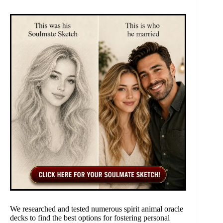
We researched and tested numerous spirit animal oracle
decks to find the best options for fostering personal