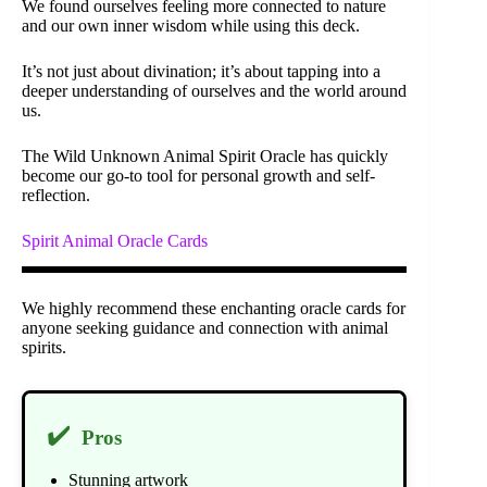
We found ourselves feeling more connected to nature
and our own inner wisdom while using this deck.
It’s not just about divination; it’s about tapping into a
deeper understanding of ourselves and the world around
us.
The Wild Unknown Animal Spirit Oracle has quickly
become our go-to tool for personal growth and self-
reflection.
Spirit Animal Oracle Cards
We highly recommend these enchanting oracle cards for
anyone seeking guidance and connection with animal
spirits.
✔️
Pros
Stunning artwork