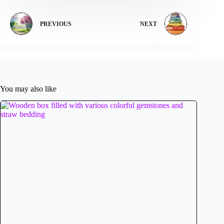
PREVIOUS
NEXT
You may also like