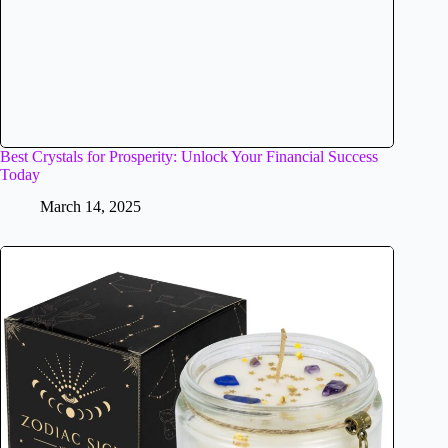
Best Crystals for Prosperity: Unlock Your Financial Success
Today
March 14, 2025