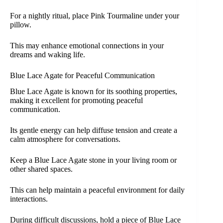
For a nightly ritual, place Pink Tourmaline under your
pillow.
This may enhance emotional connections in your
dreams and waking life.
Blue Lace Agate for Peaceful Communication
Blue Lace Agate is known for its soothing properties,
making it excellent for promoting peaceful
communication.
Its gentle energy can help diffuse tension and create a
calm atmosphere for conversations.
Keep a Blue Lace Agate stone in your living room or
other shared spaces.
This can help maintain a peaceful environment for daily
interactions.
During difficult discussions, hold a piece of Blue Lace