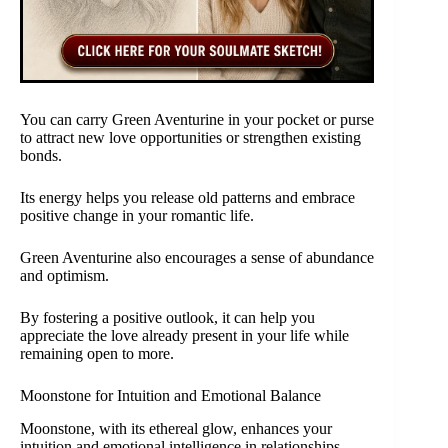
You can carry Green Aventurine in your pocket or purse
to attract new love opportunities or strengthen existing
bonds.
Its energy helps you release old patterns and embrace
positive change in your romantic life.
Green Aventurine also encourages a sense of abundance
and optimism.
By fostering a positive outlook, it can help you
appreciate the love already present in your life while
remaining open to more.
Moonstone for Intuition and Emotional Balance
Moonstone, with its ethereal glow, enhances your
intuition and emotional intelligence in relationships.