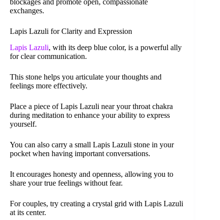
blockages and promote open, compassionate
exchanges.
Lapis Lazuli for Clarity and Expression
Lapis Lazuli
, with its deep blue color, is a powerful ally
for clear communication.
This stone helps you articulate your thoughts and
feelings more effectively.
Place a piece of Lapis Lazuli near your throat chakra
during meditation to enhance your ability to express
yourself.
You can also carry a small Lapis Lazuli stone in your
pocket when having important conversations.
It encourages honesty and openness, allowing you to
share your true feelings without fear.
For couples, try creating a crystal grid with Lapis Lazuli
at its center.