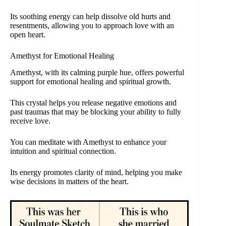
Its soothing energy can help dissolve old hurts and
resentments, allowing you to approach love with an
open heart.
Amethyst for Emotional Healing
Amethyst, with its calming purple hue, offers powerful
support for emotional healing and spiritual growth.
This crystal helps you release negative emotions and
past traumas that may be blocking your ability to fully
receive love.
You can meditate with Amethyst to enhance your
intuition and spiritual connection.
Its energy promotes clarity of mind, helping you make
wise decisions in matters of the heart.