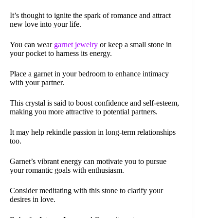
It’s thought to ignite the spark of romance and attract
new love into your life.
You can wear
garnet jewelry
or keep a small stone in
your pocket to harness its energy.
Place a garnet in your bedroom to enhance intimacy
with your partner.
This crystal is said to boost confidence and self-esteem,
making you more attractive to potential partners.
It may help rekindle passion in long-term relationships
too.
Garnet’s vibrant energy can motivate you to pursue
your romantic goals with enthusiasm.
Consider meditating with this stone to clarify your
desires in love.