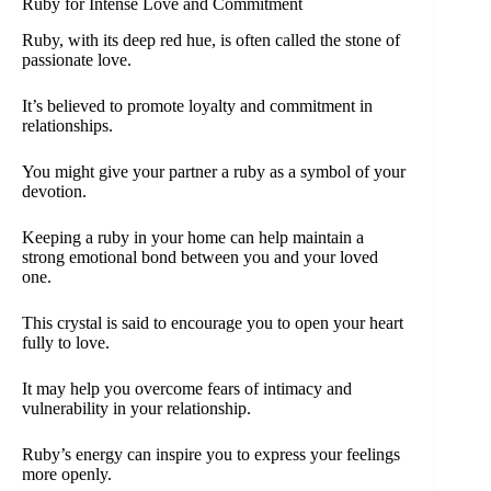
Ruby for Intense Love and Commitment
Ruby, with its deep red hue, is often called the stone of
passionate love.
It’s believed to promote loyalty and commitment in
relationships.
You might give your partner a ruby as a symbol of your
devotion.
Keeping a ruby in your home can help maintain a
strong emotional bond between you and your loved
one.
This crystal is said to encourage you to open your heart
fully to love.
It may help you overcome fears of intimacy and
vulnerability in your relationship.
Ruby’s energy can inspire you to express your feelings
more openly.