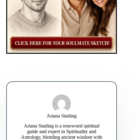
Ariana Starling
Ariana Starling is a renowned spiritual
guide and expert in Spirituality and
Astrology, blending ancient wisdom with