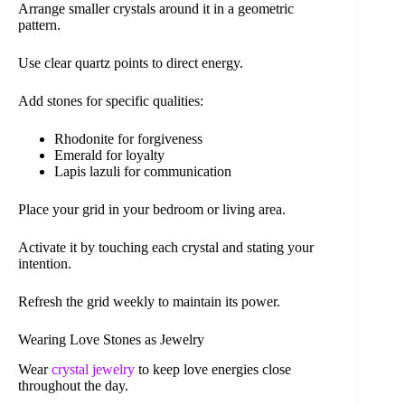
Arrange smaller crystals around it in a geometric
pattern.
Use clear quartz points to direct energy.
Add stones for specific qualities:
Rhodonite for forgiveness
Emerald for loyalty
Lapis lazuli for communication
Place your grid in your bedroom or living area.
Activate it by touching each crystal and stating your
intention.
Refresh the grid weekly to maintain its power.
Wearing Love Stones as Jewelry
Wear
crystal jewelry
to keep love energies close
throughout the day.