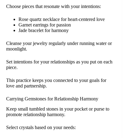
Choose pieces that resonate with your intentions:
Rose quartz necklace for heart-centered love
Garnet earrings for passion
Jade bracelet for harmony
Cleanse your jewelry regularly under running water or
moonlight.
Set intentions for your relationships as you put on each
piece.
This practice keeps you connected to your goals for
love and partnership.
Carrying Gemstones for Relationship Harmony
Keep small tumbled stones in your pocket or purse to
promote relationship harmony.
Select crystals based on your needs: