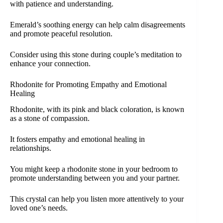
with patience and understanding.
Emerald’s soothing energy can help calm disagreements
and promote peaceful resolution.
Consider using this stone during couple’s meditation to
enhance your connection.
Rhodonite for Promoting Empathy and Emotional
Healing
Rhodonite, with its pink and black coloration, is known
as a stone of compassion.
It fosters empathy and emotional healing in
relationships.
You might keep a rhodonite stone in your bedroom to
promote understanding between you and your partner.
This crystal can help you listen more attentively to your
loved one’s needs.