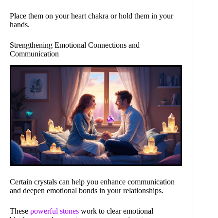
Place them on your heart chakra or hold them in your
hands.
Strengthening Emotional Connections and
Communication
Certain crystals can help you enhance communication
and deepen emotional bonds in your relationships.
These
powerful stones
work to clear emotional