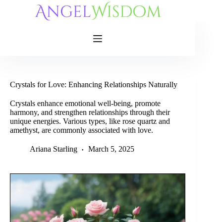
Skip
to
content
Crystals for Love: Enhancing Relationships Naturally
Crystals enhance emotional well-being, promote
harmony, and strengthen relationships through their
unique energies. Various types, like rose quartz and
amethyst, are commonly associated with love.
Ariana Starling
March 5, 2025