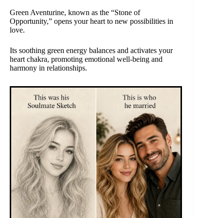
Green Aventurine, known as the “Stone of
Opportunity,” opens your heart to new possibilities in
love.
Its soothing green energy balances and activates your
heart chakra, promoting emotional well-being and
harmony in relationships.