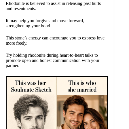
Rhodonite is believed to assist in releasing past hurts
and resentments.
It may help you forgive and move forward,
strengthening your bond.
This stone’s energy can encourage you to express love
more freely.
Try holding rhodonite during heart-to-heart talks to
promote open and honest communication with your
partner.