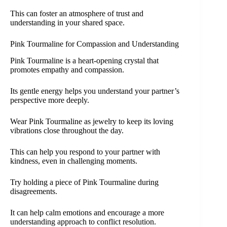
This can foster an atmosphere of trust and
understanding in your shared space.
Pink Tourmaline for Compassion and Understanding
Pink Tourmaline is a heart-opening crystal that
promotes empathy and compassion.
Its gentle energy helps you understand your partner’s
perspective more deeply.
Wear Pink Tourmaline as jewelry to keep its loving
vibrations close throughout the day.
This can help you respond to your partner with
kindness, even in challenging moments.
Try holding a piece of Pink Tourmaline during
disagreements.
It can help calm emotions and encourage a more
understanding approach to conflict resolution.