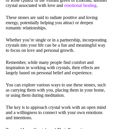
of Rose Quartz or the vibrant green of Emerald, another
crystal associated with love and
emotional healing
.
These stones are said to radiate positive and loving
energy, potentially helping you attract or deepen
romantic relationships.
Whether you’re single or in a partnership, incorporating
crystals into your life can be a fun and meaningful way
to focus on love and personal growth.
Remember, while many people find comfort and
inspiration in working with crystals, their effects are
largely based on personal belief and experience.
You can explore various ways to use these stones, such
as carrying them with you, placing them in your home,
or using them during meditation.
The key is to approach crystal work with an open mind
and a willingness to connect with your own emotions
and intentions.