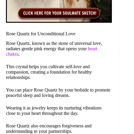
Rose Quartz for Unconditional Love
Rose Quartz, known as the stone of universal love,
radiates gentle pink energy that opens your
heart
chakra
.
This crystal helps you cultivate self-love and
compassion, creating a foundation for healthy
relationships.
You can place Rose Quartz by your bedside to promote
peaceful sleep and loving dreams.
Wearing it as jewelry keeps its nurturing vibrations
close to your heart throughout the day.
Rose Quartz also encourages forgiveness and
understanding in your partnerships.