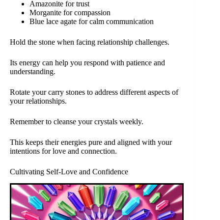
Amazonite for trust
Morganite for compassion
Blue lace agate for calm communication
Hold the stone when facing relationship challenges.
Its energy can help you respond with patience and
understanding.
Rotate your carry stones to address different aspects of
your relationships.
Remember to cleanse your crystals weekly.
This keeps their energies pure and aligned with your
intentions for love and connection.
Cultivating Self-Love and Confidence