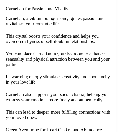
Carnelian for Passion and Vitality
Carnelian, a vibrant orange stone, ignites passion and
revitalizes your romantic life.
This crystal boosts your confidence and helps you
overcome shyness or self-doubt in relationships.
You can place Carnelian in your bedroom to enhance
sensuality and physical attraction between you and your
partner.
Its warming energy stimulates creativity and spontaneity
in your love life.
Carnelian also supports your sacral chakra, helping you
express your emotions more freely and authentically.
This can lead to deeper, more fulfilling connections with
your loved ones.
Green Aventurine for Heart Chakra and Abundance