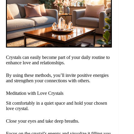
Crystals can easily become part of your daily routine to
enhance love and relationships.
By using these methods, you’ll invite positive energies
and strengthen your connections with others.
Meditation with Love Crystals
Sit comfortably in a quiet space and hold your chosen
love crystal.
Close your eyes and take deep breaths.
Focus on the crystal’s energy and visualize it filling you