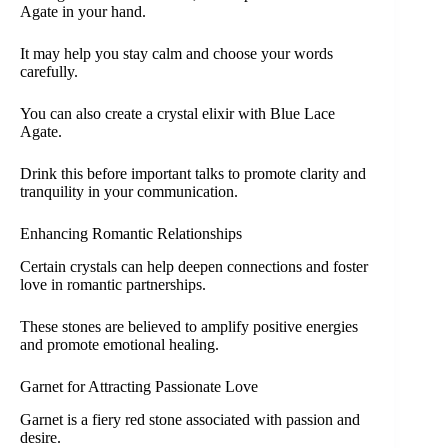
Agate in your hand.
It may help you stay calm and choose your words
carefully.
You can also create a crystal elixir with Blue Lace
Agate.
Drink this before important talks to promote clarity and
tranquility in your communication.
Enhancing Romantic Relationships
Certain crystals can help deepen connections and foster
love in romantic partnerships.
These stones are believed to amplify positive energies
and promote emotional healing.
Garnet for Attracting Passionate Love
Garnet is a fiery red stone associated with passion and
desire.