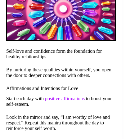
Self-love and confidence form the foundation for
healthy relationships.
By nurturing these qualities within yourself, you open
the door to deeper connections with others.
Affirmations and Intentions for Love
Start each day with
positive affirmations
to boost your
self-esteem.
Look in the mirror and say, “I am worthy of love and
respect.” Repeat this mantra throughout the day to
reinforce your self-worth.