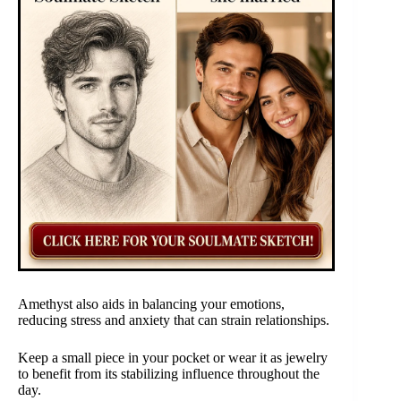
Amethyst also aids in balancing your emotions,
reducing stress and anxiety that can strain relationships.
Keep a small piece in your pocket or wear it as jewelry
to benefit from its stabilizing influence throughout the
day.