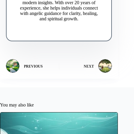
modern insights. With over 20 years of
experience, she helps individuals connect
with angelic guidance for clarity, healing,
and spiritual growth.
PREVIOUS
NEXT
You may also like