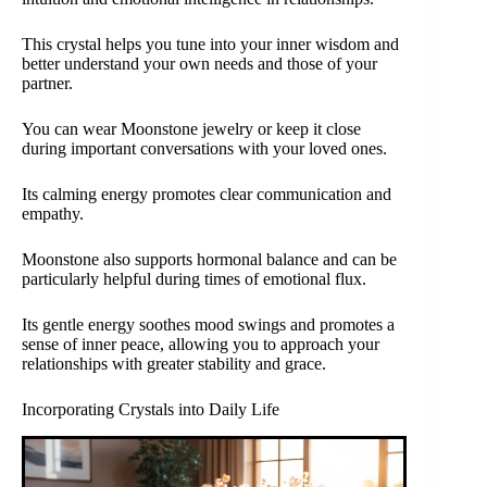
This crystal helps you tune into your inner wisdom and
better understand your own needs and those of your
partner.
You can wear Moonstone jewelry or keep it close
during important conversations with your loved ones.
Its calming energy promotes clear communication and
empathy.
Moonstone also supports hormonal balance and can be
particularly helpful during times of emotional flux.
Its gentle energy soothes mood swings and promotes a
sense of inner peace, allowing you to approach your
relationships with greater stability and grace.
Incorporating Crystals into Daily Life