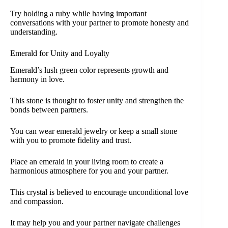
Try holding a ruby while having important
conversations with your partner to promote honesty and
understanding.
Emerald for Unity and Loyalty
Emerald’s lush green color represents growth and
harmony in love.
This stone is thought to foster unity and strengthen the
bonds between partners.
You can wear emerald jewelry or keep a small stone
with you to promote fidelity and trust.
Place an emerald in your living room to create a
harmonious atmosphere for you and your partner.
This crystal is believed to encourage unconditional love
and compassion.
It may help you and your partner navigate challenges