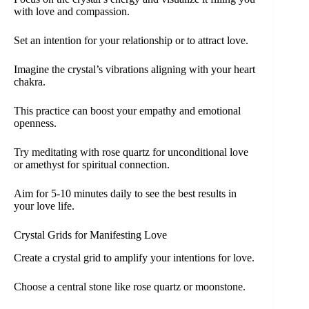
with love and compassion.
Set an intention for your relationship or to attract love.
Imagine the crystal’s vibrations aligning with your heart
chakra.
This practice can boost your empathy and emotional
openness.
Try meditating with rose quartz for unconditional love
or amethyst for spiritual connection.
Aim for 5-10 minutes daily to see the best results in
your love life.
Crystal Grids for Manifesting Love
Create a crystal grid to amplify your intentions for love.
Choose a central stone like rose quartz or moonstone.