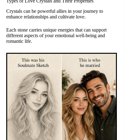
Types of Love Crystals and Their Properties
Crystals can be powerful allies in your journey to
enhance relationships and cultivate love.
Each stone carries unique energies that can support
different aspects of your emotional well-being and
romantic life.