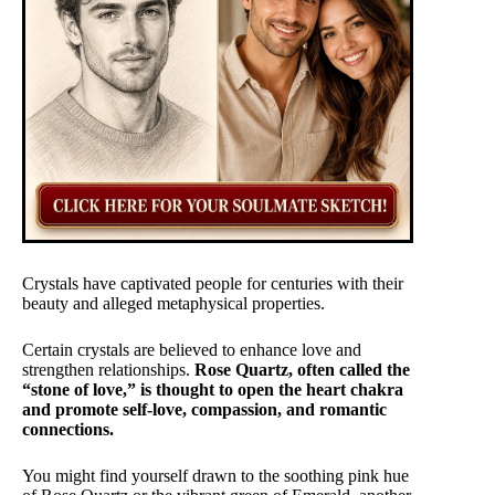
Crystals have captivated people for centuries with their
beauty and alleged metaphysical properties.
Certain crystals are believed to enhance love and
strengthen relationships.
Rose Quartz, often called the
“stone of love,” is thought to open the heart chakra
and promote self-love, compassion, and romantic
connections.
You might find yourself drawn to the soothing pink hue