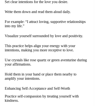
Set clear intentions for the love you desire.
Write them down and read them aloud daily.
For example: “I attract loving, supportive relationships
into my life.”
Visualize yourself surrounded by love and positivity.
This practice helps align your energy with your
intentions, making you more receptive to love.
Use crystals like rose quartz or green aventurine during
your affirmations.
Hold them in your hand or place them nearby to
amplify your intentions.
Enhancing Self-Acceptance and Self-Worth
Practice self-compassion by treating yourself with
kindness.