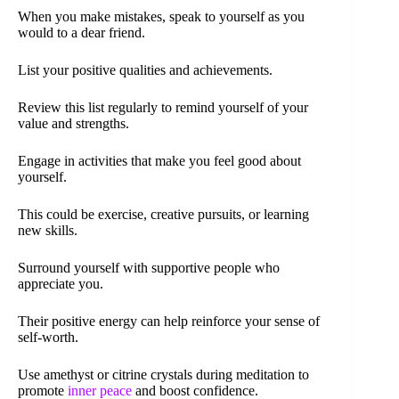
When you make mistakes, speak to yourself as you
would to a dear friend.
List your positive qualities and achievements.
Review this list regularly to remind yourself of your
value and strengths.
Engage in activities that make you feel good about
yourself.
This could be exercise, creative pursuits, or learning
new skills.
Surround yourself with supportive people who
appreciate you.
Their positive energy can help reinforce your sense of
self-worth.
Use amethyst or citrine crystals during meditation to
promote
inner peace
and boost confidence.