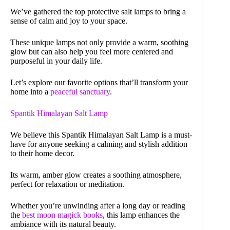
We’ve gathered the top protective salt lamps to bring a
sense of calm and joy to your space.
These unique lamps not only provide a warm, soothing
glow but can also help you feel more centered and
purposeful in your daily life.
Let’s explore our favorite options that’ll transform your
home into a
peaceful sanctuary
.
Spantik Himalayan Salt Lamp
We believe this Spantik Himalayan Salt Lamp is a must-
have for anyone seeking a calming and stylish addition
to their home decor.
Its warm, amber glow creates a soothing atmosphere,
perfect for relaxation or meditation.
Whether you’re unwinding after a long day or reading
the
best moon magick books
, this lamp enhances the
ambiance with its natural beauty.