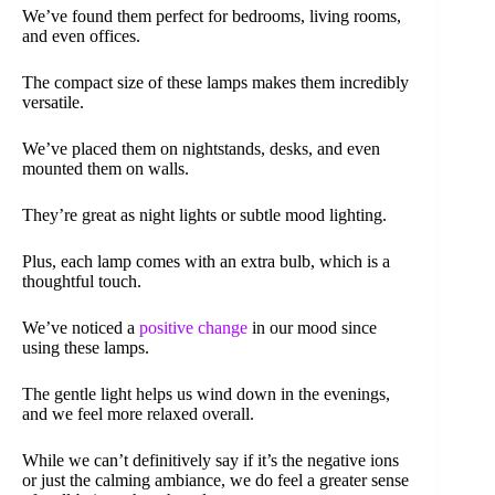
We’ve found them perfect for bedrooms, living rooms,
and even offices.
The compact size of these lamps makes them incredibly
versatile.
We’ve placed them on nightstands, desks, and even
mounted them on walls.
They’re great as night lights or subtle mood lighting.
Plus, each lamp comes with an extra bulb, which is a
thoughtful touch.
We’ve noticed a
positive change
in our mood since
using these lamps.
The gentle light helps us wind down in the evenings,
and we feel more relaxed overall.
While we can’t definitively say if it’s the negative ions
or just the calming ambiance, we do feel a greater sense