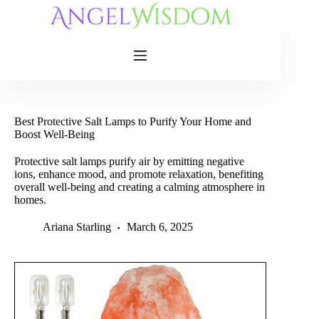
Skip
to
content
Best Protective Salt Lamps to Purify Your Home and
Boost Well-Being
Protective salt lamps purify air by emitting negative
ions, enhance mood, and promote relaxation, benefiting
overall well-being and creating a calming atmosphere in
homes.
Ariana Starling
March 6, 2025