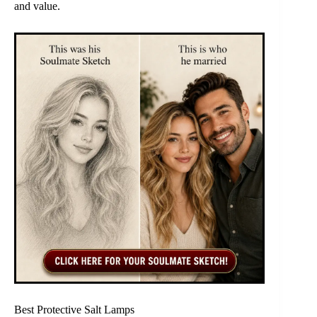
and value.
Best Protective Salt Lamps