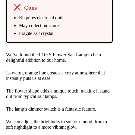
Cons
Requires electrical outlet
May collect moisture
Fragile salt crystal
We’ve found the POHS Flower Salt Lamp to be a
delightful addition to our home.
Its warm, orange hue creates a cozy atmosphere that
instantly puts us at ease.
The flower shape adds a unique touch, making it stand
out from typical salt lamps.
The lamp’s dimmer switch is a fantastic feature.
We can adjust the brightness to suit our mood, from a
soft nightlight to a more vibrant glow.