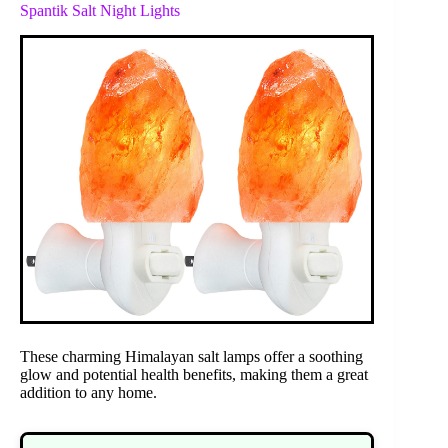
Spantik Salt Night Lights
These charming Himalayan salt lamps offer a soothing
glow and potential health benefits, making them a great
addition to any home.