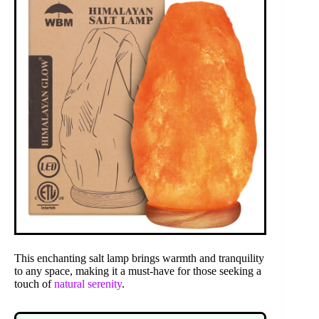
This enchanting salt lamp brings warmth and tranquility
to any space, making it a must-have for those seeking a
touch of
natural serenity
.