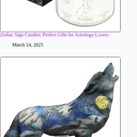
Zodiac Sign Candles: Perfect Gifts for Astrology Lovers
March 14, 2025