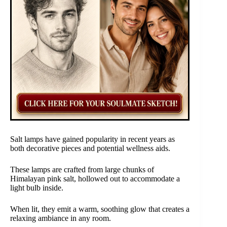
Salt lamps have gained popularity in recent years as
both decorative pieces and potential wellness aids.
These lamps are crafted from large chunks of
Himalayan pink salt, hollowed out to accommodate a
light bulb inside.
When lit, they emit a warm, soothing glow that creates a
relaxing ambiance in any room.