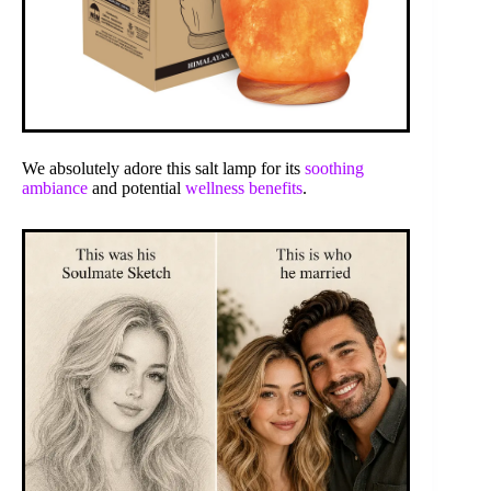
We absolutely adore this salt lamp for its
soothing
ambiance
and potential
wellness benefits
.