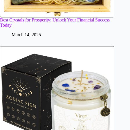
Best Crystals for Prosperity: Unlock Your Financial Success
Today
March 14, 2025