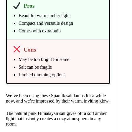
Pros
Beautiful warm amber light
Compact and versatile design
Comes with extra bulb
Cons
May be too bright for some
Salt can be fragile
Limited dimming options
We’ve been using these Spantik salt lamps for a while
now, and we’re impressed by their warm, inviting glow.
The natural pink Himalayan salt gives off a soft amber
light that instantly creates a cozy atmosphere in any
room.