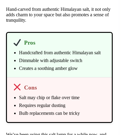
Hand-carved from authentic Himalayan salt, it not only
adds charm to your space but also promotes a sense of
tranquility.
Pros
Handcrafted from authentic Himalayan salt
Dimmable with adjustable switch
Creates a soothing amber glow
Cons
Salt may chip or flake over time
Requires regular dusting
Bulb replacements can be tricky
We’ve been using this salt lamp for a while now, and