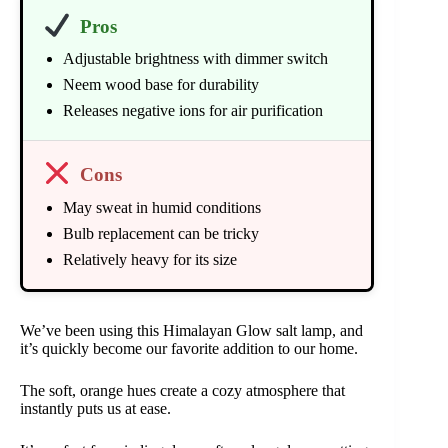
Pros
Adjustable brightness with dimmer switch
Neem wood base for durability
Releases negative ions for air purification
Cons
May sweat in humid conditions
Bulb replacement can be tricky
Relatively heavy for its size
We’ve been using this Himalayan Glow salt lamp, and
it’s quickly become our favorite addition to our home.
The soft, orange hues create a cozy atmosphere that
instantly puts us at ease.