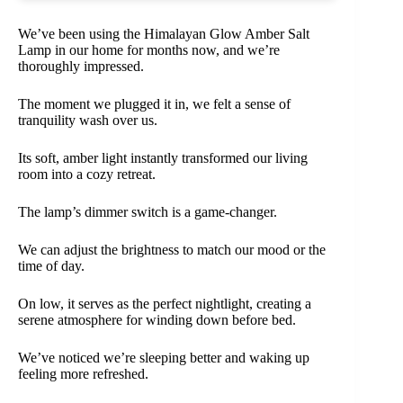
We’ve been using the Himalayan Glow Amber Salt
Lamp in our home for months now, and we’re
thoroughly impressed.
The moment we plugged it in, we felt a sense of
tranquility wash over us.
Its soft, amber light instantly transformed our living
room into a cozy retreat.
The lamp’s dimmer switch is a game-changer.
We can adjust the brightness to match our mood or the
time of day.
On low, it serves as the perfect nightlight, creating a
serene atmosphere for winding down before bed.
We’ve noticed we’re sleeping better and waking up
feeling more refreshed.