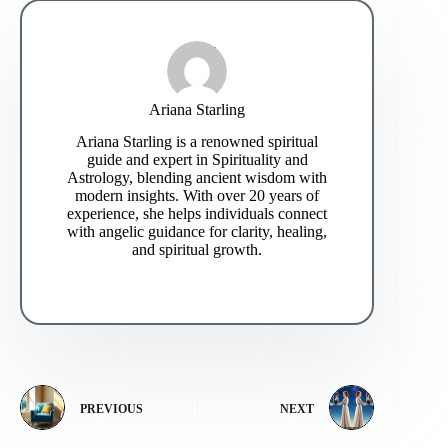
Ariana Starling
Ariana Starling is a renowned spiritual
guide and expert in Spirituality and
Astrology, blending ancient wisdom with
modern insights. With over 20 years of
experience, she helps individuals connect
with angelic guidance for clarity, healing,
and spiritual growth.
PREVIOUS
NEXT