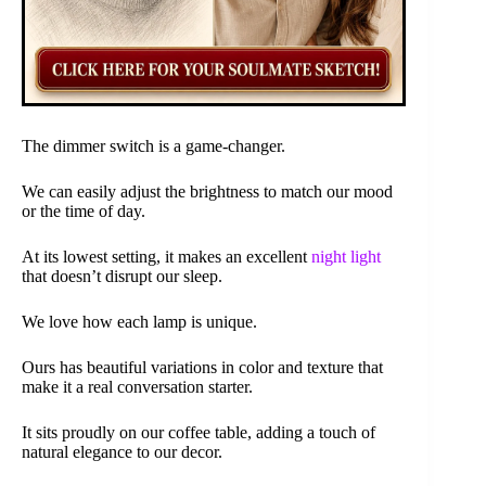
The dimmer switch is a game-changer.
We can easily adjust the brightness to match our mood
or the time of day.
At its lowest setting, it makes an excellent
night light
that doesn’t disrupt our sleep.
We love how each lamp is unique.
Ours has beautiful variations in color and texture that
make it a real conversation starter.
It sits proudly on our coffee table, adding a touch of
natural elegance to our decor.