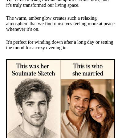
it’s truly transformed our living space.
The warm, amber glow creates such a relaxing
atmosphere that we find ourselves feeling more at peace
whenever it’s on.
It’s perfect for winding down after a long day or setting
the mood for a cozy evening in.