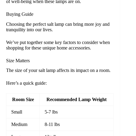
of well-being when these lamps are on.
Buying Guide
Choosing the perfect salt lamp can bring more joy and
tranquility into our lives.
We’ve put together some key factors to consider when
shopping for these unique home accessories.
Size Matters
The size of your salt lamp affects its impact on a room.
Here’s a quick guide:
Room Size
Recommended Lamp Weight
Small
5-7 lbs
Medium
8-11 lbs