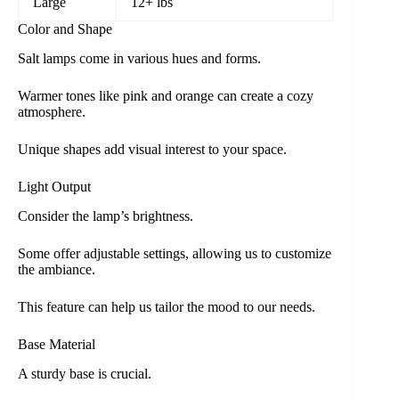
Large
12+ lbs
Color and Shape
Salt lamps come in various hues and forms.
Warmer tones like pink and orange can create a cozy
atmosphere.
Unique shapes add visual interest to your space.
Light Output
Consider the lamp’s brightness.
Some offer adjustable settings, allowing us to customize
the ambiance.
This feature can help us tailor the mood to our needs.
Base Material
A sturdy base is crucial.