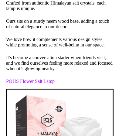
Crafted from authentic Himalayan salt crystals, each
lamp is unique.
Ours sits on a sturdy neem wood base, adding a touch
of natural elegance to our decor.
We love how it complements various design styles
while promoting a sense of well-being in our space.
It’s become a conversation starter when friends visit,
and we find ourselves feeling more relaxed and focused
when it’s glowing nearby.
POHS Flower Salt Lamp