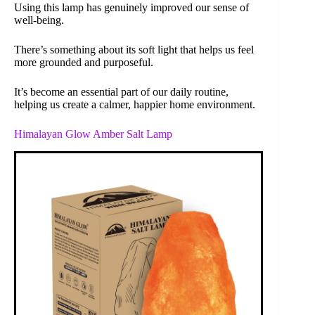
Using this lamp has genuinely improved our sense of
well-being.
There’s something about its soft light that helps us feel
more grounded and purposeful.
It’s become an essential part of our daily routine,
helping us create a calmer, happier home environment.
Himalayan Glow Amber Salt Lamp