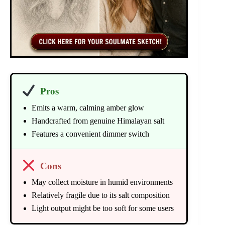
Pros
Emits a warm, calming amber glow
Handcrafted from genuine Himalayan salt
Features a convenient dimmer switch
Cons
May collect moisture in humid environments
Relatively fragile due to its salt composition
Light output might be too soft for some users