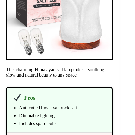
This charming Himalayan salt lamp adds a soothing
glow and natural beauty to any space.
Pros
Authentic Himalayan rock salt
Dimmable lighting
Includes spare bulb