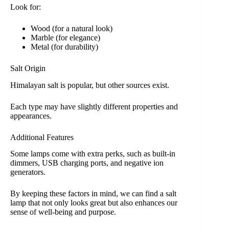
Look for:
Wood (for a natural look)
Marble (for elegance)
Metal (for durability)
Salt Origin
Himalayan salt is popular, but other sources exist.
Each type may have slightly different properties and
appearances.
Additional Features
Some lamps come with extra perks, such as built-in
dimmers, USB charging ports, and negative ion
generators.
By keeping these factors in mind, we can find a salt
lamp that not only looks great but also enhances our
sense of well-being and purpose.