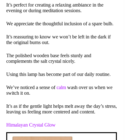
It’s perfect for creating a relaxing ambiance in the
evening or during meditation sessions.
We appreciate the thoughtful inclusion of a spare bulb.
It’s reassuring to know we won’t be left in the dark if
the original burns out.
The polished wooden base feels sturdy and
complements the salt crystal nicely.
Using this lamp has become part of our daily routine.
We’ve noticed a sense of
calm
wash over us when we
switch it on.
It’s as if the gentle light helps melt away the day’s stress,
leaving us feeling more centered and content.
Himalayan Crystal Glow