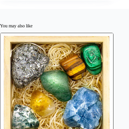
You may also like