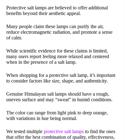
Protective salt lamps are believed to offer additional
benefits beyond their aesthetic appeal.
Many people claim these lamps can purify the air,
reduce electromagnetic radiation, and promote a sense
of calm.
While scientific evidence for these claims is limited,
many users report feeling more relaxed and centered
when in the presence of a salt lamp.
When shopping for a protective salt lamp, it’s important
to consider factors like size, shape, and authenticity.
Genuine Himalayan salt lamps should have a rough,
uneven surface and may “sweat” in humid conditions.
The color can range from light pink to deep orange,
with variations in hue being normal.
We tested multiple
protective salt lamps
to find the ones
that offer the best combination of quality, effectiveness,