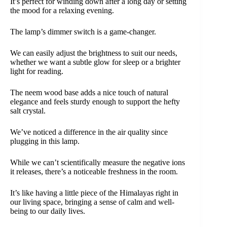
It’s perfect for winding down after a long day or setting
the mood for a relaxing evening.
The lamp’s dimmer switch is a game-changer.
We can easily adjust the brightness to suit our needs,
whether we want a subtle glow for sleep or a brighter
light for reading.
The neem wood base adds a nice touch of natural
elegance and feels sturdy enough to support the hefty
salt crystal.
We’ve noticed a difference in the air quality since
plugging in this lamp.
While we can’t scientifically measure the negative ions
it releases, there’s a noticeable freshness in the room.
It’s like having a little piece of the Himalayas right in
our living space, bringing a sense of calm and well-
being to our daily lives.