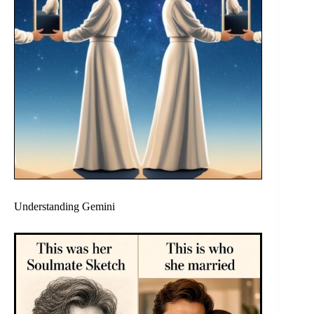
Understanding Gemini