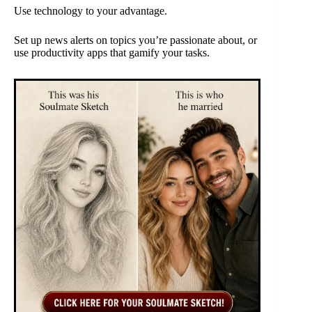
Use technology to your advantage.
Set up news alerts on topics you’re passionate about, or
use productivity apps that gamify your tasks.