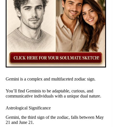
Gemini is a complex and multifaceted zodiac sign.
You’ll find Geminis to be adaptable, curious, and
communicative individuals with a unique dual nature.
Astrological Significance
Gemini, the third sign of the zodiac, falls between May
21 and June 21.