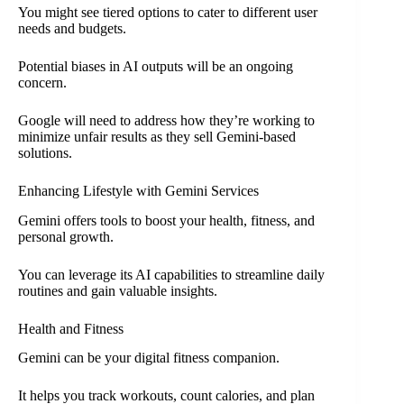
You might see tiered options to cater to different user
needs and budgets.
Potential biases in AI outputs will be an ongoing
concern.
Google will need to address how they’re working to
minimize unfair results as they sell Gemini-based
solutions.
Enhancing Lifestyle with Gemini Services
Gemini offers tools to boost your health, fitness, and
personal growth.
You can leverage its AI capabilities to streamline daily
routines and gain valuable insights.
Health and Fitness
Gemini can be your digital fitness companion.
It helps you track workouts, count calories, and plan