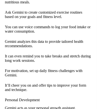
nutritious meals.
Ask Gemini to create customized exercise routines
based on your goals and fitness level.
You can use voice commands to log your food intake or
water consumption.
Gemini analyzes this data to provide tailored health
recommendations.
It can even remind you to take breaks and stretch during
long work sessions.
For motivation, set up daily fitness challenges with
Gemini.
It’ll cheer you on and offer tips to improve your form
and technique.
Personal Development
Gemini acts as your personal growth assistant.