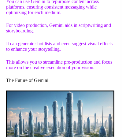
You can use Gemini to repurpose content across
platforms, ensuring consistent messaging while
optimizing for each medium.
For video production, Gemini aids in scriptwriting and
storyboarding.
It can generate shot lists and even suggest visual effects
to enhance your storytelling.
This allows you to streamline pre-production and focus
more on the creative execution of your vision.
The Future of Gemini