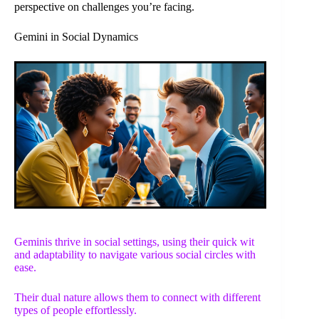
perspective on challenges you’re facing.
Gemini in Social Dynamics
Geminis thrive in social settings, using their quick wit
and adaptability to navigate various social circles with
ease.
Their dual nature allows them to connect with different
types of people effortlessly.