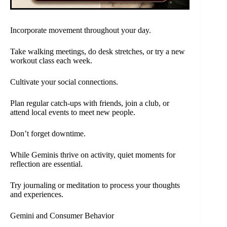
Incorporate movement throughout your day.
Take walking meetings, do desk stretches, or try a new
workout class each week.
Cultivate your social connections.
Plan regular catch-ups with friends, join a club, or
attend local events to meet new people.
Don’t forget downtime.
While Geminis thrive on activity, quiet moments for
reflection are essential.
Try journaling or meditation to process your thoughts
and experiences.
Gemini and Consumer Behavior