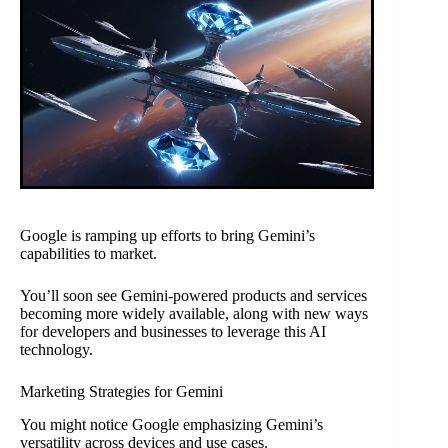
Google is ramping up efforts to bring Gemini’s
capabilities to market.
You’ll soon see Gemini-powered products and services
becoming more widely available, along with new ways
for developers and businesses to leverage this AI
technology.
Marketing Strategies for Gemini
You might notice Google emphasizing Gemini’s
versatility across devices and use cases.