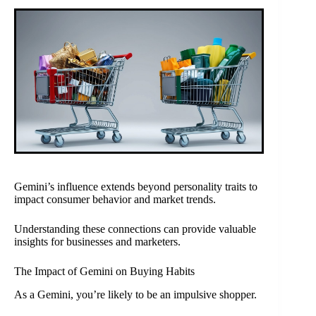
Gemini’s influence extends beyond personality traits to
impact consumer behavior and market trends.
Understanding these connections can provide valuable
insights for businesses and marketers.
The Impact of Gemini on Buying Habits
As a Gemini, you’re likely to be an impulsive shopper.