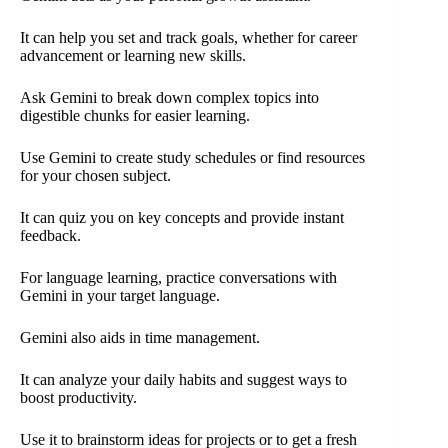
It can help you set and track goals, whether for career
advancement or learning new skills.
Ask Gemini to break down complex topics into
digestible chunks for easier learning.
Use Gemini to create study schedules or find resources
for your chosen subject.
It can quiz you on key concepts and provide instant
feedback.
For language learning, practice conversations with
Gemini in your target language.
Gemini also aids in time management.
It can analyze your daily habits and suggest ways to
boost productivity.
Use it to brainstorm ideas for projects or to get a fresh