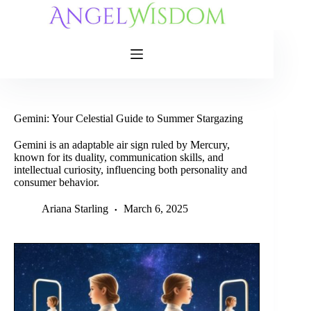
Skip
to
content
Gemini: Your Celestial Guide to Summer Stargazing
Gemini is an adaptable air sign ruled by Mercury,
known for its duality, communication skills, and
intellectual curiosity, influencing both personality and
consumer behavior.
Ariana Starling
March 6, 2025