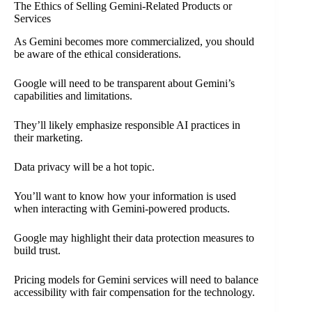
The Ethics of Selling Gemini-Related Products or
Services
As Gemini becomes more commercialized, you should
be aware of the ethical considerations.
Google will need to be transparent about Gemini’s
capabilities and limitations.
They’ll likely emphasize responsible AI practices in
their marketing.
Data privacy will be a hot topic.
You’ll want to know how your information is used
when interacting with Gemini-powered products.
Google may highlight their data protection measures to
build trust.
Pricing models for Gemini services will need to balance
accessibility with fair compensation for the technology.