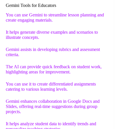
Gemini Tools for Educators
You can use Gemini to streamline lesson planning and
create engaging materials.
It helps generate diverse examples and scenarios to
illustrate concepts.
Gemini assists in developing rubrics and assessment
criteria.
The AI can provide quick feedback on student work,
highlighting areas for improvement.
You can use it to create differentiated assignments
catering to various learning levels.
Gemini enhances collaboration in Google Docs and
Slides, offering real-time suggestions during group
projects.
It helps analyze student data to identify trends and
personalize teaching strategies.