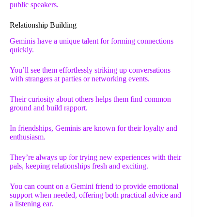
public speakers.
Relationship Building
Geminis have a unique talent for forming connections
quickly.
You’ll see them effortlessly striking up conversations
with strangers at parties or networking events.
Their curiosity about others helps them find common
ground and build rapport.
In friendships, Geminis are known for their loyalty and
enthusiasm.
They’re always up for trying new experiences with their
pals, keeping relationships fresh and exciting.
You can count on a Gemini friend to provide emotional
support when needed, offering both practical advice and
a listening ear.