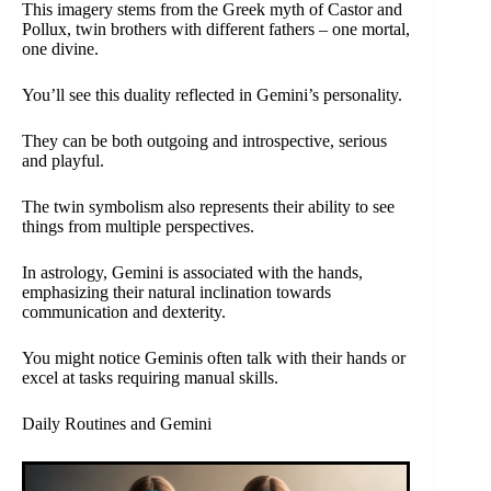
This imagery stems from the Greek myth of Castor and
Pollux, twin brothers with different fathers – one mortal,
one divine.
You’ll see this duality reflected in Gemini’s personality.
They can be both outgoing and introspective, serious
and playful.
The twin symbolism also represents their ability to see
things from multiple perspectives.
In astrology, Gemini is associated with the hands,
emphasizing their natural inclination towards
communication and dexterity.
You might notice Geminis often talk with their hands or
excel at tasks requiring manual skills.
Daily Routines and Gemini