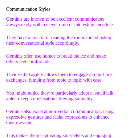
Communication Styles
Geminis are known to be excellent communicators,
always ready with a clever quip or interesting anecdote.
They have a knack for reading the room and adjusting
their conversational style accordingly.
Geminis often use humor to break the ice and make
others feel comfortable.
Their verbal agility allows them to engage in rapid-fire
exchanges, jumping from topic to topic with ease.
You might notice they’re particularly adept at small talk,
able to keep conversations flowing smoothly.
Geminis also excel at non-verbal communication, using
expressive gestures and facial expressions to enhance
their message.
This makes them captivating storytellers and engaging