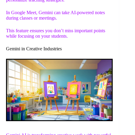
In Google Meet, Gemini can take AI-powered notes
during classes or meetings.
This feature ensures you don’t miss important points
while focusing on your students.
Gemini in Creative Industries