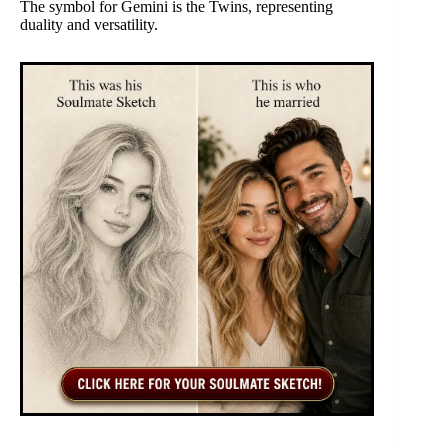
The symbol for Gemini is the Twins, representing
duality and versatility.