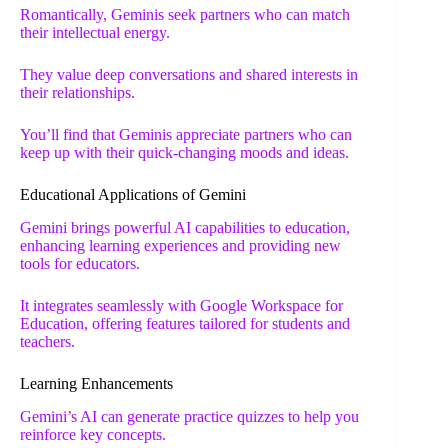
Romantically, Geminis seek partners who can match
their intellectual energy.
They value deep conversations and shared interests in
their relationships.
You’ll find that Geminis appreciate partners who can
keep up with their quick-changing moods and ideas.
Educational Applications of Gemini
Gemini brings powerful AI capabilities to education,
enhancing learning experiences and providing new
tools for educators.
It integrates seamlessly with Google Workspace for
Education, offering features tailored for students and
teachers.
Learning Enhancements
Gemini’s AI can generate practice quizzes to help you
reinforce key concepts.