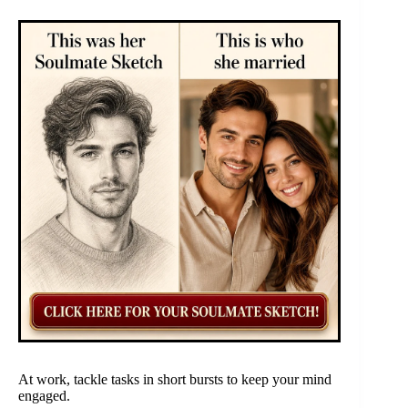
At work, tackle tasks in short bursts to keep your mind
engaged.