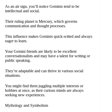
As an air sign, you’ll notice Geminis tend to be
intellectual and social.
Their ruling planet is Mercury, which governs
communication and thought processes.
This influence makes Geminis quick-witted and always
eager to learn.
Your Gemini friends are likely to be excellent
conversationalists and may have a talent for writing or
public speaking.
They’re adaptable and can thrive in various social
situations.
You might find them juggling multiple interests or
hobbies at once, as their curious minds are always
seeking new experiences.
Mythology and Symbolism