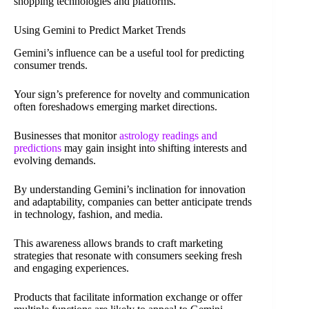
shopping technologies and platforms.
Using Gemini to Predict Market Trends
Gemini’s influence can be a useful tool for predicting
consumer trends.
Your sign’s preference for novelty and communication
often foreshadows emerging market directions.
Businesses that monitor
astrology readings and
predictions
may gain insight into shifting interests and
evolving demands.
By understanding Gemini’s inclination for innovation
and adaptability, companies can better anticipate trends
in technology, fashion, and media.
This awareness allows brands to craft marketing
strategies that resonate with consumers seeking fresh
and engaging experiences.
Products that facilitate information exchange or offer