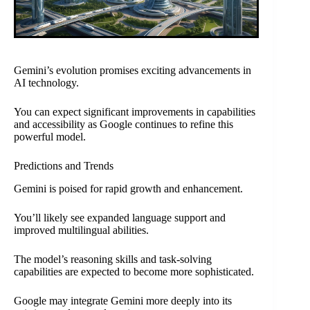
Gemini’s evolution promises exciting advancements in
AI technology.
You can expect significant improvements in capabilities
and accessibility as Google continues to refine this
powerful model.
Predictions and Trends
Gemini is poised for rapid growth and enhancement.
You’ll likely see expanded language support and
improved multilingual abilities.
The model’s reasoning skills and task-solving
capabilities are expected to become more sophisticated.
Google may integrate Gemini more deeply into its