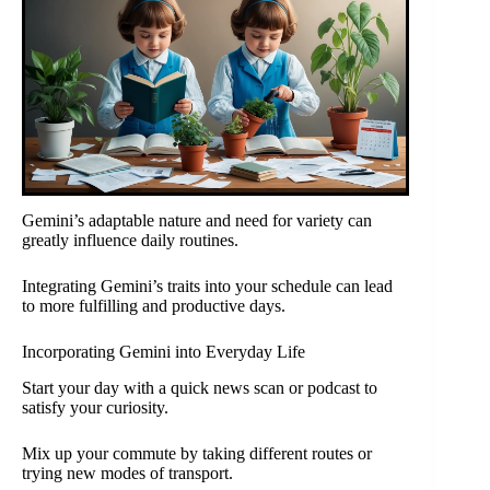
Gemini’s adaptable nature and need for variety can
greatly influence daily routines.
Integrating Gemini’s traits into your schedule can lead
to more fulfilling and productive days.
Incorporating Gemini into Everyday Life
Start your day with a quick news scan or podcast to
satisfy your curiosity.
Mix up your commute by taking different routes or
trying new modes of transport.