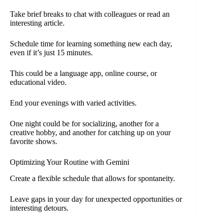
Take brief breaks to chat with colleagues or read an
interesting article.
Schedule time for learning something new each day,
even if it’s just 15 minutes.
This could be a language app, online course, or
educational video.
End your evenings with varied activities.
One night could be for socializing, another for a
creative hobby, and another for catching up on your
favorite shows.
Optimizing Your Routine with Gemini
Create a flexible schedule that allows for spontaneity.
Leave gaps in your day for unexpected opportunities or
interesting detours.