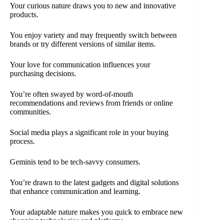
Your curious nature draws you to new and innovative
products.
You enjoy variety and may frequently switch between
brands or try different versions of similar items.
Your love for communication influences your
purchasing decisions.
You’re often swayed by word-of-mouth
recommendations and reviews from friends or online
communities.
Social media plays a significant role in your buying
process.
Geminis tend to be tech-savvy consumers.
You’re drawn to the latest gadgets and digital solutions
that enhance communication and learning.
Your adaptable nature makes you quick to embrace new