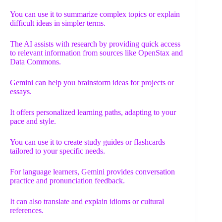
You can use it to summarize complex topics or explain
difficult ideas in simpler terms.
The AI assists with research by providing quick access
to relevant information from sources like OpenStax and
Data Commons.
Gemini can help you brainstorm ideas for projects or
essays.
It offers personalized learning paths, adapting to your
pace and style.
You can use it to create study guides or flashcards
tailored to your specific needs.
For language learners, Gemini provides conversation
practice and pronunciation feedback.
It can also translate and explain idioms or cultural
references.