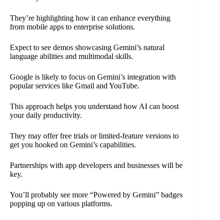
They’re highlighting how it can enhance everything
from mobile apps to enterprise solutions.
Expect to see demos showcasing Gemini’s natural
language abilities and multimodal skills.
Google is likely to focus on Gemini’s integration with
popular services like Gmail and YouTube.
This approach helps you understand how AI can boost
your daily productivity.
They may offer free trials or limited-feature versions to
get you hooked on Gemini’s capabilities.
Partnerships with app developers and businesses will be
key.
You’ll probably see more “Powered by Gemini” badges
popping up on various platforms.