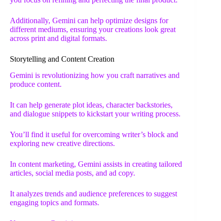
Additionally, Gemini can help optimize designs for
different mediums, ensuring your creations look great
across print and digital formats.
Storytelling and Content Creation
Gemini is revolutionizing how you craft narratives and
produce content.
It can help generate plot ideas, character backstories,
and dialogue snippets to kickstart your writing process.
You’ll find it useful for overcoming writer’s block and
exploring new creative directions.
In content marketing, Gemini assists in creating tailored
articles, social media posts, and ad copy.
It analyzes trends and audience preferences to suggest
engaging topics and formats.