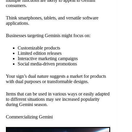
multiple functions are likely to appeal to Gemini
consumers.
Think smartphones, tablets, and versatile software
applications.
Businesses targeting Geminis might focus on:
Customizable products
Limited edition releases
Interactive marketing campaigns
Social media-driven promotions
Your sign’s dual nature suggests a market for products
with dual purposes or transformable designs.
Items that can be used in various ways or easily adapted
to different situations may see increased popularity
during Gemini season.
Commercializing Gemini