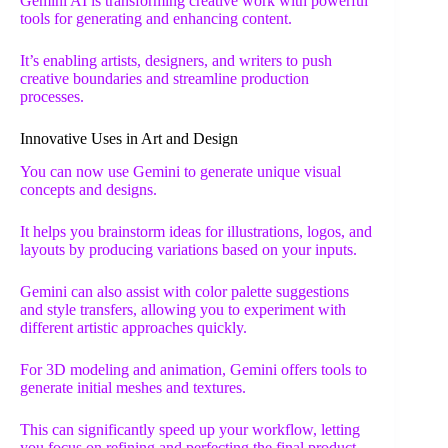
Gemini AI is transforming creative work with powerful
tools for generating and enhancing content.
It’s enabling artists, designers, and writers to push
creative boundaries and streamline production
processes.
Innovative Uses in Art and Design
You can now use Gemini to generate unique visual
concepts and designs.
It helps you brainstorm ideas for illustrations, logos, and
layouts by producing variations based on your inputs.
Gemini can also assist with color palette suggestions
and style transfers, allowing you to experiment with
different artistic approaches quickly.
For 3D modeling and animation, Gemini offers tools to
generate initial meshes and textures.
This can significantly speed up your workflow, letting
you focus on refining and perfecting the final product.