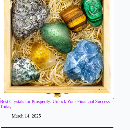
Best Crystals for Prosperity: Unlock Your Financial Success
Today
March 14, 2025