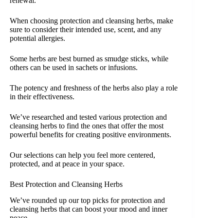
renewal.
When choosing protection and cleansing herbs, make
sure to consider their intended use, scent, and any
potential allergies.
Some herbs are best burned as smudge sticks, while
others can be used in sachets or infusions.
The potency and freshness of the herbs also play a role
in their effectiveness.
We’ve researched and tested various protection and
cleansing herbs to find the ones that offer the most
powerful benefits for creating positive environments.
Our selections can help you feel more centered,
protected, and at peace in your space.
Best Protection and Cleansing Herbs
We’ve rounded up our top picks for protection and
cleansing herbs that can boost your mood and inner
peace.