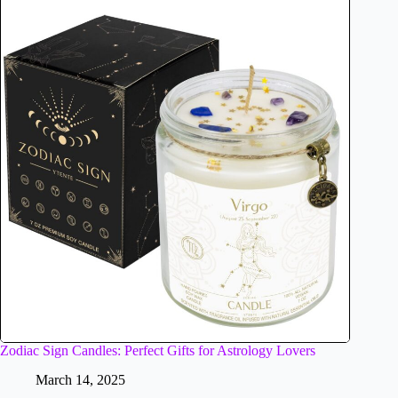
Zodiac Sign Candles: Perfect Gifts for Astrology Lovers
March 14, 2025