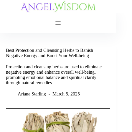
Skip
to
content
Best Protection and Cleansing Herbs to Banish
Negative Energy and Boost Your Well-being
Protection and cleansing herbs are used to eliminate
negative energy and enhance overall well-being,
promoting emotional balance and spiritual clarity
through natural remedies.
Ariana Starling
March 5, 2025