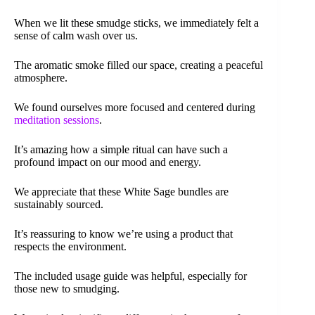
When we lit these smudge sticks, we immediately felt a
sense of calm wash over us.
The aromatic smoke filled our space, creating a peaceful
atmosphere.
We found ourselves more focused and centered during
meditation sessions
.
It’s amazing how a simple ritual can have such a
profound impact on our mood and energy.
We appreciate that these White Sage bundles are
sustainably sourced.
It’s reassuring to know we’re using a product that
respects the environment.
The included usage guide was helpful, especially for
those new to smudging.