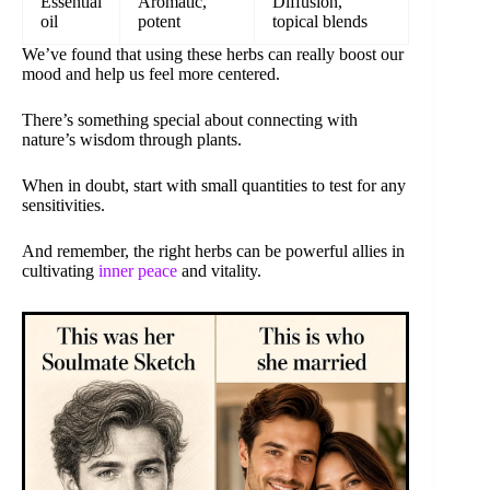
Essential
Aromatic,
Diffusion,
oil
potent
topical blends
We’ve found that using these herbs can really boost our
mood and help us feel more centered.
There’s something special about connecting with
nature’s wisdom through plants.
When in doubt, start with small quantities to test for any
sensitivities.
And remember, the right herbs can be powerful allies in
cultivating
inner peace
and vitality.