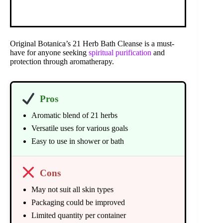
Original Botanica’s 21 Herb Bath Cleanse is a must-
have for anyone seeking
spiritual purification
and
protection through aromatherapy.
Pros
Aromatic blend of 21 herbs
Versatile uses for various goals
Easy to use in shower or bath
Cons
May not suit all skin types
Packaging could be improved
Limited quantity per container