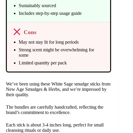
Sustainably sourced
Includes step-by-step usage guide
Cons
May not stay lit for long periods
Strong scent might be overwhelming for
some
Limited quantity per pack
We’ve been using these White Sage smudge sticks from
New Age Smudges & Herbs, and we’re impressed by
their quality.
The bundles are carefully handcrafted, reflecting the
brand’s commitment to excellence.
Each stick is about 3-4 inches long, perfect for small
cleansing rituals or daily use.