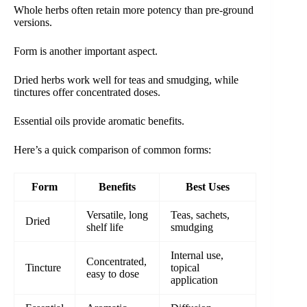
Whole herbs often retain more potency than pre-ground
versions.
Form is another important aspect.
Dried herbs work well for teas and smudging, while
tinctures offer concentrated doses.
Essential oils provide aromatic benefits.
Here’s a quick comparison of common forms:
Form
Benefits
Best Uses
Versatile, long
Teas, sachets,
Dried
shelf life
smudging
Internal use,
Concentrated,
Tincture
topical
easy to dose
application