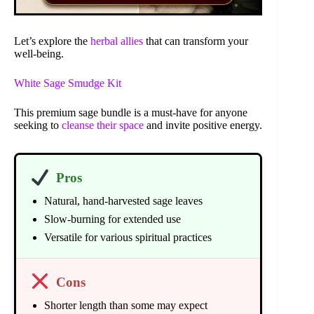
Let’s explore the
herbal allies
that can transform your
well-being.
White Sage Smudge Kit
This premium sage bundle is a must-have for anyone
seeking to
cleanse their space
and invite positive energy.
Pros
Natural, hand-harvested sage leaves
Slow-burning for extended use
Versatile for various spiritual practices
Cons
Shorter length than some may expect