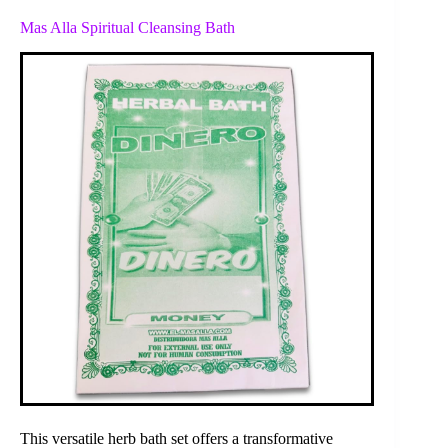
Mas Alla Spiritual Cleansing Bath
This versatile herb bath set offers a transformative