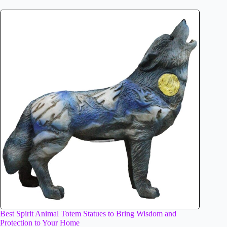
Best Spirit Animal Totem Statues to Bring Wisdom and
Protection to Your Home