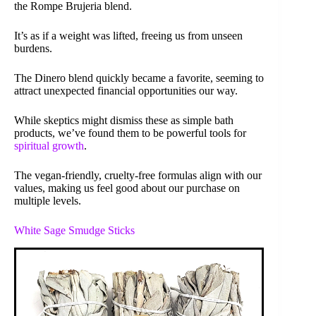
the Rompe Brujeria blend.
It’s as if a weight was lifted, freeing us from unseen
burdens.
The Dinero blend quickly became a favorite, seeming to
attract unexpected financial opportunities our way.
While skeptics might dismiss these as simple bath
products, we’ve found them to be powerful tools for
spiritual growth
.
The vegan-friendly, cruelty-free formulas align with our
values, making us feel good about our purchase on
multiple levels.
White Sage Smudge Sticks