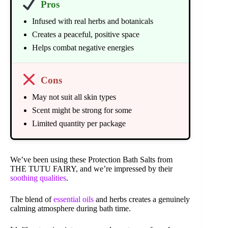
Pros
Infused with real herbs and botanicals
Creates a peaceful, positive space
Helps combat negative energies
Cons
May not suit all skin types
Scent might be strong for some
Limited quantity per package
We’ve been using these Protection Bath Salts from
THE TUTU FAIRY, and we’re impressed by their
soothing qualities
.
The blend of
essential oils
and herbs creates a genuinely
calming atmosphere during bath time.