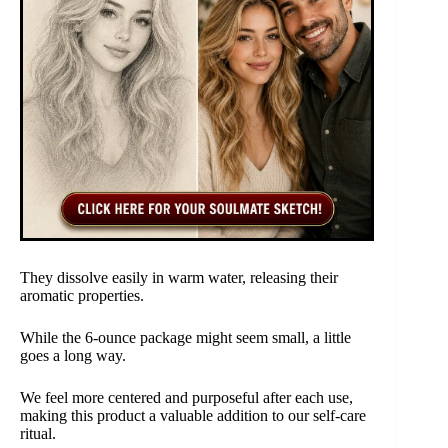
They dissolve easily in warm water, releasing their
aromatic properties.
While the 6-ounce package might seem small, a little
goes a long way.
We feel more centered and purposeful after each use,
making this product a valuable addition to our self-care
ritual.