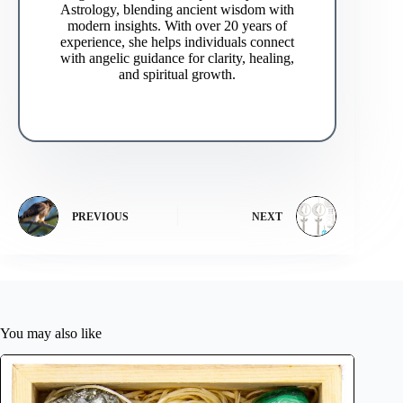
Astrology, blending ancient wisdom with
modern insights. With over 20 years of
experience, she helps individuals connect
with angelic guidance for clarity, healing,
and spiritual growth.
PREVIOUS
NEXT
You may also like