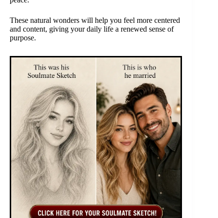
These natural wonders will help you feel more centered
and content, giving your daily life a renewed sense of
purpose.