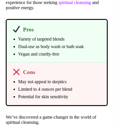
experience for those seeking
spiritual cleansing
and
positive energy.
Pros
Variety of targeted blends
Dual-use as body wash or bath soak
Vegan and cruelty-free
Cons
May not appeal to skeptics
Limited to 4 ounces per blend
Potential for skin sensitivity
We’ve discovered a game-changer in the world of
spiritual cleansing.