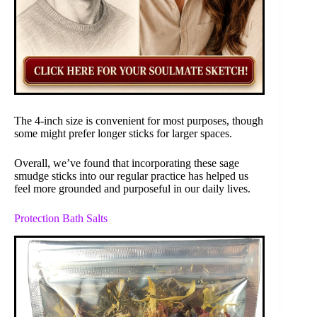
The 4-inch size is convenient for most purposes, though
some might prefer longer sticks for larger spaces.
Overall, we’ve found that incorporating these sage
smudge sticks into our regular practice has helped us
feel more grounded and purposeful in our daily lives.
Protection Bath Salts