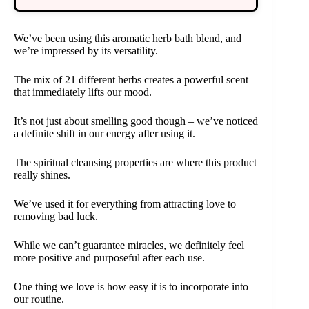
We’ve been using this aromatic herb bath blend, and
we’re impressed by its versatility.
The mix of 21 different herbs creates a powerful scent
that immediately lifts our mood.
It’s not just about smelling good though – we’ve noticed
a definite shift in our energy after using it.
The spiritual cleansing properties are where this product
really shines.
We’ve used it for everything from attracting love to
removing bad luck.
While we can’t guarantee miracles, we definitely feel
more positive and purposeful after each use.
One thing we love is how easy it is to incorporate into
our routine.