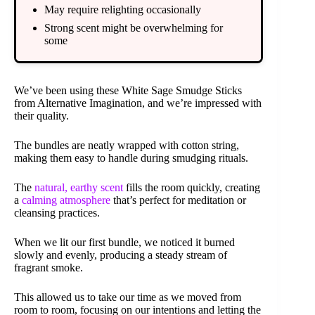
May require relighting occasionally
Strong scent might be overwhelming for
some
We’ve been using these White Sage Smudge Sticks
from Alternative Imagination, and we’re impressed with
their quality.
The bundles are neatly wrapped with cotton string,
making them easy to handle during smudging rituals.
The
natural, earthy scent
fills the room quickly, creating
a
calming atmosphere
that’s perfect for meditation or
cleansing practices.
When we lit our first bundle, we noticed it burned
slowly and evenly, producing a steady stream of
fragrant smoke.
This allowed us to take our time as we moved from
room to room, focusing on our intentions and letting the