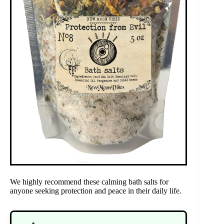
We highly recommend these calming bath salts for
anyone seeking protection and peace in their daily life.