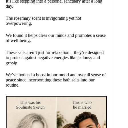
It’s like stepping into a personal sanctuary after a long
day.
The rosemary scent is invigorating yet not
overpowering.
We found it helps clear our minds and promotes a sense
of well-being.
These salts aren’t just for relaxation – they’re designed
to protect against negative energies like jealousy and
gossip.
We’ve noticed a boost in our mood and overall sense of
peace since incorporating these bath salts into our
routine.