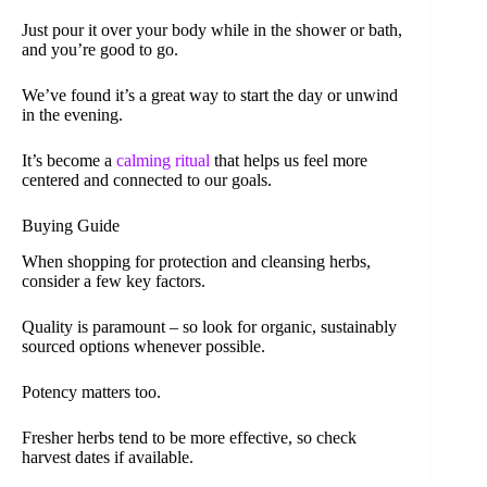
Just pour it over your body while in the shower or bath,
and you’re good to go.
We’ve found it’s a great way to start the day or unwind
in the evening.
It’s become a
calming ritual
that helps us feel more
centered and connected to our goals.
Buying Guide
When shopping for protection and cleansing herbs,
consider a few key factors.
Quality is paramount – so look for organic, sustainably
sourced options whenever possible.
Potency matters too.
Fresher herbs tend to be more effective, so check
harvest dates if available.