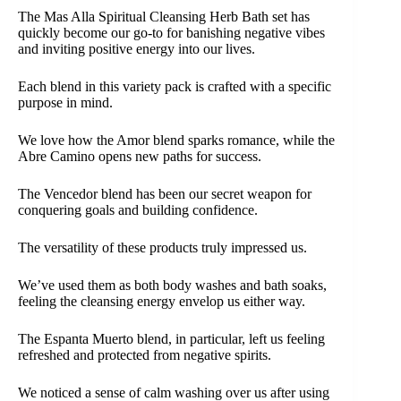
The Mas Alla Spiritual Cleansing Herb Bath set has
quickly become our go-to for banishing negative vibes
and inviting positive energy into our lives.
Each blend in this variety pack is crafted with a specific
purpose in mind.
We love how the Amor blend sparks romance, while the
Abre Camino opens new paths for success.
The Vencedor blend has been our secret weapon for
conquering goals and building confidence.
The versatility of these products truly impressed us.
We’ve used them as both body washes and bath soaks,
feeling the cleansing energy envelop us either way.
The Espanta Muerto blend, in particular, left us feeling
refreshed and protected from negative spirits.
We noticed a sense of calm washing over us after using