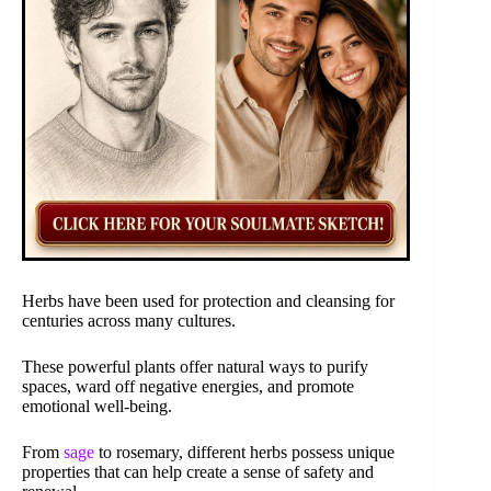
Herbs have been used for protection and cleansing for
centuries across many cultures.
These powerful plants offer natural ways to purify
spaces, ward off negative energies, and promote
emotional well-being.
From
sage
to rosemary, different herbs possess unique
properties that can help create a sense of safety and