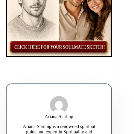
Ariana Starling
Ariana Starling is a renowned spiritual
guide and expert in Spirituality and