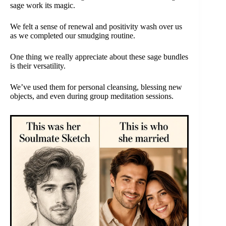
sage work its magic.
We felt a sense of renewal and positivity wash over us
as we completed our smudging routine.
One thing we really appreciate about these sage bundles
is their versatility.
We’ve used them for personal cleansing, blessing new
objects, and even during group meditation sessions.