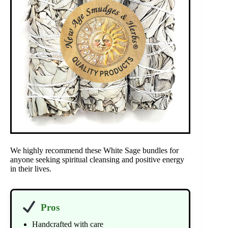
We highly recommend these White Sage bundles for
anyone seeking spiritual cleansing and positive energy
in their lives.
Pros
Handcrafted with care