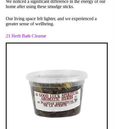
We noticed a significant difference in the energy of our
home after using these smudge sticks.
Our living space felt lighter, and we experienced a
greater sense of wellbeing.
21 Herb Bath Cleanse