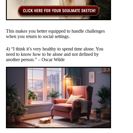
This makes you better equipped to handle challenges
when you return to social settings.
4) “I think it’s very healthy to spend time alone. You
need to know how to be alone and not defined by
another person.” – Oscar Wilde