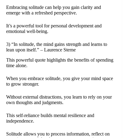
Embracing solitude can help you gain clarity and
emerge with a refreshed perspective.
It’s a powerful tool for personal development and
emotional well-being.
3) “In solitude, the mind gains strength and learns to
lean upon itself.” – Laurence Sterne
This powerful quote highlights the benefits of spending
time alone.
When you embrace solitude, you give your mind space
to grow stronger.
Without external distractions, you learn to rely on your
own thoughts and judgments.
This self-reliance builds mental resilience and
independence.
Solitude allows you to process information, reflect on