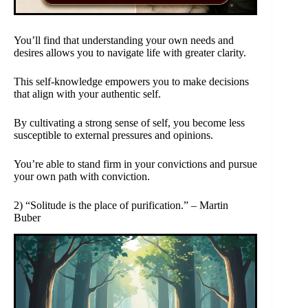
You’ll find that understanding your own needs and
desires allows you to navigate life with greater clarity.
This self-knowledge empowers you to make decisions
that align with your authentic self.
By cultivating a strong sense of self, you become less
susceptible to external pressures and opinions.
You’re able to stand firm in your convictions and pursue
your own path with conviction.
2) “Solitude is the place of purification.” – Martin
Buber