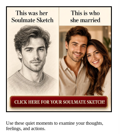
Use these quiet moments to examine your thoughts,
feelings, and actions.