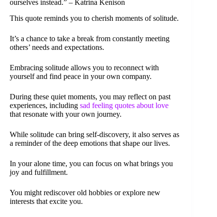
ourselves instead.” – Katrina Kenison
This quote reminds you to cherish moments of solitude.
It’s a chance to take a break from constantly meeting
others’ needs and expectations.
Embracing solitude allows you to reconnect with
yourself and find peace in your own company.
During these quiet moments, you may reflect on past
experiences, including
sad feeling quotes about love
that resonate with your own journey.
While solitude can bring self-discovery, it also serves as
a reminder of the deep emotions that shape our lives.
In your alone time, you can focus on what brings you
joy and fulfillment.
You might rediscover old hobbies or explore new
interests that excite you.