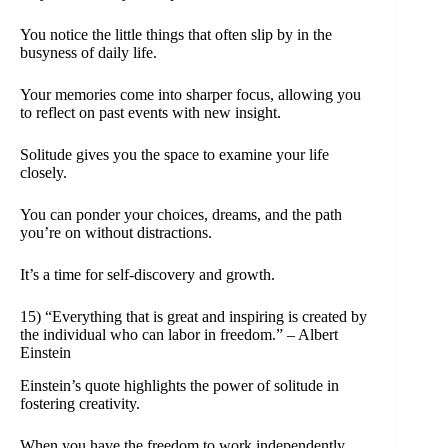
You notice the little things that often slip by in the
busyness of daily life.
Your memories come into sharper focus, allowing you
to reflect on past events with new insight.
Solitude gives you the space to examine your life
closely.
You can ponder your choices, dreams, and the path
you’re on without distractions.
It’s a time for self-discovery and growth.
15) “Everything that is great and inspiring is created by
the individual who can labor in freedom.” – Albert
Einstein
Einstein’s quote highlights the power of solitude in
fostering creativity.
When you have the freedom to work independently,