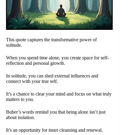
This quote captures the transformative power of
solitude.
When you spend time alone, you create space for self-
reflection and personal growth.
In solitude, you can shed external influences and
connect with your true self.
It’s a chance to clear your mind and focus on what truly
matters to you.
Buber’s words remind you that being alone isn’t just
about isolation.
It’s an opportunity for inner cleansing and renewal.