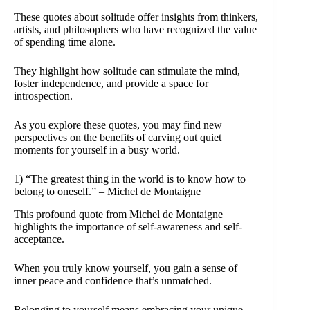
These quotes about solitude offer insights from thinkers,
artists, and philosophers who have recognized the value
of spending time alone.
They highlight how solitude can stimulate the mind,
foster independence, and provide a space for
introspection.
As you explore these quotes, you may find new
perspectives on the benefits of carving out quiet
moments for yourself in a busy world.
1) “The greatest thing in the world is to know how to
belong to oneself.” – Michel de Montaigne
This profound quote from Michel de Montaigne
highlights the importance of self-awareness and self-
acceptance.
When you truly know yourself, you gain a sense of
inner peace and confidence that’s unmatched.
Belonging to yourself means embracing your unique