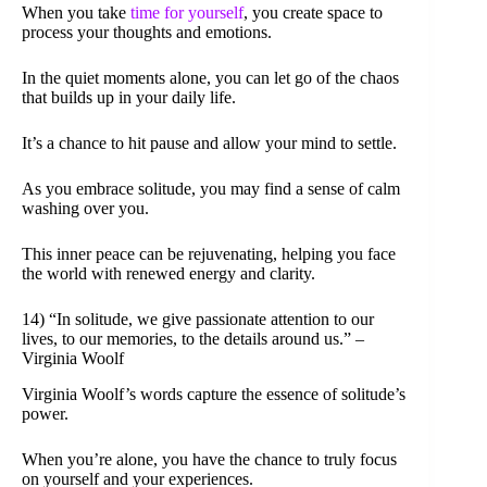
When you take
time for yourself
, you create space to
process your thoughts and emotions.
In the quiet moments alone, you can let go of the chaos
that builds up in your daily life.
It’s a chance to hit pause and allow your mind to settle.
As you embrace solitude, you may find a sense of calm
washing over you.
This inner peace can be rejuvenating, helping you face
the world with renewed energy and clarity.
14) “In solitude, we give passionate attention to our
lives, to our memories, to the details around us.” –
Virginia Woolf
Virginia Woolf’s words capture the essence of solitude’s
power.
When you’re alone, you have the chance to truly focus
on yourself and your experiences.