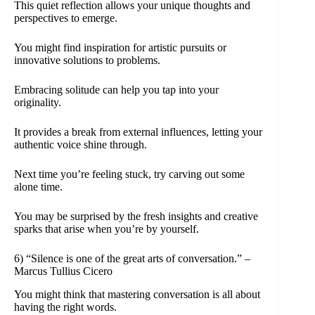
This quiet reflection allows your unique thoughts and
perspectives to emerge.
You might find inspiration for artistic pursuits or
innovative solutions to problems.
Embracing solitude can help you tap into your
originality.
It provides a break from external influences, letting your
authentic voice shine through.
Next time you’re feeling stuck, try carving out some
alone time.
You may be surprised by the fresh insights and creative
sparks that arise when you’re by yourself.
6) “Silence is one of the great arts of conversation.” –
Marcus Tullius Cicero
You might think that mastering conversation is all about
having the right words.