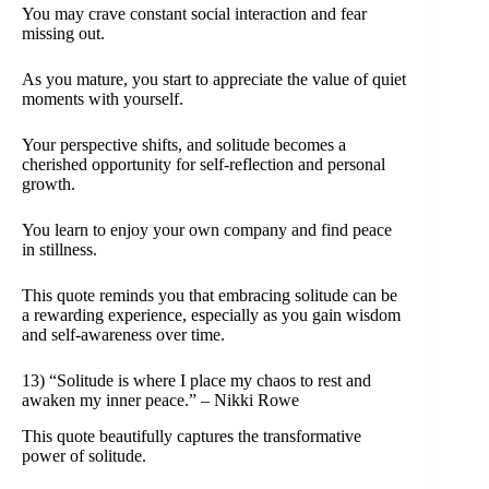
You may crave constant social interaction and fear
missing out.
As you mature, you start to appreciate the value of quiet
moments with yourself.
Your perspective shifts, and solitude becomes a
cherished opportunity for self-reflection and personal
growth.
You learn to enjoy your own company and find peace
in stillness.
This quote reminds you that embracing solitude can be
a rewarding experience, especially as you gain wisdom
and self-awareness over time.
13) “Solitude is where I place my chaos to rest and
awaken my inner peace.” – Nikki Rowe
This quote beautifully captures the transformative
power of solitude.