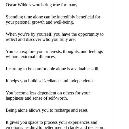
Oscar Wilde’s words ring true for many.
Spending time alone can be incredibly beneficial for
your personal growth and well-being.
When you’re by yourself, you have the opportunity to
reflect and discover who you truly are.
You can explore your interests, thoughts, and feelings
without external influences.
Learning to be comfortable alone is a valuable skill.
It helps you build self-reliance and independence.
You become less dependent on others for your
happiness and sense of self-worth.
Being alone allows you to recharge and reset.
It gives you space to process your experiences and
emotions, leading to better mental clarity and decision-