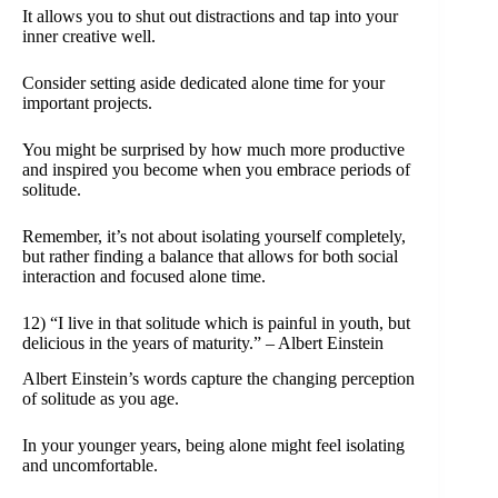
It allows you to shut out distractions and tap into your
inner creative well.
Consider setting aside dedicated alone time for your
important projects.
You might be surprised by how much more productive
and inspired you become when you embrace periods of
solitude.
Remember, it’s not about isolating yourself completely,
but rather finding a balance that allows for both social
interaction and focused alone time.
12) “I live in that solitude which is painful in youth, but
delicious in the years of maturity.” – Albert Einstein
Albert Einstein’s words capture the changing perception
of solitude as you age.
In your younger years, being alone might feel isolating
and uncomfortable.