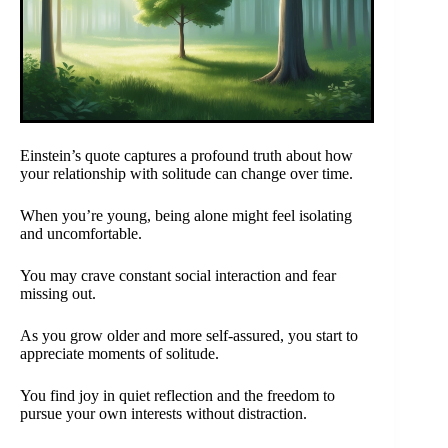
Einstein’s quote captures a profound truth about how
your relationship with solitude can change over time.
When you’re young, being alone might feel isolating
and uncomfortable.
You may crave constant social interaction and fear
missing out.
As you grow older and more self-assured, you start to
appreciate moments of solitude.
You find joy in quiet reflection and the freedom to
pursue your own interests without distraction.