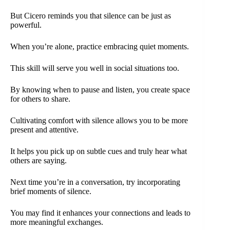
But Cicero reminds you that silence can be just as
powerful.
When you’re alone, practice embracing quiet moments.
This skill will serve you well in social situations too.
By knowing when to pause and listen, you create space
for others to share.
Cultivating comfort with silence allows you to be more
present and attentive.
It helps you pick up on subtle cues and truly hear what
others are saying.
Next time you’re in a conversation, try incorporating
brief moments of silence.
You may find it enhances your connections and leads to
more meaningful exchanges.