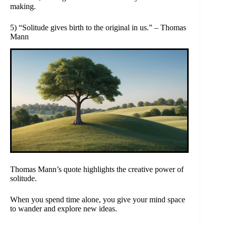
making.
5) “Solitude gives birth to the original in us.” – Thomas
Mann
Thomas Mann’s quote highlights the creative power of
solitude.
When you spend time alone, you give your mind space
to wander and explore new ideas.