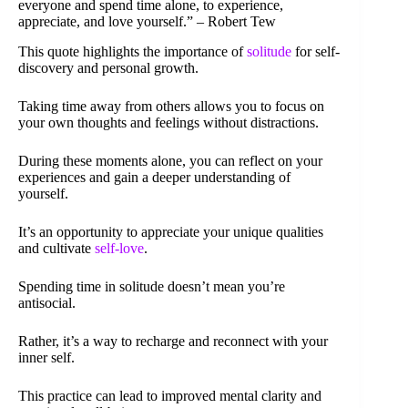
everyone and spend time alone, to experience,
appreciate, and love yourself.” – Robert Tew
This quote highlights the importance of
solitude
for self-
discovery and personal growth.
Taking time away from others allows you to focus on
your own thoughts and feelings without distractions.
During these moments alone, you can reflect on your
experiences and gain a deeper understanding of
yourself.
It’s an opportunity to appreciate your unique qualities
and cultivate
self-love
.
Spending time in solitude doesn’t mean you’re
antisocial.
Rather, it’s a way to recharge and reconnect with your
inner self.
This practice can lead to improved mental clarity and