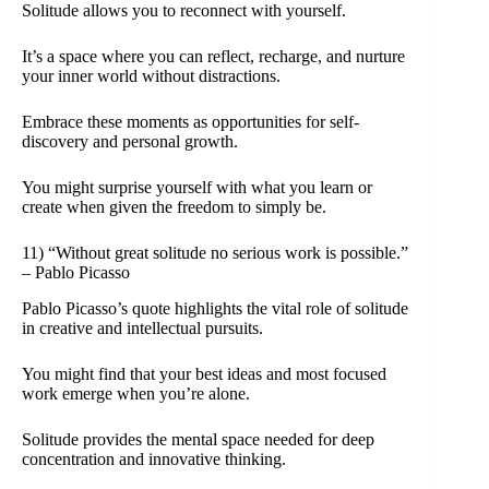
Solitude allows you to reconnect with yourself.
It’s a space where you can reflect, recharge, and nurture
your inner world without distractions.
Embrace these moments as opportunities for self-
discovery and personal growth.
You might surprise yourself with what you learn or
create when given the freedom to simply be.
11) “Without great solitude no serious work is possible.”
– Pablo Picasso
Pablo Picasso’s quote highlights the vital role of solitude
in creative and intellectual pursuits.
You might find that your best ideas and most focused
work emerge when you’re alone.
Solitude provides the mental space needed for deep
concentration and innovative thinking.