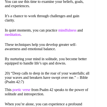
You can use this time to examine your beliefs, goals,
and experiences.
It’s a chance to work through challenges and gain
clarity.
In quiet moments, you can practice
mindfulness
and
meditation
.
These techniques help you develop greater self-
awareness and emotional balance.
By nurturing your mind in solitude, you become better
equipped to handle life’s ups and downs.
20) “Deep calls to deep in the roar of your waterfalls; all
your waves and breakers have swept over me.” – Bible
(Psalm 42:7)
This
poetic verse
from Psalm 42 speaks to the power of
solitude and introspection.
When you’re alone, you can experience a profound