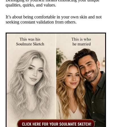
qualities, quirks, and values.
It’s about being comfortable in your own skin and not
seeking constant validation from others.