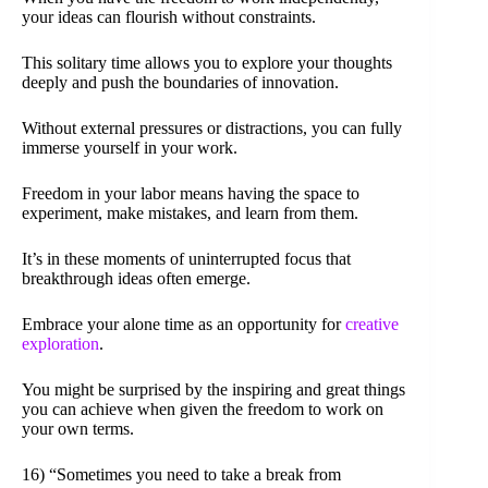
your ideas can flourish without constraints.
This solitary time allows you to explore your thoughts
deeply and push the boundaries of innovation.
Without external pressures or distractions, you can fully
immerse yourself in your work.
Freedom in your labor means having the space to
experiment, make mistakes, and learn from them.
It’s in these moments of uninterrupted focus that
breakthrough ideas often emerge.
Embrace your alone time as an opportunity for
creative
exploration
.
You might be surprised by the inspiring and great things
you can achieve when given the freedom to work on
your own terms.
16) “Sometimes you need to take a break from