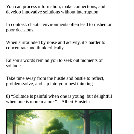
You can process information, make connections, and
develop innovative solutions without interruption.
In contrast, chaotic environments often lead to rushed or
poor decisions.
When surrounded by noise and activity, it’s harder to
concentrate and think critically.
Edison’s words remind you to seek out moments of
solitude.
Take time away from the hustle and bustle to reflect,
problem-solve, and tap into your best thinking.
8) “Solitude is painful when one is young, but delightful
when one is more mature.” – Albert Einstein