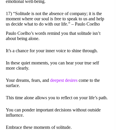
emotional well-being.
17) “Solitude is not the absence of company; it is the
moment where our soul is free to speak to us and help
us decide what to do with our life.” – Paulo Coelho
Paulo Coelho’s words remind you that solitude isn’t
about being alone.
It’s a chance for your inner voice to shine through.
In these quiet moments, you can hear your true self
more clearly.
Your dreams, fears, and
deepest desires
come to the
surface.
This time alone allows you to reflect on your life’s path.
You can ponder important decisions without outside
influence.
Embrace these moments of solitude.