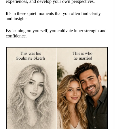
experiences, and develop your own perspectives.
It’s in these quiet moments that you often find clarity
and insights.
By leaning on yourself, you cultivate inner strength and
confidence.