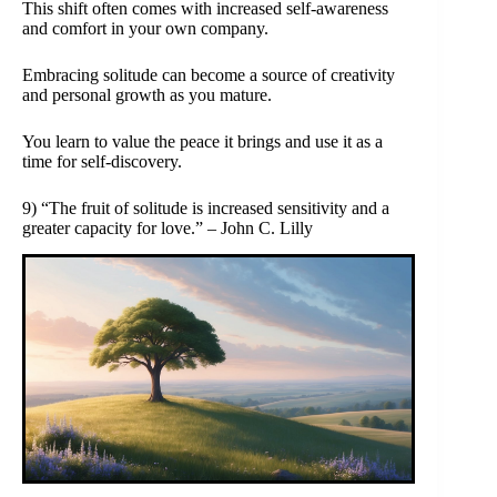
This shift often comes with increased self-awareness
and comfort in your own company.
Embracing solitude can become a source of creativity
and personal growth as you mature.
You learn to value the peace it brings and use it as a
time for self-discovery.
9) “The fruit of solitude is increased sensitivity and a
greater capacity for love.” – John C. Lilly