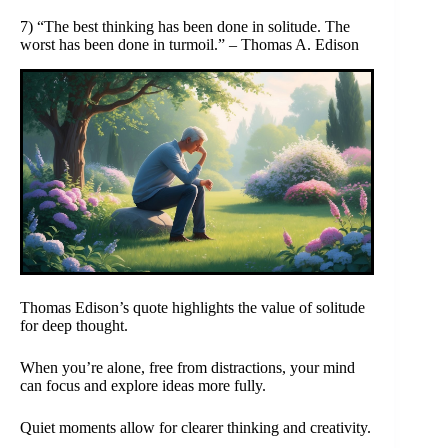
7) “The best thinking has been done in solitude. The
worst has been done in turmoil.” – Thomas A. Edison
Thomas Edison’s quote highlights the value of solitude
for deep thought.
When you’re alone, free from distractions, your mind
can focus and explore ideas more fully.
Quiet moments allow for clearer thinking and creativity.