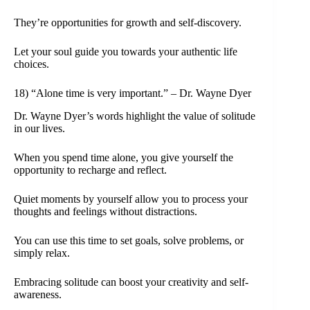
They’re opportunities for growth and self-discovery.
Let your soul guide you towards your authentic life
choices.
18) “Alone time is very important.” – Dr. Wayne Dyer
Dr. Wayne Dyer’s words highlight the value of solitude
in our lives.
When you spend time alone, you give yourself the
opportunity to recharge and reflect.
Quiet moments by yourself allow you to process your
thoughts and feelings without distractions.
You can use this time to set goals, solve problems, or
simply relax.
Embracing solitude can boost your creativity and self-
awareness.