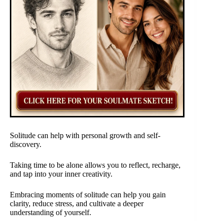
Solitude can help with personal growth and self-
discovery.
Taking time to be alone allows you to reflect, recharge,
and tap into your inner creativity.
Embracing moments of solitude can help you gain
clarity, reduce stress, and cultivate a deeper
understanding of yourself.