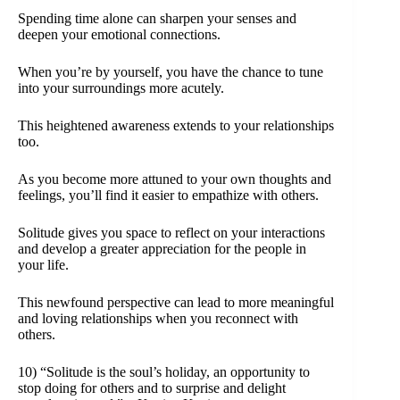
Spending time alone can sharpen your senses and
deepen your emotional connections.
When you’re by yourself, you have the chance to tune
into your surroundings more acutely.
This heightened awareness extends to your relationships
too.
As you become more attuned to your own thoughts and
feelings, you’ll find it easier to empathize with others.
Solitude gives you space to reflect on your interactions
and develop a greater appreciation for the people in
your life.
This newfound perspective can lead to more meaningful
and loving relationships when you reconnect with
others.
10) “Solitude is the soul’s holiday, an opportunity to
stop doing for others and to surprise and delight