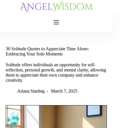
Skip
to
content
30 Solitude Quotes to Appreciate Time Alone:
Embracing Your Solo Moments
Solitude offers individuals an opportunity for self-
reflection, personal growth, and mental clarity, allowing
them to appreciate their own company and enhance
creativity.
Ariana Starling
March 7, 2025