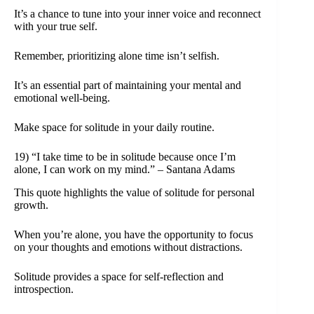
It’s a chance to tune into your inner voice and reconnect
with your true self.
Remember, prioritizing alone time isn’t selfish.
It’s an essential part of maintaining your mental and
emotional well-being.
Make space for solitude in your daily routine.
19) “I take time to be in solitude because once I’m
alone, I can work on my mind.” – Santana Adams
This quote highlights the value of solitude for personal
growth.
When you’re alone, you have the opportunity to focus
on your thoughts and emotions without distractions.
Solitude provides a space for self-reflection and
introspection.