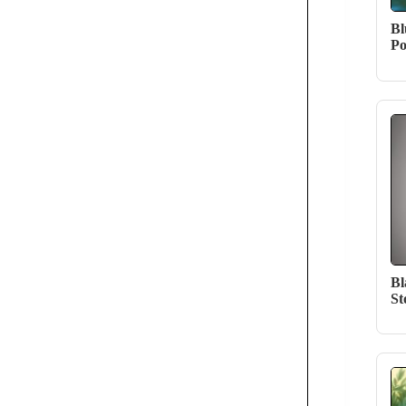
Bl
Po
Bl
St