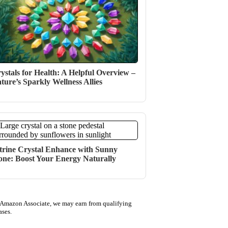
ystals for Health: A Helpful Overview –
ture’s Sparkly Wellness Allies
trine Crystal Enhance with Sunny
one: Boost Your Energy Naturally
 Amazon Associate, we may earn from qualifying
ases.