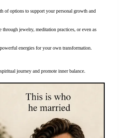
lth of options to support your personal growth and
 through jewelry, meditation practices, or even as
r powerful energies for your own transformation.
 spiritual journey and promote inner balance.