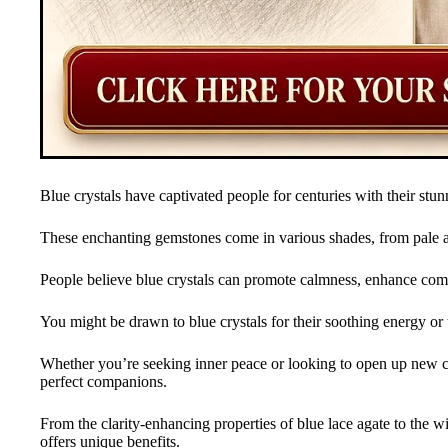
Blue crystals have captivated people for centuries with their stu
These enchanting gemstones come in various shades, from pale aq
People believe blue crystals can promote calmness, enhance comm
You might be drawn to blue crystals for their soothing energy or t
Whether you’re seeking inner peace or looking to open up new 
perfect companions.
From the clarity-enhancing properties of blue lace agate to the w
offers unique benefits.