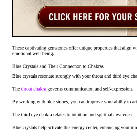
These captivating gemstones offer unique properties that align w
emotional well-being.
Blue Crystals and Their Connection to Chakras
Blue crystals resonate strongly with your throat and third eye ch
The
throat chakra
governs communication and self-expression.
By working with blue stones, you can improve your ability to arti
The third eye chakra relates to intuition and spiritual awareness.
Blue crystals help activate this energy center, enhancing your inn