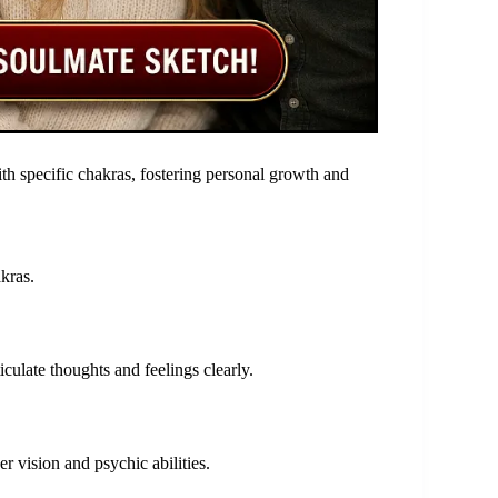
ith specific chakras, fostering personal growth and
akras.
culate thoughts and feelings clearly.
er vision and psychic abilities.