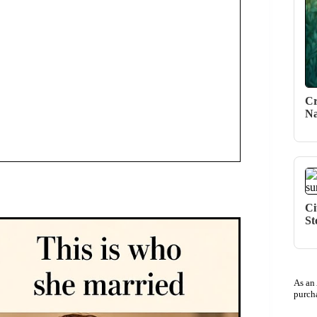
Cr
Na
Ci
St
As an
purch