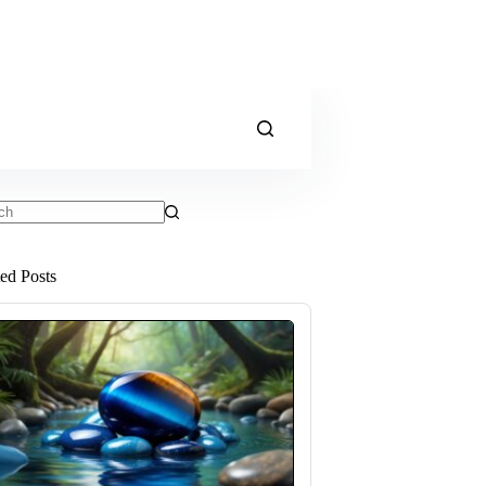
ts
ted Posts