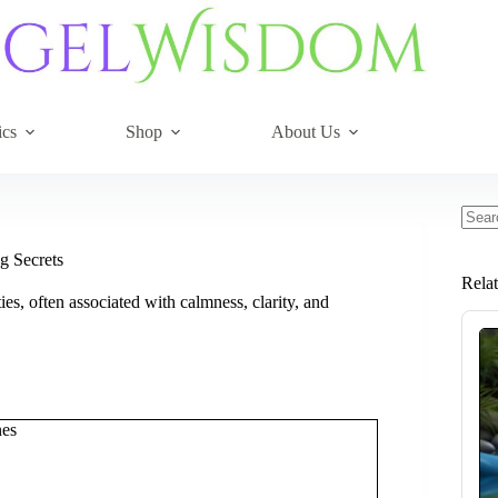
ics
Shop
About Us
No
resul
g Secrets
Rela
ies, often associated with calmness, clarity, and