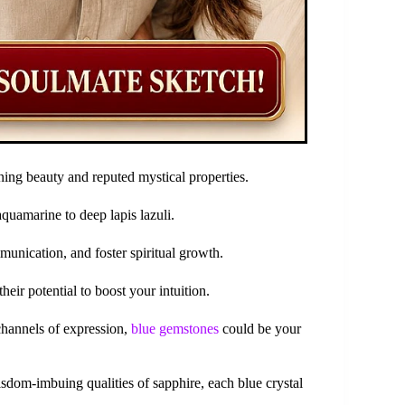
nning beauty and reputed mystical properties.
uamarine to deep lapis lazuli.
unication, and foster spiritual growth.
heir potential to boost your intuition.
channels of expression,
blue gemstones
could be your
isdom-imbuing qualities of sapphire, each blue crystal