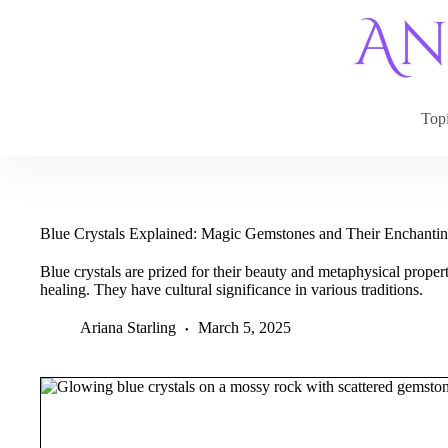
Skip
to
content
Top
Blue Crystals Explained: Magic Gemstones and Their Enchantin
Blue crystals are prized for their beauty and metaphysical propert
healing. They have cultural significance in various traditions.
Ariana Starling
March 5, 2025