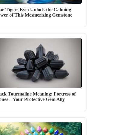
ue Tigers Eye: Unlock the Calming
wer of This Mesmerizing Gemstone
ack Tourmaline Meaning: Fortress of
ones – Your Protective Gem Ally