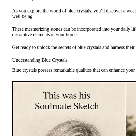
As you explore the world of blue crystals, you’ll discover a wea
well-being.
These mesmerizing stones can be incorporated into your daily life
decorative elements in your home.
Get ready to unlock the secrets of blue crystals and harness thei
Understanding Blue Crystals
Blue crystals possess remarkable qualities that can enhance your