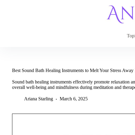
Skip
to
content
Top
Best Sound Bath Healing Instruments to Melt Your Stress Awa
Sound bath healing instruments effectively promote relaxation a
overall well-being and mindfulness during meditation and therape
Ariana Starling
March 6, 2025