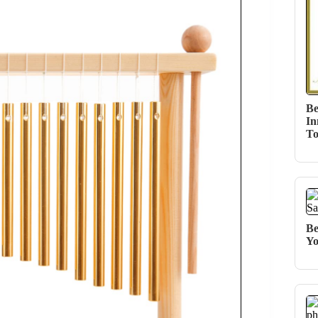
Be
In
T
Be
Yo