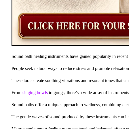
Sound bath healing instruments have gained popularity in recent 
People seek natural ways to reduce stress and promote relaxation
These tools create soothing vibrations and resonant tones that c
From
singing bowls
to gongs, there’s a wide array of instrument
Sound baths offer a unique approach to wellness, combining el
The gentle waves of sound produced by these instruments can help
Many people report feeling more centered and balanced after a s