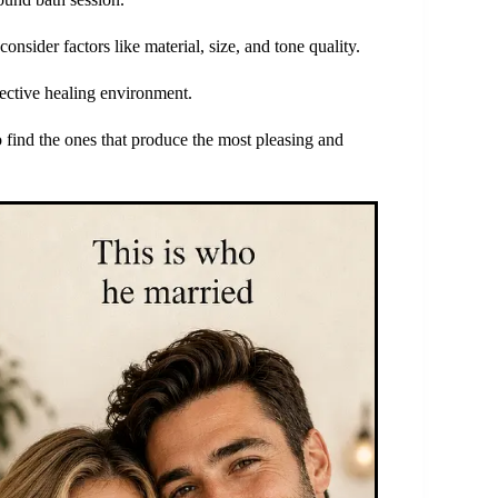
nsider factors like material, size, and tone quality.
fective healing environment.
find the ones that produce the most pleasing and