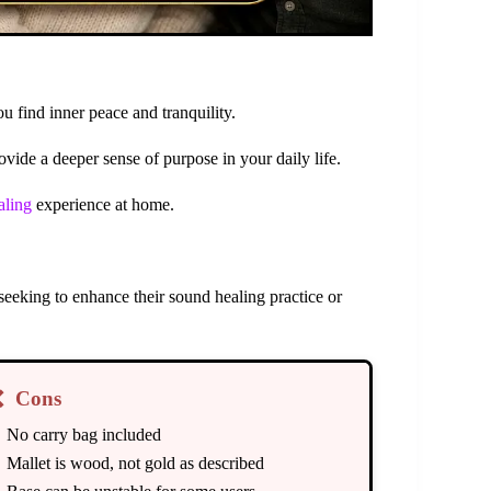
u find inner peace and tranquility.
vide a deeper sense of purpose in your daily life.
aling
experience at home.
 seeking to enhance their sound healing practice or
❌
Cons
No carry bag included
Mallet is wood, not gold as described