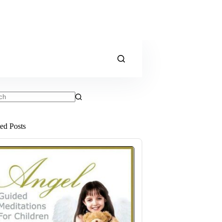
ts
ted Posts