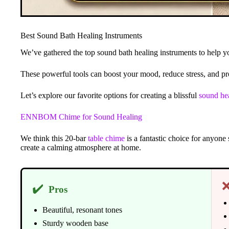
Best Sound Bath Healing Instruments
We’ve gathered the top sound bath healing instruments to help yo
These powerful tools can boost your mood, reduce stress, and pro
Let’s explore our favorite options for creating a blissful
sound he
ENNBOM Chime for Sound Healing
We think this 20-bar
table chime
is a fantastic choice for anyone
create a calming atmosphere at home.
✔️
Pros
Beautiful, resonant tones
Sturdy wooden base