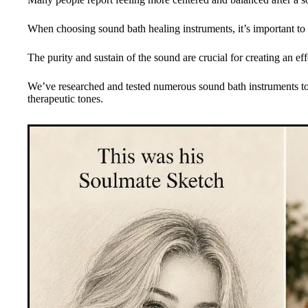
When choosing sound bath healing instruments, it’s important to co
The purity and sustain of the sound are crucial for creating an ef
We’ve researched and tested numerous sound bath instruments to 
therapeutic tones.