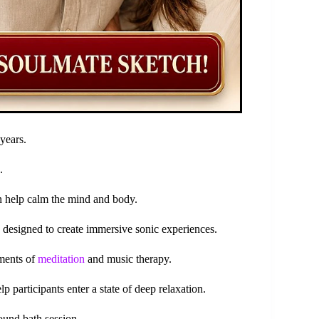
years.
.
an help calm the mind and body.
s designed to create immersive sonic experiences.
ements of
meditation
and music therapy.
 participants enter a state of deep relaxation.
ound bath session.