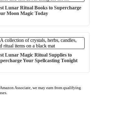
st Lunar Ritual Books to Supercharge
ur Moon Magic Today
st Lunar Magic Ritual Supplies to
percharge Your Spellcasting Tonight
 Amazon Associate, we may earn from qualifying
ases.