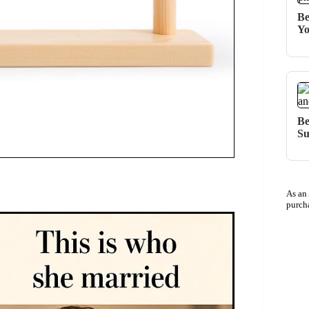
Be
Yo
Be
Su
As an
purch