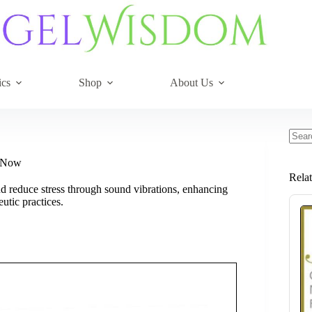
ics
Shop
About Us
No
resul
y Now
Rela
nd reduce stress through sound vibrations, enhancing
utic practices.