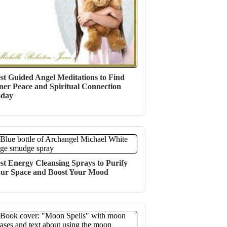
st Guided Angel Meditations to Find
ner Peace and Spiritual Connection
oday
st Energy Cleansing Sprays to Purify
ur Space and Boost Your Mood