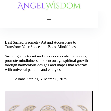
Skip
to
content
Best Sacred Geometry Art and Accessories to
Transform Your Space and Boost Mindfulness
Sacred geometry art and accessories enhance spaces,
promote mindfulness, and encourage spiritual growth
through harmonious designs and shapes that resonate
with universal patterns and energies.
Ariana Starling
March 6, 2025