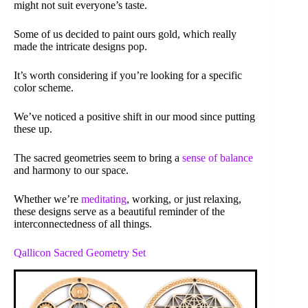
might not suit everyone’s taste.
Some of us decided to paint ours gold, which really
made the intricate designs pop.
It’s worth considering if you’re looking for a specific
color scheme.
We’ve noticed a positive shift in our mood since putting
these up.
The sacred geometries seem to bring a
sense of balance
and harmony to our space.
Whether we’re
meditating
, working, or just relaxing,
these designs serve as a beautiful reminder of the
interconnectedness of all things.
Qallicon Sacred Geometry Set