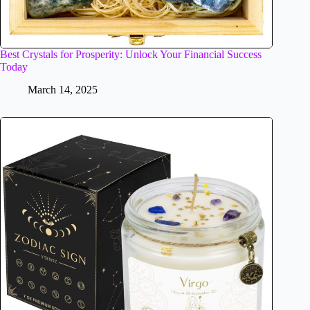
Best Crystals for Prosperity: Unlock Your Financial Success
Today
March 14, 2025