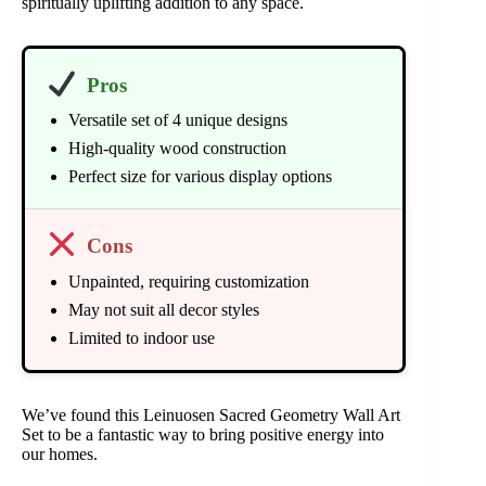
spiritually uplifting addition to any space.
Pros
Versatile set of 4 unique designs
High-quality wood construction
Perfect size for various display options
Cons
Unpainted, requiring customization
May not suit all decor styles
Limited to indoor use
We’ve found this Leinuosen Sacred Geometry Wall Art
Set to be a fantastic way to bring positive energy into
our homes.