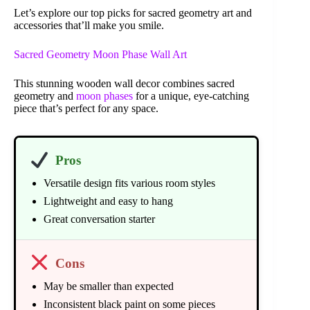
Let’s explore our top picks for sacred geometry art and
accessories that’ll make you smile.
Sacred Geometry Moon Phase Wall Art
This stunning wooden wall decor combines sacred
geometry and
moon phases
for a unique, eye-catching
piece that’s perfect for any space.
Pros
Versatile design fits various room styles
Lightweight and easy to hang
Great conversation starter
Cons
May be smaller than expected
Inconsistent black paint on some pieces