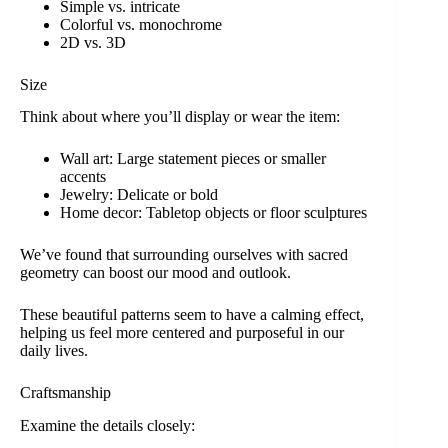
Simple vs. intricate
Colorful vs. monochrome
2D vs. 3D
Size
Think about where you’ll display or wear the item:
Wall art: Large statement pieces or smaller
accents
Jewelry: Delicate or bold
Home decor: Tabletop objects or floor sculptures
We’ve found that surrounding ourselves with sacred
geometry can boost our mood and outlook.
These beautiful patterns seem to have a calming effect,
helping us feel more centered and purposeful in our
daily lives.
Craftsmanship
Examine the details closely: