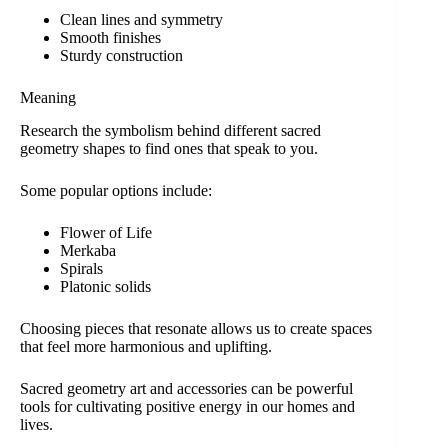
Clean lines and symmetry
Smooth finishes
Sturdy construction
Meaning
Research the symbolism behind different sacred
geometry shapes to find ones that speak to you.
Some popular options include:
Flower of Life
Merkaba
Spirals
Platonic solids
Choosing pieces that resonate allows us to create spaces
that feel more harmonious and uplifting.
Sacred geometry art and accessories can be powerful
tools for cultivating positive energy in our homes and
lives.