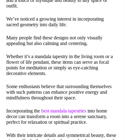
add a touch of mystique and beauty to any space or
outfit.
We’ve noticed a growing interest in incorporating
sacred geometry into daily life.
Many people find these designs not only visually
appealing but also calming and centering.
Whether it’s a mandala tapestry in the living room or a
flower of life pendant, these items can serve as focal
points for meditation or simply as eye-catching
decorative elements.
Some enthusiasts believe that surrounding themselves
with such patterns can enhance positive energy and
mindfulness throughout their space.
Incorporating the
best mandala tapestries
into home
decor can transform a room into a serene sanctuary,
perfect for relaxation or spiritual practice.
With their intricate details and symmetrical beauty, these