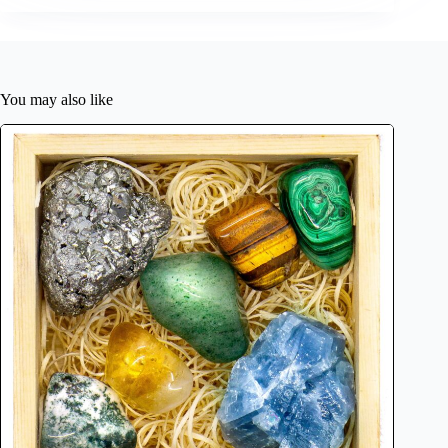
You may also like