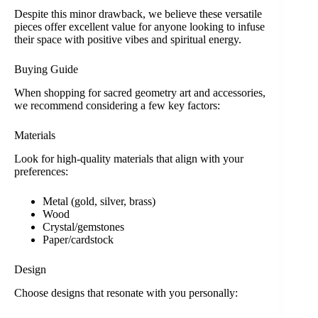
Despite this minor drawback, we believe these versatile
pieces offer excellent value for anyone looking to infuse
their space with positive vibes and spiritual energy.
Buying Guide
When shopping for sacred geometry art and accessories,
we recommend considering a few key factors:
Materials
Look for high-quality materials that align with your
preferences:
Metal (gold, silver, brass)
Wood
Crystal/gemstones
Paper/cardstock
Design
Choose designs that resonate with you personally: