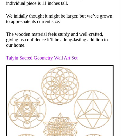
individual piece is 11 inches tall.
We initially thought it might be larger, but we’ve grown
to appreciate its current size.
The wooden material feels sturdy and well-crafted,
giving us confidence it’ll be a long-lasting addition to
our home.
Taiyin Sacred Geometry Wall Art Set