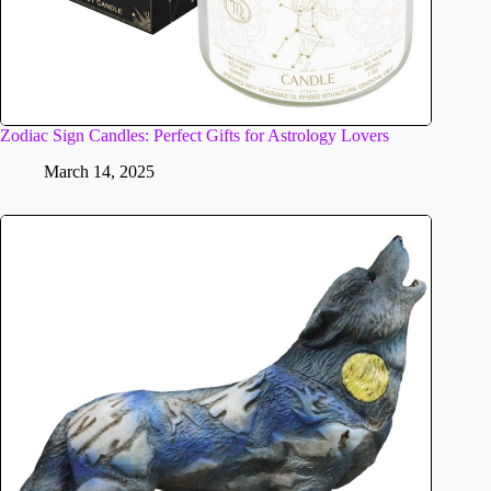
Zodiac Sign Candles: Perfect Gifts for Astrology Lovers
March 14, 2025