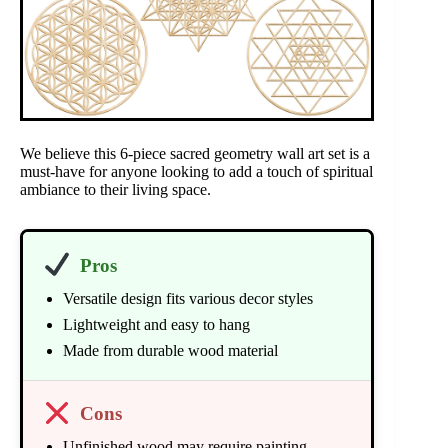
We believe this 6-piece sacred geometry wall art set is a
must-have for anyone looking to add a touch of spiritual
ambiance to their living space.
Pros
Versatile design fits various decor styles
Lightweight and easy to hang
Made from durable wood material
Cons
Unfinished wood may require painting