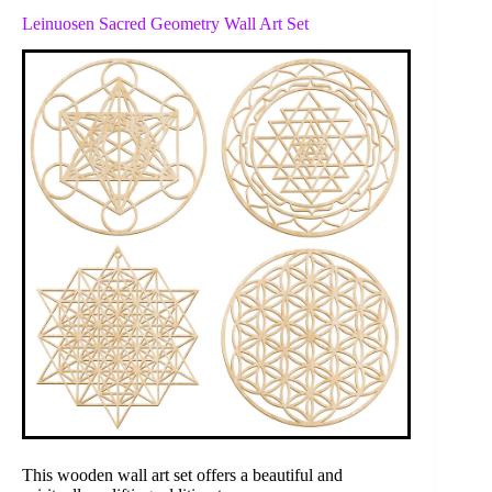
Leinuosen Sacred Geometry Wall Art Set
This wooden wall art set offers a beautiful and