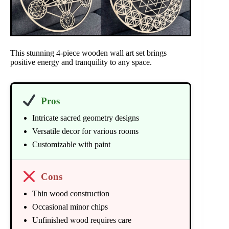
This stunning 4-piece wooden wall art set brings
positive energy and tranquility to any space.
Pros
Intricate sacred geometry designs
Versatile decor for various rooms
Customizable with paint
Cons
Thin wood construction
Occasional minor chips
Unfinished wood requires care