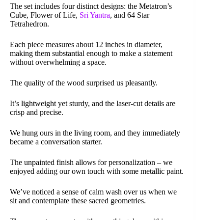
The set includes four distinct designs: the Metatron’s
Cube, Flower of Life,
Sri Yantra
, and 64 Star
Tetrahedron.
Each piece measures about 12 inches in diameter,
making them substantial enough to make a statement
without overwhelming a space.
The quality of the wood surprised us pleasantly.
It’s lightweight yet sturdy, and the laser-cut details are
crisp and precise.
We hung ours in the living room, and they immediately
became a conversation starter.
The unpainted finish allows for personalization – we
enjoyed adding our own touch with some metallic paint.
We’ve noticed a sense of calm wash over us when we
sit and contemplate these sacred geometries.