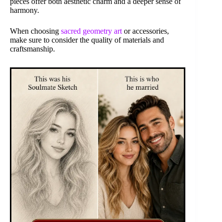
pieces offer both aesthetic charm and a deeper sense of
harmony.
When choosing
sacred geometry art
or accessories,
make sure to consider the quality of materials and
craftsmanship.