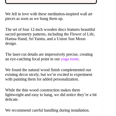
We fell in love with these meditation-inspired wall art
pieces as soon as we hung them up.
The set of four 12-inch wooden discs features beautiful
sacred geometry patterns, including the Flower of Life,
Hamsa Hand, Sri Yantra, and a Union Sun Moon
design.
The laser-cut details are impressively precise, creating
an eye-catching focal point in our
yoga room
.
We found the natural wood finish complemented our
existing decor nicely, but we’re excited to experiment
with painting them for added personalization.
While the thin wood construction makes them
lightweight and easy to hang, we did notice they’re a bit
delicate.
We recommend careful handling during installation.