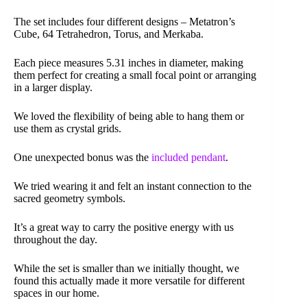
The set includes four different designs – Metatron’s
Cube, 64 Tetrahedron, Torus, and Merkaba.
Each piece measures 5.31 inches in diameter, making
them perfect for creating a small focal point or arranging
in a larger display.
We loved the flexibility of being able to hang them or
use them as crystal grids.
One unexpected bonus was the
included pendant
.
We tried wearing it and felt an instant connection to the
sacred geometry symbols.
It’s a great way to carry the positive energy with us
throughout the day.
While the set is smaller than we initially thought, we
found this actually made it more versatile for different
spaces in our home.