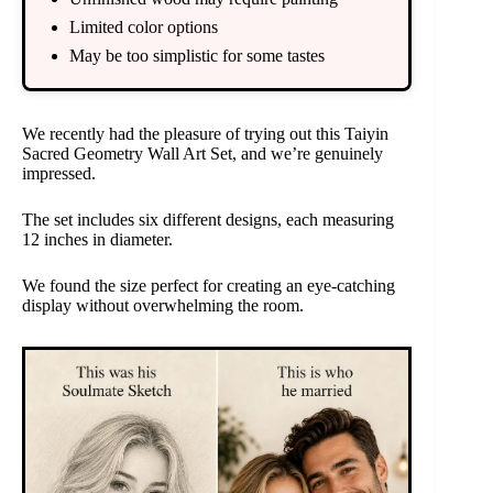
Limited color options
May be too simplistic for some tastes
We recently had the pleasure of trying out this Taiyin
Sacred Geometry Wall Art Set, and we’re genuinely
impressed.
The set includes six different designs, each measuring
12 inches in diameter.
We found the size perfect for creating an eye-catching
display without overwhelming the room.