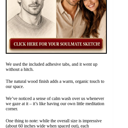
We used the included adhesive tabs, and it went up
without a hitch.
The natural wood finish adds a warm, organic touch to
our space.
We’ve noticed a sense of calm wash over us whenever
we gaze at it – it’s like having our own little meditation
corner.
One thing to note: while the overall size is impressive
(about 60 inches wide when spaced out), each