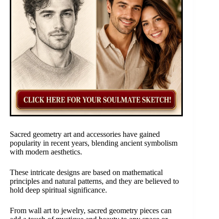
Sacred geometry art and accessories have gained
popularity in recent years, blending ancient symbolism
with modern aesthetics.
These intricate designs are based on mathematical
principles and natural patterns, and they are believed to
hold deep spiritual significance.
From wall art to jewelry, sacred geometry pieces can