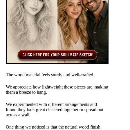
The wood material feels sturdy and well-crafted.
We appreciate how lightweight these pieces are, making
them a breeze to hang.
We experimented with different arrangements and
found they look great clustered together or spread out
across a wall.
One thing we noticed is that the natural wood finish