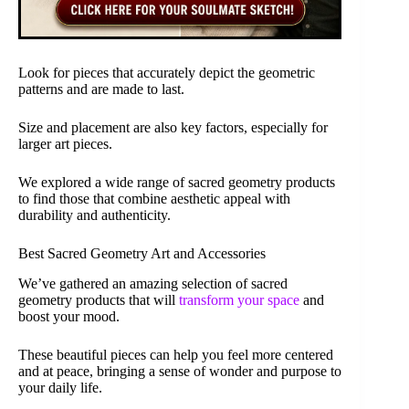
Look for pieces that accurately depict the geometric
patterns and are made to last.
Size and placement are also key factors, especially for
larger art pieces.
We explored a wide range of sacred geometry products
to find those that combine aesthetic appeal with
durability and authenticity.
Best Sacred Geometry Art and Accessories
We’ve gathered an amazing selection of sacred
geometry products that will
transform your space
and
boost your mood.
These beautiful pieces can help you feel more centered
and at peace, bringing a sense of wonder and purpose to
your daily life.