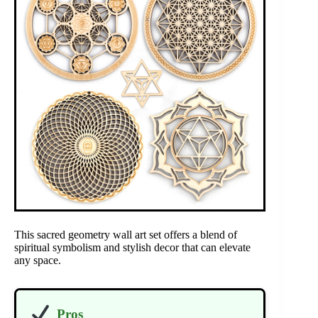
This sacred geometry wall art set offers a blend of
spiritual symbolism and stylish decor that can elevate
any space.
Pros