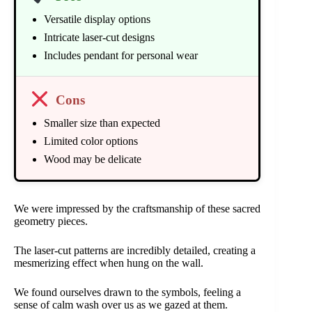
Versatile display options
Intricate laser-cut designs
Includes pendant for personal wear
Cons
Smaller size than expected
Limited color options
Wood may be delicate
We were impressed by the craftsmanship of these sacred
geometry pieces.
The laser-cut patterns are incredibly detailed, creating a
mesmerizing effect when hung on the wall.
We found ourselves drawn to the symbols, feeling a
sense of calm wash over us as we gazed at them.