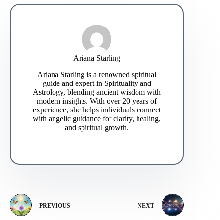
Ariana Starling
Ariana Starling is a renowned spiritual
guide and expert in Spirituality and
Astrology, blending ancient wisdom with
modern insights. With over 20 years of
experience, she helps individuals connect
with angelic guidance for clarity, healing,
and spiritual growth.
PREVIOUS
NEXT