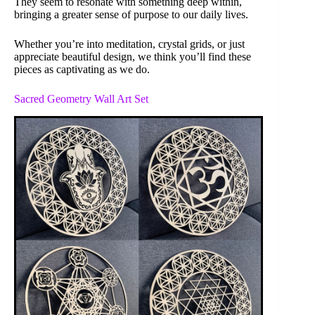
They seem to resonate with something deep within,
bringing a greater sense of purpose to our daily lives.
Whether you’re into meditation, crystal grids, or just
appreciate beautiful design, we think you’ll find these
pieces as captivating as we do.
Sacred Geometry Wall Art Set