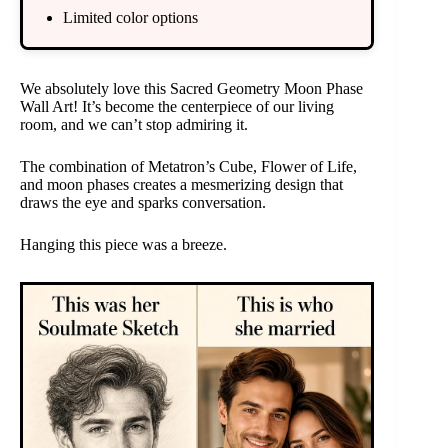
Limited color options
We absolutely love this Sacred Geometry Moon Phase
Wall Art! It’s become the centerpiece of our living
room, and we can’t stop admiring it.
The combination of Metatron’s Cube, Flower of Life,
and moon phases creates a mesmerizing design that
draws the eye and sparks conversation.
Hanging this piece was a breeze.