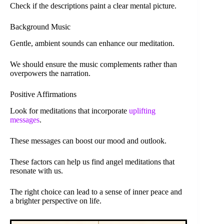
Check if the descriptions paint a clear mental picture.
Background Music
Gentle, ambient sounds can enhance our meditation.
We should ensure the music complements rather than
overpowers the narration.
Positive Affirmations
Look for meditations that incorporate
uplifting
messages
.
These messages can boost our mood and outlook.
These factors can help us find angel meditations that
resonate with us.
The right choice can lead to a sense of inner peace and
a brighter perspective on life.