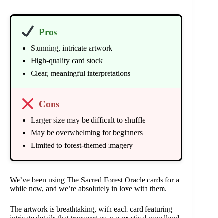
Pros
Stunning, intricate artwork
High-quality card stock
Clear, meaningful interpretations
Cons
Larger size may be difficult to shuffle
May be overwhelming for beginners
Limited to forest-themed imagery
We’ve been using The Sacred Forest Oracle cards for a
while now, and we’re absolutely in love with them.
The artwork is breathtaking, with each card featuring
intricate details that transport us to a mystical woodland