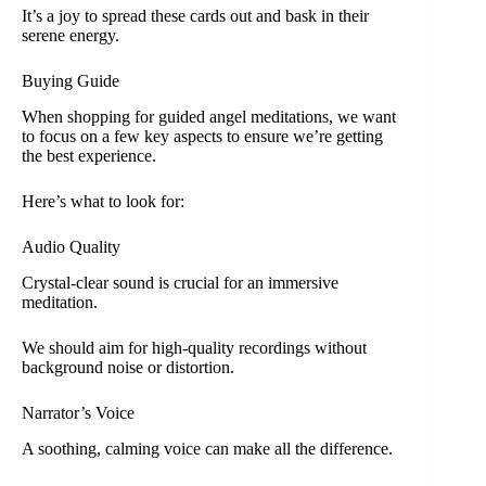
It’s a joy to spread these cards out and bask in their
serene energy.
Buying Guide
When shopping for guided angel meditations, we want
to focus on a few key aspects to ensure we’re getting
the best experience.
Here’s what to look for:
Audio Quality
Crystal-clear sound is crucial for an immersive
meditation.
We should aim for high-quality recordings without
background noise or distortion.
Narrator’s Voice
A soothing, calming voice can make all the difference.