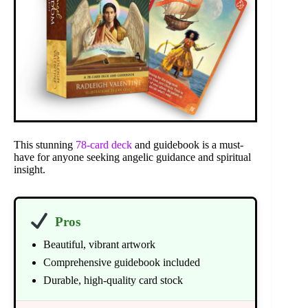
This stunning
78-card deck
and guidebook is a must-
have for anyone seeking angelic guidance and spiritual
insight.
Pros
Beautiful, vibrant artwork
Comprehensive guidebook included
Durable, high-quality card stock