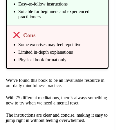
Easy-to-follow instructions
Suitable for beginners and experienced
practitioners
Cons
Some exercises may feel repetitive
Limited in-depth explanations
Physical book format only
We’ve found this book to be an invaluable resource in
our daily mindfulness practice.
With 75 different meditations, there’s always something
new to try when we need a mental reset.
The instructions are clear and concise, making it easy to
jump right in without feeling overwhelmed.