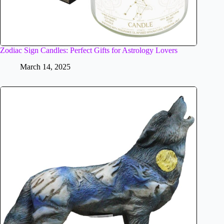
Zodiac Sign Candles: Perfect Gifts for Astrology Lovers
March 14, 2025