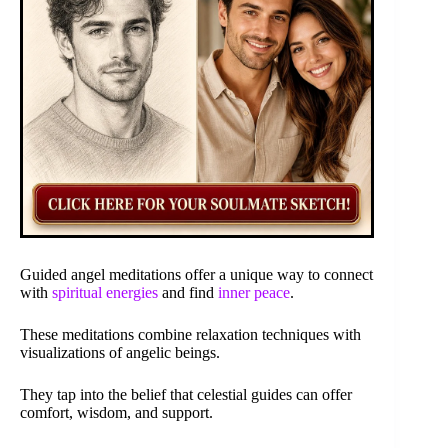
Guided angel meditations offer a unique way to connect
with
spiritual energies
and find
inner peace
.
These meditations combine relaxation techniques with
visualizations of angelic beings.
They tap into the belief that celestial guides can offer
comfort, wisdom, and support.