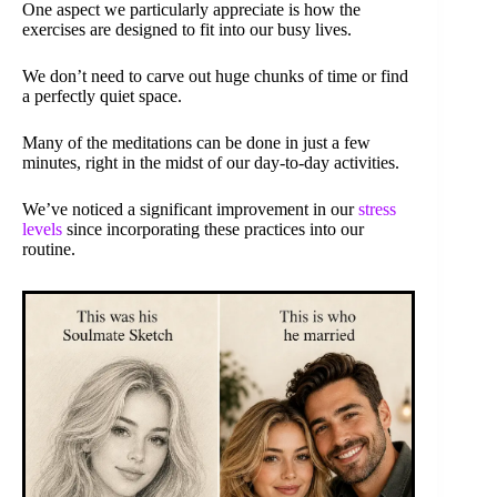
One aspect we particularly appreciate is how the
exercises are designed to fit into our busy lives.
We don’t need to carve out huge chunks of time or find
a perfectly quiet space.
Many of the meditations can be done in just a few
minutes, right in the midst of our day-to-day activities.
We’ve noticed a significant improvement in our
stress
levels
since incorporating these practices into our
routine.