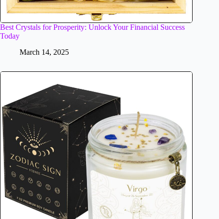
Best Crystals for Prosperity: Unlock Your Financial Success
Today
March 14, 2025