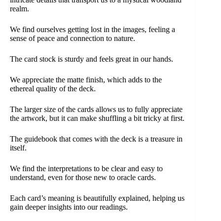
realm.
We find ourselves getting lost in the images, feeling a
sense of peace and connection to nature.
The card stock is sturdy and feels great in our hands.
We appreciate the matte finish, which adds to the
ethereal quality of the deck.
The larger size of the cards allows us to fully appreciate
the artwork, but it can make shuffling a bit tricky at first.
The guidebook that comes with the deck is a treasure in
itself.
We find the interpretations to be clear and easy to
understand, even for those new to oracle cards.
Each card’s meaning is beautifully explained, helping us
gain deeper insights into our readings.