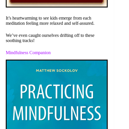
It’s heartwarming to see kids emerge from each
meditation feeling more relaxed and self-assured.
We’ve even caught ourselves drifting off to these
soothing tracks!
Mindfulness Companion