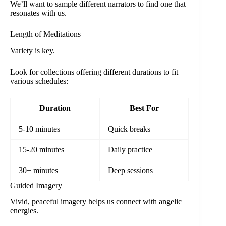
We’ll want to sample different narrators to find one that
resonates with us.
Length of Meditations
Variety is key.
Look for collections offering different durations to fit
various schedules:
Duration
Best For
5-10 minutes
Quick breaks
15-20 minutes
Daily practice
30+ minutes
Deep sessions
Guided Imagery
Vivid, peaceful imagery helps us connect with angelic
energies.