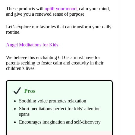
These products will
uplift your mood
, calm your mind,
and give you a renewed sense of purpose.
Let’s explore our favorites that can transform your daily
routine.
Angel Meditations for Kids
We believe this enchanting CD is a must-have for
parents seeking to foster calm and creativity in their
children’s lives.
Pros
Soothing voice promotes relaxation
Short meditations perfect for kids’ attention
spans
Encourages imagination and self-discovery