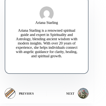
Ariana Starling
Ariana Starling is a renowned spiritual
guide and expert in Spirituality and
Astrology, blending ancient wisdom with
modern insights. With over 20 years of
experience, she helps individuals connect
with angelic guidance for clarity, healing,
and spiritual growth.
PREVIOUS
NEXT