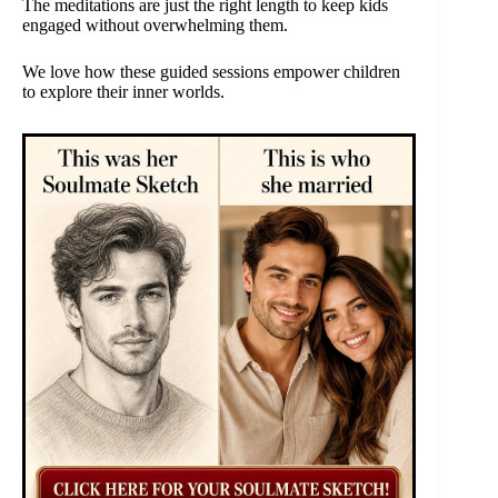
The meditations are just the right length to keep kids
engaged without overwhelming them.
We love how these guided sessions empower children
to explore their inner worlds.