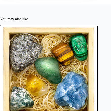
You may also like