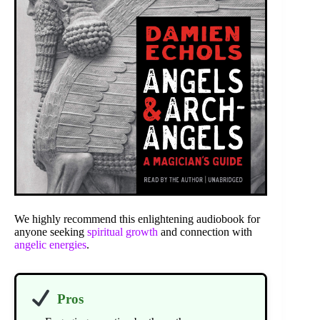
We highly recommend this enlightening audiobook for
anyone seeking
spiritual growth
and connection with
angelic energies
.
Pros