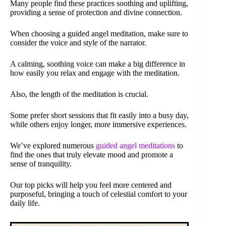
Many people find these practices soothing and uplifting,
providing a sense of protection and divine connection.
When choosing a guided angel meditation, make sure to
consider the voice and style of the narrator.
A calming, soothing voice can make a big difference in
how easily you relax and engage with the meditation.
Also, the length of the meditation is crucial.
Some prefer short sessions that fit easily into a busy day,
while others enjoy longer, more immersive experiences.
We’ve explored numerous
guided angel meditations
to
find the ones that truly elevate mood and promote a
sense of tranquility.
Our top picks will help you feel more centered and
purposeful, bringing a touch of celestial comfort to your
daily life.