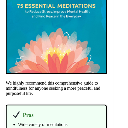
We highly recommend this comprehensive guide to
mindfulness for anyone seeking a more peaceful and
purposeful life.
Pros
Wide variety of meditations