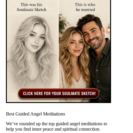
Best Guided Angel Meditations
We’ve rounded up the top guided angel meditations to
help you find inner peace and spiritual connection.