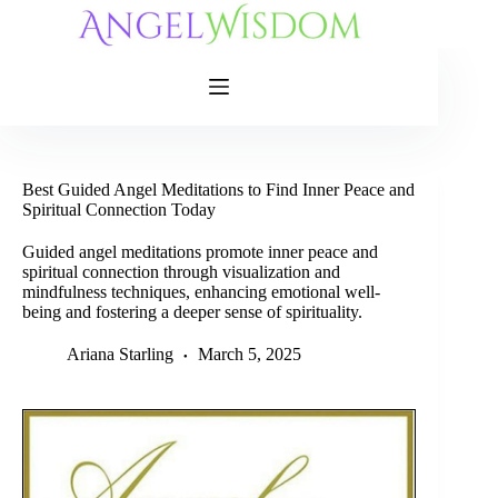
Skip
to
content
Best Guided Angel Meditations to Find Inner Peace and
Spiritual Connection Today
Guided angel meditations promote inner peace and
spiritual connection through visualization and
mindfulness techniques, enhancing emotional well-
being and fostering a deeper sense of spirituality.
Ariana Starling
March 5, 2025