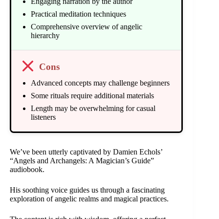
Engaging narration by the author
Practical meditation techniques
Comprehensive overview of angelic
hierarchy
Cons
Advanced concepts may challenge beginners
Some rituals require additional materials
Length may be overwhelming for casual
listeners
We’ve been utterly captivated by Damien Echols’
“Angels and Archangels: A Magician’s Guide”
audiobook.
His soothing voice guides us through a fascinating
exploration of angelic realms and magical practices.