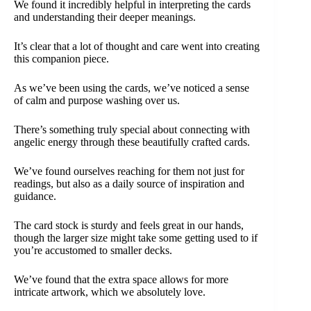
We found it incredibly helpful in interpreting the cards
and understanding their deeper meanings.
It’s clear that a lot of thought and care went into creating
this companion piece.
As we’ve been using the cards, we’ve noticed a sense
of calm and purpose washing over us.
There’s something truly special about connecting with
angelic energy through these beautifully crafted cards.
We’ve found ourselves reaching for them not just for
readings, but also as a daily source of inspiration and
guidance.
The card stock is sturdy and feels great in our hands,
though the larger size might take some getting used to if
you’re accustomed to smaller decks.
We’ve found that the extra space allows for more
intricate artwork, which we absolutely love.