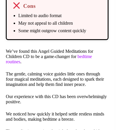
Cons
Limited to audio format
May not appeal to all children
Some might outgrow content quickly
We’ve found this Angel Guided Meditations for
Children CD to be a game-changer for
bedtime
routines
.
The gentle, calming voice guides little ones through
four magical meditations, each designed to spark their
imagination and help them find inner peace.
Our experience with this CD has been overwhelmingly
positive.
We noticed how quickly it helped settle restless minds
and bodies, making bedtime a breeze.