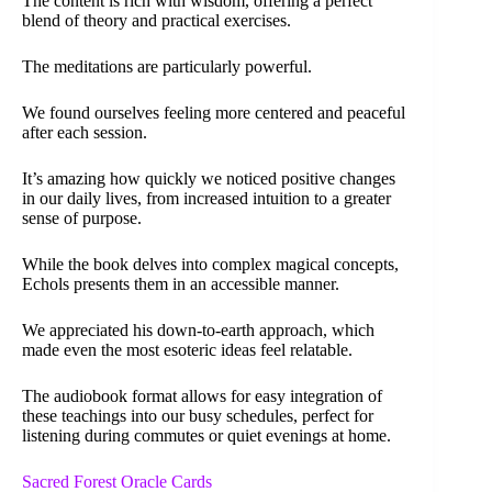
The content is rich with wisdom, offering a perfect
blend of theory and practical exercises.
The meditations are particularly powerful.
We found ourselves feeling more centered and peaceful
after each session.
It’s amazing how quickly we noticed positive changes
in our daily lives, from increased intuition to a greater
sense of purpose.
While the book delves into complex magical concepts,
Echols presents them in an accessible manner.
We appreciated his down-to-earth approach, which
made even the most esoteric ideas feel relatable.
The audiobook format allows for easy integration of
these teachings into our busy schedules, perfect for
listening during commutes or quiet evenings at home.
Sacred Forest Oracle Cards