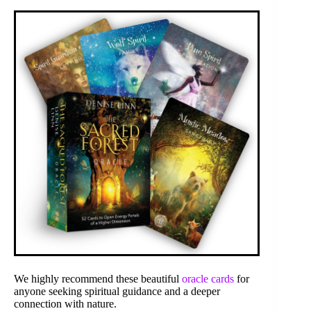
We highly recommend these beautiful
oracle cards
for
anyone seeking spiritual guidance and a deeper
connection with nature.