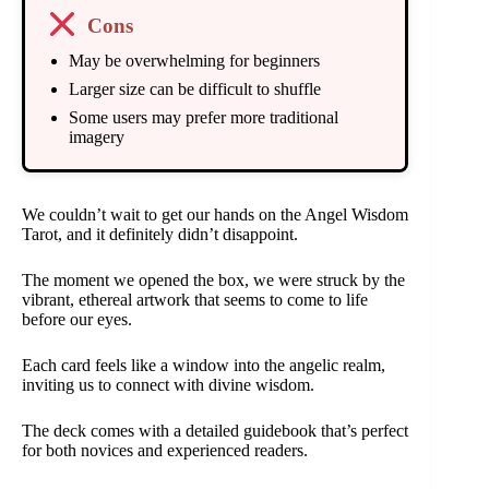
Cons
May be overwhelming for beginners
Larger size can be difficult to shuffle
Some users may prefer more traditional
imagery
We couldn’t wait to get our hands on the Angel Wisdom
Tarot, and it definitely didn’t disappoint.
The moment we opened the box, we were struck by the
vibrant, ethereal artwork that seems to come to life
before our eyes.
Each card feels like a window into the angelic realm,
inviting us to connect with divine wisdom.
The deck comes with a detailed guidebook that’s perfect
for both novices and experienced readers.