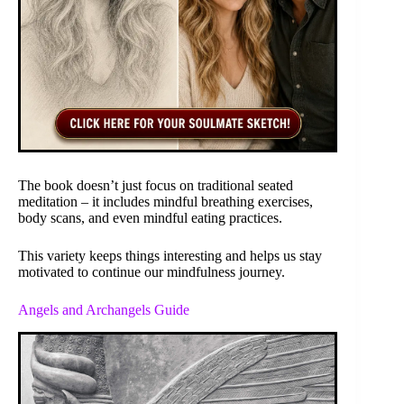
The book doesn’t just focus on traditional seated
meditation – it includes mindful breathing exercises,
body scans, and even mindful eating practices.
This variety keeps things interesting and helps us stay
motivated to continue our mindfulness journey.
Angels and Archangels Guide