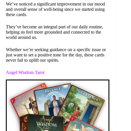
We’ve noticed a significant improvement in our mood
and overall sense of well-being since we started using
these cards.
They’ve become an integral part of our daily routine,
helping us feel more grounded and connected to the
world around us.
Whether we’re seeking guidance on a specific issue or
just want to set a positive tone for the day, these cards
never fail to uplift our spirits.
Angel Wisdom Tarot