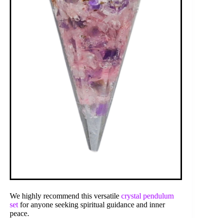
We highly recommend this versatile
crystal pendulum
set
for anyone seeking spiritual guidance and inner
peace.