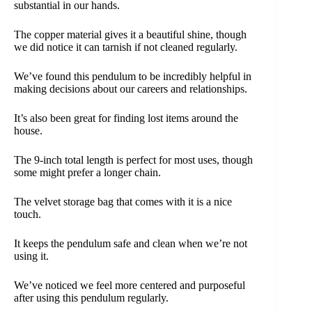
substantial in our hands.
The copper material gives it a beautiful shine, though
we did notice it can tarnish if not cleaned regularly.
We’ve found this pendulum to be incredibly helpful in
making decisions about our careers and relationships.
It’s also been great for finding lost items around the
house.
The 9-inch total length is perfect for most uses, though
some might prefer a longer chain.
The velvet storage bag that comes with it is a nice
touch.
It keeps the pendulum safe and clean when we’re not
using it.
We’ve noticed we feel more centered and purposeful
after using this pendulum regularly.