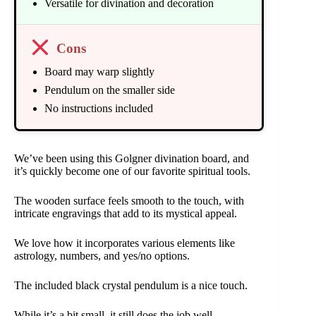
Versatile for divination and decoration
Cons
Board may warp slightly
Pendulum on the smaller side
No instructions included
We’ve been using this Golgner divination board, and
it’s quickly become one of our favorite spiritual tools.
The wooden surface feels smooth to the touch, with
intricate engravings that add to its mystical appeal.
We love how it incorporates various elements like
astrology, numbers, and yes/no options.
The included black crystal pendulum is a nice touch.
While it’s a bit small, it still does the job well.