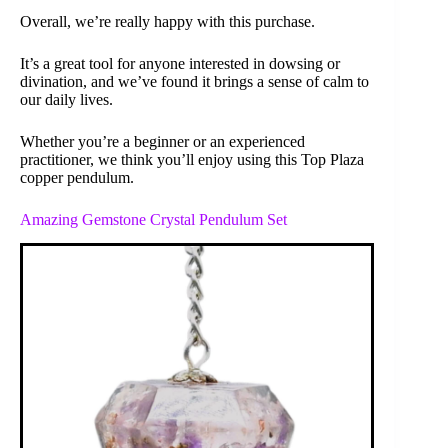
Overall, we’re really happy with this purchase.
It’s a great tool for anyone interested in dowsing or
divination, and we’ve found it brings a sense of calm to
our daily lives.
Whether you’re a beginner or an experienced
practitioner, we think you’ll enjoy using this Top Plaza
copper pendulum.
Amazing Gemstone Crystal Pendulum Set