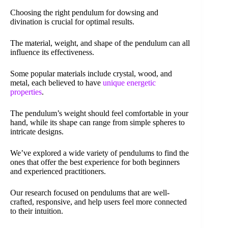
Choosing the right pendulum for dowsing and
divination is crucial for optimal results.
The material, weight, and shape of the pendulum can all
influence its effectiveness.
Some popular materials include crystal, wood, and
metal, each believed to have
unique energetic
properties
.
The pendulum’s weight should feel comfortable in your
hand, while its shape can range from simple spheres to
intricate designs.
We’ve explored a wide variety of pendulums to find the
ones that offer the best experience for both beginners
and experienced practitioners.
Our research focused on pendulums that are well-
crafted, responsive, and help users feel more connected
to their intuition.