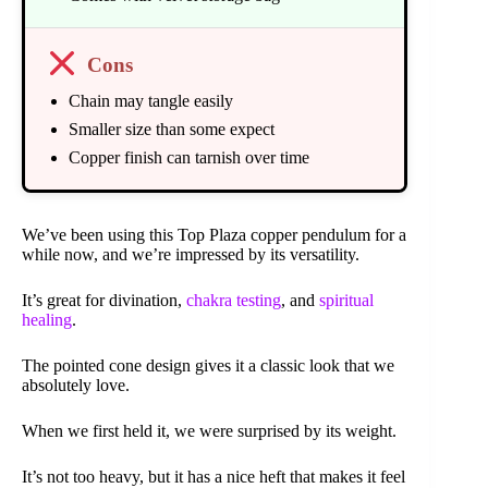
Cons
Chain may tangle easily
Smaller size than some expect
Copper finish can tarnish over time
We’ve been using this Top Plaza copper pendulum for a
while now, and we’re impressed by its versatility.
It’s great for divination,
chakra testing
, and
spiritual
healing
.
The pointed cone design gives it a classic look that we
absolutely love.
When we first held it, we were surprised by its weight.
It’s not too heavy, but it has a nice heft that makes it feel