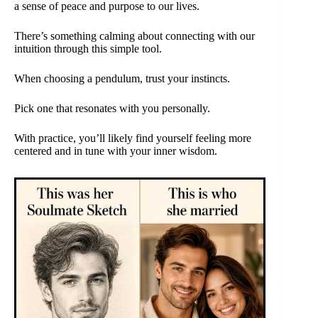
a sense of peace and purpose to our lives.
There’s something calming about connecting with our
intuition through this simple tool.
When choosing a pendulum, trust your instincts.
Pick one that resonates with you personally.
With practice, you’ll likely find yourself feeling more
centered and in tune with your inner wisdom.