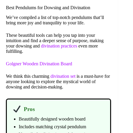
Best Pendulums for Dowsing and Divination
We’ve compiled a list of top-notch pendulums that’ll
bring more joy and tranquility to your life.
These beautiful tools can help you tap into your
intuition and find a deeper sense of purpose, making
your dowsing and
divination practices
even more
fulfilling.
Golgner Wooden Divination Board
We think this charming
divination set
is a must-have for
anyone looking to explore the mystical world of
dowsing and decision-making.
Pros
Beautifully designed wooden board
Includes matching crystal pendulum