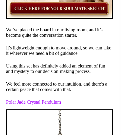
We’ve placed the board in our living room, and it’s
become quite the conversation starter.
It’s lightweight enough to move around, so we can take
it wherever we need a bit of guidance.
Using this set has definitely added an element of fun
and mystery to our decision-making process.
We feel more connected to our intuition, and there’s a
certain peace that comes with that.
Polar Jade Crystal Pendulum