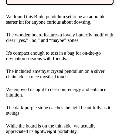
We found this Blulu pendulum set to be an adorable
starter kit for anyone curious about dowsing.
The wooden board features a lovely butterfly motif with
clear “yes,” “no,” and “maybe” zones.
It’s compact enough to toss in a bag for on-the-go
divination sessions with friends.
The included amethyst crystal pendulum on a silver
chain adds a nice mystical touch.
We enjoyed using it to clear our energy and enhance
intuition.
The dark purple stone catches the light beautifully as it
swings.
While the board is on the thin side, we actually
appreciated its lightweight portability.