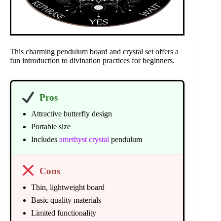
This charming pendulum board and crystal set offers a
fun introduction to divination practices for beginners.
Pros
Attractive butterfly design
Portable size
Includes
amethyst crystal
pendulum
Cons
Thin, lightweight board
Basic quality materials
Limited functionality