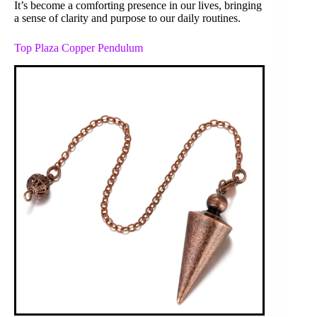
It’s become a comforting presence in our lives, bringing
a sense of clarity and purpose to our daily routines.
Top Plaza Copper Pendulum