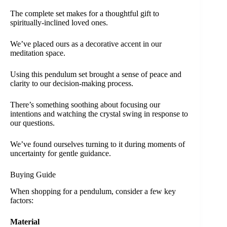
The complete set makes for a thoughtful gift to
spiritually-inclined loved ones.
We’ve placed ours as a decorative accent in our
meditation space.
Using this pendulum set brought a sense of peace and
clarity to our decision-making process.
There’s something soothing about focusing our
intentions and watching the crystal swing in response to
our questions.
We’ve found ourselves turning to it during moments of
uncertainty for gentle guidance.
Buying Guide
When shopping for a pendulum, consider a few key
factors:
Material