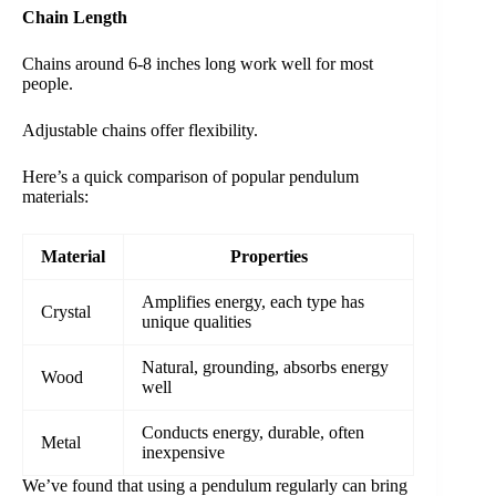
Chain Length
Chains around 6-8 inches long work well for most
people.
Adjustable chains offer flexibility.
Here’s a quick comparison of popular pendulum
materials:
Material
Properties
Amplifies energy, each type has
Crystal
unique qualities
Natural, grounding, absorbs energy
Wood
well
Conducts energy, durable, often
Metal
inexpensive
We’ve found that using a pendulum regularly can bring