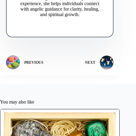
experience, she helps individuals connect
with angelic guidance for clarity, healing,
and spiritual growth.
PREVIOUS
NEXT
You may also like