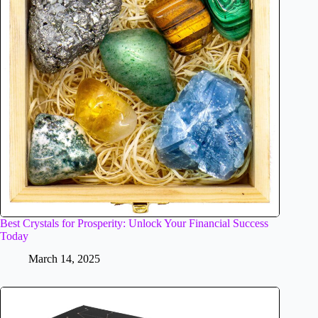
Best Crystals for Prosperity: Unlock Your Financial Success
Today
March 14, 2025