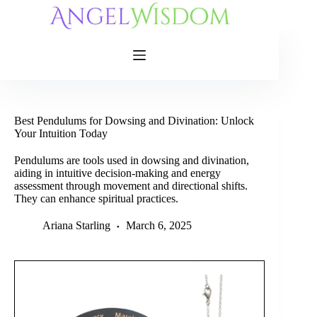
Skip
to
content
Best Pendulums for Dowsing and Divination: Unlock
Your Intuition Today
Pendulums are tools used in dowsing and divination,
aiding in intuitive decision-making and energy
assessment through movement and directional shifts.
They can enhance spiritual practices.
Ariana Starling
March 6, 2025