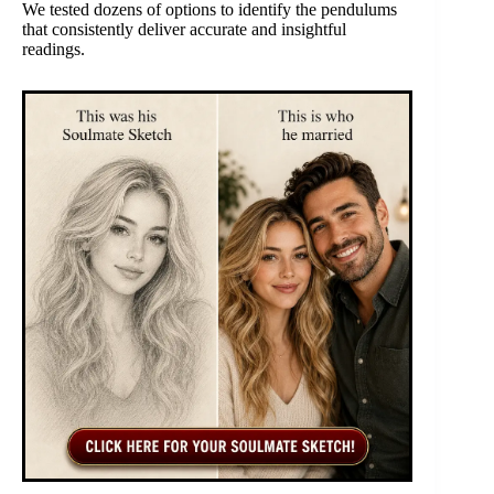
We tested dozens of options to identify the pendulums
that consistently deliver accurate and insightful
readings.