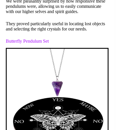
We were pleasantly surprised by how responsive these
pendulums were, allowing us to easily communicate
with our higher selves and spirit guides.
They proved particularly useful in locating lost objects
and selecting the right crystals for our needs.
Butterfly Pendulum Set