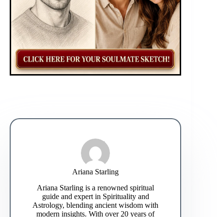
Ariana Starling
Ariana Starling is a renowned spiritual
guide and expert in Spirituality and
Astrology, blending ancient wisdom with
modern insights. With over 20 years of