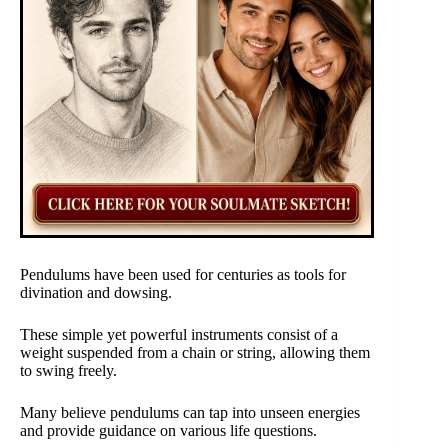
Pendulums have been used for centuries as tools for
divination and dowsing.
These simple yet powerful instruments consist of a
weight suspended from a chain or string, allowing them
to swing freely.
Many believe pendulums can tap into unseen energies
and provide guidance on various life questions.