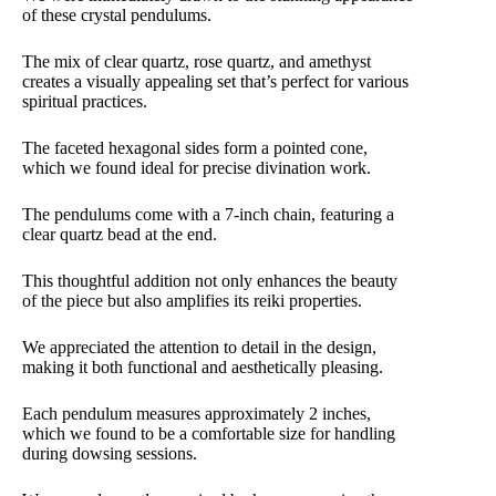
of these crystal pendulums.
The mix of clear quartz, rose quartz, and amethyst
creates a visually appealing set that’s perfect for various
spiritual practices.
The faceted hexagonal sides form a pointed cone,
which we found ideal for precise divination work.
The pendulums come with a 7-inch chain, featuring a
clear quartz bead at the end.
This thoughtful addition not only enhances the beauty
of the piece but also amplifies its reiki properties.
We appreciated the attention to detail in the design,
making it both functional and aesthetically pleasing.
Each pendulum measures approximately 2 inches,
which we found to be a comfortable size for handling
during dowsing sessions.