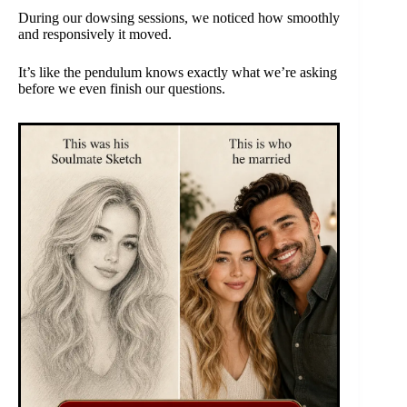
During our dowsing sessions, we noticed how smoothly
and responsively it moved.
It’s like the pendulum knows exactly what we’re asking
before we even finish our questions.