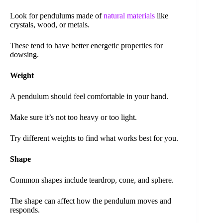
Look for pendulums made of
natural materials
like
crystals, wood, or metals.
These tend to have better energetic properties for
dowsing.
Weight
A pendulum should feel comfortable in your hand.
Make sure it’s not too heavy or too light.
Try different weights to find what works best for you.
Shape
Common shapes include teardrop, cone, and sphere.
The shape can affect how the pendulum moves and
responds.