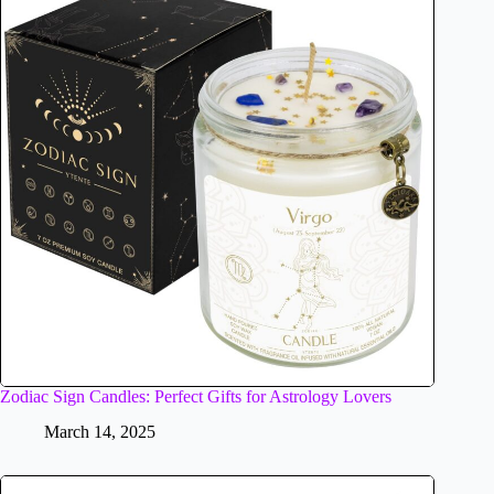
Zodiac Sign Candles: Perfect Gifts for Astrology Lovers
March 14, 2025