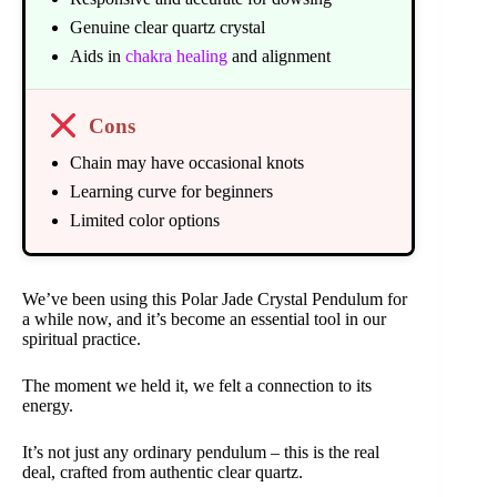
Genuine clear quartz crystal
Aids in
chakra healing
and alignment
Cons
Chain may have occasional knots
Learning curve for beginners
Limited color options
We’ve been using this Polar Jade Crystal Pendulum for
a while now, and it’s become an essential tool in our
spiritual practice.
The moment we held it, we felt a connection to its
energy.
It’s not just any ordinary pendulum – this is the real
deal, crafted from authentic clear quartz.