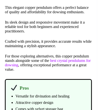
This elegant copper pendulum offers a perfect balance
of quality and affordability for dowsing enthusiasts.
Its sleek design and responsive movement make it a
reliable tool for both beginners and experienced
practitioners.
Crafted with precision, it provides accurate results while
maintaining a stylish appearance.
For those exploring alternatives, this copper pendulum
stands alongside some of the
best crystal pendulums for
dowsing
, offering exceptional performance at a great
value.
Pros
Versatile for divination and healing
Attractive copper design
Comes with velvet storage bag