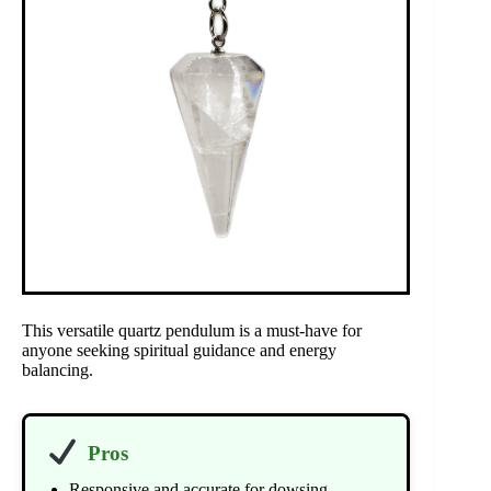
This versatile quartz pendulum is a must-have for
anyone seeking spiritual guidance and energy
balancing.
Pros
Responsive and accurate for dowsing