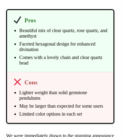
Pros
Beautiful mix of clear quartz, rose quartz, and
amethyst
Faceted hexagonal design for enhanced
divination
Comes with a lovely chain and clear quartz
bead
Cons
Lighter weight than solid gemstone
pendulums
May be larger than expected for some users
Limited color options in each set
We were immediately drawn to the stunning appearance