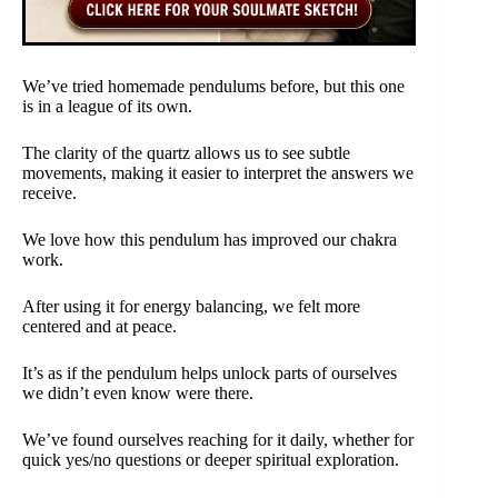
We’ve tried homemade pendulums before, but this one
is in a league of its own.
The clarity of the quartz allows us to see subtle
movements, making it easier to interpret the answers we
receive.
We love how this pendulum has improved our chakra
work.
After using it for energy balancing, we felt more
centered and at peace.
It’s as if the pendulum helps unlock parts of ourselves
we didn’t even know were there.
We’ve found ourselves reaching for it daily, whether for
quick yes/no questions or deeper spiritual exploration.