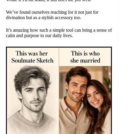
We’ve found ourselves reaching for it not just for
divination but as a stylish accessory too.
It’s amazing how such a simple tool can bring a sense of
calm and purpose to our daily lives.