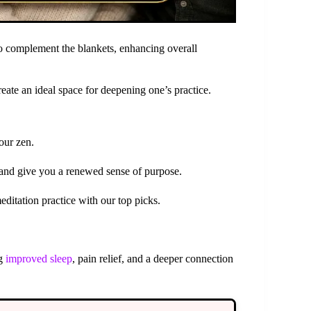
o complement the blankets, enhancing overall
eate an ideal space for deepening one’s practice.
our zen.
and give you a renewed sense of purpose.
editation practice with our top picks.
ng
improved sleep
, pain relief, and a deeper connection