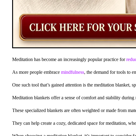
Meditation has become an increasingly popular practice for
reduc
As more people embrace
mindfulness
, the demand for tools to 
One such tool that’s gained attention is the meditation blanket, s
Meditation blankets offer a sense of comfort and stability during 
These specialized blankets are often weighted or made from materi
They can help create a cozy, dedicated space for meditation, whet
When choosing a meditation blanket, it’s important to consider fac