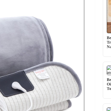
Be
Tr
Na
Be
Oi
T