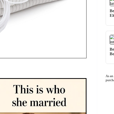
Be
El
Be
Bo
As an
purch