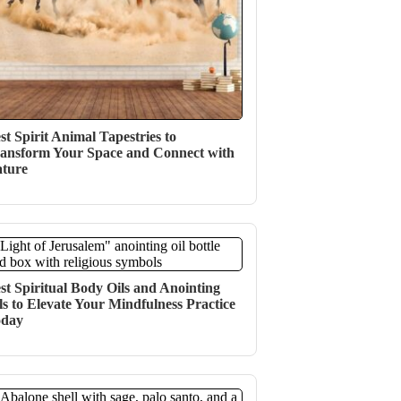
st Spirit Animal Tapestries to
ansform Your Space and Connect with
ture
st Spiritual Body Oils and Anointing
ls to Elevate Your Mindfulness Practice
oday