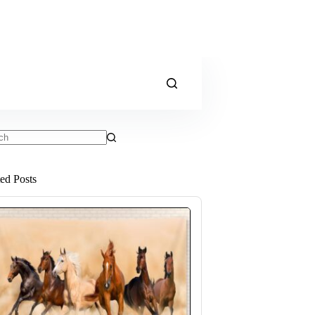
ts
ted Posts