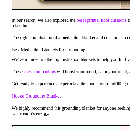
In our search, we also explored the
best spiritual floor cushions
t
relaxation.
The right combination of a meditation blanket and cushion can cr
Best Meditation Blankets for Grounding
We’ve rounded up the top meditation blankets to help you find y
These
cozy companions
will boost your mood, calm your mind, 
Get ready to experience deeper relaxation and a more fulfilling m
Hooga Grounding Blanket
We highly recommend this grounding blanket for anyone seeki
to the earth’s energy.