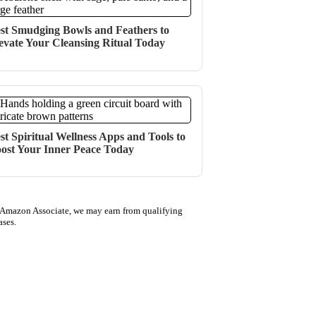
st Smudging Bowls and Feathers to
evate Your Cleansing Ritual Today
st Spiritual Wellness Apps and Tools to
ost Your Inner Peace Today
 Amazon Associate, we may earn from qualifying
ases.