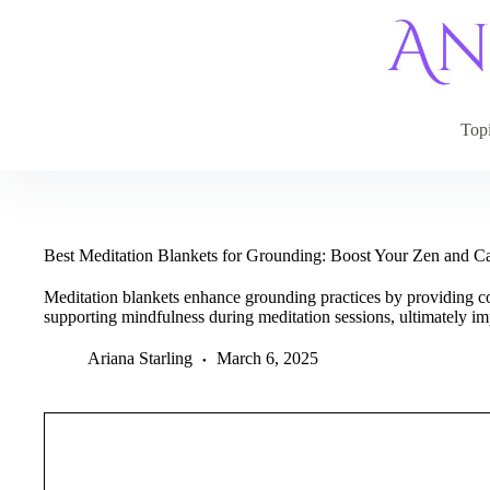
Skip
to
content
Top
Best Meditation Blankets for Grounding: Boost Your Zen and 
Meditation blankets enhance grounding practices by providing c
supporting mindfulness during meditation sessions, ultimately i
Ariana Starling
March 6, 2025