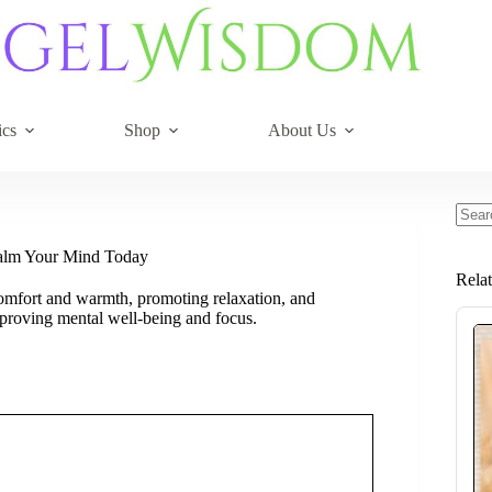
ics
Shop
About Us
No
resul
Calm Your Mind Today
Rela
omfort and warmth, promoting relaxation, and
mproving mental well-being and focus.