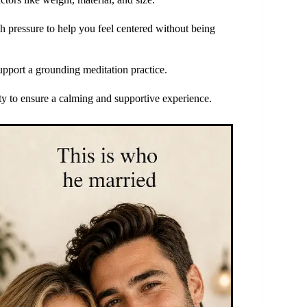
h pressure to help you feel centered without being
support a grounding meditation practice.
ity to ensure a calming and supportive experience.