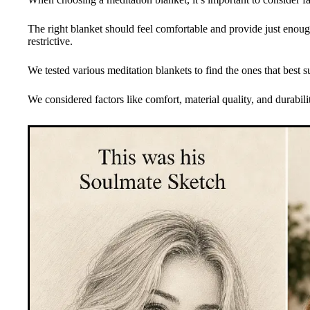
The right blanket should feel comfortable and provide just enoug
restrictive.
We tested various meditation blankets to find the ones that best 
We considered factors like comfort, material quality, and durabil