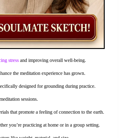
ing stress
and improving overall well-being.
enhance the meditation experience has grown.
pecifically designed for grounding during practice.
meditation sessions.
als that promote a feeling of connection to the earth.
her you’re practicing at home or in a group setting.
tors like weight, material, and size.