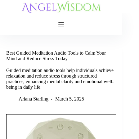
Skip
to
content
Best Guided Meditation Audio Tools to Calm Your
Mind and Reduce Stress Today
Guided meditation audio tools help individuals achieve
relaxation and reduce stress through structured
practices, enhancing mental clarity and emotional well-
being in daily life.
Ariana Starling
March 5, 2025