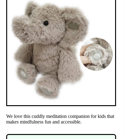
We love this cuddly meditation companion for kids that
makes mindfulness fun and accessible.