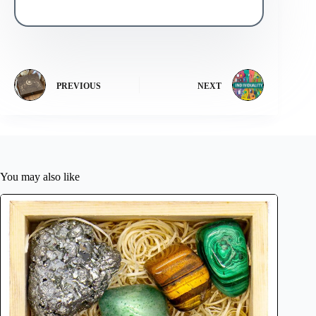
PREVIOUS
NEXT
You may also like