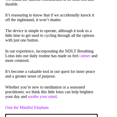
durable.
It’s reassuring to know that if we accidentally knock it
off the nightstand, it won’t shatter.
The device is simple to operate, although it took us a
little time to get used to cycling through all the options
with just one button.
In our experience, incorporating the NDLT Breathing
Lotus into our daily routine has made us feel
calmer
and
more centered.
It’s become a valuable tool in our quest for inner peace
and a greater sense of purpose.
Whether you’re new to meditation or a seasoned
practitioner, we think this little lotus can help brighten
your day and
soothe your mind
.
Omi the Mindful Elephant