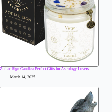
Zodiac Sign Candles: Perfect Gifts for Astrology Lovers
March 14, 2025