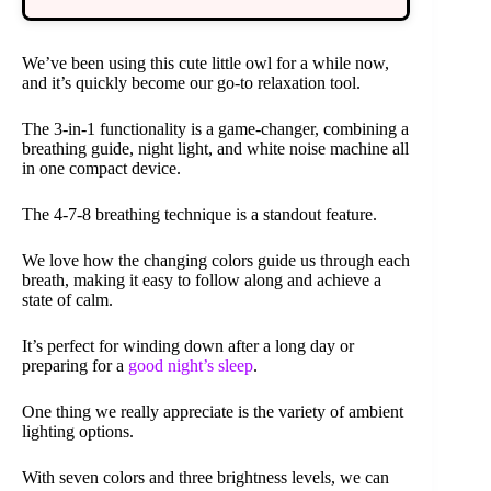
We’ve been using this cute little owl for a while now,
and it’s quickly become our go-to relaxation tool.
The 3-in-1 functionality is a game-changer, combining a
breathing guide, night light, and white noise machine all
in one compact device.
The 4-7-8 breathing technique is a standout feature.
We love how the changing colors guide us through each
breath, making it easy to follow along and achieve a
state of calm.
It’s perfect for winding down after a long day or
preparing for a
good night’s sleep
.
One thing we really appreciate is the variety of ambient
lighting options.
With seven colors and three brightness levels, we can