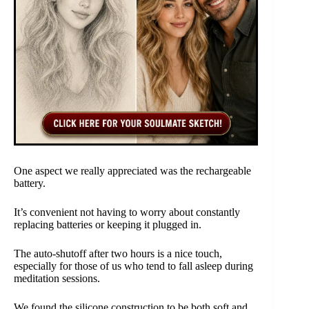
One aspect we really appreciated was the rechargeable
battery.
It’s convenient not having to worry about constantly
replacing batteries or keeping it plugged in.
The auto-shutoff after two hours is a nice touch,
especially for those of us who tend to fall asleep during
meditation sessions.
We found the silicone construction to be both soft and