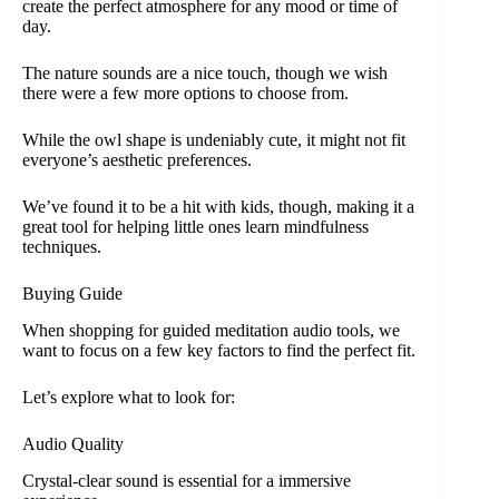
create the perfect atmosphere for any mood or time of
day.
The nature sounds are a nice touch, though we wish
there were a few more options to choose from.
While the owl shape is undeniably cute, it might not fit
everyone’s aesthetic preferences.
We’ve found it to be a hit with kids, though, making it a
great tool for helping little ones learn mindfulness
techniques.
Buying Guide
When shopping for guided meditation audio tools, we
want to focus on a few key factors to find the perfect fit.
Let’s explore what to look for:
Audio Quality
Crystal-clear sound is essential for a immersive