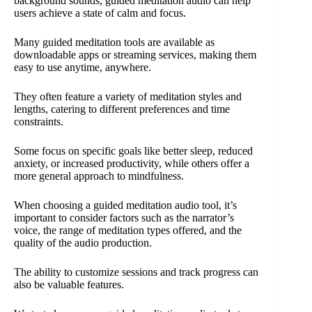
background sounds, guided meditation audio can help
users achieve a state of calm and focus.
Many guided meditation tools are available as
downloadable apps or streaming services, making them
easy to use anytime, anywhere.
They often feature a variety of meditation styles and
lengths, catering to different preferences and time
constraints.
Some focus on specific goals like better sleep, reduced
anxiety, or increased productivity, while others offer a
more general approach to mindfulness.
When choosing a guided meditation audio tool, it’s
important to consider factors such as the narrator’s
voice, the range of meditation types offered, and the
quality of the audio production.
The ability to customize sessions and track progress can
also be valuable features.