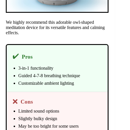
We highly recommend this adorable owl-shaped
meditation device for its versatile features and calming
effects.
✔️
Pros
3-in-1 functionality
Guided 4-7-8 breathing technique
Customizable ambient lighting
❌
Cons
Limited sound options
Slightly bulky design
May be too bright for some users