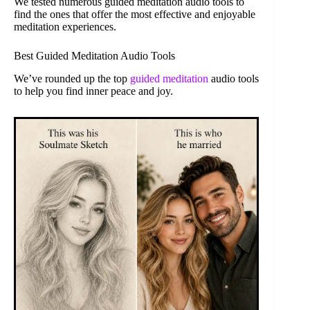
We tested numerous guided meditation audio tools to
find the ones that offer the most effective and enjoyable
meditation experiences.
Best Guided Meditation Audio Tools
We’ve rounded up the top
guided meditation
audio tools
to help you find inner peace and joy.