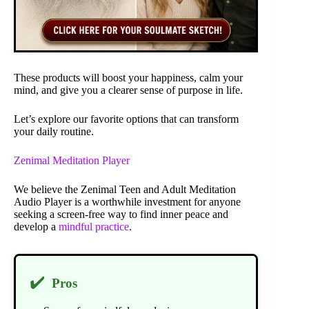
These products will boost your happiness, calm your
mind, and give you a clearer sense of purpose in life.
Let’s explore our favorite options that can transform
your daily routine.
Zenimal Meditation Player
We believe the Zenimal Teen and Adult Meditation
Audio Player is a worthwhile investment for anyone
seeking a screen-free way to find inner peace and
develop a
mindful practice
.
✔️
Pros