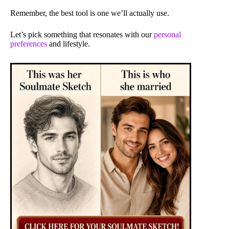
Remember, the best tool is one we’ll actually use.
Let’s pick something that resonates with our
personal
preferences
and lifestyle.