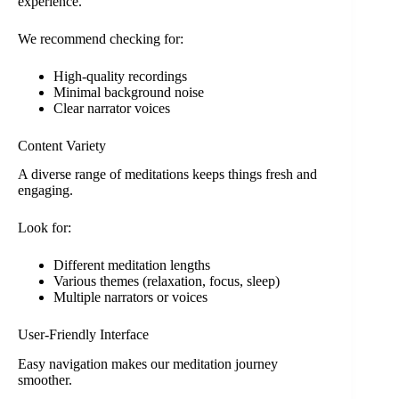
experience.
We recommend checking for:
High-quality recordings
Minimal background noise
Clear narrator voices
Content Variety
A diverse range of meditations keeps things fresh and
engaging.
Look for:
Different meditation lengths
Various themes (relaxation, focus, sleep)
Multiple narrators or voices
User-Friendly Interface
Easy navigation makes our meditation journey
smoother.