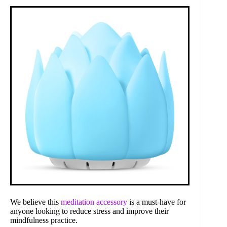
We believe this
meditation accessory
is a must-have for
anyone looking to reduce stress and improve their
mindfulness practice.