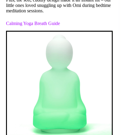
little ones loved snuggling up with Omi during bedtime
meditation sessions.
Calming Yoga Breath Guide