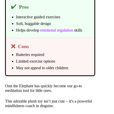
✔️
Pros
Interactive guided exercises
Soft, huggable design
Helps develop
emotional regulation
skills
❌
Cons
Batteries required
Limited exercise options
May not appeal to older children
Omi the Elephant has quickly become our go-to
meditation tool for little ones.
This adorable plush toy isn’t just cute – it’s a powerful
mindfulness coach in disguise.