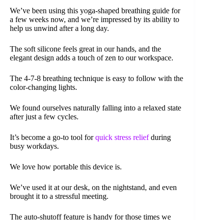
We’ve been using this yoga-shaped breathing guide for
a few weeks now, and we’re impressed by its ability to
help us unwind after a long day.
The soft silicone feels great in our hands, and the
elegant design adds a touch of zen to our workspace.
The 4-7-8 breathing technique is easy to follow with the
color-changing lights.
We found ourselves naturally falling into a relaxed state
after just a few cycles.
It’s become a go-to tool for
quick stress relief
during
busy workdays.
We love how portable this device is.
We’ve used it at our desk, on the nightstand, and even
brought it to a stressful meeting.
The auto-shutoff feature is handy for those times we