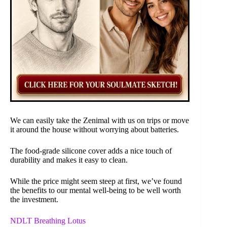
We can easily take the Zenimal with us on trips or move
it around the house without worrying about batteries.
The food-grade silicone cover adds a nice touch of
durability and makes it easy to clean.
While the price might seem steep at first, we’ve found
the benefits to our mental well-being to be well worth
the investment.
NDLT Breathing Lotus