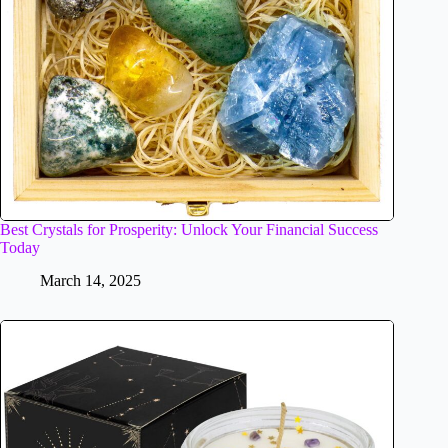
Best Crystals for Prosperity: Unlock Your Financial Success
Today
March 14, 2025