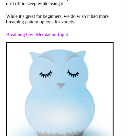
drift off to sleep while using it.
While it’s great for beginners, we do wish it had more
breathing pattern options for variety.
Breathing Owl Meditation Light