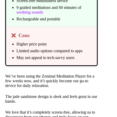
Screen-free mindfulness device
9 guided meditations and 60 minutes of
soothing sounds
Rechargeable and portable
❌
Cons
Higher price point
Limited audio options compared to apps
May not appeal to tech-savvy users
We’ve been using the Zenimal Meditation Player for a
few weeks now, and it’s quickly become our go-to
device for daily relaxation.
The jade sandstone design is sleek and feels great in our
hands.
We love that it’s completely screen-free, allowing us to
disconnect from our phones and truly focus on our