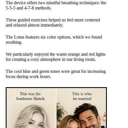
The device offers two mindful breathing techniques: the
5-5-5 and 4-7-8 methods.
These guided exercises helped us feel more centered
and relaxed almost immediately.
The Lotus features six color options, which we found
soothing.
We particularly enjoyed the warm orange and red lights
for creating a cozy atmosphere in our living room.
The cool blue and green tones were great for increasing
focus during work hours.