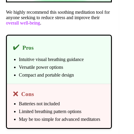
We highly recommend this soothing meditation tool for
anyone seeking to reduce stress and improve their
overall well-being
.
✔️
Pros
Intuitive visual breathing guidance
Versatile power options
Compact and portable design
❌
Cons
Batteries not included
Limited breathing pattern options
May be too simple for advanced meditators