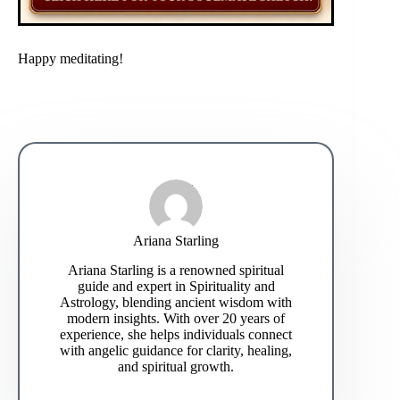
Happy meditating!
Ariana Starling
Ariana Starling is a renowned spiritual
guide and expert in Spirituality and
Astrology, blending ancient wisdom with
modern insights. With over 20 years of
experience, she helps individuals connect
with angelic guidance for clarity, healing,
and spiritual growth.