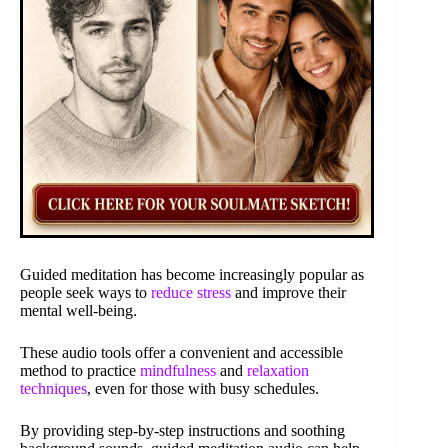
Guided meditation has become increasingly popular as
people seek ways to
reduce stress
and improve their
mental well-being.
These audio tools offer a convenient and accessible
method to practice
mindfulness
and
relaxation
techniques
, even for those with busy schedules.
By providing step-by-step instructions and soothing