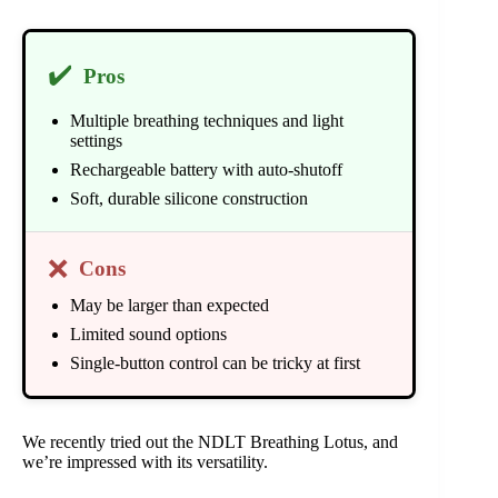
✔️
Pros
Multiple breathing techniques and light
settings
Rechargeable battery with auto-shutoff
Soft, durable silicone construction
❌
Cons
May be larger than expected
Limited sound options
Single-button control can be tricky at first
We recently tried out the NDLT Breathing Lotus, and
we’re impressed with its versatility.