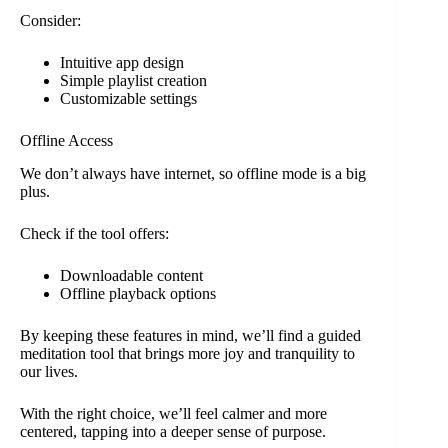
Consider:
Intuitive app design
Simple playlist creation
Customizable settings
Offline Access
We don’t always have internet, so offline mode is a big
plus.
Check if the tool offers:
Downloadable content
Offline playback options
By keeping these features in mind, we’ll find a guided
meditation tool that brings more joy and tranquility to
our lives.
With the right choice, we’ll feel calmer and more
centered, tapping into a deeper sense of purpose.