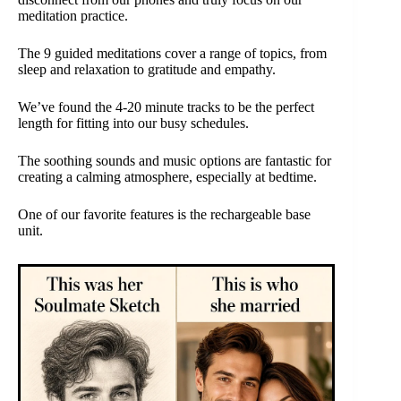
meditation practice.
The 9 guided meditations cover a range of topics, from
sleep and relaxation to gratitude and empathy.
We’ve found the 4-20 minute tracks to be the perfect
length for fitting into our busy schedules.
The soothing sounds and music options are fantastic for
creating a calming atmosphere, especially at bedtime.
One of our favorite features is the rechargeable base
unit.