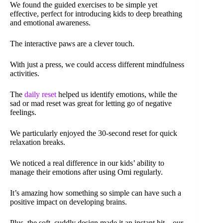
We found the guided exercises to be simple yet
effective, perfect for introducing kids to deep breathing
and emotional awareness.
The interactive paws are a clever touch.
With just a press, we could access different mindfulness
activities.
The
daily reset
helped us identify emotions, while the
sad or mad reset was great for letting go of negative
feelings.
We particularly enjoyed the 30-second reset for quick
relaxation breaks.
We noticed a real difference in our kids’ ability to
manage their emotions after using Omi regularly.
It’s amazing how something so simple can have such a
positive impact on developing brains.
Plus, the soft, cuddly design made it an instant hit – our