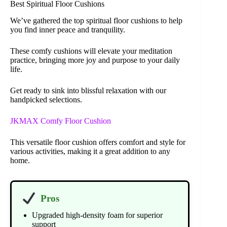
Best Spiritual Floor Cushions
We’ve gathered the top spiritual floor cushions to help
you find inner peace and tranquility.
These comfy cushions will elevate your meditation
practice, bringing more joy and purpose to your daily
life.
Get ready to sink into blissful relaxation with our
handpicked selections.
JKMAX Comfy Floor Cushion
This versatile floor cushion offers comfort and style for
various activities, making it a great addition to any
home.
Pros
Upgraded high-density foam for superior
support