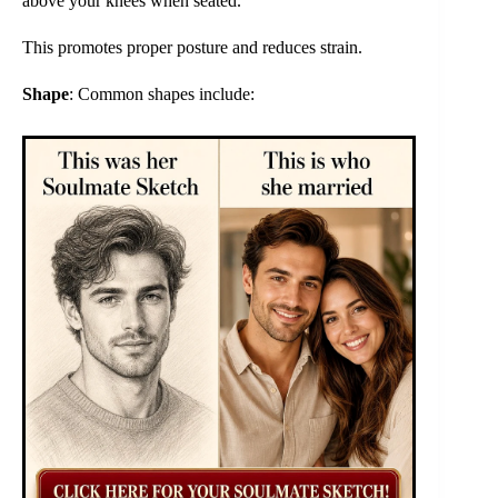
above your knees when seated.
This promotes proper posture and reduces strain.
Shape
: Common shapes include: