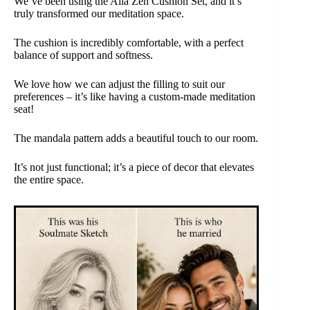
We’ve been using the Aila Zen Cushion Set, and it’s
truly transformed our meditation space.
The cushion is incredibly comfortable, with a perfect
balance of support and softness.
We love how we can adjust the filling to suit our
preferences – it’s like having a custom-made meditation
seat!
The mandala pattern adds a beautiful touch to our room.
It’s not just functional; it’s a piece of decor that elevates
the entire space.