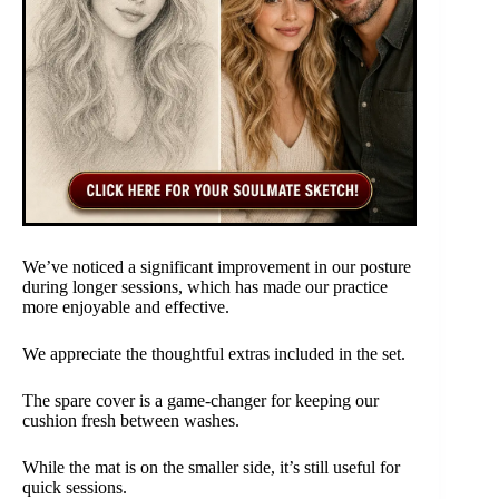
We’ve noticed a significant improvement in our posture
during longer sessions, which has made our practice
more enjoyable and effective.
We appreciate the thoughtful extras included in the set.
The spare cover is a game-changer for keeping our
cushion fresh between washes.
While the mat is on the smaller side, it’s still useful for
quick sessions.