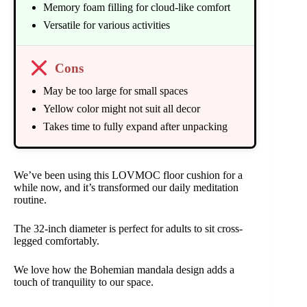
Memory foam filling for cloud-like comfort
Versatile for various activities
Cons
May be too large for small spaces
Yellow color might not suit all decor
Takes time to fully expand after unpacking
We’ve been using this LOVMOC floor cushion for a
while now, and it’s transformed our daily meditation
routine.
The 32-inch diameter is perfect for adults to sit cross-
legged comfortably.
We love how the Bohemian mandala design adds a
touch of tranquility to our space.