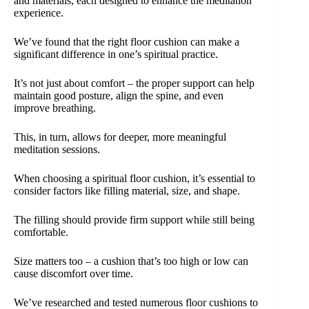
and materials, each designed to enhance the meditation
experience.
We’ve found that the right floor cushion can make a
significant difference in one’s spiritual practice.
It’s not just about comfort – the proper support can help
maintain good posture, align the spine, and even
improve breathing.
This, in turn, allows for deeper, more meaningful
meditation sessions.
When choosing a spiritual floor cushion, it’s essential to
consider factors like filling material, size, and shape.
The filling should provide firm support while still being
comfortable.
Size matters too – a cushion that’s too high or low can
cause discomfort over time.
We’ve researched and tested numerous floor cushions to