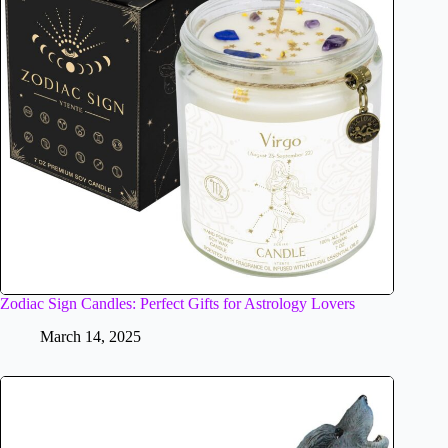
Zodiac Sign Candles: Perfect Gifts for Astrology Lovers
March 14, 2025