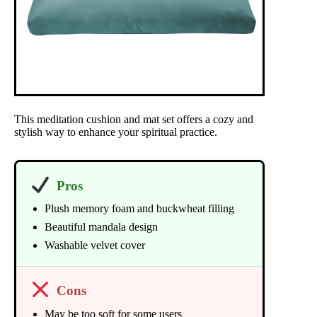
This meditation cushion and mat set offers a cozy and
stylish way to enhance your spiritual practice.
Pros
Plush memory foam and buckwheat filling
Beautiful mandala design
Washable velvet cover
Cons
May be too soft for some users