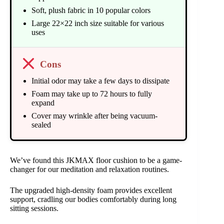
Soft, plush fabric in 10 popular colors
Large 22×22 inch size suitable for various
uses
Cons
Initial odor may take a few days to dissipate
Foam may take up to 72 hours to fully
expand
Cover may wrinkle after being vacuum-
sealed
We’ve found this JKMAX floor cushion to be a game-
changer for our meditation and relaxation routines.
The upgraded high-density foam provides excellent
support, cradling our bodies comfortably during long
sitting sessions.