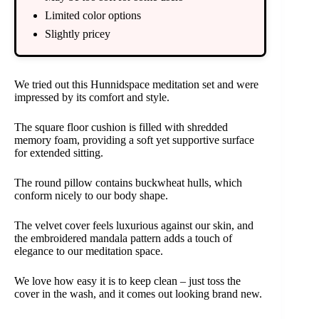
Limited color options
Slightly pricey
We tried out this Hunnidspace meditation set and were
impressed by its comfort and style.
The square floor cushion is filled with shredded
memory foam, providing a soft yet supportive surface
for extended sitting.
The round pillow contains buckwheat hulls, which
conform nicely to our body shape.
The velvet cover feels luxurious against our skin, and
the embroidered mandala pattern adds a touch of
elegance to our meditation space.
We love how easy it is to keep clean – just toss the
cover in the wash, and it comes out looking brand new.