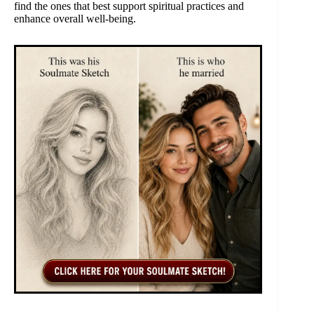
find the ones that best support spiritual practices and
enhance overall well-being.