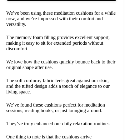
We’ve been using these meditation cushions for a while
now, and we’re impressed with their comfort and
versatility.
The memory foam filling provides excellent support,
making it easy to sit for extended periods without
discomfort.
We love how the cushions quickly bounce back to their
original shape after use.
The soft corduroy fabric feels great against our skin,
and the tufted design adds a touch of elegance to our
living space.
We’ve found these cushions perfect for meditation
sessions, reading books, or just lounging around.
They’ve truly enhanced our daily relaxation routines.
One thing to note is that the cushions arrive