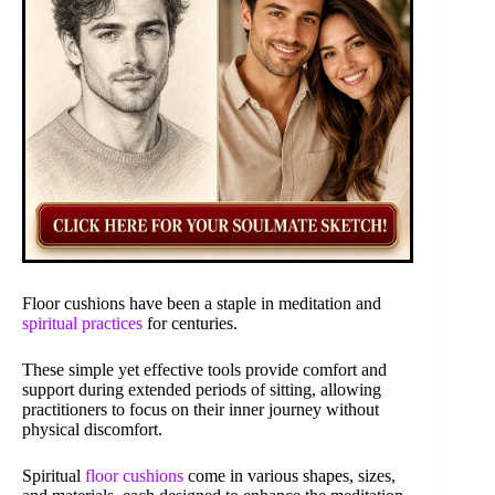
Floor cushions have been a staple in meditation and
spiritual practices
for centuries.
These simple yet effective tools provide comfort and
support during extended periods of sitting, allowing
practitioners to focus on their inner journey without
physical discomfort.
Spiritual
floor cushions
come in various shapes, sizes,