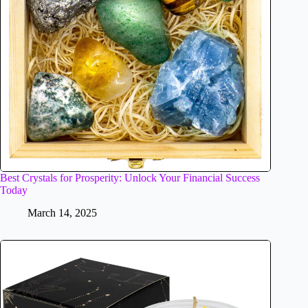
Best Crystals for Prosperity: Unlock Your Financial Success
Today
March 14, 2025