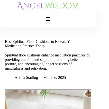
Skip
to
content
Best Spiritual Floor Cushions to Elevate Your
Meditation Practice Today
Spiritual floor cushions enhance meditation practices by
providing comfort and support, promoting better
posture, and encouraging longer sessions of
mindfulness and relaxation.
Ariana Starling
March 6, 2025