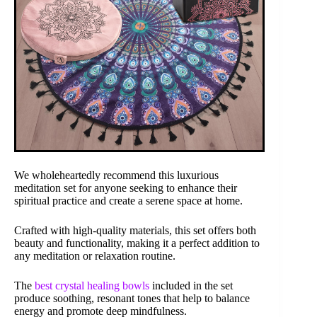
We wholeheartedly recommend this luxurious
meditation set for anyone seeking to enhance their
spiritual practice and create a serene space at home.
Crafted with high-quality materials, this set offers both
beauty and functionality, making it a perfect addition to
any meditation or relaxation routine.
The
best crystal healing bowls
included in the set
produce soothing, resonant tones that help to balance
energy and promote deep mindfulness.