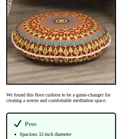
We found this floor cushion to be a game-changer for
creating a serene and comfortable meditation space.
Pros
Spacious 32-inch diameter