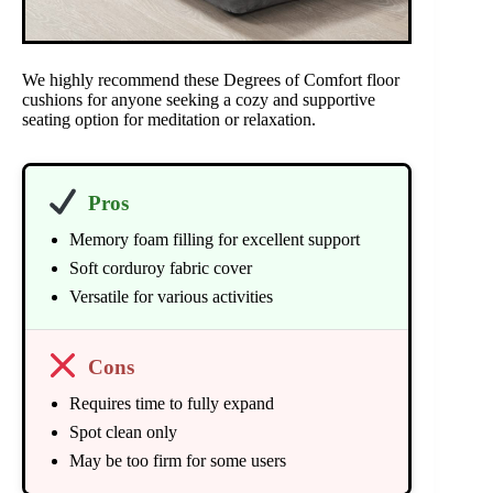
We highly recommend these Degrees of Comfort floor
cushions for anyone seeking a cozy and supportive
seating option for meditation or relaxation.
Pros
Memory foam filling for excellent support
Soft corduroy fabric cover
Versatile for various activities
Cons
Requires time to fully expand
Spot clean only
May be too firm for some users