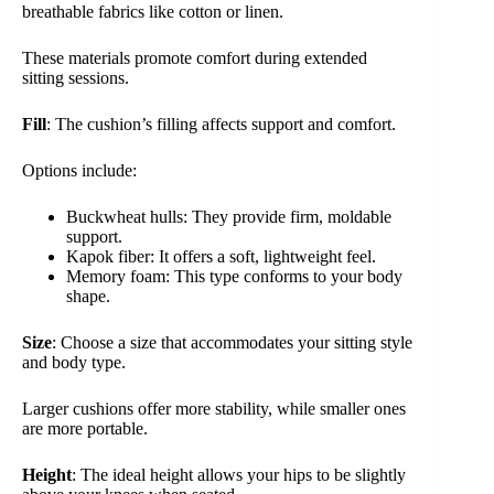
breathable fabrics like cotton or linen.
These materials promote comfort during extended
sitting sessions.
Fill
: The cushion’s filling affects support and comfort.
Options include:
Buckwheat hulls: They provide firm, moldable
support.
Kapok fiber: It offers a soft, lightweight feel.
Memory foam: This type conforms to your body
shape.
Size
: Choose a size that accommodates your sitting style
and body type.
Larger cushions offer more stability, while smaller ones
are more portable.
Height
: The ideal height allows your hips to be slightly