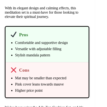
With its elegant design and calming effects, this
meditation set is a must-have for those looking to
elevate their spiritual journey.
Pros
Comfortable and supportive design
Versatile with adjustable filling
Stylish mandala pattern
Cons
Mat may be smaller than expected
Pink cover leans towards mauve
Higher price point