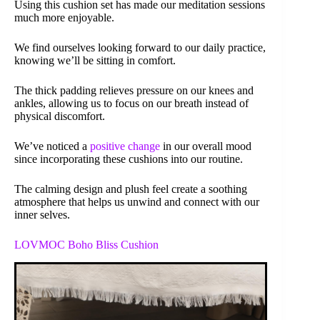
Using this cushion set has made our meditation sessions
much more enjoyable.
We find ourselves looking forward to our daily practice,
knowing we’ll be sitting in comfort.
The thick padding relieves pressure on our knees and
ankles, allowing us to focus on our breath instead of
physical discomfort.
We’ve noticed a
positive change
in our overall mood
since incorporating these cushions into our routine.
The calming design and plush feel create a soothing
atmosphere that helps us unwind and connect with our
inner selves.
LOVMOC Boho Bliss Cushion