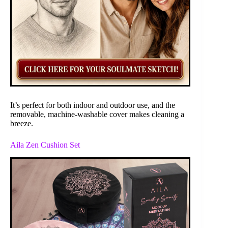
It’s perfect for both indoor and outdoor use, and the
removable, machine-washable cover makes cleaning a
breeze.
Aila Zen Cushion Set