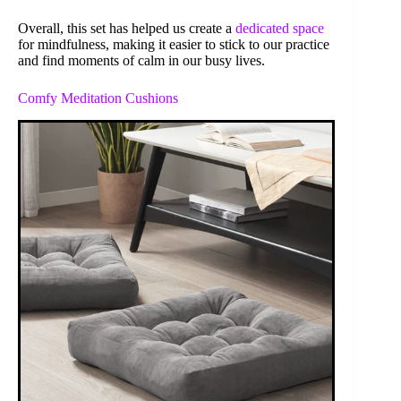
Overall, this set has helped us create a
dedicated space
for mindfulness, making it easier to stick to our practice
and find moments of calm in our busy lives.
Comfy Meditation Cushions