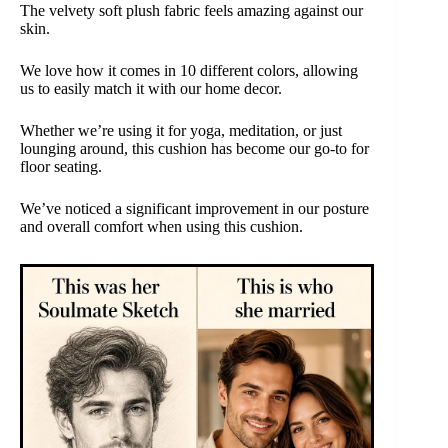
The velvety soft plush fabric feels amazing against our
skin.
We love how it comes in 10 different colors, allowing
us to easily match it with our home decor.
Whether we’re using it for yoga, meditation, or just
lounging around, this cushion has become our go-to for
floor seating.
We’ve noticed a significant improvement in our posture
and overall comfort when using this cushion.