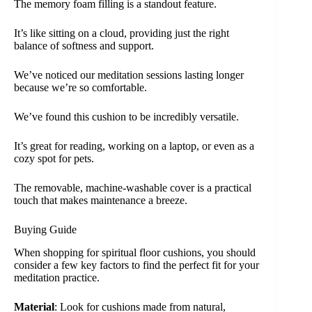
The memory foam filling is a standout feature.
It’s like sitting on a cloud, providing just the right
balance of softness and support.
We’ve noticed our meditation sessions lasting longer
because we’re so comfortable.
We’ve found this cushion to be incredibly versatile.
It’s great for reading, working on a laptop, or even as a
cozy spot for pets.
The removable, machine-washable cover is a practical
touch that makes maintenance a breeze.
Buying Guide
When shopping for spiritual floor cushions, you should
consider a few key factors to find the perfect fit for your
meditation practice.
Material
: Look for cushions made from natural,