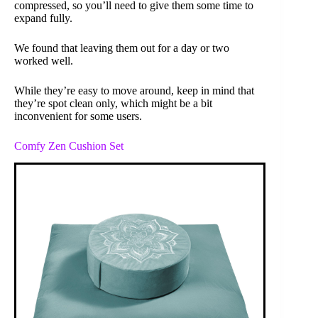
compressed, so you’ll need to give them some time to
expand fully.
We found that leaving them out for a day or two
worked well.
While they’re easy to move around, keep in mind that
they’re spot clean only, which might be a bit
inconvenient for some users.
Comfy Zen Cushion Set