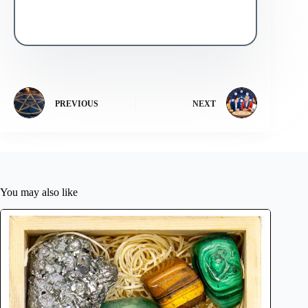
PREVIOUS
NEXT
You may also like