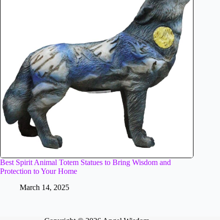
Best Spirit Animal Totem Statues to Bring Wisdom and
Protection to Your Home
March 14, 2025