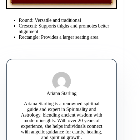
Round: Versatile and traditional
Crescent: Supports thighs and promotes better
alignment
Rectangle: Provides a larger seating area
Ariana Starling
Ariana Starling is a renowned spiritual
guide and expert in Spirituality and
Astrology, blending ancient wisdom with
modern insights. With over 20 years of
experience, she helps individuals connect
with angelic guidance for clarity, healing,
and spiritual growth.