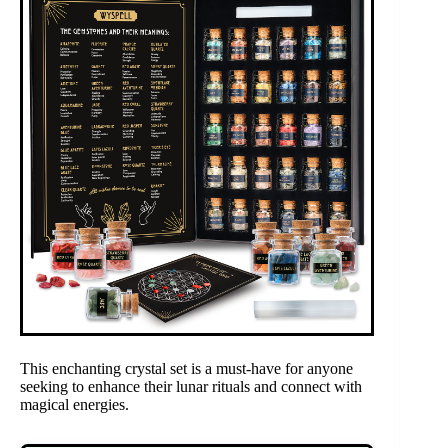
This enchanting crystal set is a must-have for anyone
seeking to enhance their lunar rituals and connect with
magical energies.