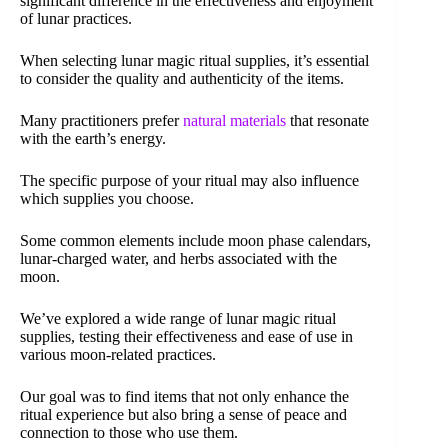
significant difference in the effectiveness and enjoyment
of lunar practices.
When selecting lunar magic ritual supplies, it’s essential
to consider the quality and authenticity of the items.
Many practitioners prefer
natural materials
that resonate
with the earth’s energy.
The specific purpose of your ritual may also influence
which supplies you choose.
Some common elements include moon phase calendars,
lunar-charged water, and herbs associated with the
moon.
We’ve explored a wide range of lunar magic ritual
supplies, testing their effectiveness and ease of use in
various moon-related practices.
Our goal was to find items that not only enhance the
ritual experience but also bring a sense of peace and
connection to those who use them.