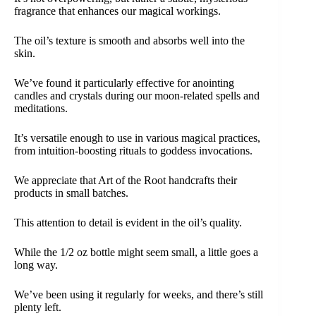
fragrance that enhances our magical workings.
The oil’s texture is smooth and absorbs well into the
skin.
We’ve found it particularly effective for anointing
candles and crystals during our moon-related spells and
meditations.
It’s versatile enough to use in various magical practices,
from intuition-boosting rituals to goddess invocations.
We appreciate that Art of the Root handcrafts their
products in small batches.
This attention to detail is evident in the oil’s quality.
While the 1/2 oz bottle might seem small, a little goes a
long way.
We’ve been using it regularly for weeks, and there’s still
plenty left.