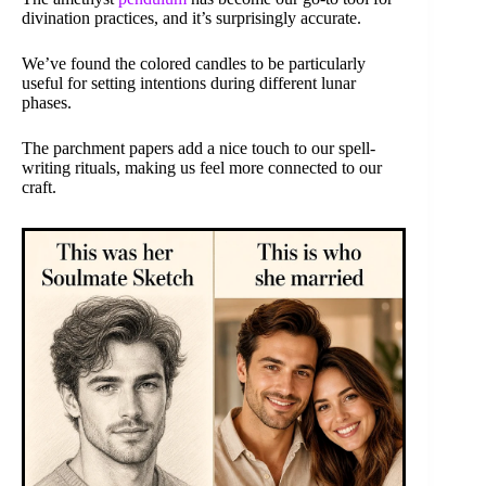
divination practices, and it’s surprisingly accurate.
We’ve found the colored candles to be particularly
useful for setting intentions during different lunar
phases.
The parchment papers add a nice touch to our spell-
writing rituals, making us feel more connected to our
craft.