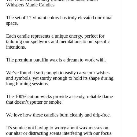
Whispers Magic Candles.
The set of 12 vibrant colors has truly elevated our ritual
space.
Each candle represents a unique energy, perfect for
tailoring our spellwork and meditations to our specific
intentions.
The premium paraffin wax is a dream to work with.
We’ve found it soft enough to easily carve our wishes
and symbols, yet sturdy enough to hold its shape during
long burning sessions.
The 100% cotton wicks provide a steady, reliable flame
that doesn’t sputter or smoke.
We love how these candles burn cleanly and drip-free.
It’s so nice not having to worry about wax messes on
our altar or distracting scents interfering with our focus.