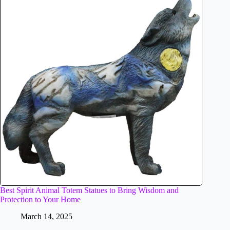
Best Spirit Animal Totem Statues to Bring Wisdom and
Protection to Your Home
March 14, 2025