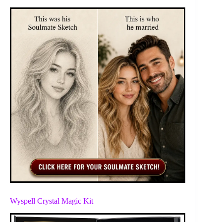
Wyspell Crystal Magic Kit