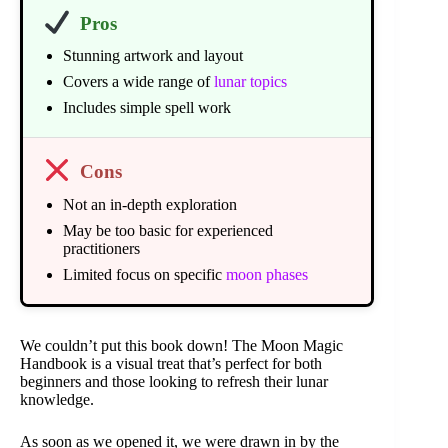
Pros
Stunning artwork and layout
Covers a wide range of
lunar topics
Includes simple spell work
Cons
Not an in-depth exploration
May be too basic for experienced
practitioners
Limited focus on specific
moon phases
We couldn’t put this book down! The Moon Magic
Handbook is a visual treat that’s perfect for both
beginners and those looking to refresh their lunar
knowledge.
As soon as we opened it, we were drawn in by the