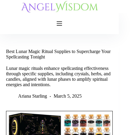
Skip
to
content
Best Lunar Magic Ritual Supplies to Supercharge Your
Spellcasting Tonight
Lunar magic rituals enhance spellcasting effectiveness
through specific supplies, including crystals, herbs, and
candles, aligned with lunar phases to amplify spiritual
energies and intentions.
Ariana Starling
March 5, 2025