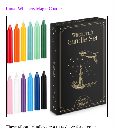
Lunar Whispers Magic Candles
These vibrant candles are a must-have for anyone