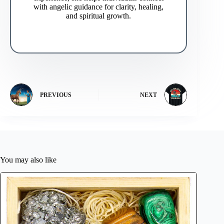
with angelic guidance for clarity, healing,
and spiritual growth.
PREVIOUS
NEXT
You may also like