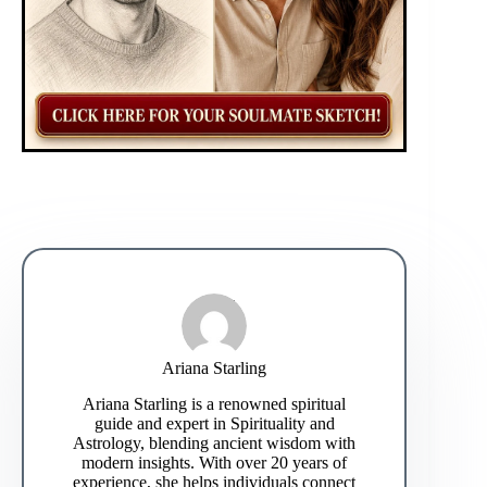
Ariana Starling
Ariana Starling is a renowned spiritual
guide and expert in Spirituality and
Astrology, blending ancient wisdom with
modern insights. With over 20 years of
experience, she helps individuals connect