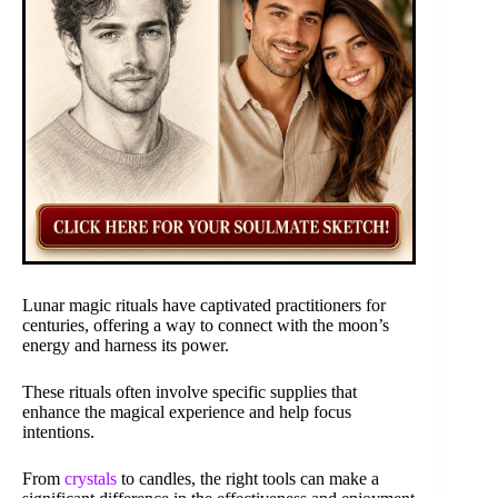
Lunar magic rituals have captivated practitioners for
centuries, offering a way to connect with the moon’s
energy and harness its power.
These rituals often involve specific supplies that
enhance the magical experience and help focus
intentions.
From
crystals
to candles, the right tools can make a