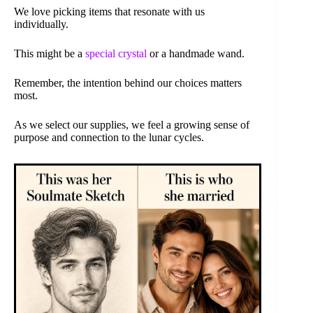
We love picking items that resonate with us
individually.
This might be a
special crystal
or a handmade wand.
Remember, the intention behind our choices matters
most.
As we select our supplies, we feel a growing sense of
purpose and connection to the lunar cycles.