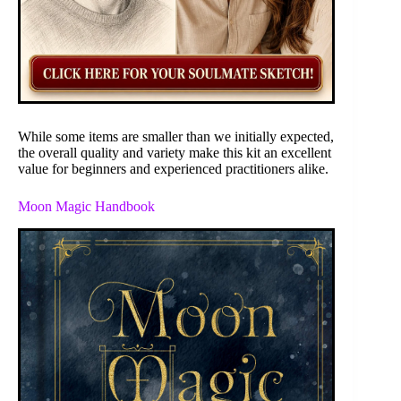
While some items are smaller than we initially expected,
the overall quality and variety make this kit an excellent
value for beginners and experienced practitioners alike.
Moon Magic Handbook