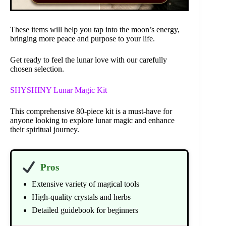
These items will help you tap into the moon’s energy,
bringing more peace and purpose to your life.
Get ready to feel the lunar love with our carefully
chosen selection.
SHYSHINY Lunar Magic Kit
This comprehensive 80-piece kit is a must-have for
anyone looking to explore lunar magic and enhance
their spiritual journey.
Pros
Extensive variety of magical tools
High-quality crystals and herbs
Detailed guidebook for beginners