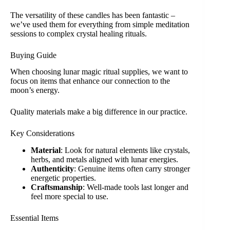
The versatility of these candles has been fantastic –
we’ve used them for everything from simple meditation
sessions to complex crystal healing rituals.
Buying Guide
When choosing lunar magic ritual supplies, we want to
focus on items that enhance our connection to the
moon’s energy.
Quality materials make a big difference in our practice.
Key Considerations
Material
: Look for natural elements like crystals,
herbs, and metals aligned with lunar energies.
Authenticity
: Genuine items often carry stronger
energetic properties.
Craftsmanship
: Well-made tools last longer and
feel more special to use.
Essential Items