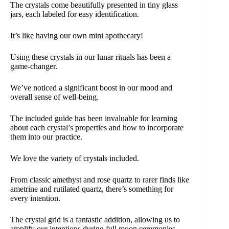
The crystals come beautifully presented in tiny glass
jars, each labeled for easy identification.
It’s like having our own mini apothecary!
Using these crystals in our lunar rituals has been a
game-changer.
We’ve noticed a significant boost in our mood and
overall sense of well-being.
The included guide has been invaluable for learning
about each crystal’s properties and how to incorporate
them into our practice.
We love the variety of crystals included.
From classic amethyst and rose quartz to rarer finds like
ametrine and rutilated quartz, there’s something for
every intention.
The crystal grid is a fantastic addition, allowing us to
amplify our intentions during full moon ceremonies.