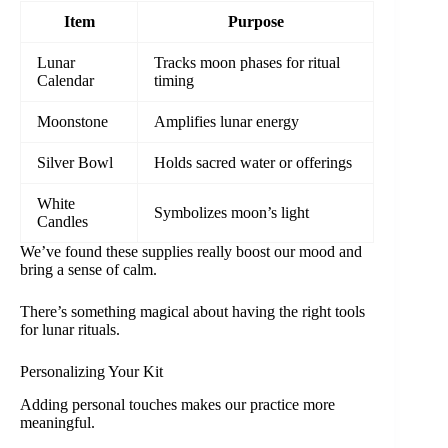
Item
Purpose
Lunar
Tracks moon phases for ritual
Calendar
timing
Moonstone
Amplifies lunar energy
Silver Bowl
Holds sacred water or offerings
White
Symbolizes moon’s light
Candles
We’ve found these supplies really boost our mood and
bring a sense of calm.
There’s something magical about having the right tools
for lunar rituals.
Personalizing Your Kit
Adding personal touches makes our practice more
meaningful.