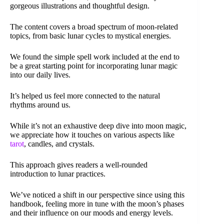
gorgeous illustrations and thoughtful design.
The content covers a broad spectrum of moon-related
topics, from basic lunar cycles to mystical energies.
We found the simple spell work included at the end to
be a great starting point for incorporating lunar magic
into our daily lives.
It’s helped us feel more connected to the natural
rhythms around us.
While it’s not an exhaustive deep dive into moon magic,
we appreciate how it touches on various aspects like
tarot
, candles, and crystals.
This approach gives readers a well-rounded
introduction to lunar practices.
We’ve noticed a shift in our perspective since using this
handbook, feeling more in tune with the moon’s phases
and their influence on our moods and energy levels.