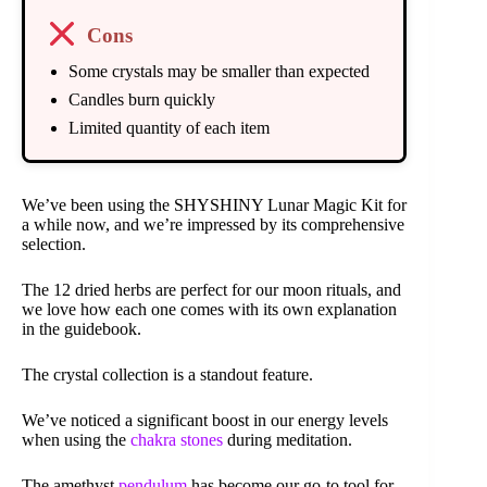
Cons
Some crystals may be smaller than expected
Candles burn quickly
Limited quantity of each item
We’ve been using the SHYSHINY Lunar Magic Kit for
a while now, and we’re impressed by its comprehensive
selection.
The 12 dried herbs are perfect for our moon rituals, and
we love how each one comes with its own explanation
in the guidebook.
The crystal collection is a standout feature.
We’ve noticed a significant boost in our energy levels
when using the
chakra stones
during meditation.
The amethyst
pendulum
has become our go-to tool for