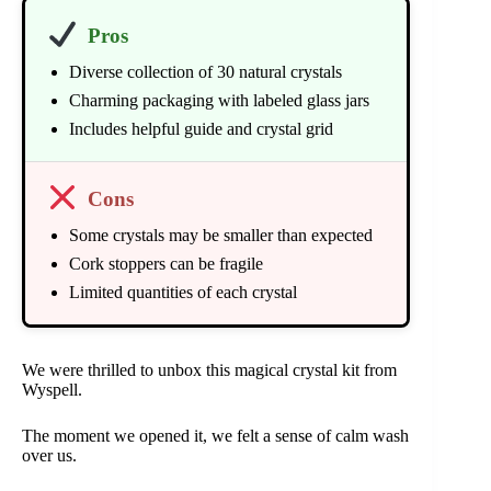
Pros
Diverse collection of 30 natural crystals
Charming packaging with labeled glass jars
Includes helpful guide and crystal grid
Cons
Some crystals may be smaller than expected
Cork stoppers can be fragile
Limited quantities of each crystal
We were thrilled to unbox this magical crystal kit from
Wyspell.
The moment we opened it, we felt a sense of calm wash
over us.