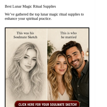
Best Lunar Magic Ritual Supplies
We’ve gathered the top lunar magic ritual supplies to
enhance your spiritual practice.