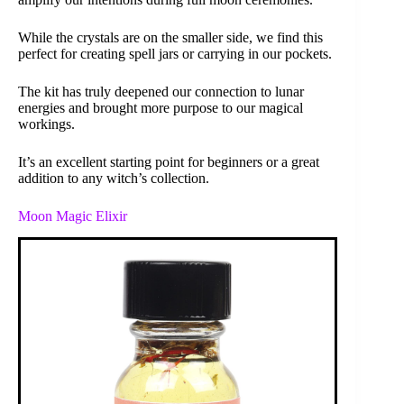
While the crystals are on the smaller side, we find this
perfect for creating spell jars or carrying in our pockets.
The kit has truly deepened our connection to lunar
energies and brought more purpose to our magical
workings.
It’s an excellent starting point for beginners or a great
addition to any witch’s collection.
Moon Magic Elixir