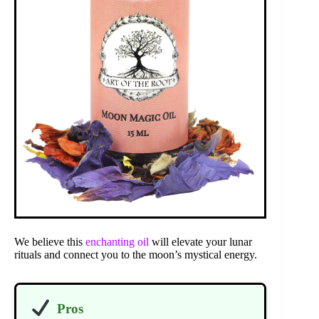
We believe this
enchanting oil
will elevate your lunar
rituals and connect you to the moon’s mystical energy.
Pros