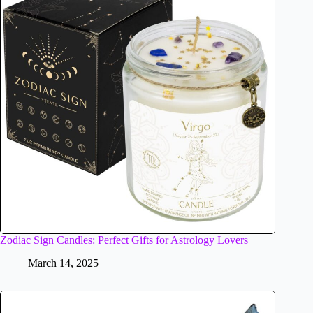
Zodiac Sign Candles: Perfect Gifts for Astrology Lovers
March 14, 2025