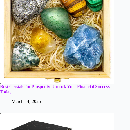
Best Crystals for Prosperity: Unlock Your Financial Success
Today
March 14, 2025