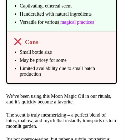
Captivating, ethereal scent
Handcrafted with natural ingredients
Versatile for various
magical practices
Cons
Small bottle size
May be pricey for some
Limited availability due to small-batch
production
We’ve been using this Moon Magic Oil in our rituals,
and it’s quickly become a favorite.
The scent is truly mesmerizing – a perfect blend of
lotus, mallow, and myrrh that instantly transports us to a
moonlit garden.
It’s not overpowering, but rather a subtle, mysterious