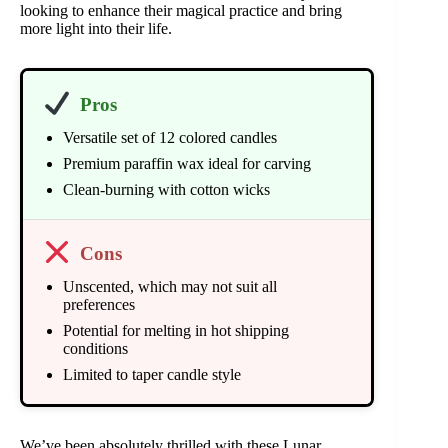
looking to enhance their magical practice and bring
more light into their life.
Pros
Versatile set of 12 colored candles
Premium paraffin wax ideal for carving
Clean-burning with cotton wicks
Cons
Unscented, which may not suit all
preferences
Potential for melting in hot shipping
conditions
Limited to taper candle style
We’ve been absolutely thrilled with these Lunar