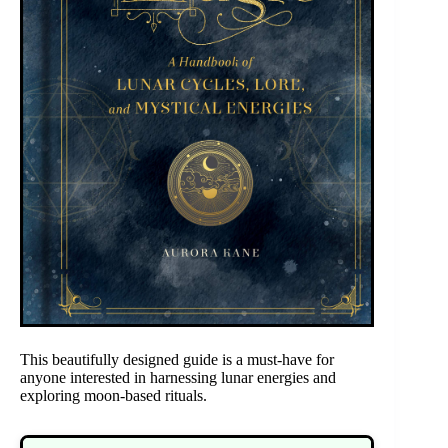
This beautifully designed guide is a must-have for
anyone interested in harnessing lunar energies and
exploring moon-based rituals.