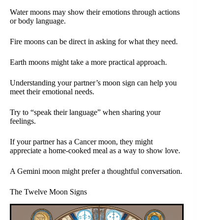
Water moons may show their emotions through actions
or body language.
Fire moons can be direct in asking for what they need.
Earth moons might take a more practical approach.
Understanding your partner’s moon sign can help you
meet their emotional needs.
Try to “speak their language” when sharing your
feelings.
If your partner has a Cancer moon, they might
appreciate a home-cooked meal as a way to show love.
A Gemini moon might prefer a thoughtful conversation.
The Twelve Moon Signs