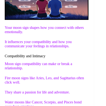
Your moon sign shapes how you connect with others
emotionally.
It influences your compatibility and how you
communicate your feelings in relationships.
Compatibility and Intimacy
Moon sign compatibility can make or break a
relationship.
Fire moon signs like Aries, Leo, and Sagittarius often
click well.
They share a passion for life and adventure.
Water moons like Cancer, Scorpio, and Pisces bond