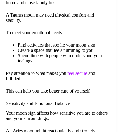
home and close family ties.
A Taurus moon may need physical comfort and
stability.
To meet your emotional needs:
Find activities that soothe your moon sign
Create a space that feels nurturing to you
Spend time with people who understand your
feelings
Pay attention to what makes you
feel secure
and
fulfilled.
This can help you take better care of yourself.
Sensitivity and Emotional Balance
Your moon sign affects how sensitive you are to others
and your surroundings.
An Aries moon might react quickly and strongly.