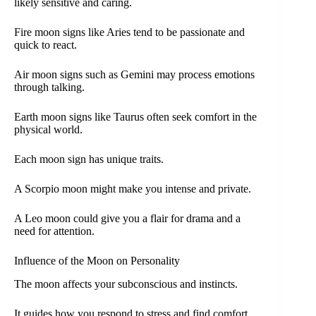
likely sensitive and caring.
Fire moon signs like Aries tend to be passionate and
quick to react.
Air moon signs such as Gemini may process emotions
through talking.
Earth moon signs like Taurus often seek comfort in the
physical world.
Each moon sign has unique traits.
A Scorpio moon might make you intense and private.
A Leo moon could give you a flair for drama and a
need for attention.
Influence of the Moon on Personality
The moon affects your subconscious and instincts.
It guides how you respond to stress and find comfort.