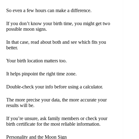
So even a few hours can make a difference.
If you don’t know your birth time, you might get two
possible moon signs.
In that case, read about both and see which fits you
better.
Your birth location matters too.
It helps pinpoint the right time zone.
Double-check your info before using a calculator.
The more precise your data, the more accurate your
results will be.
If you’re unsure, ask family members or check your
birth certificate for the most reliable information.
Personality and the Moon Sign