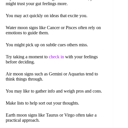
might trust your gut feelings more.
You may act quickly on ideas that excite you.
Water moon signs like Cancer or Pisces often rely on
emotions to guide them.
You might pick up on subtle cues others miss.
Try taking a moment to
check in
with your feelings
before deciding.
Air moon signs such as Gemini or Aquarius tend to
think things through.
You may like to gather info and weigh pros and cons.
Make lists to help sort out your thoughts.
Earth moon signs like Taurus or Virgo often take a
practical approach.