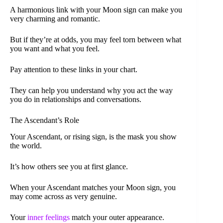
A harmonious link with your Moon sign can make you
very charming and romantic.
But if they’re at odds, you may feel torn between what
you want and what you feel.
Pay attention to these links in your chart.
They can help you understand why you act the way
you do in relationships and conversations.
The Ascendant’s Role
Your Ascendant, or rising sign, is the mask you show
the world.
It’s how others see you at first glance.
When your Ascendant matches your Moon sign, you
may come across as very genuine.
Your
inner feelings
match your outer appearance.