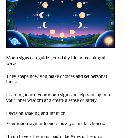
Moon signs can guide your daily life in meaningful
ways.
They shape how you make choices and set personal
limits.
Learning to use your moon sign can help you tap into
your inner wisdom and create a sense of safety.
Decision Making and Intuition
Your moon sign influences how you make choices.
If you have a fire moon sign like Aries or Leo, you