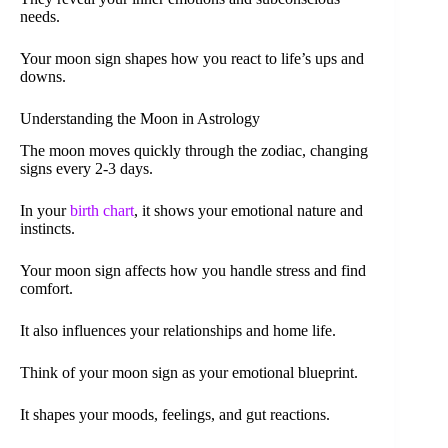
needs.
Your moon sign shapes how you react to life’s ups and
downs.
Understanding the Moon in Astrology
The moon moves quickly through the zodiac, changing
signs every 2-3 days.
In your
birth chart
, it shows your emotional nature and
instincts.
Your moon sign affects how you handle stress and find
comfort.
It also influences your relationships and home life.
Think of your moon sign as your emotional blueprint.
It shapes your moods, feelings, and gut reactions.