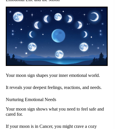
Your moon sign shapes your inner emotional world.
It reveals your deepest feelings, reactions, and needs.
Nurturing Emotional Needs
Your moon sign shows what you need to feel safe and
cared for.
If your moon is in Cancer, you might crave a cozy