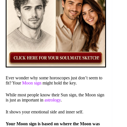
Ever wonder why some horoscopes just don’t seem to
fit? Your
Moon sign
might hold the key.
While most people know their Sun sign, the Moon sign
is just as important in
astrology
.
It shows your emotional side and inner self.
Your Moon sign is based on where the Moon was