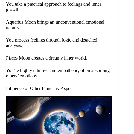
You take a practical approach to feelings and inner
growth.
Aquarius Moon brings an unconventional emotional
nature.
You process feelings through logic and detached
analysis.
Pisces Moon creates a dreamy inner world.
You’re highly intuitive and empathetic, often absorbing
others’ emotions.
Influence of Other Planetary Aspects