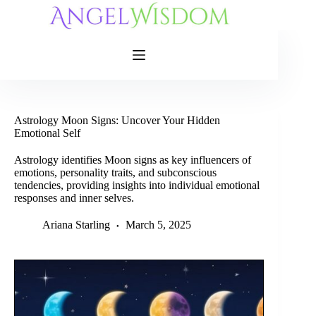
Skip
to
content
Astrology Moon Signs: Uncover Your Hidden
Emotional Self
Astrology identifies Moon signs as key influencers of
emotions, personality traits, and subconscious
tendencies, providing insights into individual emotional
responses and inner selves.
Ariana Starling
March 5, 2025