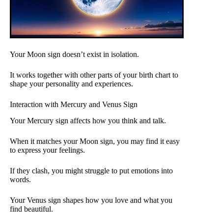
Your Moon sign doesn’t exist in isolation.
It works together with other parts of your birth chart to
shape your personality and experiences.
Interaction with Mercury and Venus Sign
Your Mercury sign affects how you think and talk.
When it matches your Moon sign, you may find it easy
to express your feelings.
If they clash, you might struggle to put emotions into
words.
Your Venus sign shapes how you love and what you
find beautiful.