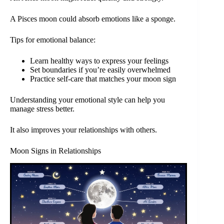
A Pisces moon could absorb emotions like a sponge.
Tips for emotional balance:
Learn healthy ways to express your feelings
Set boundaries if you’re easily overwhelmed
Practice self-care that matches your moon sign
Understanding your emotional style can help you
manage stress better.
It also improves your relationships with others.
Moon Signs in Relationships