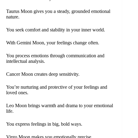
Taurus Moon gives you a steady, grounded emotional
nature.
You seek comfort and stability in your inner world.
With Gemini Moon, your feelings change often.
You process emotions through communication and
intellectual analysis.
Cancer Moon creates deep sensitivity.
You’re nurturing and protective of your feelings and
loved ones.
Leo Moon brings warmth and drama to your emotional
life.
You express feelings in big, bold ways.
Virgo Moon makes you emotionally precise.