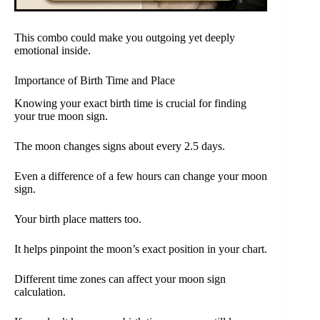
This combo could make you outgoing yet deeply
emotional inside.
Importance of Birth Time and Place
Knowing your exact birth time is crucial for finding
your true moon sign.
The moon changes signs about every 2.5 days.
Even a difference of a few hours can change your moon
sign.
Your birth place matters too.
It helps pinpoint the moon’s exact position in your chart.
Different time zones can affect your moon sign
calculation.