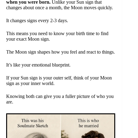
when you were born.
Unlike your Sun sign that
changes about once a month, the Moon moves quickly.
It changes signs every 2-3 days.
This means you need to know your birth time to find
your exact Moon sign.
The Moon sign shapes how you feel and react to things.
It’s like your emotional blueprint.
If your Sun sign is your outer self, think of your Moon
sign as your inner world.
Knowing both can give you a fuller picture of who you
are.