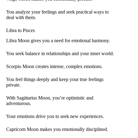
You analyze your feelings and seek practical ways to
deal with them.
Libra to Pisces
Libra Moon gives you a need for emotional harmony.
You seek balance in relationships and your inner world.
Scorpio Moon creates intense, complex emotions.
You feel things deeply and keep your true feelings
private.
With Sagittarius Moon, you’re optimistic and
adventurous.
Your emotions drive you to seek new experiences.
Capricorn Moon makes you emotionally disciplined.