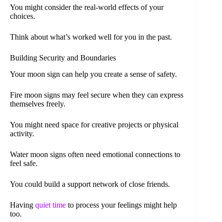
You might consider the real-world effects of your
choices.
Think about what’s worked well for you in the past.
Building Security and Boundaries
Your moon sign can help you create a sense of safety.
Fire moon signs may feel secure when they can express
themselves freely.
You might need space for creative projects or physical
activity.
Water moon signs often need emotional connections to
feel safe.
You could build a support network of close friends.
Having
quiet time
to process your feelings might help
too.