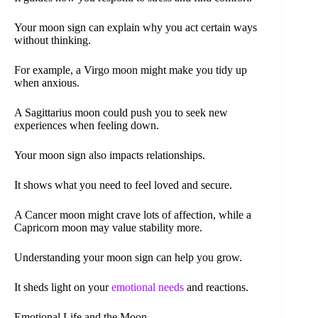
Your moon sign can explain why you act certain ways
without thinking.
For example, a Virgo moon might make you tidy up
when anxious.
A Sagittarius moon could push you to seek new
experiences when feeling down.
Your moon sign also impacts relationships.
It shows what you need to feel loved and secure.
A Cancer moon might crave lots of affection, while a
Capricorn moon may value stability more.
Understanding your moon sign can help you grow.
It sheds light on your
emotional needs
and reactions.
Emotional Life and the Moon