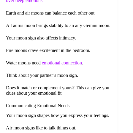
over
deep emotions
.
Earth and air moons can balance each other out.
A Taurus moon brings stability to an airy Gemini moon.
Your moon sign also affects intimacy.
Fire moons crave excitement in the bedroom.
Water moons need
emotional connection
.
Think about your partner’s moon sign.
Does it match or complement yours? This can give you
clues about your emotional fit.
Communicating Emotional Needs
Your moon sign shapes how you express your feelings.
Air moon signs like to talk things out.