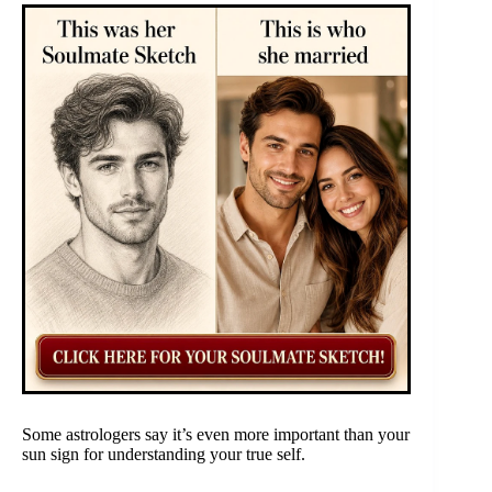
Some astrologers say it’s even more important than your
sun sign for understanding your true self.