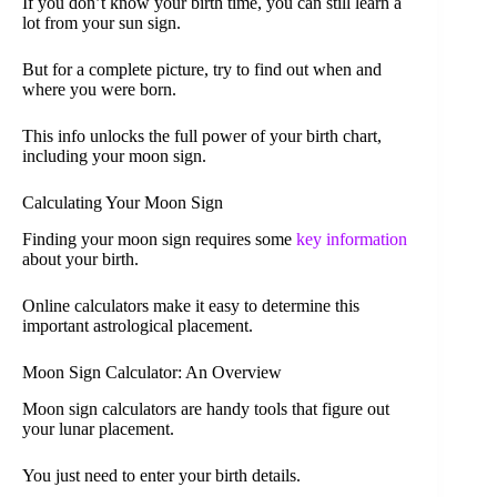
If you don’t know your birth time, you can still learn a
lot from your sun sign.
But for a complete picture, try to find out when and
where you were born.
This info unlocks the full power of your birth chart,
including your moon sign.
Calculating Your Moon Sign
Finding your moon sign requires some
key information
about your birth.
Online calculators make it easy to determine this
important astrological placement.
Moon Sign Calculator: An Overview
Moon sign calculators are handy tools that figure out
your lunar placement.
You just need to enter your birth details.