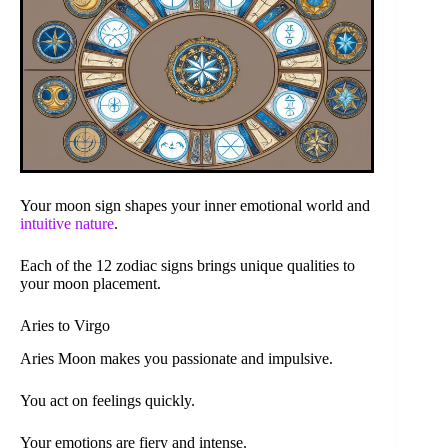
Your moon sign shapes your inner emotional world and
intuitive nature
.
Each of the 12 zodiac signs brings unique qualities to
your moon placement.
Aries to Virgo
Aries Moon makes you passionate and impulsive.
You act on feelings quickly.
Your emotions are fiery and intense.