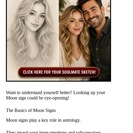
Want to understand yourself better? Looking up your
Moon sign could be eye-opening!
The Basics of Moon Signs
Moon signs play a key role in astrology.
They reveal your inner emotions and subconscious