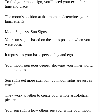
To find your moon sign, you’ll need your exact birth
time and place.
The moon’s position at that moment determines your
lunar energy.
Moon Signs vs. Sun Signs
Your sun sign is based on the sun’s position when you
were born.
It represents your basic personality and ego.
Your moon sign goes deeper, showing your inner world
and emotions.
Sun signs get more attention, but moon signs are just as
crucial.
They work together to create your whole astrological
picture.
Your sun sign is how others see you, while your moon