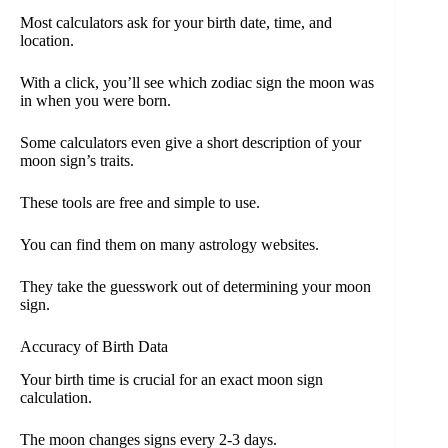
Most calculators ask for your birth date, time, and
location.
With a click, you’ll see which zodiac sign the moon was
in when you were born.
Some calculators even give a short description of your
moon sign’s traits.
These tools are free and simple to use.
You can find them on many astrology websites.
They take the guesswork out of determining your moon
sign.
Accuracy of Birth Data
Your birth time is crucial for an exact moon sign
calculation.
The moon changes signs every 2-3 days.