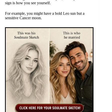
sign is how you see yourself.
For example, you might have a bold Leo sun but a
sensitive Cancer moon.