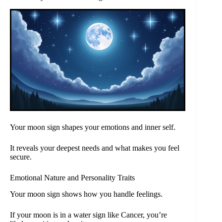
Your moon sign shapes your emotions and inner self.
It reveals your deepest needs and what makes you feel
secure.
Emotional Nature and Personality Traits
Your moon sign shows how you handle feelings.
If your moon is in a water sign like Cancer, you’re