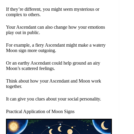
If they’re different, you might seem mysterious or
complex to others.
Your Ascendant can also change how your emotions
play out in public.
For example, a fiery Ascendant might make a watery
Moon sign more outgoing.
Or an earthy Ascendant could help ground an airy
Moon’s scattered feelings.
Think about how your Ascendant and Moon work
together.
It can give you clues about your social personality.
Practical Application of Moon Signs