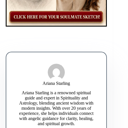
Ariana Starling
Ariana Starling is a renowned spiritual
guide and expert in Spirituality and
Astrology, blending ancient wisdom with
modern insights. With over 20 years of
experience, she helps individuals connect
with angelic guidance for clarity, healing,
and spiritual growth.