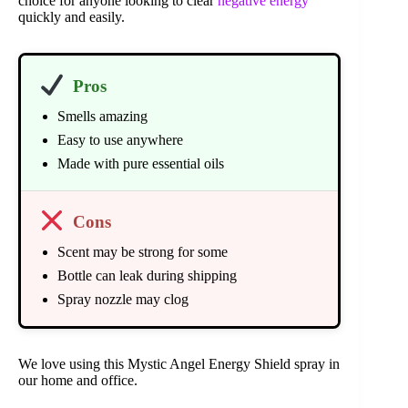
choice for anyone looking to clear
negative energy
quickly and easily.
Pros
Smells amazing
Easy to use anywhere
Made with pure essential oils
Cons
Scent may be strong for some
Bottle can leak during shipping
Spray nozzle may clog
We love using this Mystic Angel Energy Shield spray in
our home and office.