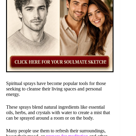
Spiritual sprays have become popular tools for those
seeking to cleanse their living spaces and personal
energy.
These sprays blend natural ingredients like essential
oils, herbs, and crystals with water to create a mist that
can be sprayed around a room or on the body.
Many people use them to refresh their surroundings,