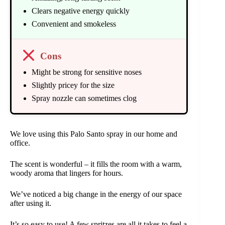
Clears negative energy quickly
Convenient and smokeless
Cons
Might be strong for sensitive noses
Slightly pricey for the size
Spray nozzle can sometimes clog
We love using this Palo Santo spray in our home and
office.
The scent is wonderful – it fills the room with a warm,
woody aroma that lingers for hours.
We’ve noticed a big change in the energy of our space
after using it.
It’s so easy to use! A few spritzes are all it takes to feel a