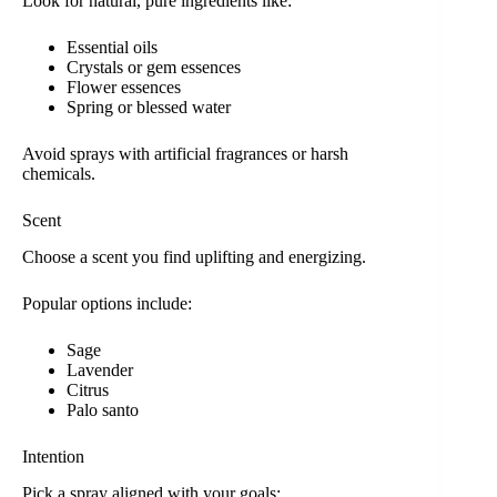
Look for natural, pure ingredients like:
Essential oils
Crystals or gem essences
Flower essences
Spring or blessed water
Avoid sprays with artificial fragrances or harsh
chemicals.
Scent
Choose a scent you find uplifting and energizing.
Popular options include:
Sage
Lavender
Citrus
Palo santo
Intention
Pick a spray aligned with your goals: