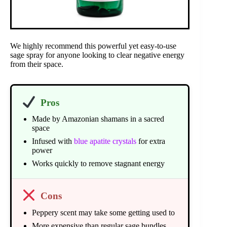
We highly recommend this powerful yet easy-to-use
sage spray for anyone looking to clear negative energy
from their space.
Pros
Made by Amazonian shamans in a sacred
space
Infused with
blue apatite crystals
for extra
power
Works quickly to remove stagnant energy
Cons
Peppery scent may take some getting used to
More expensive than regular sage bundles