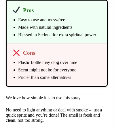
Pros
Easy to use and mess-free
Made with natural ingredients
Blessed in Sedona for extra spiritual power
Cons
Plastic bottle may clog over time
Scent might not be for everyone
Pricier than some alternatives
We love how simple it is to use this spray.
No need to light anything or deal with smoke – just a
quick spritz and you’re done! The smell is fresh and
clean, not too strong.