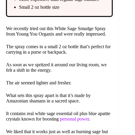
Small 2 oz bottle size
We recently tried out this White Sage Smudge Spray
from Young You Organix and were really impressed.
The spray comes in a small 2 oz bottle that’s perfect for
carrying in a purse or backpack.
As soon as we spritzed it around our living room, we
felt a shift in the energy.
The air seemed lighter and fresher.
What sets this spray apart is that it’s made by
Amazonian shamans in a sacred space.
It contains real white sage essential oil plus blue apatite
crystals known for boosting
personal power
.
We liked that it works just as well as burning sage but