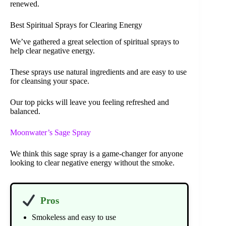
renewed.
Best Spiritual Sprays for Clearing Energy
We’ve gathered a great selection of spiritual sprays to
help clear negative energy.
These sprays use natural ingredients and are easy to use
for cleansing your space.
Our top picks will leave you feeling refreshed and
balanced.
Moonwater’s Sage Spray
We think this sage spray is a game-changer for anyone
looking to clear negative energy without the smoke.
Pros
Smokeless and easy to use