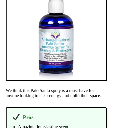
We think this Palo Santo spray is a must-have for
anyone looking to clear energy and uplift their space.
Pros
Amazing, long-lasting scent