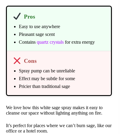
Pros
Easy to use anywhere
Pleasant sage scent
Contains
quartz crystals
for extra energy
Cons
Spray pump can be unreliable
Effect may be subtle for some
Pricier than traditional sage
We love how this white sage spray makes it easy to
cleanse our space without lighting anything on fire.
It’s perfect for places where we can’t burn sage, like our
office or a hotel room.