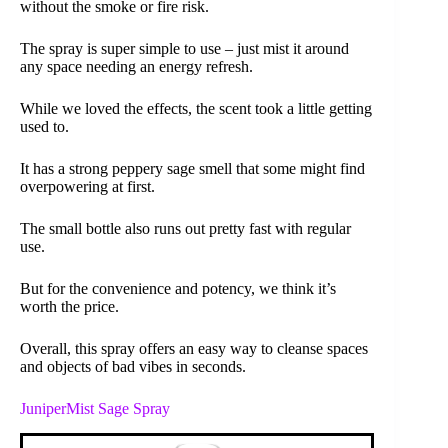
without the smoke or fire risk.
The spray is super simple to use – just mist it around
any space needing an energy refresh.
While we loved the effects, the scent took a little getting
used to.
It has a strong peppery sage smell that some might find
overpowering at first.
The small bottle also runs out pretty fast with regular
use.
But for the convenience and potency, we think it’s
worth the price.
Overall, this spray offers an easy way to cleanse spaces
and objects of bad vibes in seconds.
JuniperMist Sage Spray