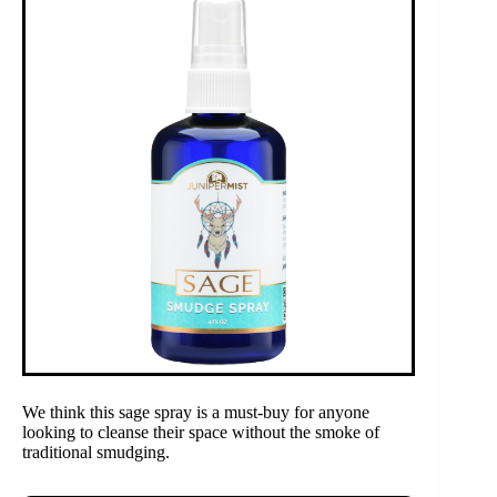
We think this sage spray is a must-buy for anyone
looking to cleanse their space without the smoke of
traditional smudging.