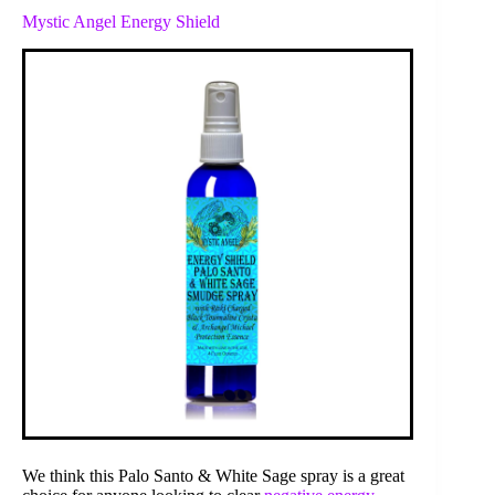
Mystic Angel Energy Shield
We think this Palo Santo & White Sage spray is a great