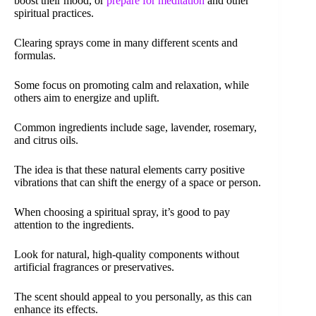
boost their mood, or
prepare for meditation
and other
spiritual practices.
Clearing sprays come in many different scents and
formulas.
Some focus on promoting calm and relaxation, while
others aim to energize and uplift.
Common ingredients include sage, lavender, rosemary,
and citrus oils.
The idea is that these natural elements carry positive
vibrations that can shift the energy of a space or person.
When choosing a spiritual spray, it’s good to pay
attention to the ingredients.
Look for natural, high-quality components without
artificial fragrances or preservatives.
The scent should appeal to you personally, as this can
enhance its effects.