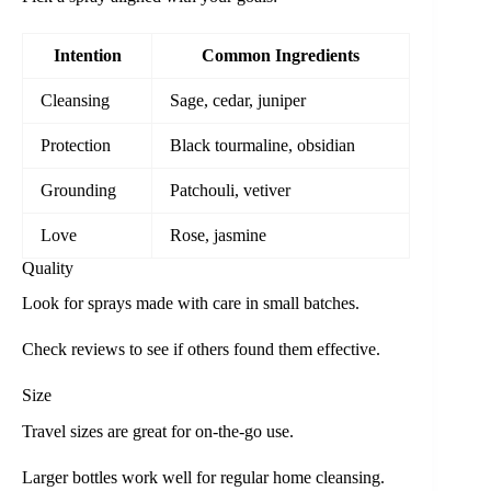
Intention
Common Ingredients
Cleansing
Sage, cedar, juniper
Protection
Black tourmaline, obsidian
Grounding
Patchouli, vetiver
Love
Rose, jasmine
Quality
Look for sprays made with care in small batches.
Check reviews to see if others found them effective.
Size
Travel sizes are great for on-the-go use.
Larger bottles work well for regular home cleansing.