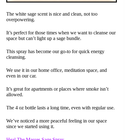
The white sage scent is nice and clean, not too
overpowering.
It’s perfect for those times when we want to cleanse our
space but can’t light up a sage bundle.
This spray has become our go-to for quick energy
cleansing.
We use it in our home office, meditation space, and
even in our car.
It’s great for apartments or places where smoke isn’t
allowed.
The 4 oz bottle lasts a long time, even with regular use.
We’ve noticed a more peaceful feeling in our space
since we started using it.
Heal The Masses Sage Spray