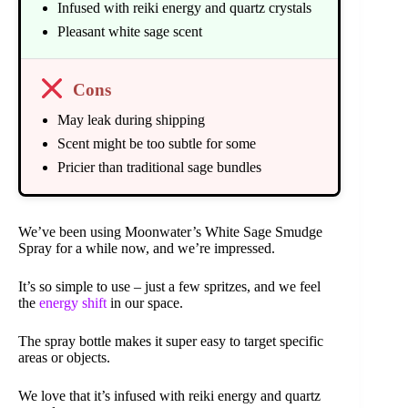
Infused with reiki energy and quartz crystals
Pleasant white sage scent
Cons
May leak during shipping
Scent might be too subtle for some
Pricier than traditional sage bundles
We’ve been using Moonwater’s White Sage Smudge
Spray for a while now, and we’re impressed.
It’s so simple to use – just a few spritzes, and we feel
the
energy shift
in our space.
The spray bottle makes it super easy to target specific
areas or objects.
We love that it’s infused with reiki energy and quartz