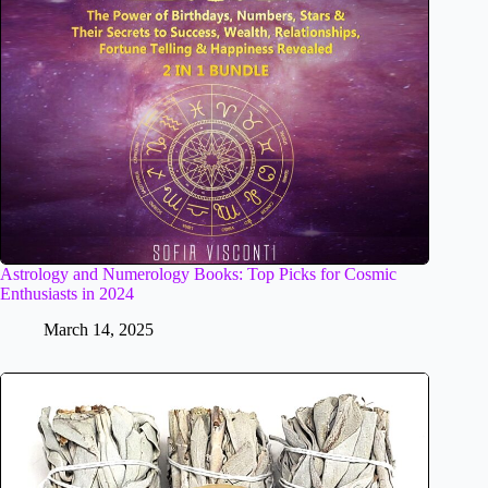
Astrology and Numerology Books: Top Picks for Cosmic
Enthusiasts in 2024
March 14, 2025