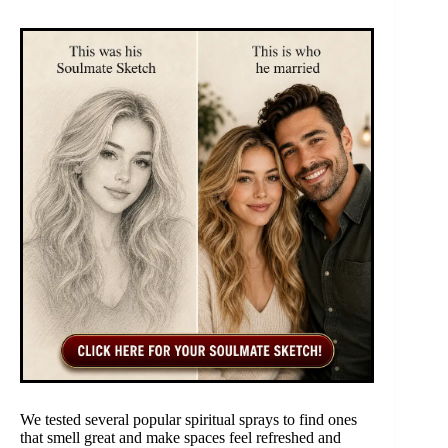
We tested several popular spiritual sprays to find ones
that smell great and make spaces feel refreshed and