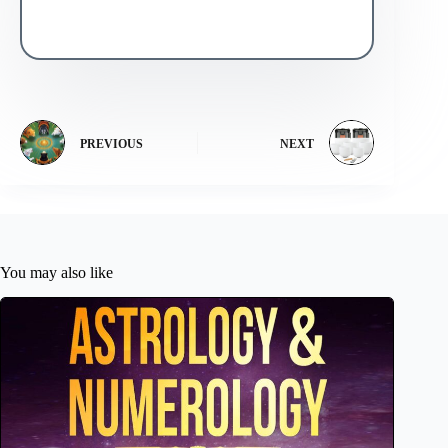
PREVIOUS
NEXT
You may also like