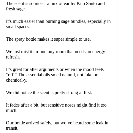
The scent is so nice – a mix of earthy Palo Santo and
fresh sage.
It’s much easier than burning sage bundles, especially in
small spaces.
The spray bottle makes it super simple to use.
We just mist it around any room that needs an energy
refresh.
It’s great for after arguments or when the mood feels
“off.” The essential oils smell natural, not fake or
chemical-y.
We did notice the scent is pretty strong at first.
It fades after a bit, but sensitive noses might find it too
much.
Our bottle arrived safely, but we’ve heard some leak in
transit.