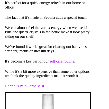
It’s perfect for a quick energy refresh in our home or
office.
The fact that it’s made in Sedona adds a special touch.
We can almost feel the vortex energy when we use it!
Plus, the quartz crystals in the bottle make it look pretty
sitting on our shelf.
We’ve found it works great for clearing out bad vibes
after arguments or stressful days.
It’s become a key part of our
self-care routine
.
While it’s a bit more expensive than some other options,
we think the quality ingredients make it worth it.
Gabriel’s Palo Santo Mist