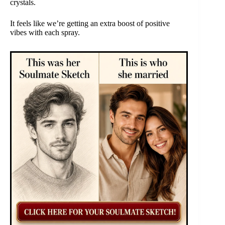
crystals.
It feels like we’re getting an extra boost of positive
vibes with each spray.