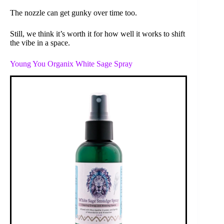
The nozzle can get gunky over time too.
Still, we think it’s worth it for how well it works to shift
the vibe in a space.
Young You Organix White Sage Spray