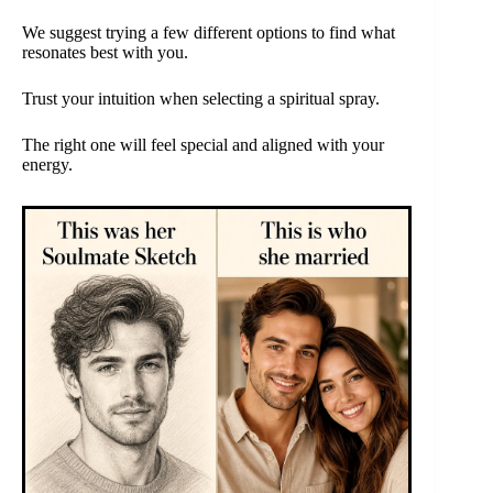
We suggest trying a few different options to find what
resonates best with you.
Trust your intuition when selecting a spiritual spray.
The right one will feel special and aligned with your
energy.