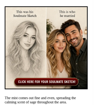
The mist comes out fine and even, spreading the
calming scent of sage throughout the area.