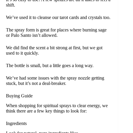
shift.
We’ve used it to cleanse our tarot cards and crystals too.
The spray form is great for places where burning sage
or Palo Santo isn’t allowed.
We did find the scent a bit strong at first, but we got
used to it quickly.
The bottle is small, but a little goes a long way.
We’ve had some issues with the spray nozzle getting
stuck, but it’s not a deal-breaker.
Buying Guide
When shopping for spiritual sprays to clear energy, we
think there are a few key things to look for:
Ingredients