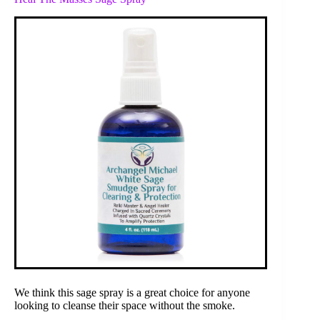
We think this sage spray is a great choice for anyone
looking to cleanse their space without the smoke.