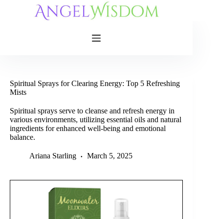
Skip
to
content
Spiritual Sprays for Clearing Energy: Top 5 Refreshing
Mists
Spiritual sprays serve to cleanse and refresh energy in
various environments, utilizing essential oils and natural
ingredients for enhanced well-being and emotional
balance.
Ariana Starling
March 5, 2025