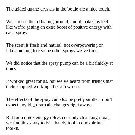
The added quartz crystals in the bottle are a nice touch.
We can see them floating around, and it makes us feel
like we’re getting an extra boost of positive energy with
each spray.
The scent is fresh and natural, not overpowering or
fake-smelling like some other sprays we’ve tried.
We did notice that the spray pump can be a bit finicky at
times.
It worked great for us, but we’ve heard from friends that
theirs stopped working after a few uses.
The effects of the spray can also be pretty subtle – don’t
expect any big, dramatic changes right away.
But for a quick energy refresh or daily cleansing ritual,
we find this spray to be a handy tool in our spiritual
toolkit.