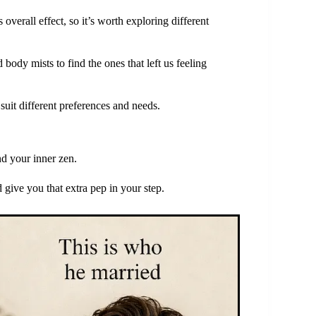
s overall effect, so it’s worth exploring different
ody mists to find the ones that left us feeling
suit different preferences and needs.
nd your inner zen.
d give you that extra pep in your step.