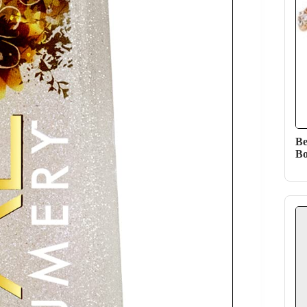
Be
Bo