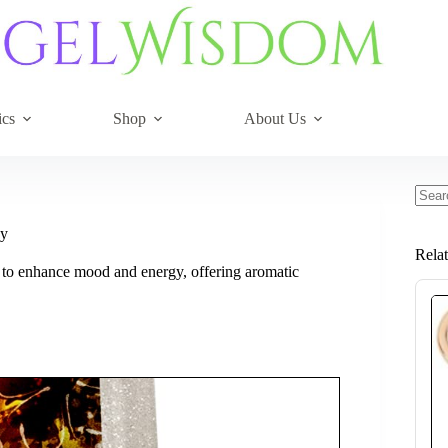
ics
Shop
About Us
No
resul
gy
Rela
s to enhance mood and energy, offering aromatic