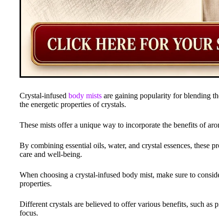
Crystal-infused
body mists
are gaining popularity for blending the
the energetic properties of crystals.
These mists offer a unique way to incorporate the benefits of aro
By combining essential oils, water, and crystal essences, these p
care and well-being.
When choosing a crystal-infused body mist, make sure to consider
properties.
Different crystals are believed to offer various benefits, such as
focus.