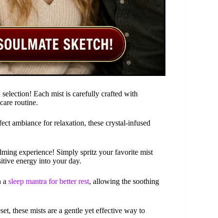
selection! Each mist is carefully crafted with
care routine.
ect ambiance for relaxation, these crystal-infused
alming experience! Simply spritz your favorite mist
itive energy into your day.
h a
sleep mantra for better rest
, allowing the soothing
et, these mists are a gentle yet effective way to