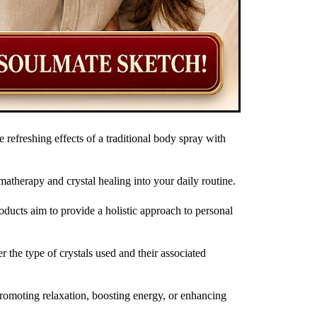
 refreshing effects of a traditional body spray with
matherapy and crystal healing into your daily routine.
roducts aim to provide a holistic approach to personal
 the type of crystals used and their associated
 promoting relaxation, boosting energy, or enhancing