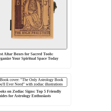
st Altar Boxes for Sacred Tools:
ganize Your Spiritual Space Today
oks on Zodiac Signs: Top 5 Friendly
ides for Astrology Enthusiasts