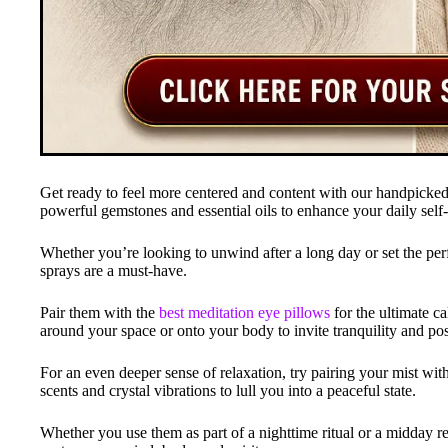
Get ready to feel more centered and content with our handpicked 
powerful gemstones and essential oils to enhance your daily self-
Whether you’re looking to unwind after a long day or set the perf
sprays are a must-have.
Pair them with the
best meditation eye pillows
for the ultimate c
around your space or onto your body to invite tranquility and pos
For an even deeper sense of relaxation, try pairing your mist wit
scents and crystal vibrations to lull you into a peaceful state.
Whether you use them as part of a nighttime ritual or a midday res