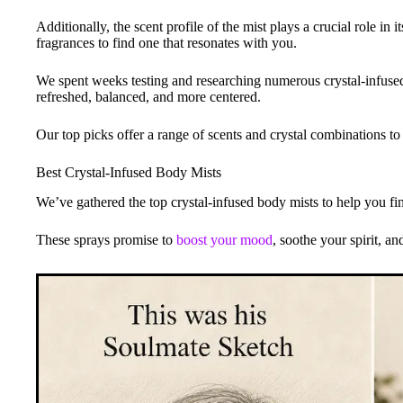
Additionally, the scent profile of the mist plays a crucial role in it
fragrances to find one that resonates with you.
We spent weeks testing and researching numerous crystal-infused b
refreshed, balanced, and more centered.
Our top picks offer a range of scents and crystal combinations to 
Best Crystal-Infused Body Mists
We’ve gathered the top crystal-infused body mists to help you fi
These sprays promise to
boost your mood
, soothe your spirit, an