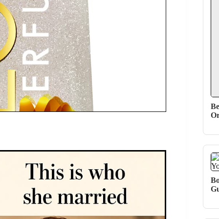
Be
Or
Bo
Gu