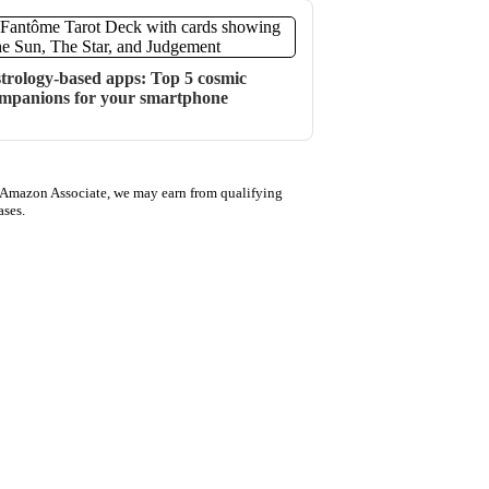
trology-based apps: Top 5 cosmic
mpanions for your smartphone
 Amazon Associate, we may earn from qualifying
ases.