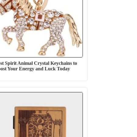
st Spirit Animal Crystal Keychains to
ost Your Energy and Luck Today