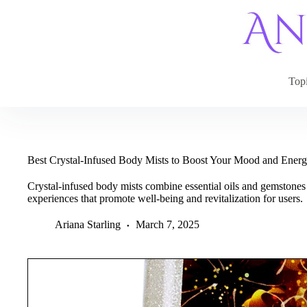
Skip
to
content
Top
Best Crystal-Infused Body Mists to Boost Your Mood and Ener
Crystal-infused body mists combine essential oils and gemstone
experiences that promote well-being and revitalization for users.
Ariana Starling
March 7, 2025