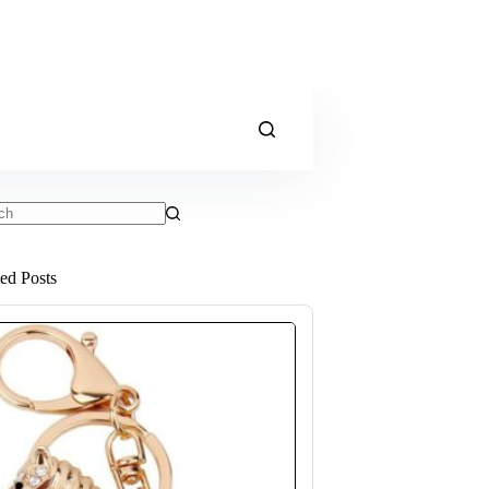
ts
ted Posts