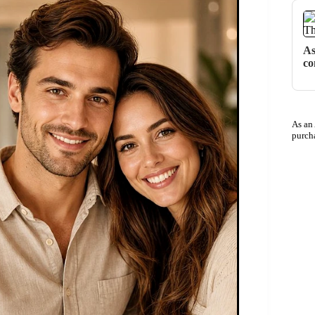
As
co
As an
purch