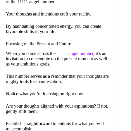
of the 11111 angel number.
Your thoughts and intentions craft your reality.
By maintaining concentrated energy, you can create
favorable shifts in your life.
Focusing on the Present and Future
When you come across the
11111 angel number
, it’s an
invitation to concentrate on the present moment as well
as your ambitious goals.
This number serves as a reminder that your thoughts are
mighty tools for manifestation.
Notice what you’re focusing on right now.
Are your thoughts aligned with your aspirations? If not,
gently shift them.
Establish straightforward intentions for what you wish
to accomplish.