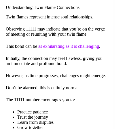
Understanding Twin Flame Connections
Twin flames represent intense soul relationships.
Observing 11111 may indicate that you’re on the verge
of meeting or reuniting with your twin flame.
This bond can be
as exhilarating as it is challenging
.
Initially, the connection may feel flawless, giving you
an immediate and profound bond.
However, as time progresses, challenges might emerge.
Don’t be alarmed; this is entirely normal.
The 11111 number encourages you to:
Practice patience
Trust the journey
Learn from disputes
Grow together