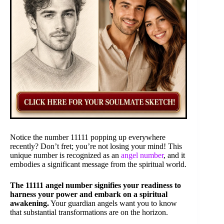
Notice the number 11111 popping up everywhere
recently? Don’t fret; you’re not losing your mind! This
unique number is recognized as an
angel number
, and it
embodies a significant message from the spiritual world.
The 11111 angel number signifies your readiness to
harness your power and embark on a spiritual
awakening.
Your guardian angels want you to know
that substantial transformations are on the horizon.