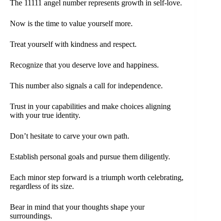
The 11111 angel number represents growth in self-love.
Now is the time to value yourself more.
Treat yourself with kindness and respect.
Recognize that you deserve love and happiness.
This number also signals a call for independence.
Trust in your capabilities and make choices aligning
with your true identity.
Don’t hesitate to carve your own path.
Establish personal goals and pursue them diligently.
Each minor step forward is a triumph worth celebrating,
regardless of its size.
Bear in mind that your thoughts shape your
surroundings.