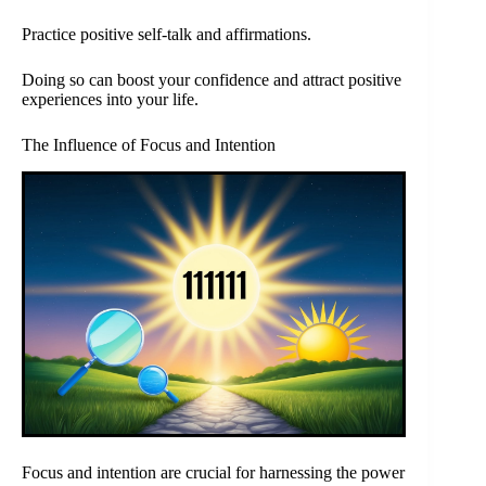
Practice positive self-talk and affirmations.
Doing so can boost your confidence and attract positive
experiences into your life.
The Influence of Focus and Intention
Focus and intention are crucial for harnessing the power