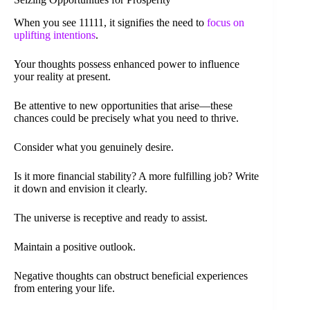
When you see 11111, it signifies the need to
focus on
uplifting intentions
.
Your thoughts possess enhanced power to influence
your reality at present.
Be attentive to new opportunities that arise—these
chances could be precisely what you need to thrive.
Consider what you genuinely desire.
Is it more financial stability? A more fulfilling job? Write
it down and envision it clearly.
The universe is receptive and ready to assist.
Maintain a positive outlook.
Negative thoughts can obstruct beneficial experiences
from entering your life.