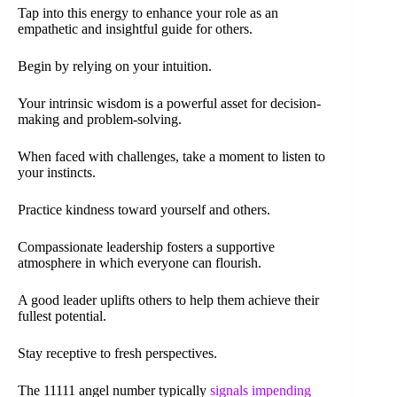
Tap into this energy to enhance your role as an
empathetic and insightful guide for others.
Begin by relying on your intuition.
Your intrinsic wisdom is a powerful asset for decision-
making and problem-solving.
When faced with challenges, take a moment to listen to
your instincts.
Practice kindness toward yourself and others.
Compassionate leadership fosters a supportive
atmosphere in which everyone can flourish.
A good leader uplifts others to help them achieve their
fullest potential.
Stay receptive to fresh perspectives.
The 11111 angel number typically
signals impending