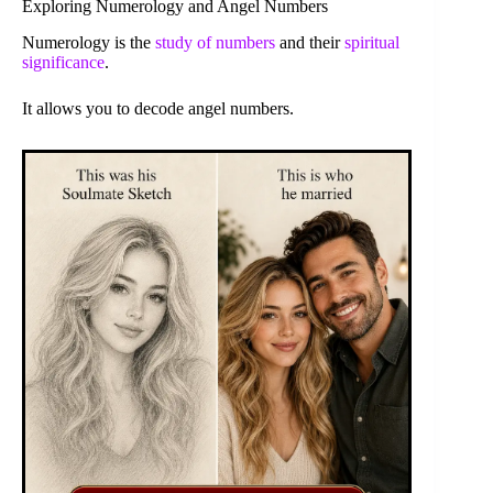
Exploring Numerology and Angel Numbers
Numerology is the
study of numbers
and their
spiritual
significance
.
It allows you to decode angel numbers.