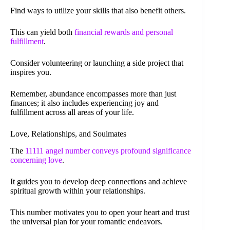
Find ways to utilize your skills that also benefit others.
This can yield both
financial rewards and personal
fulfillment
.
Consider volunteering or launching a side project that
inspires you.
Remember, abundance encompasses more than just
finances; it also includes experiencing joy and
fulfillment across all areas of your life.
Love, Relationships, and Soulmates
The
11111 angel number conveys profound significance
concerning love
.
It guides you to develop deep connections and achieve
spiritual growth within your relationships.
This number motivates you to open your heart and trust
the universal plan for your romantic endeavors.