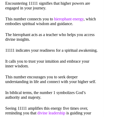
Encountering 11111 signifies that higher powers are
engaged in your journey.
This number connects you to
hierophant energy
, which
embodies spiritual wisdom and guidance.
The hierophant acts as a teacher who helps you access
divine insights.
11111 indicates your readiness for a spiritual awakening.
It calls you to trust your intuition and embrace your
inner wisdom.
This number encourages you to seek deeper
understanding in life and connect with your higher self.
In biblical terms, the number 1 symbolizes God’s
authority and majesty.
Seeing 11111 amplifies this energy five times over,
reminding you that
divine leadership
is guiding your