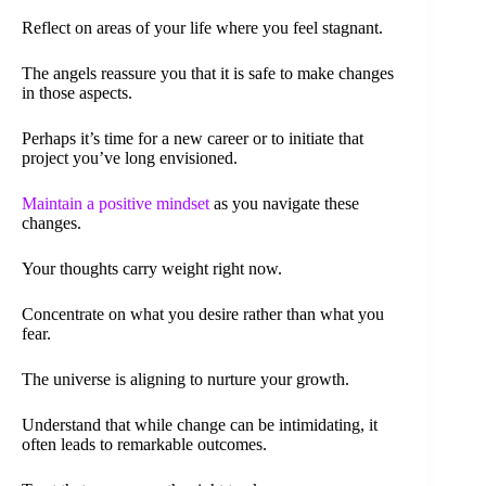
Reflect on areas of your life where you feel stagnant.
The angels reassure you that it is safe to make changes
in those aspects.
Perhaps it’s time for a new career or to initiate that
project you’ve long envisioned.
Maintain a positive mindset
as you navigate these
changes.
Your thoughts carry weight right now.
Concentrate on what you desire rather than what you
fear.
The universe is aligning to nurture your growth.
Understand that while change can be intimidating, it
often leads to remarkable outcomes.