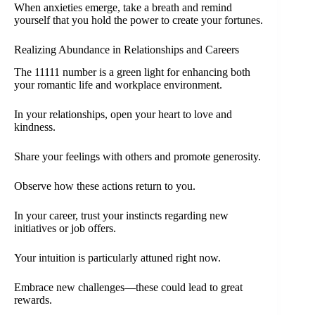
When anxieties emerge, take a breath and remind
yourself that you hold the power to create your fortunes.
Realizing Abundance in Relationships and Careers
The 11111 number is a green light for enhancing both
your romantic life and workplace environment.
In your relationships, open your heart to love and
kindness.
Share your feelings with others and promote generosity.
Observe how these actions return to you.
In your career, trust your instincts regarding new
initiatives or job offers.
Your intuition is particularly attuned right now.
Embrace new challenges—these could lead to great
rewards.