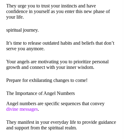
They urge you to trust your instincts and have
confidence in yourself as you enter this new phase of
your life.
spiritual journey.
It’s time to release outdated habits and beliefs that don’t
serve you anymore.
Your angels are motivating you to prioritize personal
growth and connect with your inner wisdom.
Prepare for exhilarating changes to come!
The Importance of Angel Numbers
Angel numbers are specific sequences that convey
divine messages
.
They manifest in your everyday life to provide guidance
and support from the spiritual realm.