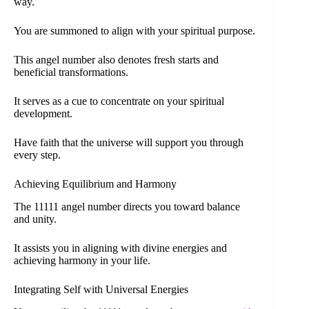
way.
You are summoned to align with your spiritual purpose.
This angel number also denotes fresh starts and
beneficial transformations.
It serves as a cue to concentrate on your spiritual
development.
Have faith that the universe will support you through
every step.
Achieving Equilibrium and Harmony
The 11111 angel number directs you toward balance
and unity.
It assists you in aligning with divine energies and
achieving harmony in your life.
Integrating Self with Universal Energies