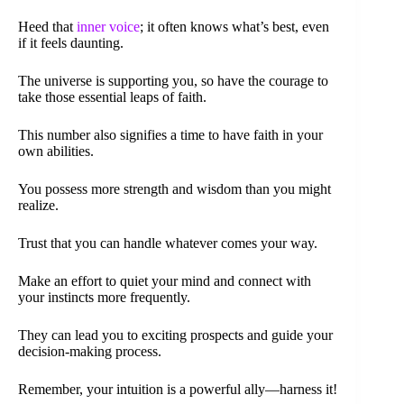
Heed that
inner voice
; it often knows what’s best, even
if it feels daunting.
The universe is supporting you, so have the courage to
take those essential leaps of faith.
This number also signifies a time to have faith in your
own abilities.
You possess more strength and wisdom than you might
realize.
Trust that you can handle whatever comes your way.
Make an effort to quiet your mind and connect with
your instincts more frequently.
They can lead you to exciting prospects and guide your
decision-making process.
Remember, your intuition is a powerful ally—harness it!