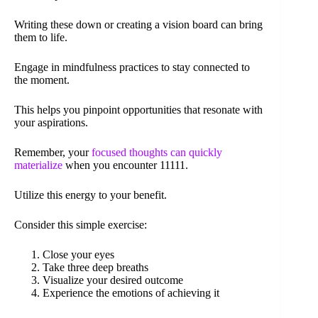
Writing these down or creating a vision board can bring
them to life.
Engage in mindfulness practices to stay connected to
the moment.
This helps you pinpoint opportunities that resonate with
your aspirations.
Remember, your
focused thoughts can quickly
materialize
when you encounter 11111.
Utilize this energy to your benefit.
Consider this simple exercise:
Close your eyes
Take three deep breaths
Visualize your desired outcome
Experience the emotions of achieving it