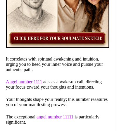
It correlates with spiritual awakening and intuition,
urging you to heed your inner voice and pursue your
authentic path.
Angel number 1111
acts as a wake-up call, directing
your focus toward your thoughts and intentions.
Your thoughts shape your reality; this number reassures
you of your manifesting prowess.
The exceptional
angel number 11111
is particularly
significant.