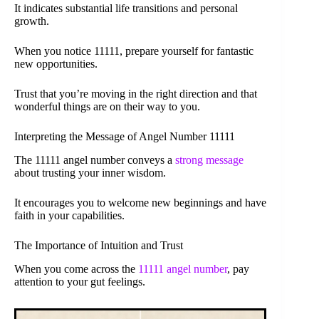
It indicates substantial life transitions and personal
growth.
When you notice 11111, prepare yourself for fantastic
new opportunities.
Trust that you’re moving in the right direction and that
wonderful things are on their way to you.
Interpreting the Message of Angel Number 11111
The 11111 angel number conveys a
strong message
about trusting your inner wisdom.
It encourages you to welcome new beginnings and have
faith in your capabilities.
The Importance of Intuition and Trust
When you come across the
11111 angel number
, pay
attention to your gut feelings.