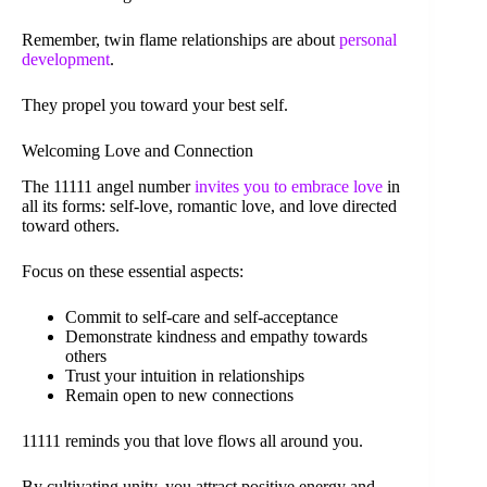
Remember, twin flame relationships are about
personal
development
.
They propel you toward your best self.
Welcoming Love and Connection
The 11111 angel number
invites you to embrace love
in
all its forms: self-love, romantic love, and love directed
toward others.
Focus on these essential aspects:
Commit to self-care and self-acceptance
Demonstrate kindness and empathy towards
others
Trust your intuition in relationships
Remain open to new connections
11111 reminds you that love flows all around you.
By cultivating unity, you attract positive energy and