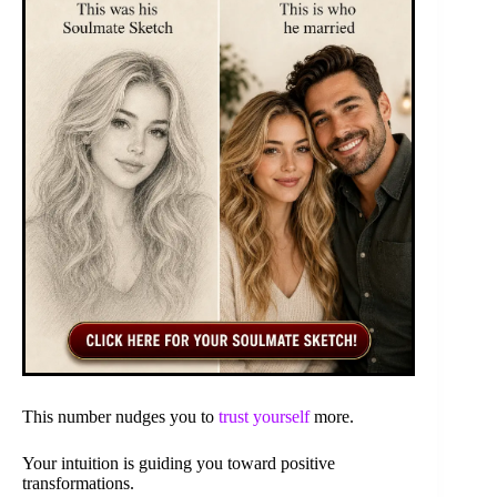
This number nudges you to
trust yourself
more.
Your intuition is guiding you toward positive
transformations.