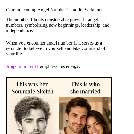
Comprehending Angel Number 1 and Its Variations
The number 1 holds considerable power in angel
numbers, symbolizing new beginnings, leadership, and
independence.
When you encounter angel number 1, it serves as a
reminder to believe in yourself and take command of
your life.
Angel number 11
amplifies this energy.