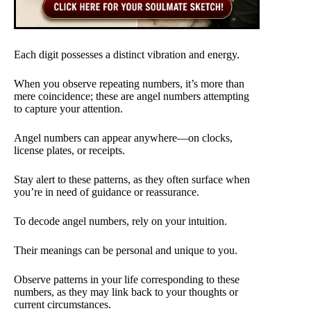
Each digit possesses a distinct vibration and energy.
When you observe repeating numbers, it’s more than
mere coincidence; these are angel numbers attempting
to capture your attention.
Angel numbers can appear anywhere—on clocks,
license plates, or receipts.
Stay alert to these patterns, as they often surface when
you’re in need of guidance or reassurance.
To decode angel numbers, rely on your intuition.
Their meanings can be personal and unique to you.
Observe patterns in your life corresponding to these
numbers, as they may link back to your thoughts or
current circumstances.