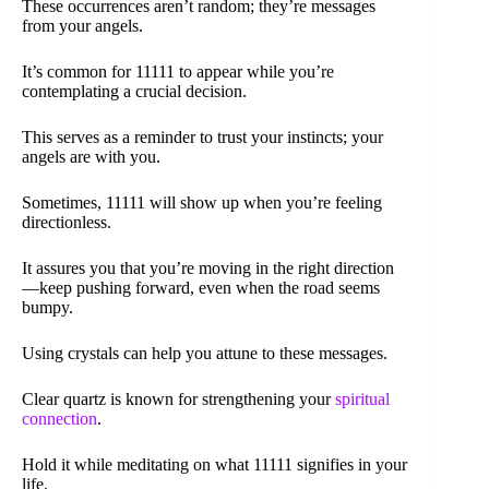
These occurrences aren’t random; they’re messages
from your angels.
It’s common for 11111 to appear while you’re
contemplating a crucial decision.
This serves as a reminder to trust your instincts; your
angels are with you.
Sometimes, 11111 will show up when you’re feeling
directionless.
It assures you that you’re moving in the right direction
—keep pushing forward, even when the road seems
bumpy.
Using crystals can help you attune to these messages.
Clear quartz is known for strengthening your
spiritual
connection
.
Hold it while meditating on what 11111 signifies in your
life.