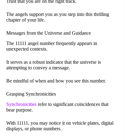
Trust that you are on the right track.
The angels support you as you step into this thrilling
chapter of your life.
Messages from the Universe and Guidance
The 11111 angel number frequently appears in
unexpected contexts.
It serves as a robust indicator that the universe is
attempting to convey a message.
Be mindful of when and how you see this number.
Grasping Synchronicities
Synchronicities
refer to significant coincidences that
bear purpose.
With 11111, you may notice it on vehicle plates, digital
displays, or phone numbers.