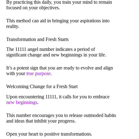
By practicing this daily, you train your mind to remain
focused on your objectives.
This method can aid in bringing your aspirations into
reality.
Transformation and Fresh Starts
The 11111 angel number indicates a period of
significant change and new beginnings in your life.
It’s a potent sign that you are ready to evolve and align
with your
true purpose
.
Welcoming Change for a Fresh Start
Upon encountering 11111, it calls for you to embrace
new beginnings
.
This number encourages you to release outmoded habits
and ideas that inhibit your progress.
Open your heart to positive transformations.