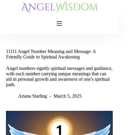
Skip
to
content
11111 Angel Number Meaning and Message: A
Friendly Guide to Spiritual Awakening
Angel numbers signify spiritual messages and guidance,
with each number carrying unique meanings that can
aid in personal growth and awareness of one's spiritual
path.
Ariana Starling
March 5, 2025