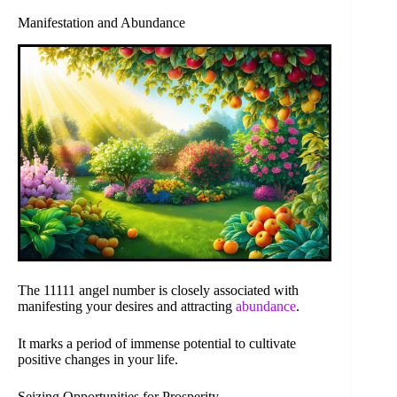
Manifestation and Abundance
The 11111 angel number is closely associated with
manifesting your desires and attracting
abundance
.
It marks a period of immense potential to cultivate
positive changes in your life.
Seizing Opportunities for Prosperity