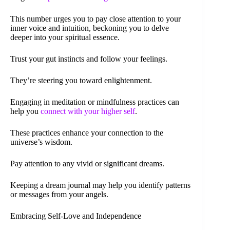
This number urges you to pay close attention to your
inner voice and intuition, beckoning you to delve
deeper into your spiritual essence.
Trust your gut instincts and follow your feelings.
They’re steering you toward enlightenment.
Engaging in meditation or mindfulness practices can
help you
connect with your higher self
.
These practices enhance your connection to the
universe’s wisdom.
Pay attention to any vivid or significant dreams.
Keeping a dream journal may help you identify patterns
or messages from your angels.
Embracing Self-Love and Independence