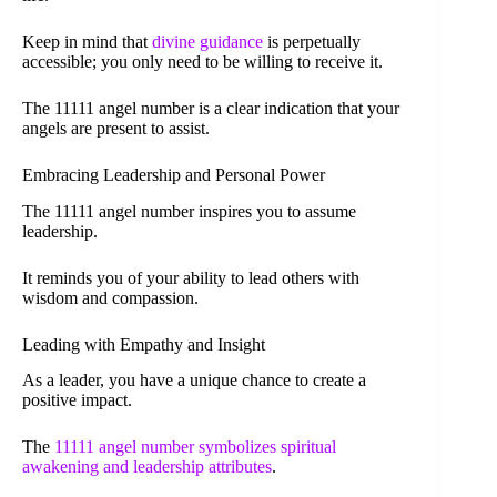
Keep in mind that
divine guidance
is perpetually
accessible; you only need to be willing to receive it.
The 11111 angel number is a clear indication that your
angels are present to assist.
Embracing Leadership and Personal Power
The 11111 angel number inspires you to assume
leadership.
It reminds you of your ability to lead others with
wisdom and compassion.
Leading with Empathy and Insight
As a leader, you have a unique chance to create a
positive impact.
The
11111 angel number symbolizes spiritual
awakening and leadership attributes
.