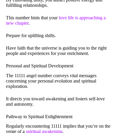
fulfilling relationships.
This number hints that your
love life is approaching a
new chapter
.
Prepare for uplifting shifts.
Have faith that the universe is guiding you to the right
people and experiences for your enrichment.
Personal and Spiritual Development
The 11111 angel number conveys vital messages
concerning your personal evolution and spiritual
exploration.
It directs you toward awakening and fosters self-love
and autonomy.
Pathway to Spiritual Enlightenment
Regularly encountering 11111 implies that you’re on the
verge of a
spiritual awakening
.