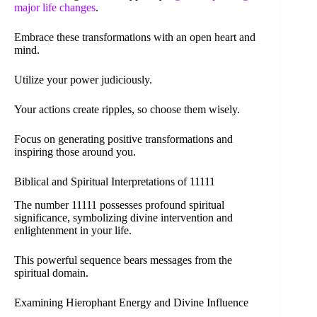
major life changes
.
Embrace these transformations with an open heart and
mind.
Utilize your power judiciously.
Your actions create ripples, so choose them wisely.
Focus on generating positive transformations and
inspiring those around you.
Biblical and Spiritual Interpretations of 11111
The number 11111 possesses profound spiritual
significance, symbolizing divine intervention and
enlightenment in your life.
This powerful sequence bears messages from the
spiritual domain.
Examining Hierophant Energy and Divine Influence