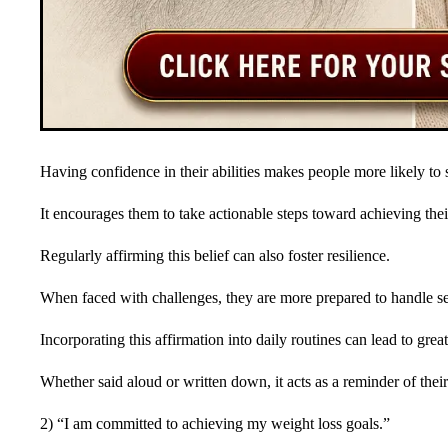
Having confidence in their abilities makes people more likely to st
It encourages them to take actionable steps toward achieving the
Regularly affirming this belief can also foster resilience.
When faced with challenges, they are more prepared to handle se
Incorporating this affirmation into daily routines can lead to grea
Whether said aloud or written down, it acts as a reminder of thei
2) “I am committed to achieving my weight loss goals.”