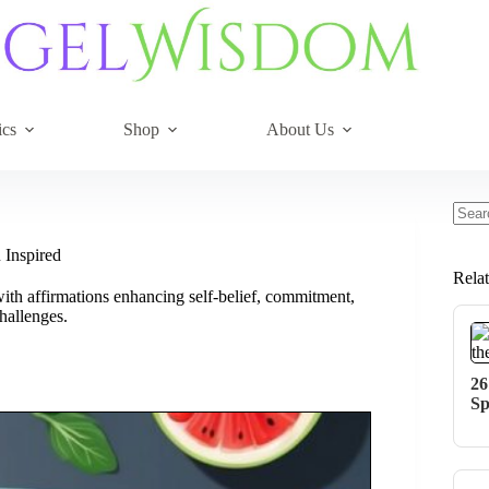
ics
Shop
About Us
No
resul
 Inspired
Rela
with affirmations enhancing self-belief, commitment,
hallenges.
26
Sp