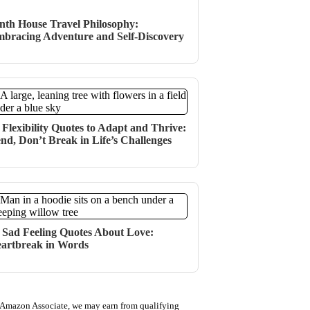
nth House Travel Philosophy:
bracing Adventure and Self-Discovery
 Flexibility Quotes to Adapt and Thrive:
nd, Don’t Break in Life’s Challenges
 Sad Feeling Quotes About Love:
artbreak in Words
 Amazon Associate, we may earn from qualifying