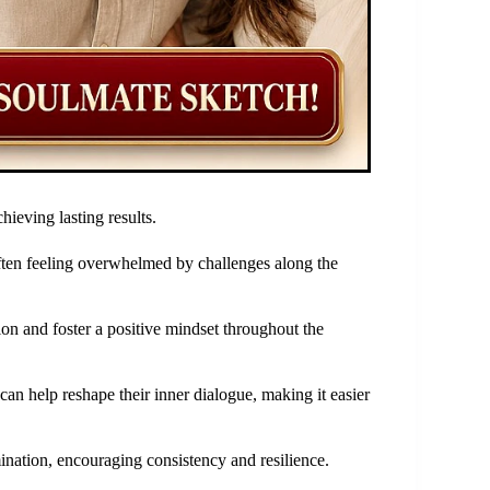
hieving lasting results.
ften feeling overwhelmed by challenges along the
ion and foster a positive mindset throughout the
can help reshape their inner dialogue, making it easier
nation, encouraging consistency and resilience.