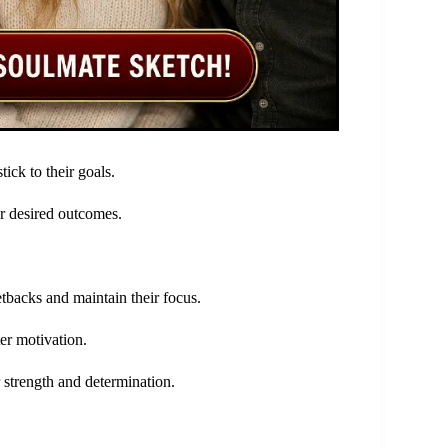
ick to their goals.
ir desired outcomes.
tbacks and maintain their focus.
ter motivation.
r strength and determination.