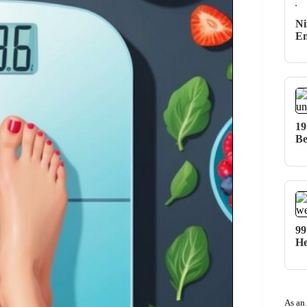
Ni
Em
19
Be
99
He
As an