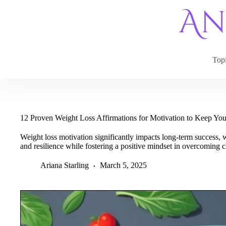
Skip
to
content
Top
12 Proven Weight Loss Affirmations for Motivation to Keep You
Weight loss motivation significantly impacts long-term success, 
and resilience while fostering a positive mindset in overcoming c
Ariana Starling
March 5, 2025