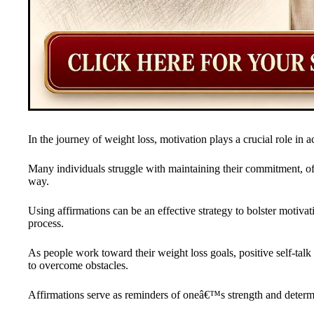
In the journey of weight loss, motivation plays a crucial role in ac
Many individuals struggle with maintaining their commitment, o
way.
Using affirmations can be an effective strategy to bolster motivat
process.
As people work toward their weight loss goals, positive self-talk 
to overcome obstacles.
Affirmations serve as reminders of oneâ€™s strength and determi