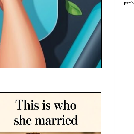
purch