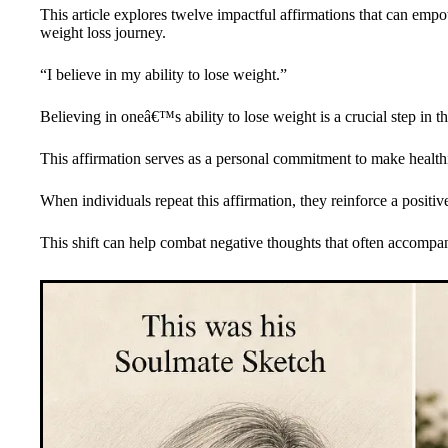
This article explores twelve impactful affirmations that can emp
weight loss journey.
“I believe in my ability to lose weight.”
Believing in oneâ€™s ability to lose weight is a crucial step in t
This affirmation serves as a personal commitment to make health
When individuals repeat this affirmation, they reinforce a positiv
This shift can help combat negative thoughts that often accompan