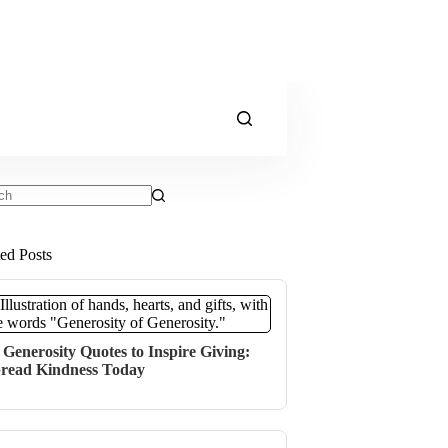
ts
ted Posts
 Generosity Quotes to Inspire Giving:
read Kindness Today