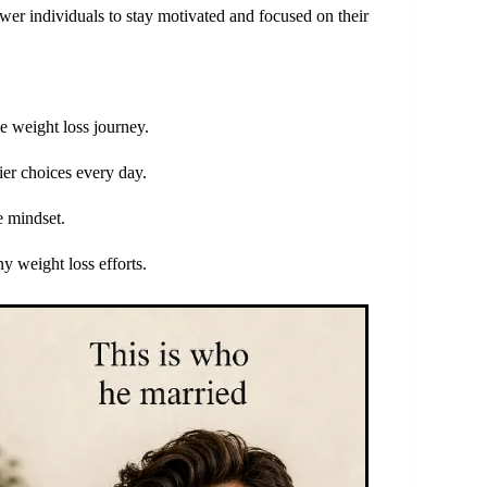
ower individuals to stay motivated and focused on their
he weight loss journey.
ier choices every day.
e mindset.
y weight loss efforts.