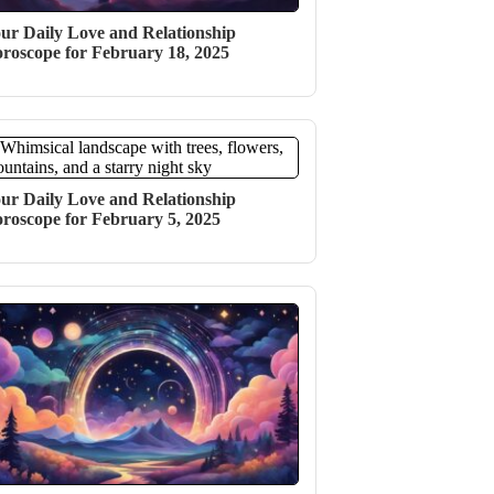
ur Daily Love and Relationship
roscope for February 18, 2025
ur Daily Love and Relationship
roscope for February 5, 2025