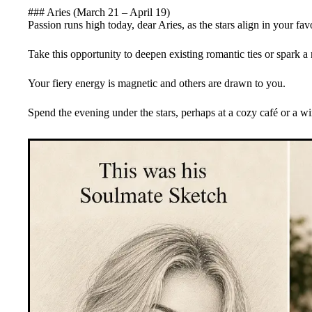
### Aries (March 21 – April 19)
Passion runs high today, dear Aries, as the stars align in your fav
Take this opportunity to deepen existing romantic ties or spark 
Your fiery energy is magnetic and others are drawn to you.
Spend the evening under the stars, perhaps at a cozy café or a wi