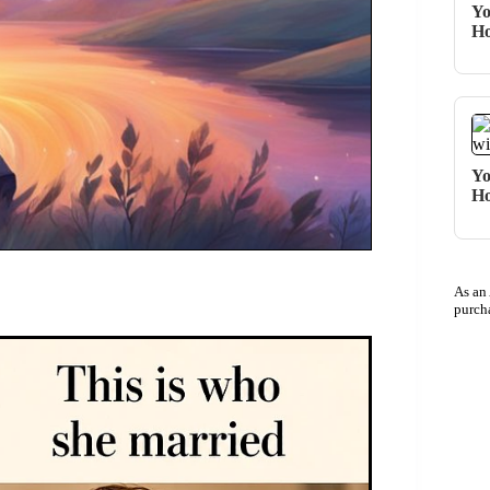
Yo
Ho
Yo
Ho
As an
purch