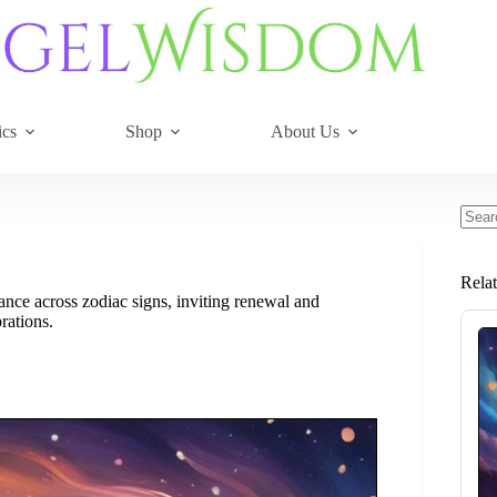
ics
Shop
About Us
No
resul
Rela
ce across zodiac signs, inviting renewal and
rations.