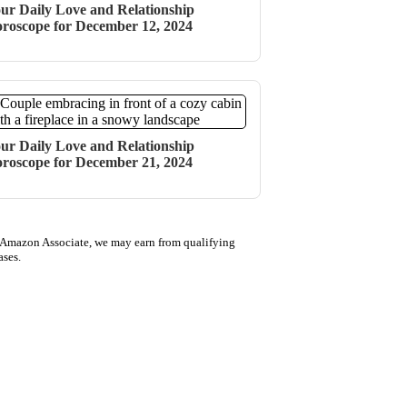
ur Daily Love and Relationship
roscope for December 12, 2024
ur Daily Love and Relationship
roscope for December 21, 2024
 Amazon Associate, we may earn from qualifying
ases.