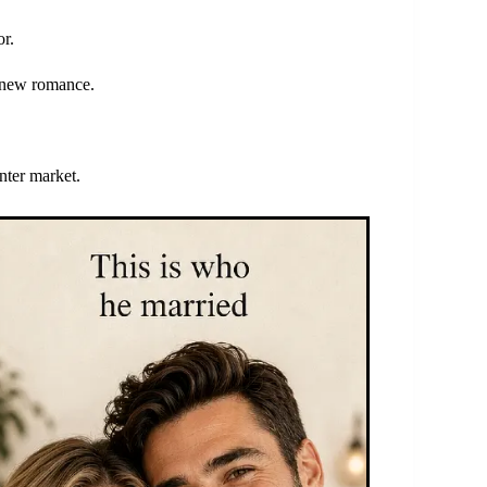
or.
a new romance.
nter market.