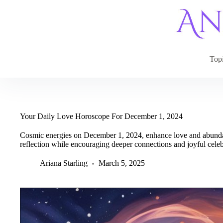
Skip
to
content
Top
Your Daily Love Horoscope For December 1, 2024
Cosmic energies on December 1, 2024, enhance love and abundan
reflection while encouraging deeper connections and joyful celeb
Ariana Starling
March 5, 2025