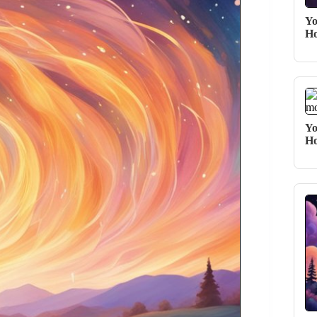
Yo
Ho
Yo
Ho