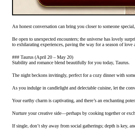
An honest conversation can bring you closer to someone special,
Be open to unexpected encounters; the universe has lovely surprise
to exhilarating experiences, paving the way for a season of love
### Taurus (April 20 – May 20)
Stability and romance blend beautifully for you today, Taurus.
The night beckons invitingly, perfect for a cozy dinner with som
As you indulge in candlelight and delectable cuisine, let the conv
Your earthy charm is captivating, and there’s an enchanting poten
Nurture your creative side—perhaps by cooking together or exch
If single, don’t shy away from social gatherings; depth is key, a