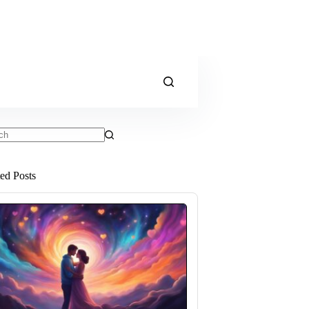
ts
ted Posts