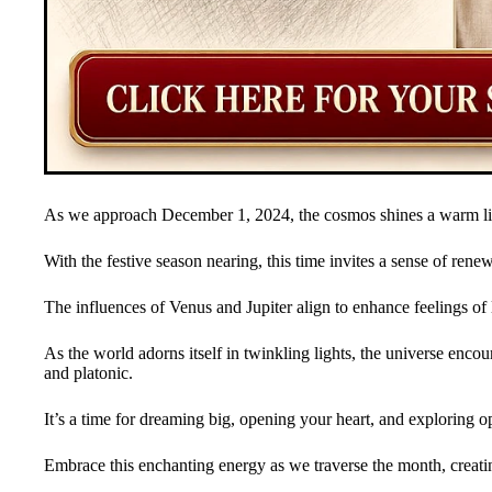
As we approach December 1, 2024, the cosmos shines a warm lig
With the festive season nearing, this time invites a sense of renew
The influences of Venus and Jupiter align to enhance feelings o
As the world adorns itself in twinkling lights, the universe enco
and platonic.
It’s a time for dreaming big, opening your heart, and exploring op
Embrace this enchanting energy as we traverse the month, creati