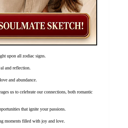
ht upon all zodiac signs.
al and reflection.
f love and abundance.
urages us to celebrate our connections, both romantic
portunities that ignite your passions.
ng moments filled with joy and love.