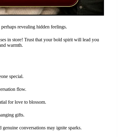
 perhaps revealing hidden feelings.
s in store! Trust that your bold spirit will lead you
 and warmth.
eone special.
ersation flow.
tial for love to blossom.
anging gifts.
nd genuine conversations may ignite sparks.