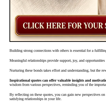
Building strong connections with others is essential for a fulfilling
Meaningful relationships provide support, joy, and opportunities
Nurturing these bonds takes effort and understanding, but the r
Inspirational quotes can offer valuable insights and motivati
wisdom from various perspectives, reminding you of the import
By reflecting on these quotes, you can gain new perspectives o
satisfying relationships in your life.