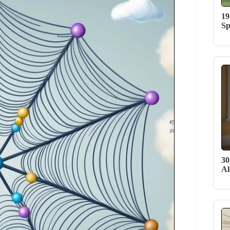
19
Sp
30
Al