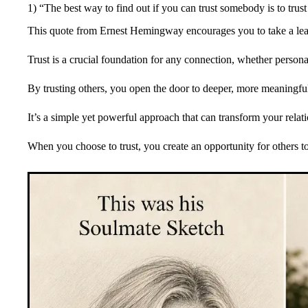
1) “The best way to find out if you can trust somebody is to tr
This quote from Ernest Hemingway encourages you to take a leap 
Trust is a crucial foundation for any connection, whether persona
By trusting others, you open the door to deeper, more meaningful
It’s a simple yet powerful approach that can transform your relat
When you choose to trust, you create an opportunity for others t