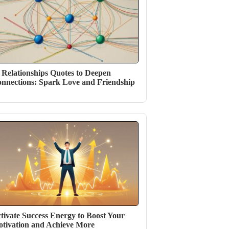
 Relationships Quotes to Deepen
nnections: Spark Love and Friendship
tivate Success Energy to Boost Your
tivation and Achieve More