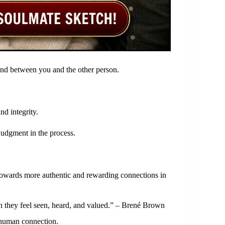
 bond between you and the other person.
nd integrity.
udgment in the process.
towards more authentic and rewarding connections in
n they feel seen, heard, and valued.” – Brené Brown
 human connection.