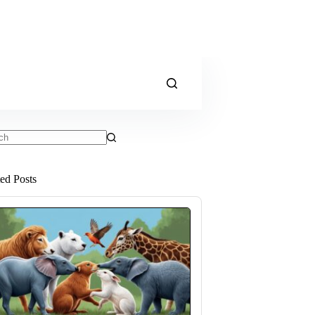
ts
ted Posts