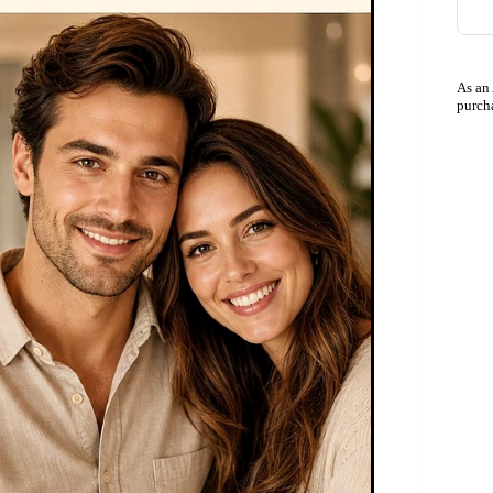
As an
purch