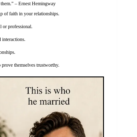
ust them.” – Ernest Hemingway
of faith in your relationships.
l or professional.
 interactions.
ionships.
o prove themselves trustworthy.