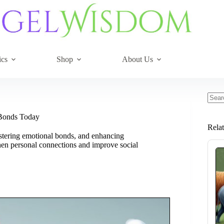
ics
Shop
About Us
No
resul
 Bonds Today
Rela
ostering emotional bonds, and enhancing
hen personal connections and improve social