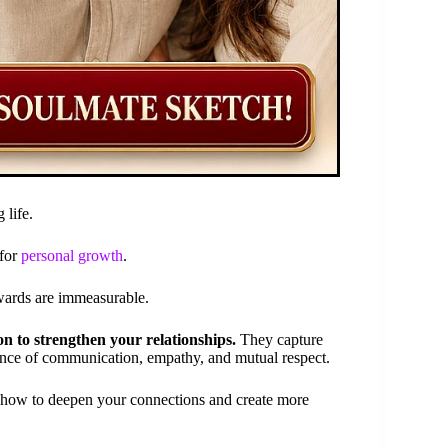
 life.
 for
personal growth
.
ewards are immeasurable.
on to strengthen your relationships.
They capture
ance of communication, empathy, and mutual respect.
n how to deepen your connections and create more