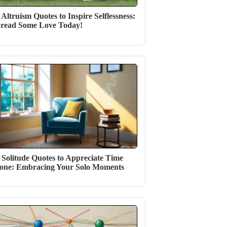
 Altruism Quotes to Inspire Selflessness:
read Some Love Today!
 Solitude Quotes to Appreciate Time
one: Embracing Your Solo Moments