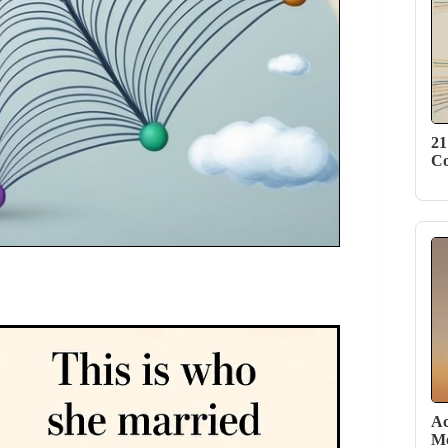
21
Co
Ac
Mo