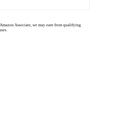
 Amazon Associate, we may earn from qualifying
ases.