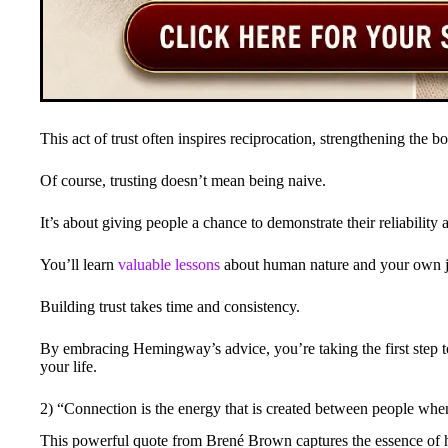
This act of trust often inspires reciprocation, strengthening the
Of course, trusting doesn’t mean being naive.
It’s about giving people a chance to demonstrate their reliability a
You’ll learn
valuable lessons
about human nature and your own j
Building trust takes time and consistency.
By embracing Hemingway’s advice, you’re taking the first step 
your life.
2) “Connection is the energy that is created between people whe
This powerful quote from Brené Brown captures the essence of