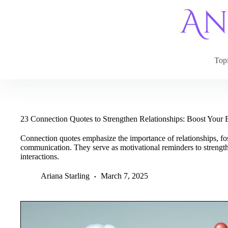
Skip
to
content
Top
23 Connection Quotes to Strengthen Relationships: Boost Your
Connection quotes emphasize the importance of relationships, f
communication. They serve as motivational reminders to strengt
interactions.
Ariana Starling
March 7, 2025