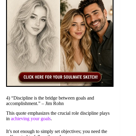
4) “Discipline is the bridge between goals and
accomplishment.” – Jim Rohn
This quote emphasizes the crucial role discipline plays
in
achieving your goals
.
It’s not enough to simply set objectives; you need the