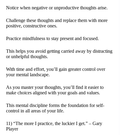
Notice when negative or unproductive thoughts arise.
Challenge these thoughts and replace them with more
positive, constructive ones.
Practice mindfulness to stay present and focused.
This helps you avoid getting carried away by distracting
or unhelpful thoughts.
With time and effort, you’ll gain greater control over
your mental landscape.
As you master your thoughts, you’ll find it easier to
make choices aligned with your goals and values.
This mental discipline forms the foundation for self-
control in all areas of your life.
11) “The more I practice, the luckier I get.” – Gary
Player