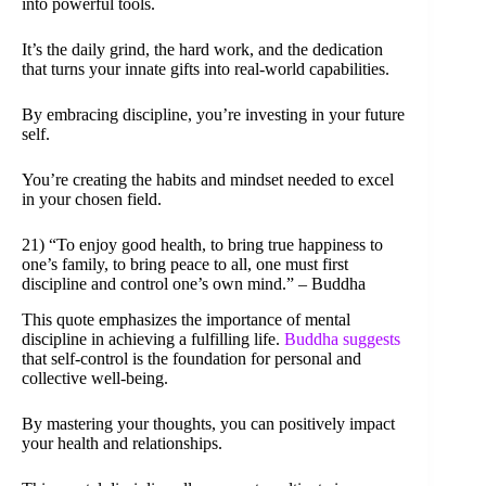
into powerful tools.
It’s the daily grind, the hard work, and the dedication
that turns your innate gifts into real-world capabilities.
By embracing discipline, you’re investing in your future
self.
You’re creating the habits and mindset needed to excel
in your chosen field.
21) “To enjoy good health, to bring true happiness to
one’s family, to bring peace to all, one must first
discipline and control one’s own mind.” – Buddha
This quote emphasizes the importance of mental
discipline in achieving a fulfilling life.
Buddha suggests
that self-control is the foundation for personal and
collective well-being.
By mastering your thoughts, you can positively impact
your health and relationships.