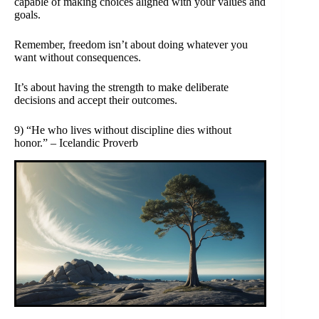
capable of making choices aligned with your values and
goals.
Remember, freedom isn’t about doing whatever you
want without consequences.
It’s about having the strength to make deliberate
decisions and accept their outcomes.
9) “He who lives without discipline dies without
honor.” – Icelandic Proverb