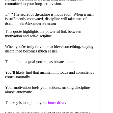
committed to your long-term vision.
17) “The secret of discipline is motivation. When a man
is sufficiently motivated, discipline will take care of
itself.” – Sir Alexander Paterson
This quote highlights the powerful link between
motivation and self-discipline.
When you’re truly driven to achieve something, staying
disciplined becomes much easier.
Think about a goal you’re passionate about.
You’ll likely find that maintaining focus and consistency
comes naturally.
Your motivation fuels your actions, making discipline
almost automatic.
The key is to tap into your
inner drive
.