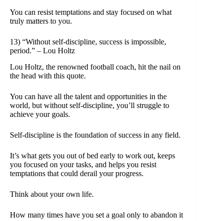
You can resist temptations and stay focused on what
truly matters to you.
13) “Without self-discipline, success is impossible,
period.” – Lou Holtz
Lou Holtz, the renowned football coach, hit the nail on
the head with this quote.
You can have all the talent and opportunities in the
world, but without self-discipline, you’ll struggle to
achieve your goals.
Self-discipline is the foundation of success in any field.
It’s what gets you out of bed early to work out, keeps
you focused on your tasks, and helps you resist
temptations that could derail your progress.
Think about your own life.
How many times have you set a goal only to abandon it