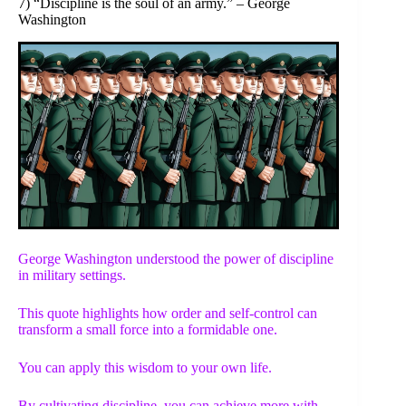
7) “Discipline is the soul of an army.” – George
Washington
George Washington understood the power of discipline
in military settings.
This quote highlights how order and self-control can
transform a small force into a formidable one.
You can apply this wisdom to your own life.
By cultivating discipline, you can achieve more with