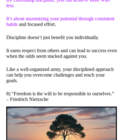
less.
It’s about maximizing your potential through
consistent
habits
and focused effort.
Discipline doesn’t just benefit you individually.
It earns respect from others and can lead to success even
when the odds seem stacked against you.
Like a well-organized army, your disciplined approach
can help you overcome challenges and reach your
goals.
8) “Freedom is the will to be responsible to ourselves.”
– Friedrich Nietzsche