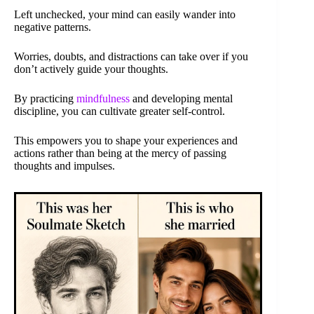
Left unchecked, your mind can easily wander into
negative patterns.
Worries, doubts, and distractions can take over if you
don’t actively guide your thoughts.
By practicing
mindfulness
and developing mental
discipline, you can cultivate greater self-control.
This empowers you to shape your experiences and
actions rather than being at the mercy of passing
thoughts and impulses.