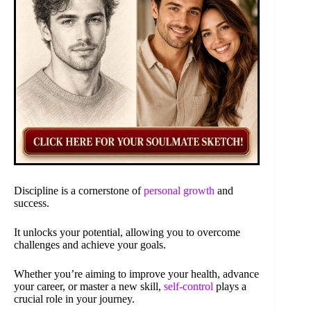
Discipline is a cornerstone of
personal growth
and
success.
It unlocks your potential, allowing you to overcome
challenges and achieve your goals.
Whether you’re aiming to improve your health, advance
your career, or master a new skill,
self-control
plays a
crucial role in your journey.