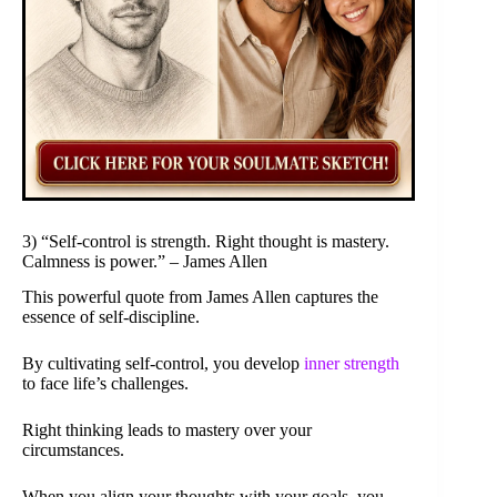
3) “Self-control is strength. Right thought is mastery.
Calmness is power.” – James Allen
This powerful quote from James Allen captures the
essence of self-discipline.
By cultivating self-control, you develop
inner strength
to face life’s challenges.
Right thinking leads to mastery over your
circumstances.
When you align your thoughts with your goals, you