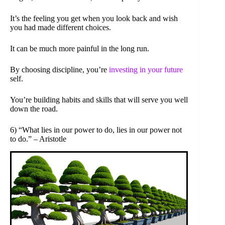
It’s the feeling you get when you look back and wish
you had made different choices.
It can be much more painful in the long run.
By choosing discipline, you’re
investing in your future
self.
You’re building habits and skills that will serve you well
down the road.
6) “What lies in our power to do, lies in our power not
to do.” – Aristotle