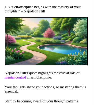
10) “Self-discipline begins with the mastery of your
thoughts.” – Napoleon Hill
Napoleon Hill’s quote highlights the crucial role of
mental control
in self-discipline.
Your thoughts shape your actions, so mastering them is
essential.
Start by becoming aware of your thought patterns.