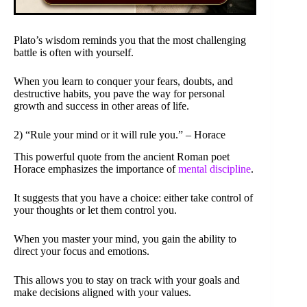
Plato’s wisdom reminds you that the most challenging
battle is often with yourself.
When you learn to conquer your fears, doubts, and
destructive habits, you pave the way for personal
growth and success in other areas of life.
2) “Rule your mind or it will rule you.” – Horace
This powerful quote from the ancient Roman poet
Horace emphasizes the importance of
mental discipline
.
It suggests that you have a choice: either take control of
your thoughts or let them control you.
When you master your mind, you gain the ability to
direct your focus and emotions.
This allows you to stay on track with your goals and
make decisions aligned with your values.