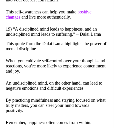
This self-awareness can help you make
positive
changes
and live more authentically.
19) “A disciplined mind leads to happiness, and an
undisciplined mind leads to suffering.” – Dalai Lama
This quote from the Dalai Lama highlights the power of
mental discipline.
When you cultivate self-control over your thoughts and
reactions, you’re more likely to experience contentment
and joy.
An undisciplined mind, on the other hand, can lead to
negative emotions and difficult experiences.
By practicing mindfulness and staying focused on what
truly matters, you can steer your mind towards
positivity.
Remember, happiness often comes from within.