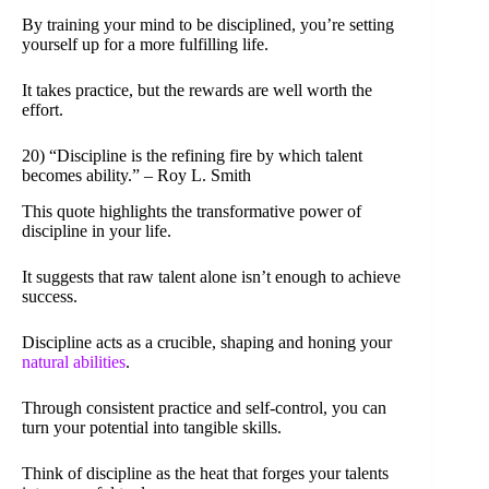
By training your mind to be disciplined, you’re setting
yourself up for a more fulfilling life.
It takes practice, but the rewards are well worth the
effort.
20) “Discipline is the refining fire by which talent
becomes ability.” – Roy L. Smith
This quote highlights the transformative power of
discipline in your life.
It suggests that raw talent alone isn’t enough to achieve
success.
Discipline acts as a crucible, shaping and honing your
natural abilities
.
Through consistent practice and self-control, you can
turn your potential into tangible skills.
Think of discipline as the heat that forges your talents