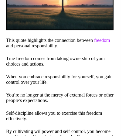
This quote highlights the connection between
freedom
and personal responsibility.
True freedom comes from taking ownership of your
choices and actions.
When you embrace responsibility for yourself, you gain
control over your life.
You’re no longer at the mercy of external forces or other
people’s expectations.
Self-discipline allows you to exercise this freedom
effectively.
By cultivating willpower and self-control, you become