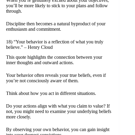
When you’re genuinely excited about your objectives,
you’ll be more likely to stick to your plans and follow
through.
Discipline then becomes a natural byproduct of your
enthusiasm and commitment.
18) “Your behavior is a reflection of what you truly
believe.” – Henry Cloud
This quote highlights the connection between your
inner thoughts and outward actions.
Your behavior often reveals your true beliefs, even if
you’re not consciously aware of them.
Think about how you act in different situations.
Do your actions align with what you claim to value? If
not, you might need to examine your underlying beliefs
more closely.
By observing your own behavior, you can gain insight
into your deepest convictions.