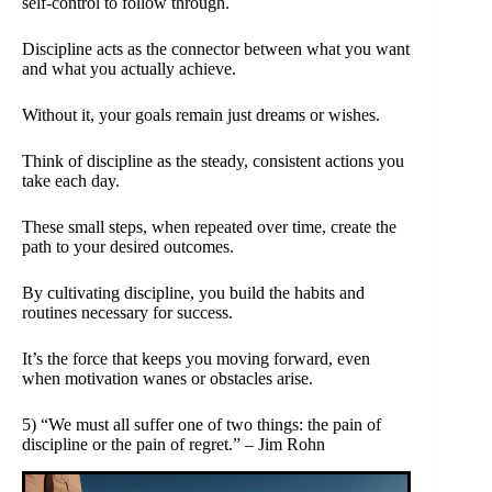
self-control to follow through.
Discipline acts as the connector between what you want
and what you actually achieve.
Without it, your goals remain just dreams or wishes.
Think of discipline as the steady, consistent actions you
take each day.
These small steps, when repeated over time, create the
path to your desired outcomes.
By cultivating discipline, you build the habits and
routines necessary for success.
It’s the force that keeps you moving forward, even
when motivation wanes or obstacles arise.
5) “We must all suffer one of two things: the pain of
discipline or the pain of regret.” – Jim Rohn