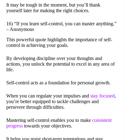
It may be tough in the moment, but you’ll thank
yourself later for making the right choices.
16) “If you learn self-control, you can master anything.”
– Anonymous
This powerful quote highlights the importance of self-
control in achieving your goals.
By developing discipline over your thoughts and
actions, you unlock the potential to excel in any area of
life.
Self-control acts as a foundation for personal growth.
When you can regulate your impulses and
stay focused
,
you’re better equipped to tackle challenges and
persevere through difficulties.
Mastering self-control enables you to make
consistent
progress
towards your objectives.
It helps you resist short-term temptations and stay