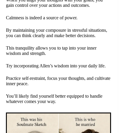
gain control over your actions and outcomes.
Calmness is indeed a source of power.
By maintaining your composure in stressful situations,
you can think clearly and make better decisions.
This tranquility allows you to tap into your inner
wisdom and strength.
Try incorporating Allen’s wisdom into your daily life.
Practice self-restraint, focus your thoughts, and cultivate
inner peace.
You’ll likely find yourself better equipped to handle
whatever comes your way.