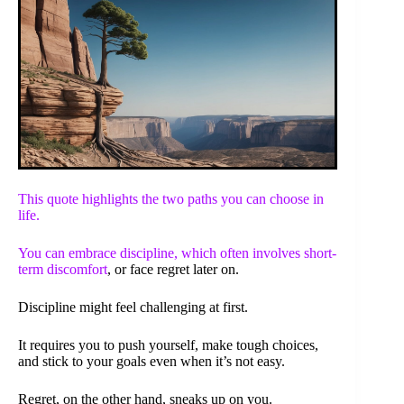
This quote highlights the two paths you can choose in
life.
You can embrace discipline, which often involves
short-
term discomfort
, or face regret later on.
Discipline might feel challenging at first.
It requires you to push yourself, make tough choices,
and stick to your goals even when it’s not easy.
Regret, on the other hand, sneaks up on you.