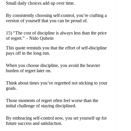
Small daily choices add up over time.
By consistently choosing self-control, you’re crafting a
version of yourself that you can be proud of.
15) “The cost of discipline is always less than the price
of regret.” – Nido Qubein
This quote reminds you that the effort of self-discipline
pays off in the long run.
When you choose discipline, you avoid the heavier
burden of regret later on.
Think about times you’ve regretted not sticking to your
goals.
Those moments of regret often feel worse than the
initial challenge of staying disciplined.
By embracing self-control now, you set yourself up for
future success and satisfaction.