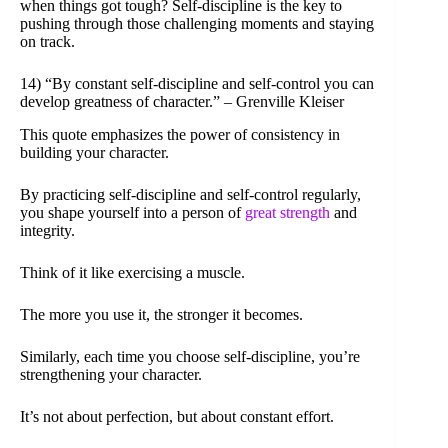
when things got tough? Self-discipline is the key to
pushing through those challenging moments and staying
on track.
14) “By constant self-discipline and self-control you can
develop greatness of character.” – Grenville Kleiser
This quote emphasizes the power of consistency in
building your character.
By practicing self-discipline and self-control regularly,
you shape yourself into a person of
great strength
and
integrity.
Think of it like exercising a muscle.
The more you use it, the stronger it becomes.
Similarly, each time you choose self-discipline, you’re
strengthening your character.
It’s not about perfection, but about constant effort.