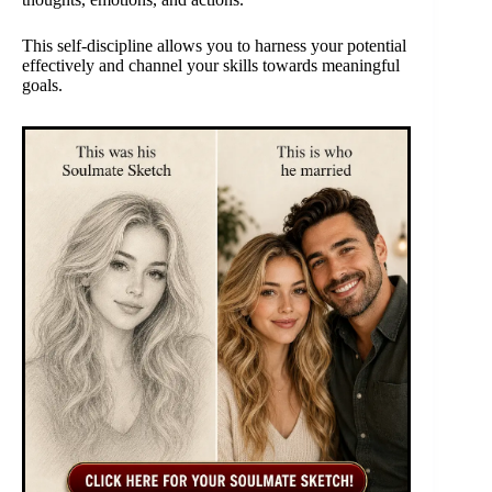
This self-discipline allows you to harness your potential
effectively and channel your skills towards meaningful
goals.