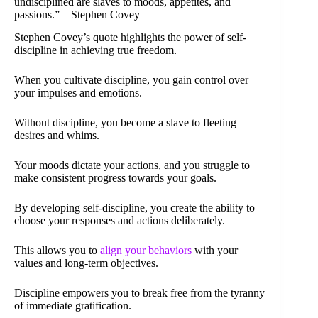
undisciplined are slaves to moods, appetites, and
passions.” – Stephen Covey
Stephen Covey’s quote highlights the power of self-
discipline in achieving true freedom.
When you cultivate discipline, you gain control over
your impulses and emotions.
Without discipline, you become a slave to fleeting
desires and whims.
Your moods dictate your actions, and you struggle to
make consistent progress towards your goals.
By developing self-discipline, you create the ability to
choose your responses and actions deliberately.
This allows you to
align your behaviors
with your
values and long-term objectives.
Discipline empowers you to break free from the tyranny
of immediate gratification.