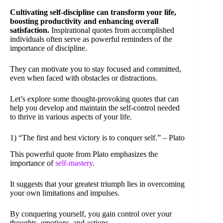
Cultivating self-discipline can transform your life,
boosting productivity and enhancing overall
satisfaction.
Inspirational quotes from accomplished
individuals often serve as powerful reminders of the
importance of discipline.
They can motivate you to stay focused and committed,
even when faced with obstacles or distractions.
Let’s explore some thought-provoking quotes that can
help you develop and maintain the self-control needed
to thrive in various aspects of your life.
1) “The first and best victory is to conquer self.” – Plato
This powerful quote from Plato emphasizes the
importance of
self-mastery
.
It suggests that your greatest triumph lies in overcoming
your own limitations and impulses.
By conquering yourself, you gain control over your
thoughts, emotions, and actions.