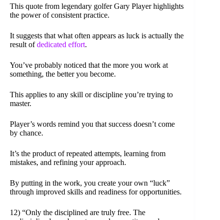
This quote from legendary golfer Gary Player highlights
the power of consistent practice.
It suggests that what often appears as luck is actually the
result of
dedicated effort
.
You’ve probably noticed that the more you work at
something, the better you become.
This applies to any skill or discipline you’re trying to
master.
Player’s words remind you that success doesn’t come
by chance.
It’s the product of repeated attempts, learning from
mistakes, and refining your approach.
By putting in the work, you create your own “luck”
through improved skills and readiness for opportunities.
12) “Only the disciplined are truly free. The