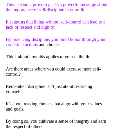
This Icelandic proverb packs a powerful message about
the importance of self-discipline in your life.
It suggests that living without self-control can lead to a
lack of respect and dignity.
By practicing discipline, you build honor through your
consistent actions
and choices.
Think about how this applies to your daily life.
Are there areas where you could exercise more self-
control?
Remember, discipline isn’t just about restricting
yourself.
It’s about making choices that align with your values
and goals.
By doing so, you cultivate a sense of integrity and earn
the respect of others.