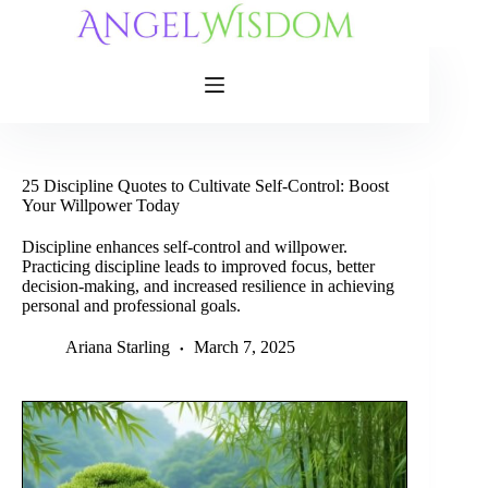
Skip
to
content
25 Discipline Quotes to Cultivate Self-Control: Boost
Your Willpower Today
Discipline enhances self-control and willpower.
Practicing discipline leads to improved focus, better
decision-making, and increased resilience in achieving
personal and professional goals.
Ariana Starling
March 7, 2025