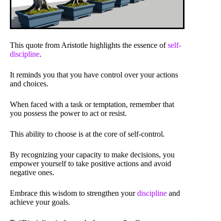
This quote from Aristotle highlights the essence of
self-
discipline
.
It reminds you that you have control over your actions
and choices.
When faced with a task or temptation, remember that
you possess the power to act or resist.
This ability to choose is at the core of self-control.
By recognizing your capacity to make decisions, you
empower yourself to take positive actions and avoid
negative ones.
Embrace this wisdom to strengthen your
discipline
and
achieve your goals.