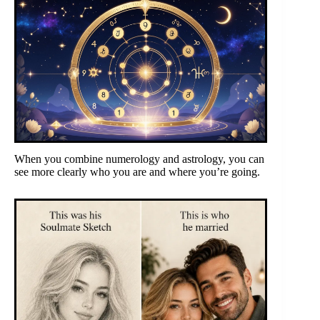
When you combine numerology and astrology, you can
see more clearly who you are and where you’re going.