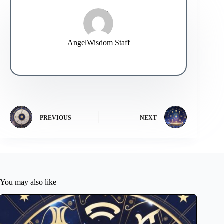
AngelWisdom Staff
PREVIOUS
NEXT
You may also like