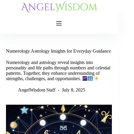
Skip
to
content
Numerology Astrology Insights for Everyday Guidance
Numerology and astrology reveal insights into
personality and life paths through numbers and celestial
patterns. Together, they enhance understanding of
strengths, challenges, and opportunities.
AngelWisdom Staff
July 8, 2025