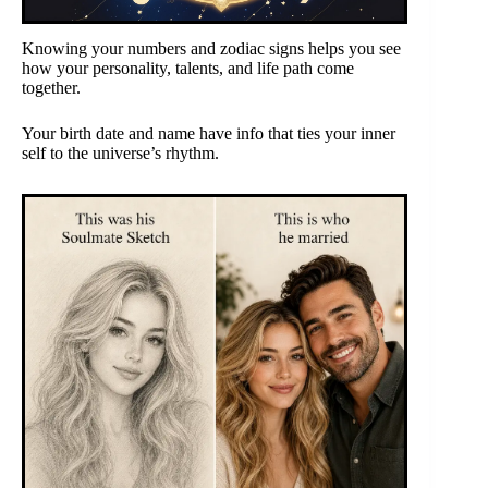
Knowing your numbers and zodiac signs helps you see
how your personality, talents, and life path come
together.
Your birth date and name have info that ties your inner
self to the universe’s rhythm.