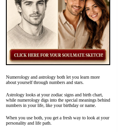
Numerology and astrology both let you learn more
about yourself through numbers and stars.
Astrology looks at your zodiac signs and birth chart,
while numerology digs into the special meanings behind
numbers in your life, like your birthday or name.
When you use both, you get a fresh way to look at your
personality and life path.