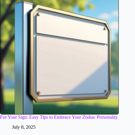
For Your Sign: Easy Tips to Embrace Your Zodiac Personality
July 8, 2025