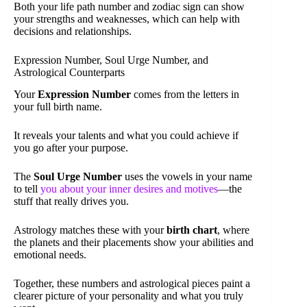
Both your life path number and zodiac sign can show
your strengths and weaknesses, which can help with
decisions and relationships.
Expression Number, Soul Urge Number, and
Astrological Counterparts
Your
Expression Number
comes from the letters in
your full birth name.
It reveals your talents and what you could achieve if
you go after your purpose.
The
Soul Urge Number
uses the vowels in your name
to tell
you about your inner desires and motives
—the
stuff that really drives you.
Astrology matches these with your
birth chart
, where
the planets and their placements show your abilities and
emotional needs.
Together, these numbers and astrological pieces paint a
clearer picture of your personality and what you truly