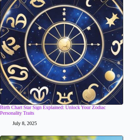
Birth Chart Star Sign Explained: Unlock Your Zodiac
Personality Traits
July 8, 2025