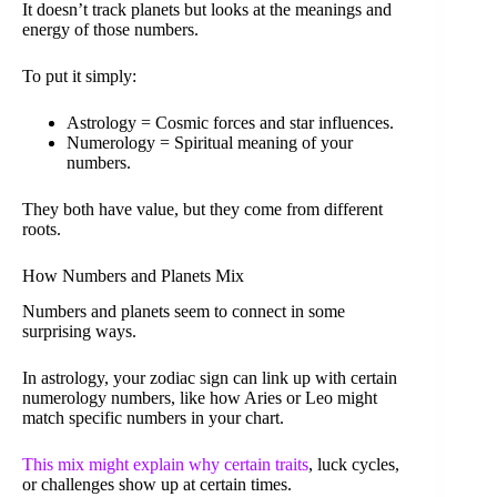
It doesn’t track planets but looks at the meanings and
energy of those numbers.
To put it simply:
Astrology = Cosmic forces and star influences.
Numerology = Spiritual meaning of your
numbers.
They both have value, but they come from different
roots.
How Numbers and Planets Mix
Numbers and planets seem to connect in some
surprising ways.
In astrology, your zodiac sign can link up with certain
numerology numbers, like how Aries or Leo might
match specific numbers in your chart.
This mix might explain why certain traits
, luck cycles,
or challenges show up at certain times.