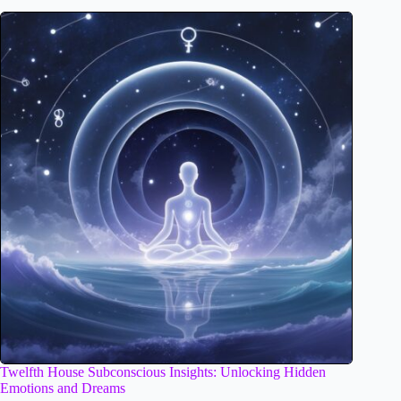
Twelfth House Subconscious Insights: Unlocking Hidden
Emotions and Dreams