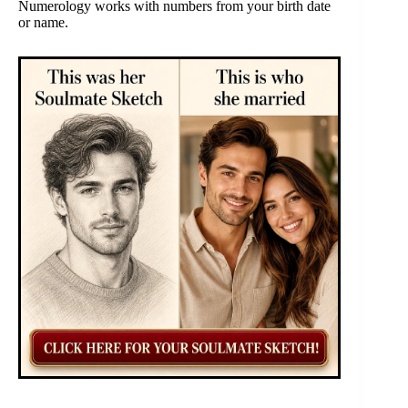
Numerology works with numbers from your birth date
or name.