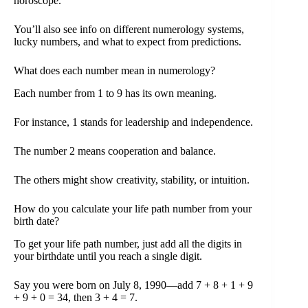
horoscope.
You’ll also see info on different numerology systems,
lucky numbers, and what to expect from predictions.
What does each number mean in numerology?
Each number from 1 to 9 has its own meaning.
For instance, 1 stands for leadership and independence.
The number 2 means cooperation and balance.
The others might show creativity, stability, or intuition.
How do you calculate your life path number from your
birth date?
To get your life path number, just add all the digits in
your birthdate until you reach a single digit.
Say you were born on July 8, 1990—add 7 + 8 + 1 + 9
+ 9 + 0 = 34, then 3 + 4 = 7.