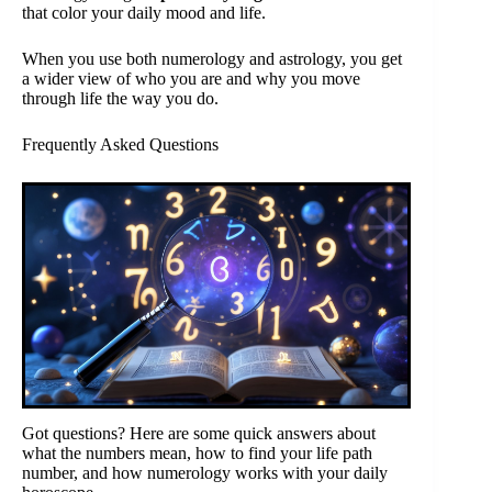
that color your daily mood and life.
When you use both numerology and astrology, you get
a wider view of who you are and why you move
through life the way you do.
Frequently Asked Questions
Got questions? Here are some quick answers about
what the numbers mean, how to find your life path
number, and how numerology works with your daily