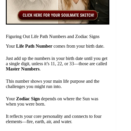
Figuring Out Life Path Numbers and Zodiac Signs
Your
Life Path Number
comes from your birth date.
Just add up the numbers in your birth date until you get
a single digit, unless it’s 11, 22, or 33—those are called
Master Numbers
.
This number shows your main life purpose and the
challenges you might run into.
Your
Zodiac Sign
depends on where the Sun was
when you were born.
It reflects your core personality and connects to four
elements—fire, earth, air, and water.