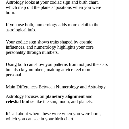
Astrology looks at your zodiac sign and birth chart,
which map out the planets’ positions when you were
born.
If you use both, numerology adds more detail to the
astrological info.
Your zodiac sign shows traits shaped by cosmic
influences, and numerology highlights your core
personality through numbers.
Using both can show you patterns from not just the stars
but also key numbers, making advice feel more
personal.
Main Differences Between Numerology and Astrology
Astrology focuses on
planetary alignment
and
celestial bodies
like the sun, moon, and planets.
It’s all about where these were when you were born,
which you can see in your birth chart.