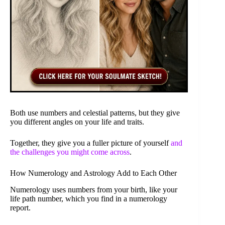
Both use numbers and celestial patterns, but they give
you different angles on your life and traits.
Together, they give you a fuller picture of yourself
and
the challenges you might come across
.
How Numerology and Astrology Add to Each Other
Numerology uses numbers from your birth, like your
life path number, which you find in a numerology
report.