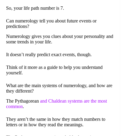
So, your life path number is 7.
Can numerology tell you about future events or
predictions?
Numerology gives you clues about your personality and
some trends in your life.
It doesn’t really predict exact events, though.
Think of it more as a guide to help you understand
yourself.
What are the main systems of numerology, and how are
they different?
The Pythagorean
and Chaldean systems are the most
common
.
They aren’t the same in how they match numbers to
letters or in how they read the meanings.