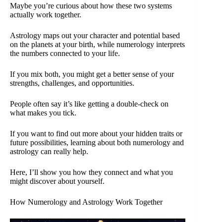
Maybe you’re curious about how these two systems
actually work together.
Astrology maps out your character and potential based
on the planets at your birth, while numerology interprets
the numbers connected to your life.
If you mix both, you might get a better sense of your
strengths, challenges, and opportunities.
People often say it’s like getting a double-check on
what makes you tick.
If you want to find out more about your hidden traits or
future possibilities, learning about both numerology and
astrology can really help.
Here, I’ll show you how they connect and what you
might discover about yourself.
How Numerology and Astrology Work Together