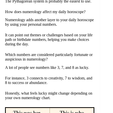
The Pythagorean system is probably the easiest to use.
How does numerology affect my daily horoscope?
Numerology adds another layer to your daily horoscope
by using your personal numbers.
It can point out themes or challenges based on your life
path or birthdate numbers, helping you make choices
during the day.
Which numbers are considered particularly fortunate or
auspicious in numerology?
A lot of people see numbers like 3, 7, and 8 as lucky.
For instance, 3 connects to creativity, 7 to wisdom, and
8 to success or abundance.
Honestly, what feels lucky might change depending on
your own numerology chart.