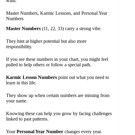
want.
Master Numbers, Karmic Lessons, and Personal Year
Numbers
Master Numbers
(11, 22, 33) carry a strong vibe.
They hint at higher potential but also more
responsibility.
If you see these numbers in your chart, you might feel
pulled to help others or follow a special path.
Karmic Lesson Numbers
point out what you need to
learn in this life.
They show up when certain numbers are missing from
your name.
Knowing these can help you grow by facing challenges
linked to past patterns.
Your
Personal Year Number
changes every year.