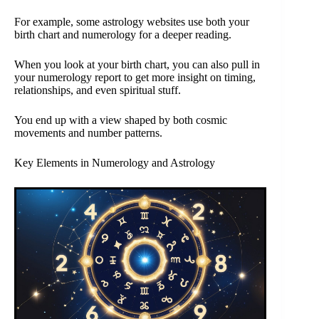
For example, some astrology websites use both your
birth chart and numerology for a deeper reading.
When you look at your birth chart, you can also pull in
your numerology report to get more insight on timing,
relationships, and even spiritual stuff.
You end up with a view shaped by both cosmic
movements and number patterns.
Key Elements in Numerology and Astrology