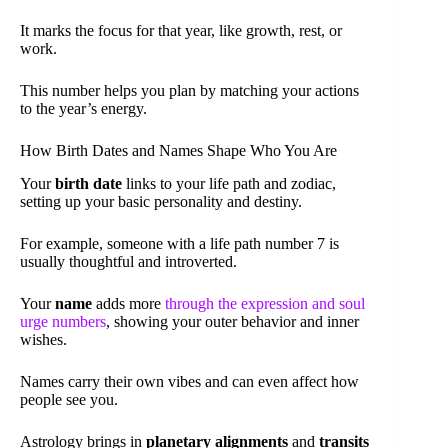
It marks the focus for that year, like growth, rest, or
work.
This number helps you plan by matching your actions
to the year’s energy.
How Birth Dates and Names Shape Who You Are
Your
birth date
links to your life path and zodiac,
setting up your basic personality and destiny.
For example, someone with a life path number 7 is
usually thoughtful and introverted.
Your
name
adds more
through the expression and soul
urge numbers
, showing your outer behavior and inner
wishes.
Names carry their own vibes and can even affect how
people see you.
Astrology brings in
planetary alignments
and
transits