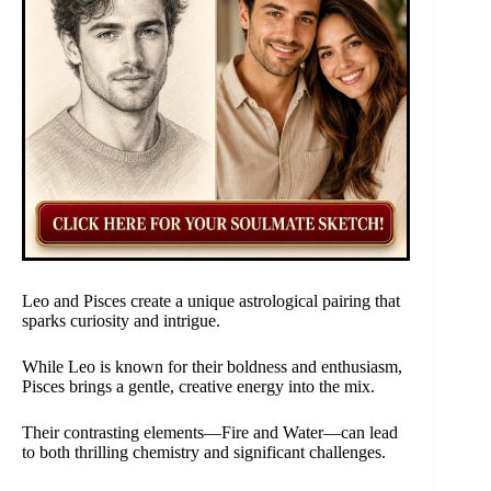
Leo and Pisces create a unique astrological pairing that
sparks curiosity and intrigue.
While Leo is known for their boldness and enthusiasm,
Pisces brings a gentle, creative energy into the mix.
Their contrasting elements—Fire and Water—can lead
to both thrilling chemistry and significant challenges.