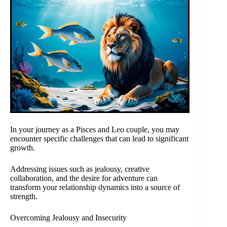
In your journey as a Pisces and Leo couple, you may
encounter specific challenges that can lead to significant
growth.
Addressing issues such as jealousy, creative
collaboration, and the desire for adventure can
transform your relationship dynamics into a source of
strength.
Overcoming Jealousy and Insecurity