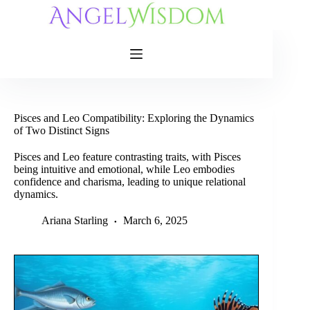
Skip
to
content
Pisces and Leo Compatibility: Exploring the Dynamics
of Two Distinct Signs
Pisces and Leo feature contrasting traits, with Pisces
being intuitive and emotional, while Leo embodies
confidence and charisma, leading to unique relational
dynamics.
Ariana Starling
March 6, 2025