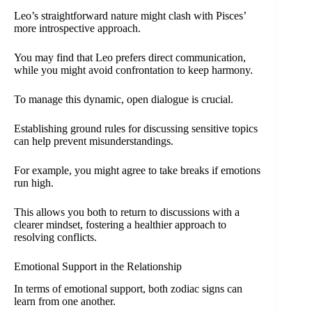
Leo’s straightforward nature might clash with Pisces’
more introspective approach.
You may find that Leo prefers direct communication,
while you might avoid confrontation to keep harmony.
To manage this dynamic, open dialogue is crucial.
Establishing ground rules for discussing sensitive topics
can help prevent misunderstandings.
For example, you might agree to take breaks if emotions
run high.
This allows you both to return to discussions with a
clearer mindset, fostering a healthier approach to
resolving conflicts.
Emotional Support in the Relationship
In terms of emotional support, both zodiac signs can
learn from one another.