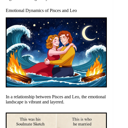
Emotional Dynamics of Pisces and Leo
In a relationship between Pisces and Leo, the emotional
landscape is vibrant and layered.