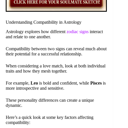
Understanding Compatibility in Astrology
Astrology explores how different
zodiac signs
interact
and relate to one another.
Compatibility between two signs can reveal much about
their potential for a successful relationship.
When considering a love match, look at both individual
traits and how they mesh together.
For example,
Leo
is bold and confident, while
Pisces
is
more introspective and sensitive.
These personality differences can create a unique
dynamic.
Here’s a quick look at some key factors affecting
compatibility: