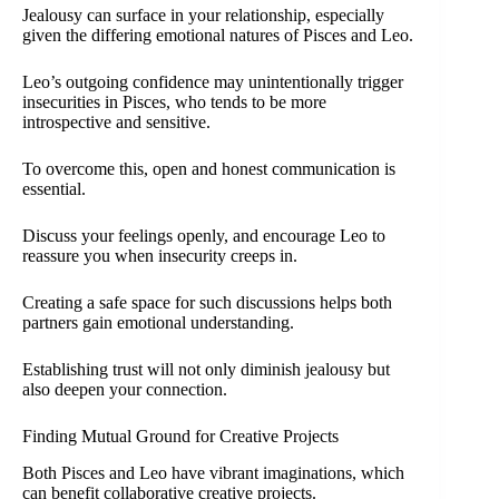
Jealousy can surface in your relationship, especially
given the differing emotional natures of Pisces and Leo.
Leo’s outgoing confidence may unintentionally trigger
insecurities in Pisces, who tends to be more
introspective and sensitive.
To overcome this, open and honest communication is
essential.
Discuss your feelings openly, and encourage Leo to
reassure you when insecurity creeps in.
Creating a safe space for such discussions helps both
partners gain emotional understanding.
Establishing trust will not only diminish jealousy but
also deepen your connection.
Finding Mutual Ground for Creative Projects
Both Pisces and Leo have vibrant imaginations, which
can benefit collaborative creative projects.