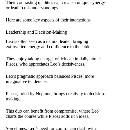
Their contrasting qualities can create a unique synergy
or lead to misunderstandings.
Here are some key aspects of their interactions.
Leadership and Decision-Making
Leo is often seen as a natural leader, bringing
extroverted energy and confidence to the table.
They enjoy taking charge, which can initially attract
Pisces, who appreciates Leo’s decisiveness.
Leo’s pragmatic approach balances Pisces’ more
imaginative tendencies.
Pisces, ruled by Neptune, brings creativity to decision-
making.
This duo can benefit from compromise, where Leo
charts the course while Pisces adds rich ideas.
Sometimes, Leo’s need for control can clash with