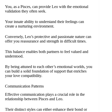
You, as a Pisces, can provide Leo with the emotional
validation they often seek.
Your innate ability to understand their feelings can
create a nurturing environment.
Conversely, Leo’s protective and passionate nature can
offer you reassurance and strength in difficult times.
This balance enables both partners to feel valued and
understood.
By being attuned to each other’s emotional worlds, you
can build a solid foundation of support that enriches
your love compatibility.
Communication Patterns
Effective communication plays a crucial role in the
relationship between Pisces and Leo.
Their distinct styles can either enhance their bond or