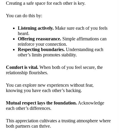
Creating a safe space for each other is key.
You can do this by:
Listening actively.
Make sure each of you feels
heard.
Offering reassurance.
Simple affirmations can
reinforce your connection.
Respecting boundaries.
Understanding each
other’s limits promotes stability.
Comfort is vital.
When both of you feel secure, the
relationship flourishes.
You can explore new experiences without fear,
knowing you have each other’s backing.
Mutual respect lays the foundation.
Acknowledge
each other’s differences.
This appreciation cultivates a trusting atmosphere where
both partners can thrive.