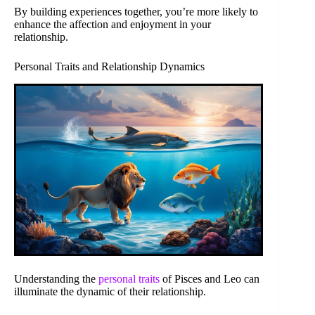
By building experiences together, you’re more likely to
enhance the affection and enjoyment in your
relationship.
Personal Traits and Relationship Dynamics
Understanding the
personal traits
of Pisces and Leo can
illuminate the dynamic of their relationship.