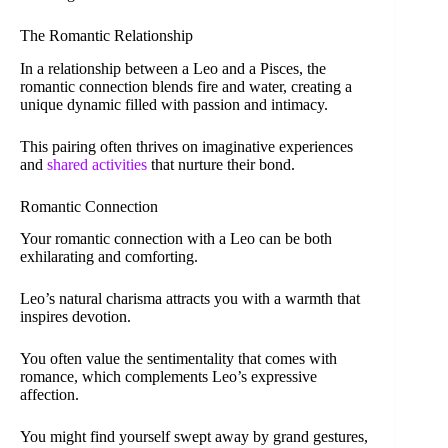
The Romantic Relationship
In a relationship between a Leo and a Pisces, the
romantic connection blends fire and water, creating a
unique dynamic filled with passion and intimacy.
This pairing often thrives on imaginative experiences
and
shared activities
that nurture their bond.
Romantic Connection
Your romantic connection with a Leo can be both
exhilarating and comforting.
Leo’s natural charisma attracts you with a warmth that
inspires devotion.
You often value the sentimentality that comes with
romance, which complements Leo’s expressive
affection.
You might find yourself swept away by grand gestures,