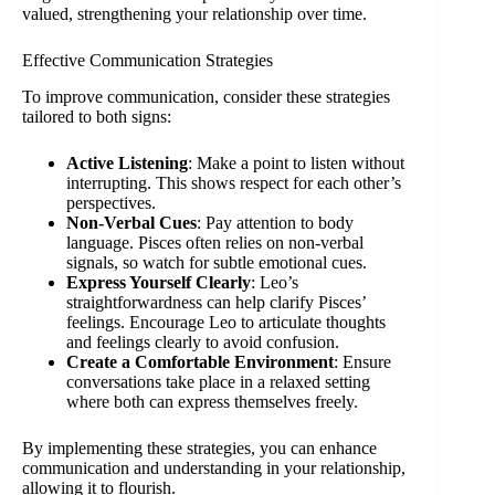
valued, strengthening your relationship over time.
Effective Communication Strategies
To improve communication, consider these strategies
tailored to both signs:
Active Listening
: Make a point to listen without
interrupting. This shows respect for each other’s
perspectives.
Non-Verbal Cues
: Pay attention to body
language. Pisces often relies on non-verbal
signals, so watch for subtle emotional cues.
Express Yourself Clearly
: Leo’s
straightforwardness can help clarify Pisces’
feelings. Encourage Leo to articulate thoughts
and feelings clearly to avoid confusion.
Create a Comfortable Environment
: Ensure
conversations take place in a relaxed setting
where both can express themselves freely.
By implementing these strategies, you can enhance
communication and understanding in your relationship,
allowing it to flourish.