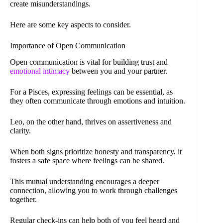
create misunderstandings.
Here are some key aspects to consider.
Importance of Open Communication
Open communication is vital for building trust and
emotional intimacy
between you and your partner.
For a Pisces, expressing feelings can be essential, as
they often communicate through emotions and intuition.
Leo, on the other hand, thrives on assertiveness and
clarity.
When both signs prioritize honesty and transparency, it
fosters a safe space where feelings can be shared.
This mutual understanding encourages a deeper
connection, allowing you to work through challenges
together.
Regular check-ins can help both of you feel heard and