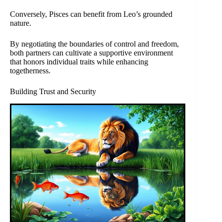
Conversely, Pisces can benefit from Leo’s grounded
nature.
By negotiating the boundaries of control and freedom,
both partners can cultivate a supportive environment
that honors individual traits while enhancing
togetherness.
Building Trust and Security