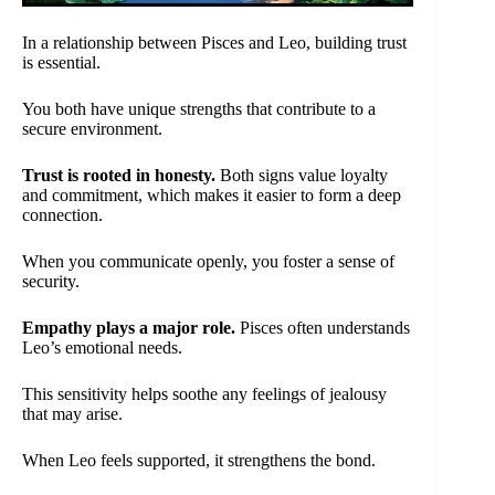
In a relationship between Pisces and Leo, building trust
is essential.
You both have unique strengths that contribute to a
secure environment.
Trust is rooted in honesty.
Both signs value loyalty
and commitment, which makes it easier to form a deep
connection.
When you communicate openly, you foster a sense of
security.
Empathy plays a major role.
Pisces often understands
Leo’s emotional needs.
This sensitivity helps soothe any feelings of jealousy
that may arise.
When Leo feels supported, it strengthens the bond.