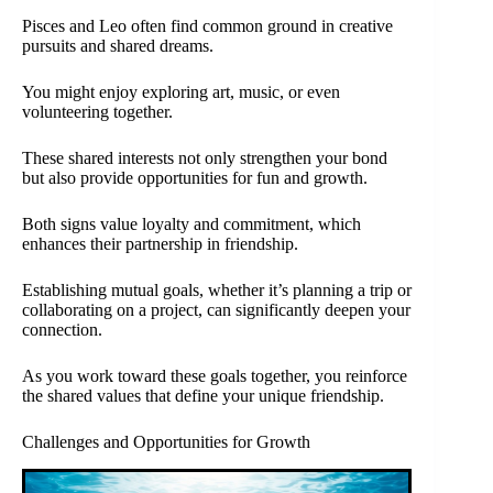
Pisces and Leo often find common ground in creative
pursuits and shared dreams.
You might enjoy exploring art, music, or even
volunteering together.
These shared interests not only strengthen your bond
but also provide opportunities for fun and growth.
Both signs value loyalty and commitment, which
enhances their partnership in friendship.
Establishing mutual goals, whether it’s planning a trip or
collaborating on a project, can significantly deepen your
connection.
As you work toward these goals together, you reinforce
the shared values that define your unique friendship.
Challenges and Opportunities for Growth