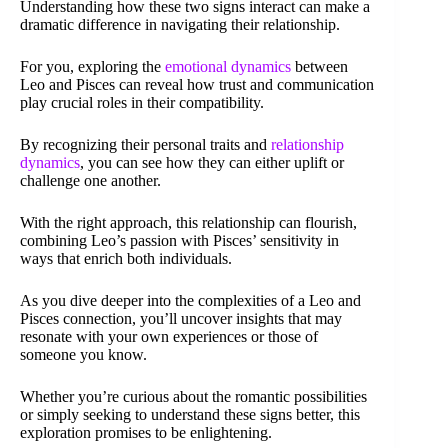
Understanding how these two signs interact can make a
dramatic difference in navigating their relationship.
For you, exploring the
emotional dynamics
between
Leo and Pisces can reveal how trust and communication
play crucial roles in their compatibility.
By recognizing their personal traits and
relationship
dynamics
, you can see how they can either uplift or
challenge one another.
With the right approach, this relationship can flourish,
combining Leo’s passion with Pisces’ sensitivity in
ways that enrich both individuals.
As you dive deeper into the complexities of a Leo and
Pisces connection, you’ll uncover insights that may
resonate with your own experiences or those of
someone you know.
Whether you’re curious about the romantic possibilities
or simply seeking to understand these signs better, this
exploration promises to be enlightening.