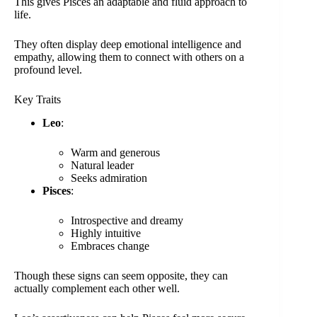
This gives Pisces an adaptable and fluid approach to
life.
They often display deep emotional intelligence and
empathy, allowing them to connect with others on a
profound level.
Key Traits
Leo
:
Warm and generous
Natural leader
Seeks admiration
Pisces
:
Introspective and dreamy
Highly intuitive
Embraces change
Though these signs can seem opposite, they can
actually complement each other well.