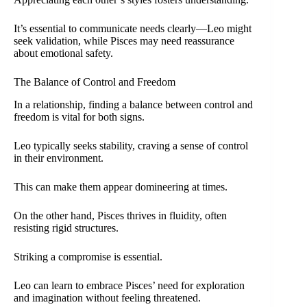
It’s essential to communicate needs clearly—Leo might
seek validation, while Pisces may need reassurance
about emotional safety.
The Balance of Control and Freedom
In a relationship, finding a balance between control and
freedom is vital for both signs.
Leo typically seeks stability, craving a sense of control
in their environment.
This can make them appear domineering at times.
On the other hand, Pisces thrives in fluidity, often
resisting rigid structures.
Striking a compromise is essential.
Leo can learn to embrace Pisces’ need for exploration
and imagination without feeling threatened.