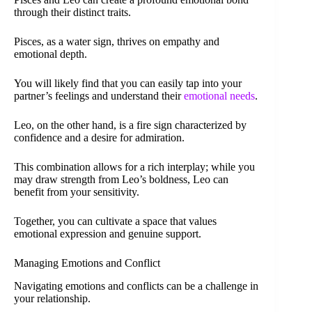
through their distinct traits.
Pisces, as a water sign, thrives on empathy and
emotional depth.
You will likely find that you can easily tap into your
partner’s feelings and understand their
emotional needs
.
Leo, on the other hand, is a fire sign characterized by
confidence and a desire for admiration.
This combination allows for a rich interplay; while you
may draw strength from Leo’s boldness, Leo can
benefit from your sensitivity.
Together, you can cultivate a space that values
emotional expression and genuine support.
Managing Emotions and Conflict
Navigating emotions and conflicts can be a challenge in
your relationship.