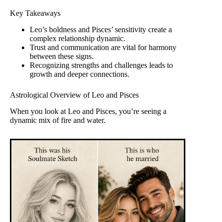
Key Takeaways
Leo’s boldness and Pisces’ sensitivity create a
complex relationship dynamic.
Trust and communication are vital for harmony
between these signs.
Recognizing strengths and challenges leads to
growth and deeper connections.
Astrological Overview of Leo and Pisces
When you look at Leo and Pisces, you’re seeing a
dynamic mix of fire and water.