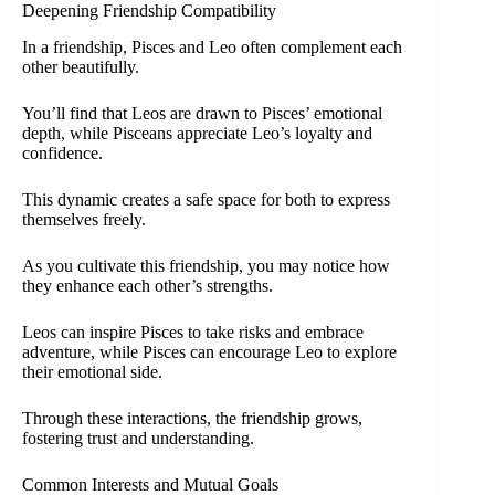
Deepening Friendship Compatibility
In a friendship, Pisces and Leo often complement each
other beautifully.
You’ll find that Leos are drawn to Pisces’ emotional
depth, while Pisceans appreciate Leo’s loyalty and
confidence.
This dynamic creates a safe space for both to express
themselves freely.
As you cultivate this friendship, you may notice how
they enhance each other’s strengths.
Leos can inspire Pisces to take risks and embrace
adventure, while Pisces can encourage Leo to explore
their emotional side.
Through these interactions, the friendship grows,
fostering trust and understanding.
Common Interests and Mutual Goals