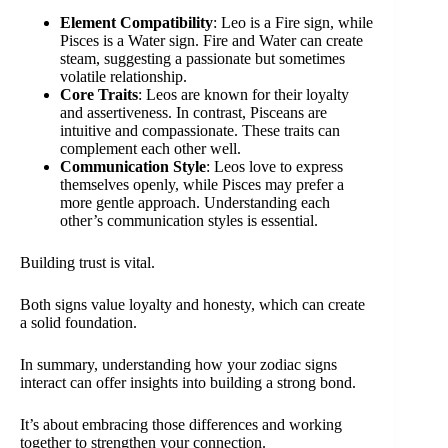
Element Compatibility
: Leo is a Fire sign, while
Pisces is a Water sign. Fire and Water can create
steam, suggesting a passionate but sometimes
volatile relationship.
Core Traits
: Leos are known for their loyalty
and assertiveness. In contrast, Pisceans are
intuitive and compassionate. These traits can
complement each other well.
Communication Style
: Leos love to express
themselves openly, while Pisces may prefer a
more gentle approach. Understanding each
other’s communication styles is essential.
Building trust is vital.
Both signs value loyalty and honesty, which can create
a solid foundation.
In summary, understanding how your zodiac signs
interact can offer insights into building a strong bond.
It’s about embracing those differences and working
together to strengthen your connection.