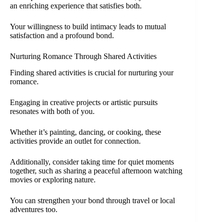
an enriching experience that satisfies both.
Your willingness to build intimacy leads to mutual
satisfaction and a profound bond.
Nurturing Romance Through Shared Activities
Finding shared activities is crucial for nurturing your
romance.
Engaging in creative projects or artistic pursuits
resonates with both of you.
Whether it’s painting, dancing, or cooking, these
activities provide an outlet for connection.
Additionally, consider taking time for quiet moments
together, such as sharing a peaceful afternoon watching
movies or exploring nature.
You can strengthen your bond through travel or local
adventures too.