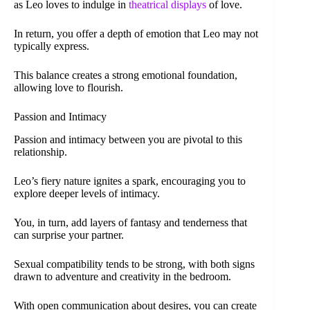
as Leo loves to indulge in
theatrical displays
of love.
In return, you offer a depth of emotion that Leo may not
typically express.
This balance creates a strong emotional foundation,
allowing love to flourish.
Passion and Intimacy
Passion and intimacy between you are pivotal to this
relationship.
Leo’s fiery nature ignites a spark, encouraging you to
explore deeper levels of intimacy.
You, in turn, add layers of fantasy and tenderness that
can surprise your partner.
Sexual compatibility tends to be strong, with both signs
drawn to adventure and creativity in the bedroom.
With open communication about desires, you can create