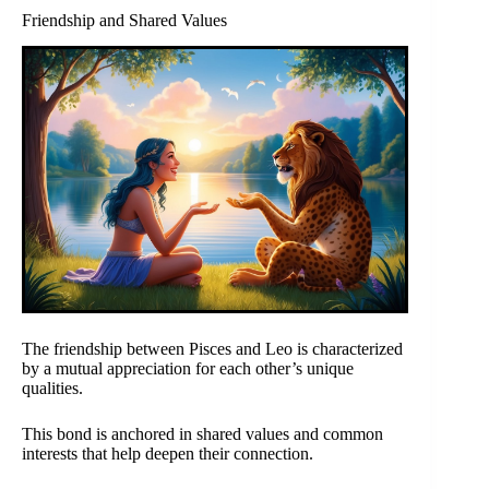
Friendship and Shared Values
The friendship between Pisces and Leo is characterized
by a mutual appreciation for each other’s unique
qualities.
This bond is anchored in shared values and common
interests that help deepen their connection.