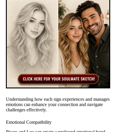
Understanding how each sign experiences and manages
emotions can enhance your connection and navigate
challenges effectively.
Emotional Compatibility
Pisces and Leo can create a profound emotional bond