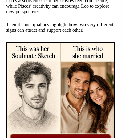
Leo’s assertiveness can help Pisces feel more secure,
while Pisces’ creativity can encourage Leo to explore
new perspectives.
Their distinct qualities highlight how two very different
signs can attract and support each other.