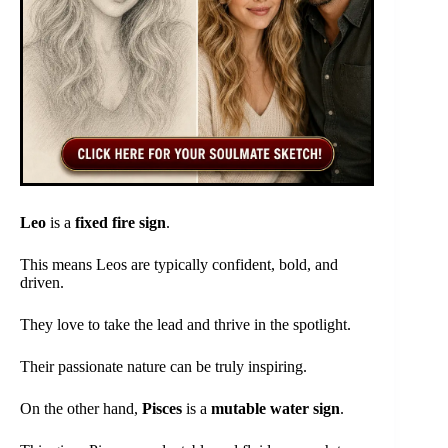
Leo
is a
fixed fire sign
.
This means Leos are typically confident, bold, and
driven.
They love to take the lead and thrive in the spotlight.
Their passionate nature can be truly inspiring.
On the other hand,
Pisces
is a
mutable water sign
.