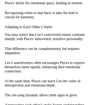
Pisces’ desire for emotional space, leading to tension.
Recognizing when to step back or take the lead is
crucial for harmony.
Adapting to Each Other’s Styles
You may notice that Leo’s extroverted nature contrasts
sharply with Pisces’ introverted, sensitive personality.
This difference can be complementary but requires
adaptation.
Leo’s assertiveness often encourages Pisces to express
themselves more openly, enhancing their emotional
connection.
At the same time, Pisces can teach Leo the value of
introspection and emotional depth.
The yin-yang dynamic allows both signs to grow.
Appreciating each other’s styles fosters understanding.