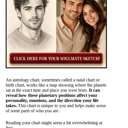
An astrology chart, sometimes called a natal chart or
birth chart, works like a map showing where the planets
sat at the exact time and place you were born.
It can
reveal how these planetary positions affect your
personality, emotions, and the direction your life
takes.
This chart is unique to you and helps make sense
of some parts of who you are.
Reading your chart might seem a bit overwhelming at
first.