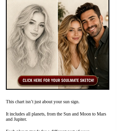
This chart isn’t just about your sun sign.
It includes all planets, from the Sun and Moon to Mars
and Jupiter.