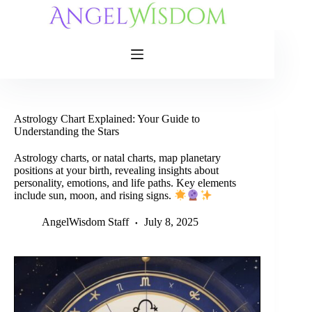
Skip
to
content
Astrology Chart Explained: Your Guide to
Understanding the Stars
Astrology charts, or natal charts, map planetary
positions at your birth, revealing insights about
personality, emotions, and life paths. Key elements
include sun, moon, and rising signs.
AngelWisdom Staff
July 8, 2025