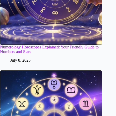
Numerology Horoscopes Explained: Your Friendly Guide to
Numbers and Stars
July 8, 2025