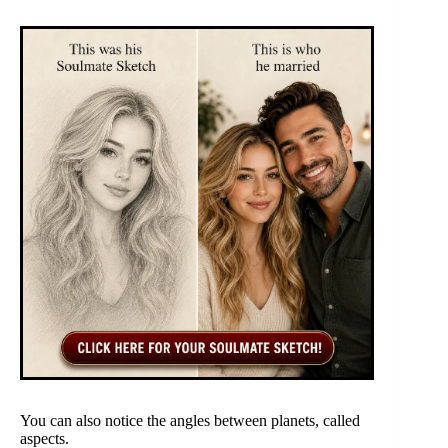
You can also notice the angles between planets, called
aspects.