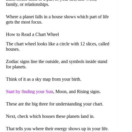
family, or relationships.
Where a planet falls in a house shows which part of life
gets the most focus.
How to Read a Chart Wheel
The chart wheel looks like a circle with 12 slices, called
houses.
Zodiac signs line the outside, and symbols inside stand
for planets.
Think of it as a sky map from your birth.
Start by finding your Sun
, Moon, and Rising signs.
These are the big three for understanding your chart.
Next, check which houses these planets land in.
That tells you where their energy shows up in your life.