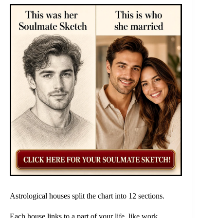
Astrological houses split the chart into 12 sections.
Each house links to a part of your life, like work,