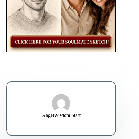
AngelWisdom Staff