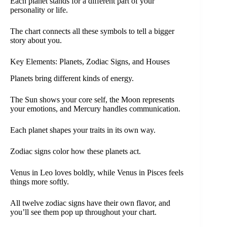
Each planet stands for a different part of your
personality or life.
The chart connects all these symbols to tell a bigger
story about you.
Key Elements: Planets, Zodiac Signs, and Houses
Planets bring different kinds of energy.
The Sun shows your core self, the Moon represents
your emotions, and Mercury handles communication.
Each planet shapes your traits in its own way.
Zodiac signs color how these planets act.
Venus in Leo loves boldly, while Venus in Pisces feels
things more softly.
All twelve zodiac signs have their own flavor, and
you’ll see them pop up throughout your chart.