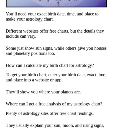
You’ll need your exact birth date, time, and place to
make your astrology chart.
Different websites offer free charts, but the details they
include can vary.
Some just show sun signs, while others give you houses
and planetary positions too.
How can I calculate my birth chart for astrology?
To get your birth chart, enter your birth date, exact time,
and place into a website or app.
They’ll show you where your planets are.
Where can I get a free analysis of my astrology chart?
Plenty of astrology sites offer free chart readings.
They usually explain your sun, moon, and rising signs,