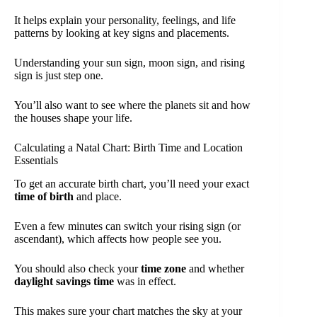
It helps explain your personality, feelings, and life
patterns by looking at key signs and placements.
Understanding your sun sign, moon sign, and rising
sign is just step one.
You’ll also want to see where the planets sit and how
the houses shape your life.
Calculating a Natal Chart: Birth Time and Location
Essentials
To get an accurate birth chart, you’ll need your exact
time of birth
and place.
Even a few minutes can switch your rising sign (or
ascendant), which affects how people see you.
You should also check your
time zone
and whether
daylight savings time
was in effect.
This makes sure your chart matches the sky at your