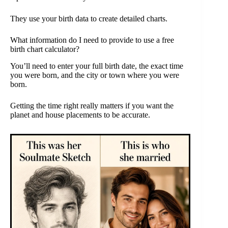
They use your birth data to create detailed charts.
What information do I need to provide to use a free
birth chart calculator?
You’ll need to enter your full birth date, the exact time
you were born, and the city or town where you were
born.
Getting the time right really matters if you want the
planet and house placements to be accurate.