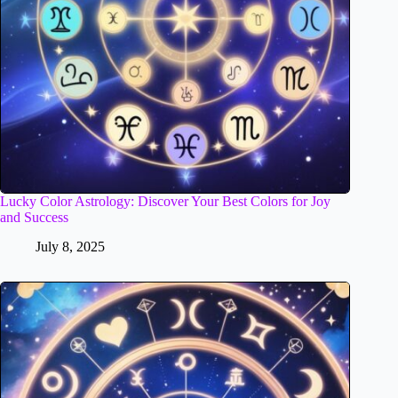
Lucky Color Astrology: Discover Your Best Colors for Joy
and Success
July 8, 2025