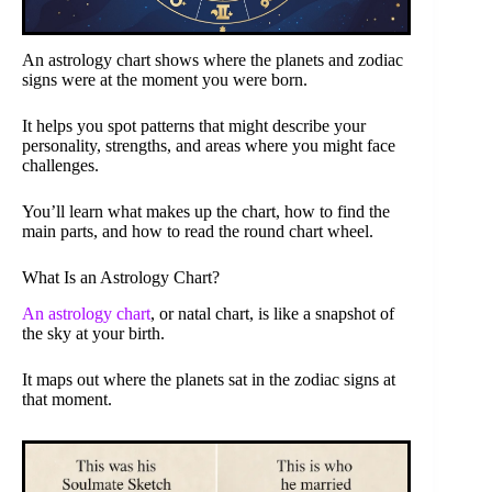
An astrology chart shows where the planets and zodiac
signs were at the moment you were born.
It helps you spot patterns that might describe your
personality, strengths, and areas where you might face
challenges.
You’ll learn what makes up the chart, how to find the
main parts, and how to read the round chart wheel.
What Is an Astrology Chart?
An astrology chart
, or natal chart, is like a snapshot of
the sky at your birth.
It maps out where the planets sat in the zodiac signs at
that moment.