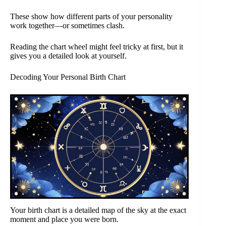
These show how different parts of your personality
work together—or sometimes clash.
Reading the chart wheel might feel tricky at first, but it
gives you a detailed look at yourself.
Decoding Your Personal Birth Chart
Your birth chart is a detailed map of the sky at the exact
moment and place you were born.