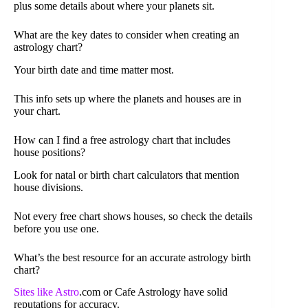
plus some details about where your planets sit.
What are the key dates to consider when creating an
astrology chart?
Your birth date and time matter most.
This info sets up where the planets and houses are in
your chart.
How can I find a free astrology chart that includes
house positions?
Look for natal or birth chart calculators that mention
house divisions.
Not every free chart shows houses, so check the details
before you use one.
What’s the best resource for an accurate astrology birth
chart?
Sites like Astro
.com or Cafe Astrology have solid
reputations for accuracy.