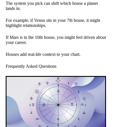
The system you pick can shift which house a planet
lands in.
For example, if Venus sits in your 7th house, it might
highlight relationships.
If Mars is in the 10th house, you might feel driven about
your career.
Houses add real-life context to your chart.
Frequently Asked Questions