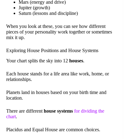
Mars (energy and drive)
Jupiter (growth)
Saturn (lessons and discipline)
When you look at these, you can see how different
pieces of your personality work together or sometimes
mix it up.
Exploring House Positions and House Systems
Your chart splits the sky into 12
houses
.
Each house stands for a life area like work, home, or
relationships.
Planets land in houses based on your birth time and
location.
There are different
house systems
for dividing the
chart
.
Placidus and Equal House are common choices.