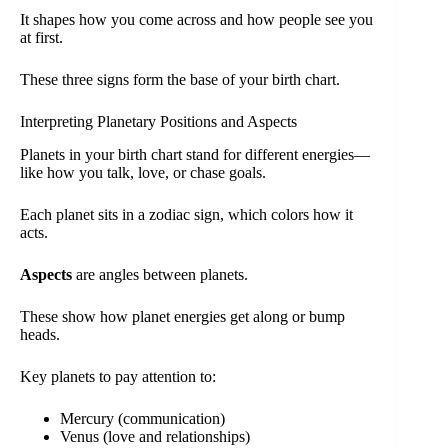
It shapes how you come across and how people see you
at first.
These three signs form the base of your birth chart.
Interpreting Planetary Positions and Aspects
Planets in your birth chart stand for different energies—
like how you talk, love, or chase goals.
Each planet sits in a zodiac sign, which colors how it
acts.
Aspects
are angles between planets.
These show how planet energies get along or bump
heads.
Key planets to pay attention to:
Mercury (communication)
Venus (love and relationships)