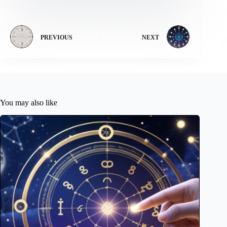
PREVIOUS
NEXT
You may also like