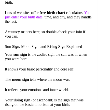
birth.
Lots of websites offer
free birth chart
calculators.
You
just enter your birth date
, time, and city, and they handle
the rest.
Accuracy matters here, so double-check your info if
you can.
Sun Sign, Moon Sign, and Rising Sign Explained
Your
sun sign
is the zodiac sign the sun was in when
you were born.
It shows your basic personality and core self.
The
moon sign
tells where the moon was.
It reflects your emotions and inner world.
Your
rising sign
(or ascendant) is the sign that was
rising on the Eastern horizon at your birth.