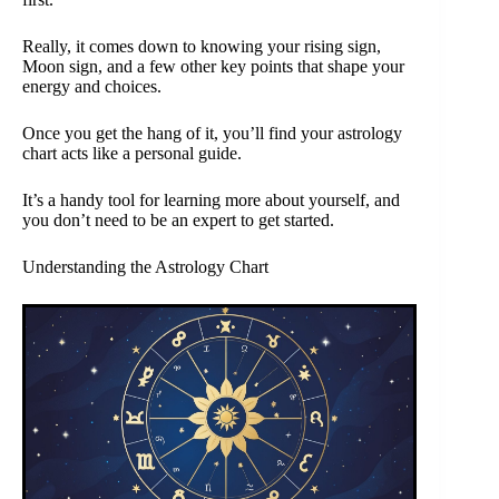
Really, it comes down to knowing your rising sign,
Moon sign, and a few other key points that shape your
energy and choices.
Once you get the hang of it, you’ll find your astrology
chart acts like a personal guide.
It’s a handy tool for learning more about yourself, and
you don’t need to be an expert to get started.
Understanding the Astrology Chart