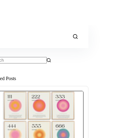
ts
ted Posts