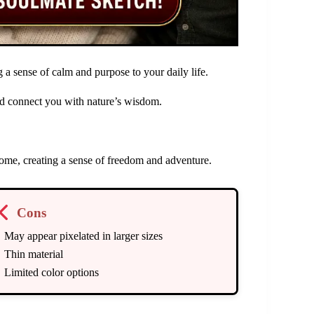
 a sense of calm and purpose to your daily life.
and connect you with nature’s wisdom.
 home, creating a sense of freedom and adventure.
Cons
May appear pixelated in larger sizes
Thin material
Limited color options