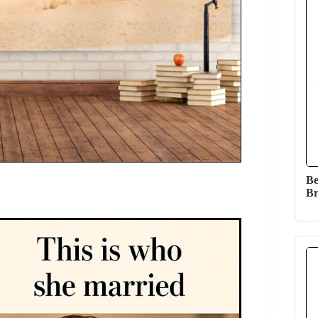
Be
Br