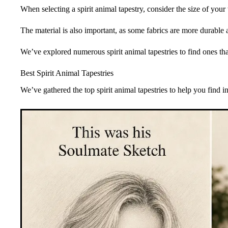
When selecting a spirit animal tapestry, consider the size of you
The material is also important, as some fabrics are more durable a
We’ve explored numerous spirit animal tapestries to find ones th
Best Spirit Animal Tapestries
We’ve gathered the top spirit animal tapestries to help you find i