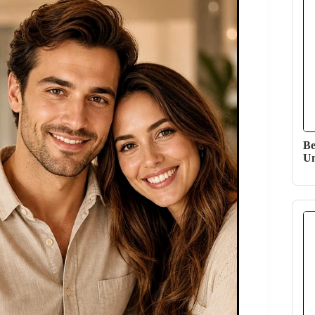
Be
Un