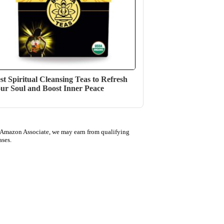
st Spiritual Cleansing Teas to Refresh
ur Soul and Boost Inner Peace
 Amazon Associate, we may earn from qualifying
ases.