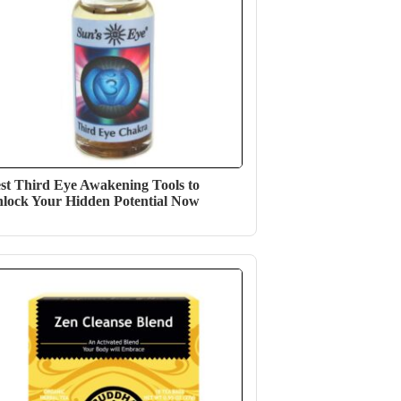
st Third Eye Awakening Tools to
lock Your Hidden Potential Now