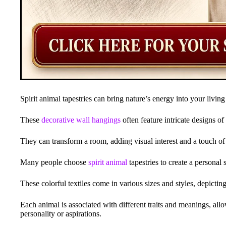
Spirit animal tapestries can bring nature’s energy into your living
These
decorative wall hangings
often feature intricate designs of
They can transform a room, adding visual interest and a touch of
Many people choose
spirit animal
tapestries to create a personal
These colorful textiles come in various sizes and styles, depictin
Each animal is associated with different traits and meanings, all
personality or aspirations.