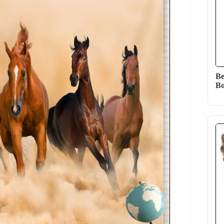
Be
Bo