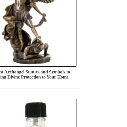
st Archangel Statues and Symbols to
ing Divine Protection to Your Home