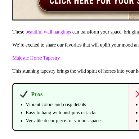
These
beautiful wall hangings
can transform your space, bringing
We’re excited to share our favorites that will uplift your mood 
Majestic Horse Tapestry
This stunning tapestry brings the wild spirit of horses into your
Pros
Vibrant colors and crisp details
Easy to hang with pushpins or tacks
Versatile decor piece for various spaces