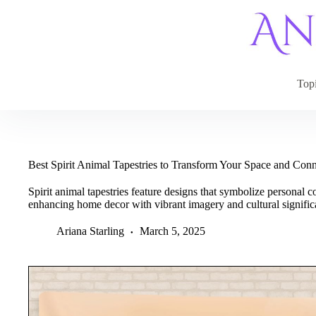
Skip
to
content
Top
Best Spirit Animal Tapestries to Transform Your Space and Con
Spirit animal tapestries feature designs that symbolize personal
enhancing home decor with vibrant imagery and cultural signific
Ariana Starling
March 5, 2025