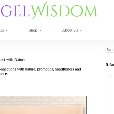
ics
Shop
About Us
No
resul
nect with Nature
Rela
 connections with nature, promoting mindfulness and
ance.