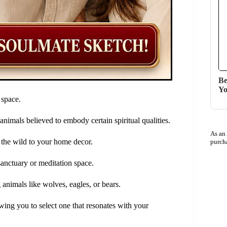
Be
Yo
 space.
 animals believed to embody certain spiritual qualities.
As an
 the wild to your home decor.
purch
 sanctuary or meditation space.
g animals like wolves, eagles, or bears.
owing you to select one that resonates with your