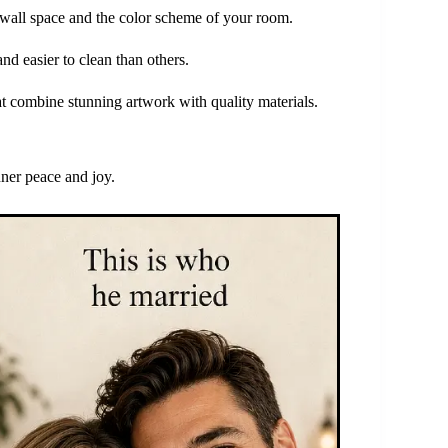
r wall space and the color scheme of your room.
nd easier to clean than others.
at combine stunning artwork with quality materials.
nner peace and joy.