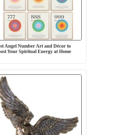
st Angel Number Art and Décor to
ost Your Spiritual Energy at Home