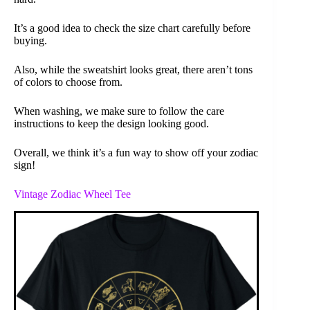
It’s a good idea to check the size chart carefully before
buying.
Also, while the sweatshirt looks great, there aren’t tons
of colors to choose from.
When washing, we make sure to follow the care
instructions to keep the design looking good.
Overall, we think it’s a fun way to show off your zodiac
sign!
Vintage Zodiac Wheel Tee