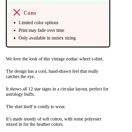
Cons
Limited color options
Print may fade over time
Only available in unisex sizing
We love the look of this vintage zodiac wheel t-shirt.
The design has a cool, hand-drawn feel that really
catches the eye.
It shows all 12 star signs in a circular layout, perfect for
astrology buffs.
The shirt itself is comfy to wear.
It’s made mostly of soft cotton, with some polyester
mixed in for the heather colors.