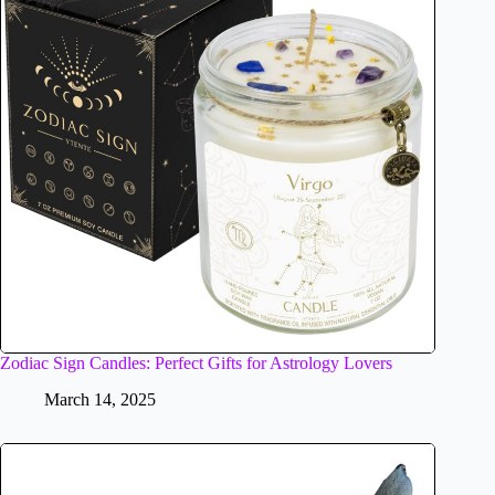
Zodiac Sign Candles: Perfect Gifts for Astrology Lovers
March 14, 2025