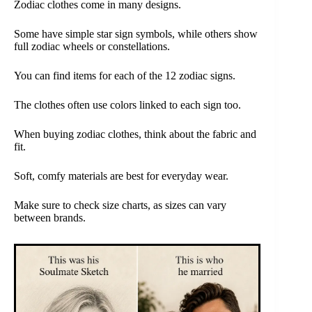
Zodiac clothes come in many designs.
Some have simple star sign symbols, while others show
full zodiac wheels or constellations.
You can find items for each of the 12 zodiac signs.
The clothes often use colors linked to each sign too.
When buying zodiac clothes, think about the fabric and
fit.
Soft, comfy materials are best for everyday wear.
Make sure to check size charts, as sizes can vary
between brands.