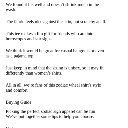
We found it fits well and doesn’t shrink much in the
wash.
The fabric feels nice against the skin, not scratchy at all.
This tee makes a fun gift for friends who are into
horoscopes and star signs.
We think it would be great for casual hangouts or even
as a pajama top.
Just keep in mind that the sizing is unisex, so it may fit
differently than women’s shirts.
All in all, we’re fans of this zodiac wheel shirt’s style
and comfort.
Buying Guide
Picking the perfect zodiac sign apparel can be fun!
We’ve put together some tips to help you choose.