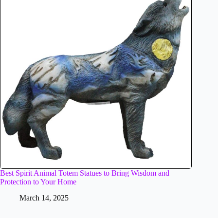
Best Spirit Animal Totem Statues to Bring Wisdom and
Protection to Your Home
March 14, 2025