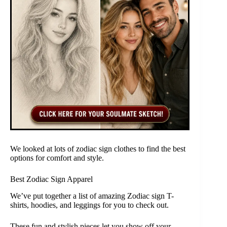
We looked at lots of zodiac sign clothes to find the best
options for comfort and style.
Best Zodiac Sign Apparel
We’ve put together a list of amazing Zodiac sign T-
shirts, hoodies, and leggings for you to check out.
These fun and stylish pieces let you show off your