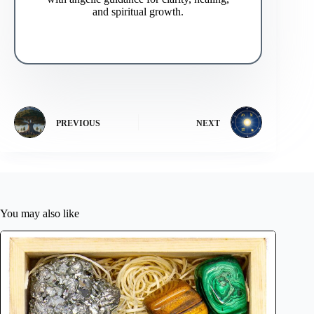
and spiritual growth.
PREVIOUS
NEXT
You may also like