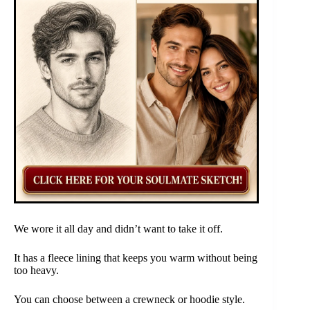
We wore it all day and didn’t want to take it off.
It has a fleece lining that keeps you warm without being
too heavy.
You can choose between a crewneck or hoodie style.