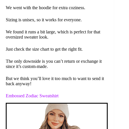
We went with the hoodie for extra coziness.
Sizing is unisex, so it works for everyone.
We found it runs a bit large, which is perfect for that
oversized sweater look.
Just check the size chart to get the right fit.
The only downside is you can’t return or exchange it
since it’s custom-made.
But we think you’ll love it too much to want to send it
back anyway!
Embossed Zodiac Sweatshirt