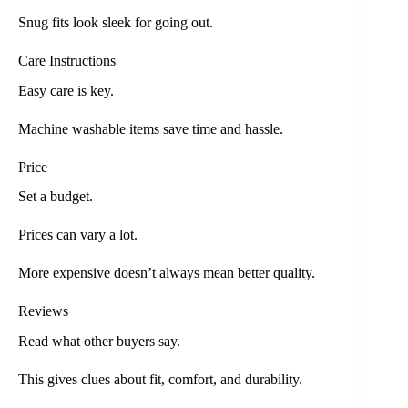
Snug fits look sleek for going out.
Care Instructions
Easy care is key.
Machine washable items save time and hassle.
Price
Set a budget.
Prices can vary a lot.
More expensive doesn’t always mean better quality.
Reviews
Read what other buyers say.
This gives clues about fit, comfort, and durability.