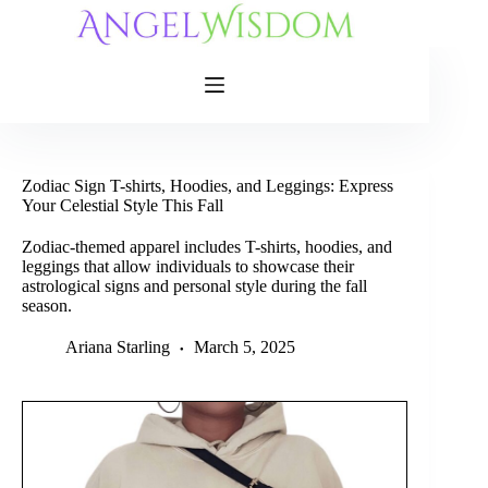
Skip
to
content
Zodiac Sign T-shirts, Hoodies, and Leggings: Express
Your Celestial Style This Fall
Zodiac-themed apparel includes T-shirts, hoodies, and
leggings that allow individuals to showcase their
astrological signs and personal style during the fall
season.
Ariana Starling
March 5, 2025