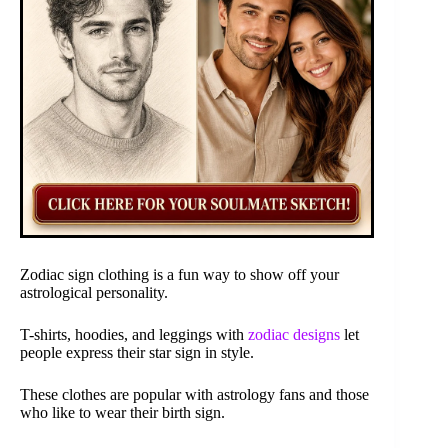
Zodiac sign clothing is a fun way to show off your
astrological personality.
T-shirts, hoodies, and leggings with
zodiac designs
let
people express their star sign in style.
These clothes are popular with astrology fans and those
who like to wear their birth sign.