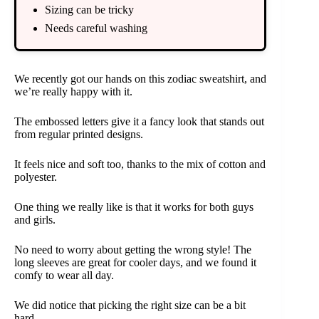
Sizing can be tricky
Needs careful washing
We recently got our hands on this zodiac sweatshirt, and
we’re really happy with it.
The embossed letters give it a fancy look that stands out
from regular printed designs.
It feels nice and soft too, thanks to the mix of cotton and
polyester.
One thing we really like is that it works for both guys
and girls.
No need to worry about getting the wrong style! The
long sleeves are great for cooler days, and we found it
comfy to wear all day.
We did notice that picking the right size can be a bit
hard.