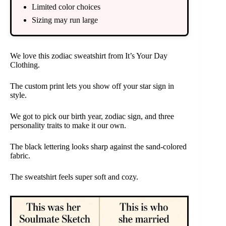
Limited color choices
Sizing may run large
We love this zodiac sweatshirt from It’s Your Day
Clothing.
The custom print lets you show off your star sign in
style.
We got to pick our birth year, zodiac sign, and three
personality traits to make it our own.
The black lettering looks sharp against the sand-colored
fabric.
The sweatshirt feels super soft and cozy.