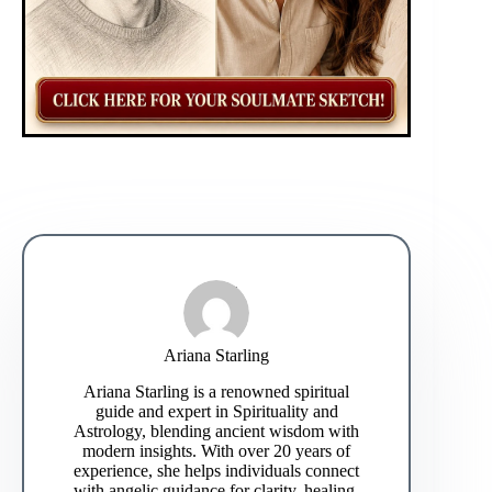
Ariana Starling
Ariana Starling is a renowned spiritual
guide and expert in Spirituality and
Astrology, blending ancient wisdom with
modern insights. With over 20 years of
experience, she helps individuals connect
with angelic guidance for clarity, healing,