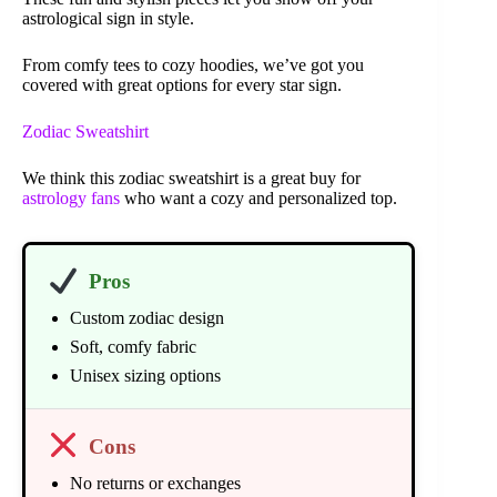
astrological sign in style.
From comfy tees to cozy hoodies, we’ve got you
covered with great options for every star sign.
Zodiac Sweatshirt
We think this zodiac sweatshirt is a great buy for
astrology fans
who want a cozy and personalized top.
Pros
Custom zodiac design
Soft, comfy fabric
Unisex sizing options
Cons
No returns or exchanges