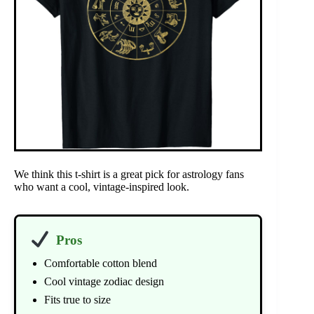
We think this t-shirt is a great pick for astrology fans
who want a cool, vintage-inspired look.
Pros
Comfortable cotton blend
Cool vintage zodiac design
Fits true to size