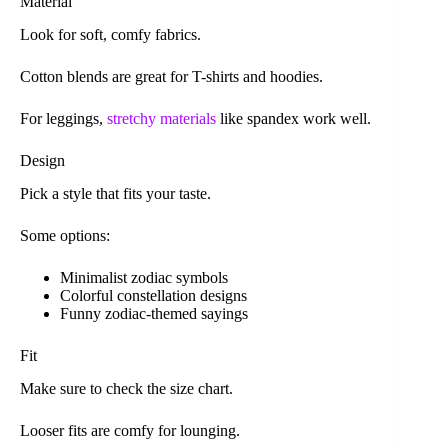
Material
Look for soft, comfy fabrics.
Cotton blends are great for T-shirts and hoodies.
For leggings,
stretchy materials
like spandex work well.
Design
Pick a style that fits your taste.
Some options:
Minimalist zodiac symbols
Colorful constellation designs
Funny zodiac-themed sayings
Fit
Make sure to check the size chart.
Looser fits are comfy for lounging.