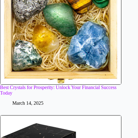
Best Crystals for Prosperity: Unlock Your Financial Success
Today
March 14, 2025