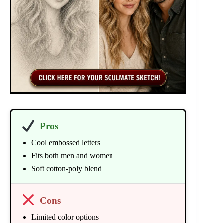
Pros
Cool embossed letters
Fits both men and women
Soft cotton-poly blend
Cons
Limited color options