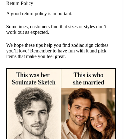
Return Policy
A good return policy is important.
Sometimes, customers find that sizes or styles don’t
work out as expected.
We hope these tips help you find zodiac sign clothes
you’ll love! Remember to have fun with it and pick
items that make you feel great.