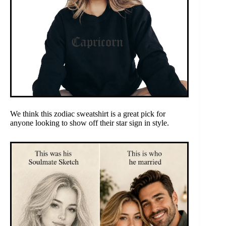
We think this zodiac sweatshirt is a great pick for
anyone looking to show off their star sign in style.