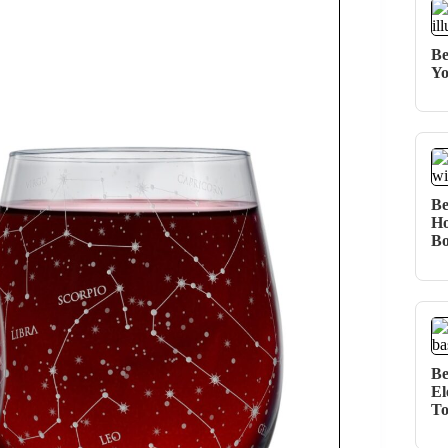
Be
Yo
Be
Ho
Bo
Be
El
T