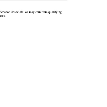
 Amazon Associate, we may earn from qualifying
ases.