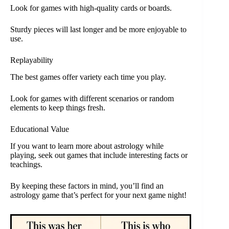
Look for games with high-quality cards or boards.
Sturdy pieces will last longer and be more enjoyable to
use.
Replayability
The best games offer variety each time you play.
Look for games with different scenarios or random
elements to keep things fresh.
Educational Value
If you want to learn more about astrology while
playing, seek out games that include interesting facts or
teachings.
By keeping these factors in mind, you’ll find an
astrology game that’s perfect for your next game night!