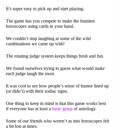
It’s super easy to pick up and start playing.
The game has you compete to make the funniest
horoscopes using cards in your hand.
We couldn’t stop laughing at some of the wild
combinations we came up with!
The rotating judge system keeps things fresh and fun.
We found ourselves trying to guess what would make
each judge laugh the most.
It was cool to see how people’s sense of humor lined up
(or didn’t) with their zodiac signs.
One thing to keep in mind is that this game works best
if everyone has at least a
basic grasp
of astrology.
Some of our friends who weren’t as into horoscopes felt
a bit lost at times.