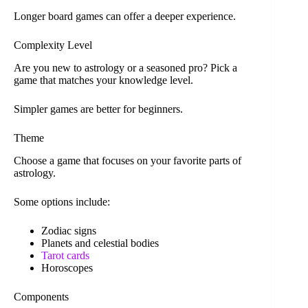
Longer board games can offer a deeper experience.
Complexity Level
Are you new to astrology or a seasoned pro? Pick a
game that matches your knowledge level.
Simpler games are better for beginners.
Theme
Choose a game that focuses on your favorite parts of
astrology.
Some options include:
Zodiac signs
Planets and celestial bodies
Tarot cards
Horoscopes
Components