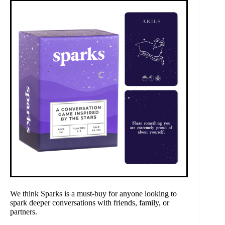
We think Sparks is a must-buy for anyone looking to
spark deeper conversations with friends, family, or
partners.