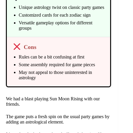
Unique astrology twist on classic party games
Customized cards for each zodiac sign
Versatile gameplay options for different
groups
Cons
Rules can be a bit confusing at first
Some assembly required for game pieces
May not appeal to those uninterested in
astrology
We had a blast playing Sun Moon Rising with our
friends.
The game puts a fresh spin on the usual party games by
adding an astrological element.