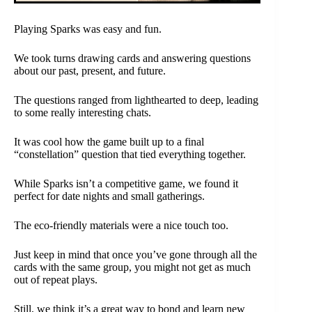
Playing Sparks was easy and fun.
We took turns drawing cards and answering questions
about our past, present, and future.
The questions ranged from lighthearted to deep, leading
to some really interesting chats.
It was cool how the game built up to a final
“constellation” question that tied everything together.
While Sparks isn’t a competitive game, we found it
perfect for date nights and small gatherings.
The eco-friendly materials were a nice touch too.
Just keep in mind that once you’ve gone through all the
cards with the same group, you might not get as much
out of repeat plays.
Still, we think it’s a great way to bond and learn new