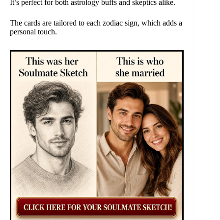
It’s perfect for both astrology buffs and skeptics alike.
The cards are tailored to each zodiac sign, which adds a
personal touch.