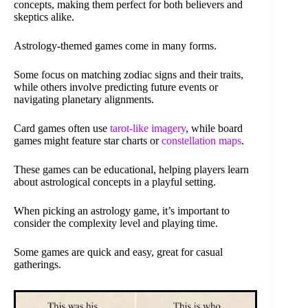
concepts, making them perfect for both believers and
skeptics alike.
Astrology-themed games come in many forms.
Some focus on matching zodiac signs and their traits,
while others involve predicting future events or
navigating planetary alignments.
Card games often use
tarot-like imagery
, while board
games might feature star charts or
constellation maps
.
These games can be educational, helping players learn
about astrological concepts in a playful setting.
When picking an astrology game, it’s important to
consider the complexity level and playing time.
Some games are quick and easy, great for casual
gatherings.