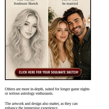
Others are more in-depth, suited for longer game nights
or serious astrology enthusiasts.
The artwork and design also matter, as they can
enhance the immersive experience.