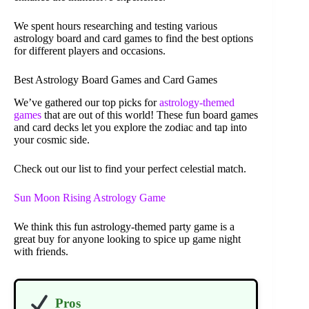
We spent hours researching and testing various
astrology board and card games to find the best options
for different players and occasions.
Best Astrology Board Games and Card Games
We’ve gathered our top picks for
astrology-themed
games
that are out of this world! These fun board games
and card decks let you explore the zodiac and tap into
your cosmic side.
Check out our list to find your perfect celestial match.
Sun Moon Rising Astrology Game
We think this fun astrology-themed party game is a
great buy for anyone looking to spice up game night
with friends.
Pros