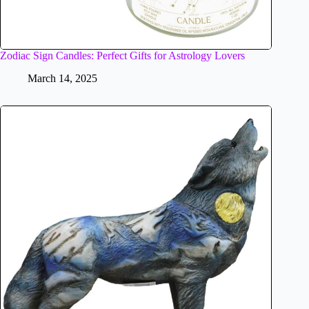
Zodiac Sign Candles: Perfect Gifts for Astrology Lovers
March 14, 2025