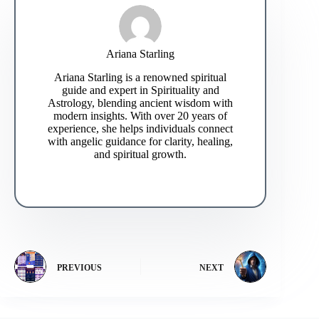
Ariana Starling
Ariana Starling is a renowned spiritual
guide and expert in Spirituality and
Astrology, blending ancient wisdom with
modern insights. With over 20 years of
experience, she helps individuals connect
with angelic guidance for clarity, healing,
and spiritual growth.
PREVIOUS
NEXT