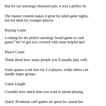
But for our astrology-obsessed pals, it was a perfect fit.
The mature content makes it great for adult game nights,
but not ideal for younger players.
Buying Guide
Looking for the perfect astrology board game or card
game? We’ve got you covered with some helpful tips!
Player Count
Think about how many people you’ll usually play with.
Some games work best for 2-4 players, while others can
handle larger groups.
Game Length
Consider how much time you want to spend playing.
Quick 30-minute card games are great for casual fun.