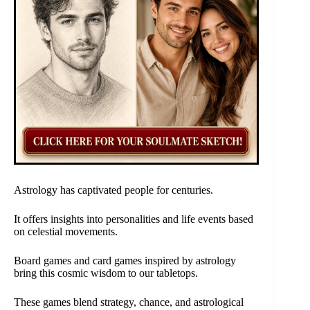
Astrology has captivated people for centuries.
It offers insights into personalities and life events based
on celestial movements.
Board games and card games inspired by astrology
bring this cosmic wisdom to our tabletops.
These games blend strategy, chance, and astrological