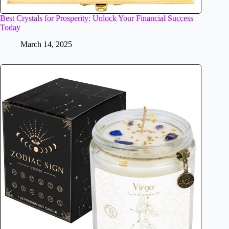
Best Crystals for Prosperity: Unlock Your Financial Success
Today
March 14, 2025