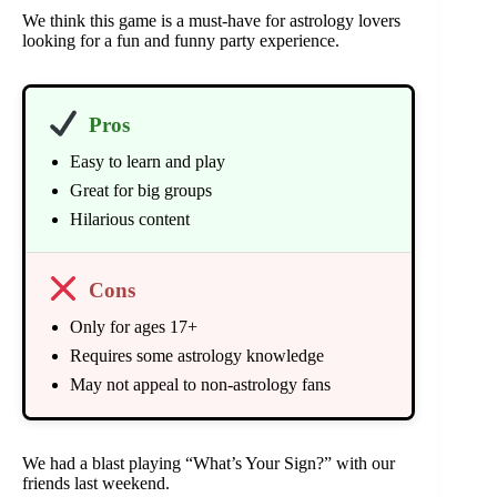
We think this game is a must-have for astrology lovers
looking for a fun and funny party experience.
Pros
Easy to learn and play
Great for big groups
Hilarious content
Cons
Only for ages 17+
Requires some astrology knowledge
May not appeal to non-astrology fans
We had a blast playing “What’s Your Sign?” with our
friends last weekend.