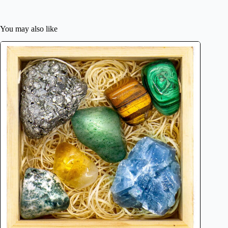
You may also like