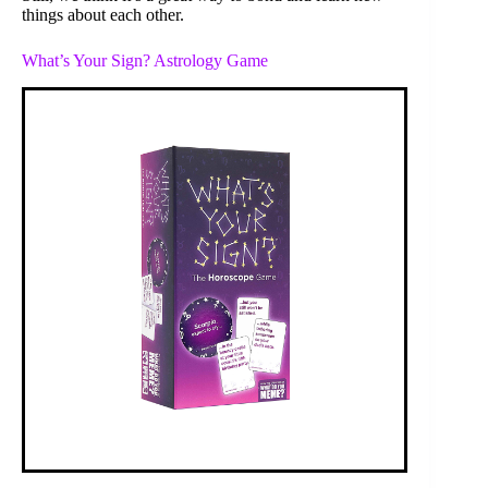
things about each other.
What’s Your Sign? Astrology Game