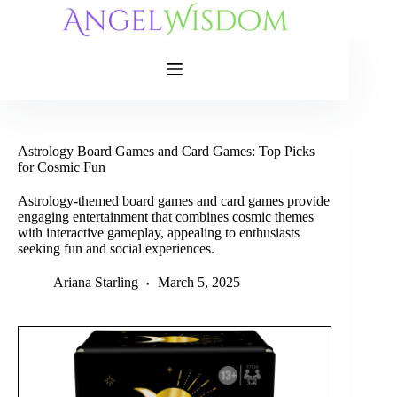
Skip
to
content
Astrology Board Games and Card Games: Top Picks
for Cosmic Fun
Astrology-themed board games and card games provide
engaging entertainment that combines cosmic themes
with interactive gameplay, appealing to enthusiasts
seeking fun and social experiences.
Ariana Starling
March 5, 2025