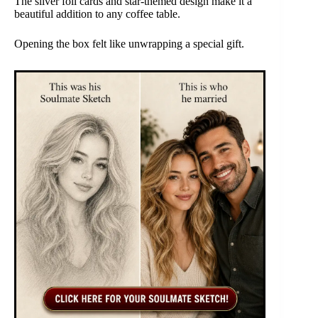
The silver foil cards and star-themed design make it a
beautiful addition to any coffee table.
Opening the box felt like unwrapping a special gift.