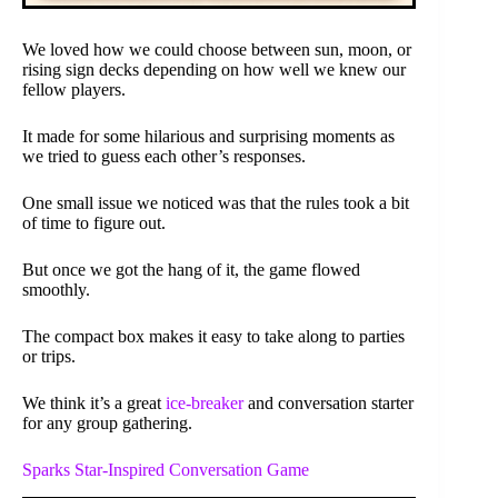
We loved how we could choose between sun, moon, or
rising sign decks depending on how well we knew our
fellow players.
It made for some hilarious and surprising moments as
we tried to guess each other’s responses.
One small issue we noticed was that the rules took a bit
of time to figure out.
But once we got the hang of it, the game flowed
smoothly.
The compact box makes it easy to take along to parties
or trips.
We think it’s a great
ice-breaker
and conversation starter
for any group gathering.
Sparks Star-Inspired Conversation Game