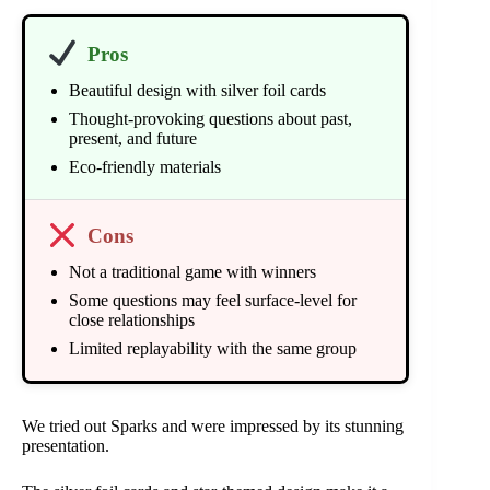
Pros
Beautiful design with silver foil cards
Thought-provoking questions about past,
present, and future
Eco-friendly materials
Cons
Not a traditional game with winners
Some questions may feel surface-level for
close relationships
Limited replayability with the same group
We tried out Sparks and were impressed by its stunning
presentation.