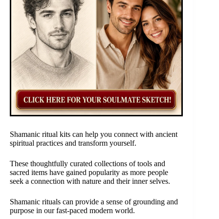
Shamanic ritual kits can help you connect with ancient
spiritual practices and transform yourself.
These thoughtfully curated collections of tools and
sacred items have gained popularity as more people
seek a connection with nature and their inner selves.
Shamanic rituals can provide a sense of grounding and
purpose in our fast-paced modern world.