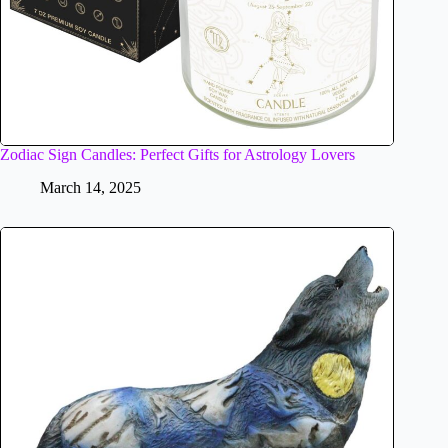
Zodiac Sign Candles: Perfect Gifts for Astrology Lovers
March 14, 2025