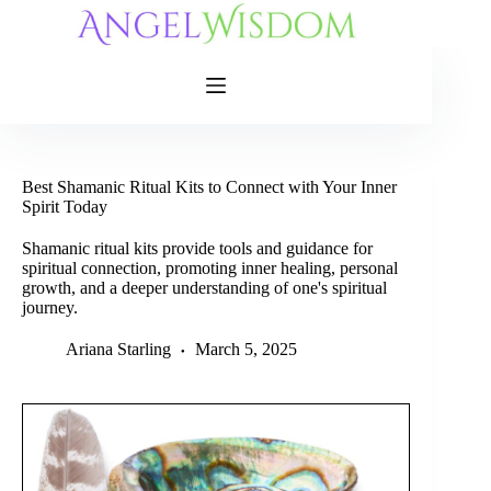
Skip
to
content
Best Shamanic Ritual Kits to Connect with Your Inner
Spirit Today
Shamanic ritual kits provide tools and guidance for
spiritual connection, promoting inner healing, personal
growth, and a deeper understanding of one's spiritual
journey.
Ariana Starling
March 5, 2025