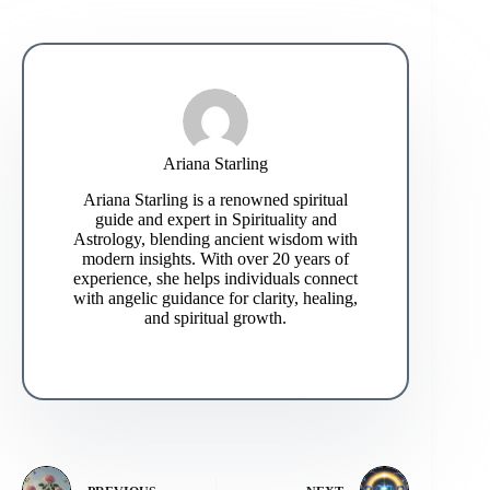
Ariana Starling
Ariana Starling is a renowned spiritual
guide and expert in Spirituality and
Astrology, blending ancient wisdom with
modern insights. With over 20 years of
experience, she helps individuals connect
with angelic guidance for clarity, healing,
and spiritual growth.