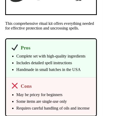
This comprehensive ritual kit offers everything needed
for effective protection and uncrossing spells.
Pros
Complete set with high-quality ingredients
Includes detailed spell instructions
Handmade in small batches in the USA
Cons
May be pricey for beginners
Some items are single-use only
Requires careful handling of oils and incense