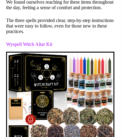
We found ourselves reaching for these items throughout
the day, feeling a sense of comfort and protection.
The three spells provided clear, step-by-step instructions
that were easy to follow, even for those new to these
practices.
Wyspell Witch Altar Kit