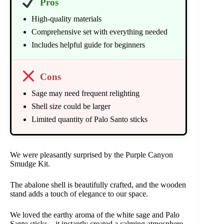
Pros
High-quality materials
Comprehensive set with everything needed
Includes helpful guide for beginners
Cons
Sage may need frequent relighting
Shell size could be larger
Limited quantity of Palo Santo sticks
We were pleasantly surprised by the Purple Canyon
Smudge Kit.
The abalone shell is beautifully crafted, and the wooden
stand adds a touch of elegance to our space.
We loved the earthy aroma of the white sage and Palo
Santo sticks – it instantly created a calming atmosphere