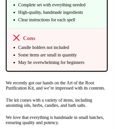
Complete set with everything needed
High-quality, handmade ingredients
Clear instructions for each spell
Cons
Candle holders not included
Some items are small in quantity
May be overwhelming for beginners
We recently got our hands on the Art of the Root
Purification Kit, and we’re impressed with its contents.
The kit comes with a variety of items, including
anointing oils, herbs, candles, and bath salts.
We love that everything is handmade in small batches,
ensuring quality and potency.