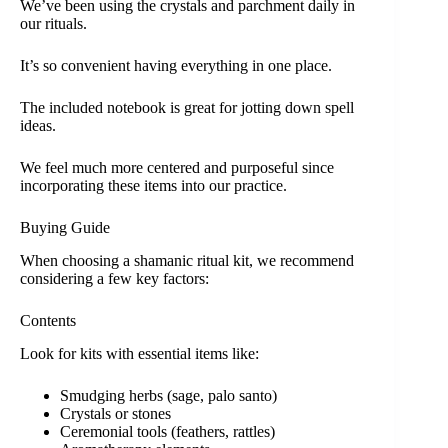
We’ve been using the crystals and parchment daily in
our rituals.
It’s so convenient having everything in one place.
The included notebook is great for jotting down spell
ideas.
We feel much more centered and purposeful since
incorporating these items into our practice.
Buying Guide
When choosing a shamanic ritual kit, we recommend
considering a few key factors:
Contents
Look for kits with essential items like:
Smudging herbs (sage, palo santo)
Crystals or stones
Ceremonial tools (feathers, rattles)