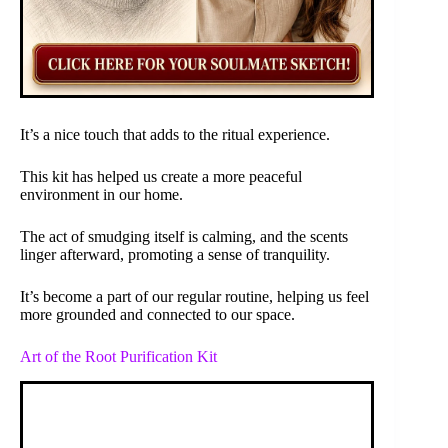
It’s a nice touch that adds to the ritual experience.
This kit has helped us create a more peaceful
environment in our home.
The act of smudging itself is calming, and the scents
linger afterward, promoting a sense of tranquility.
It’s become a part of our regular routine, helping us feel
more grounded and connected to our space.
Art of the Root Purification Kit