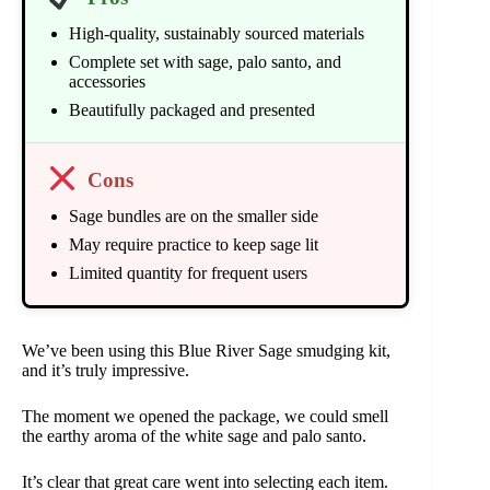
High-quality, sustainably sourced materials
Complete set with sage, palo santo, and
accessories
Beautifully packaged and presented
Cons
Sage bundles are on the smaller side
May require practice to keep sage lit
Limited quantity for frequent users
We’ve been using this Blue River Sage smudging kit,
and it’s truly impressive.
The moment we opened the package, we could smell
the earthy aroma of the white sage and palo santo.
It’s clear that great care went into selecting each item.