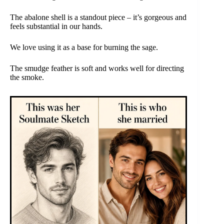
The abalone shell is a standout piece – it’s gorgeous and
feels substantial in our hands.
We love using it as a base for burning the sage.
The smudge feather is soft and works well for directing
the smoke.