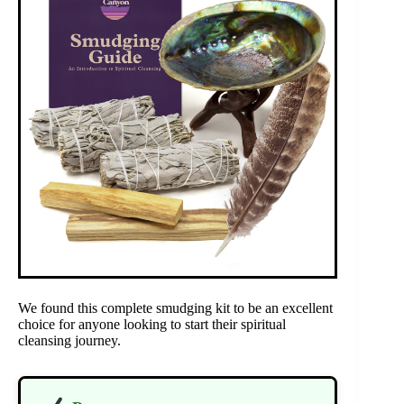
We found this complete smudging kit to be an excellent
choice for anyone looking to start their spiritual
cleansing journey.