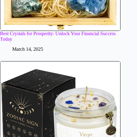
Best Crystals for Prosperity: Unlock Your Financial Success
Today
March 14, 2025