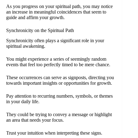
As you progress on your spiritual path, you may notice
an increase in meaningful coincidences that seem to
guide and affirm your growth.
Synchronicity on the Spiritual Path
Synchronicity often plays a significant role in your
spiritual awakening.
You might experience a series of seemingly random
events that feel too perfectly timed to be mere chance.
These occurrences can serve as signposts, directing you
towards important insights or opportunities for growth.
Pay attention to recurring numbers, symbols, or themes
in your daily life.
They could be trying to convey a message or highlight
an area that needs your focus.
Trust your intuition when interpreting these signs.