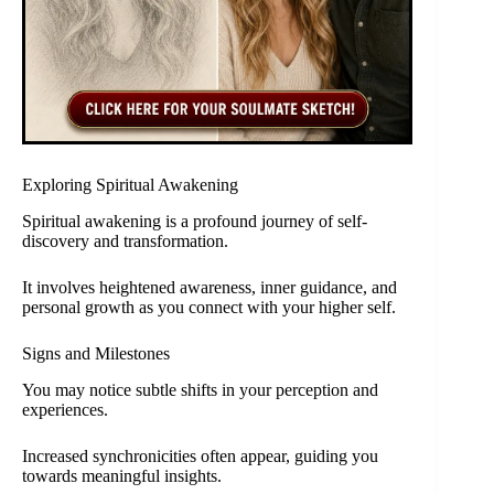
Exploring Spiritual Awakening
Spiritual awakening is a profound journey of self-
discovery and transformation.
It involves heightened awareness, inner guidance, and
personal growth as you connect with your higher self.
Signs and Milestones
You may notice subtle shifts in your perception and
experiences.
Increased synchronicities often appear, guiding you
towards meaningful insights.