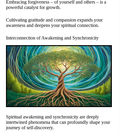
Embracing forgiveness – of yourself and others – is a
powerful catalyst for growth.
Cultivating gratitude and compassion expands your
awareness and deepens your spiritual connection.
Interconnection of Awakening and Synchronicity
Spiritual awakening and synchronicity are deeply
intertwined phenomena that can profoundly shape your
journey of self-discovery.