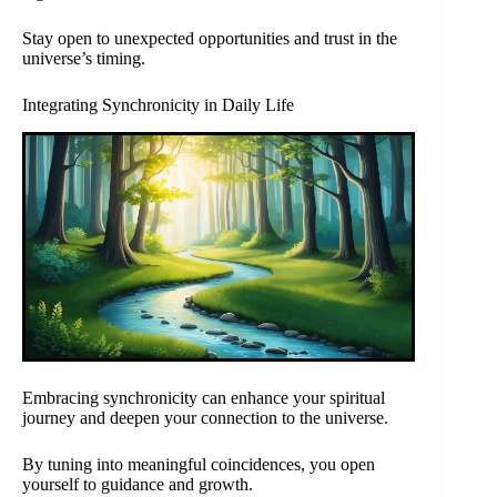
Stay open to unexpected opportunities and trust in the
universe’s timing.
Integrating Synchronicity in Daily Life
Embracing synchronicity can enhance your spiritual
journey and deepen your connection to the universe.
By tuning into meaningful coincidences, you open
yourself to guidance and growth.