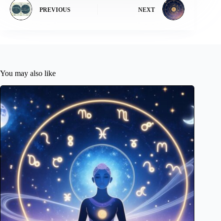
PREVIOUS
NEXT
You may also like