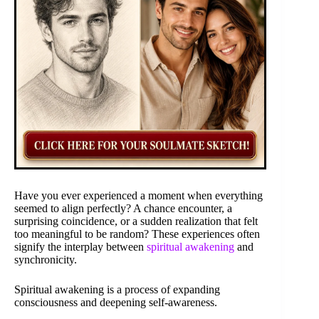
Have you ever experienced a moment when everything
seemed to align perfectly? A chance encounter, a
surprising coincidence, or a sudden realization that felt
too meaningful to be random? These experiences often
signify the interplay between
spiritual awakening
and
synchronicity.
Spiritual awakening is a process of expanding
consciousness and deepening self-awareness.