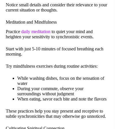
Notice small details and consider their relevance to your
current situation or thoughts.
Meditation and Mindfulness
Practice
daily meditation
to quiet your mind and
heighten your sensitivity to synchronistic events.
Start with just 5-10 minutes of focused breathing each
morning.
Try mindfulness exercises during routine activities:
While washing dishes, focus on the sensation of
water
During your commute, observe your
surroundings without judgment
When eating, savor each bite and note the flavors
These practices help you stay present and receptive to
subtle synchronicities that may otherwise go unnoticed.
Cultivating Spiritual Connection