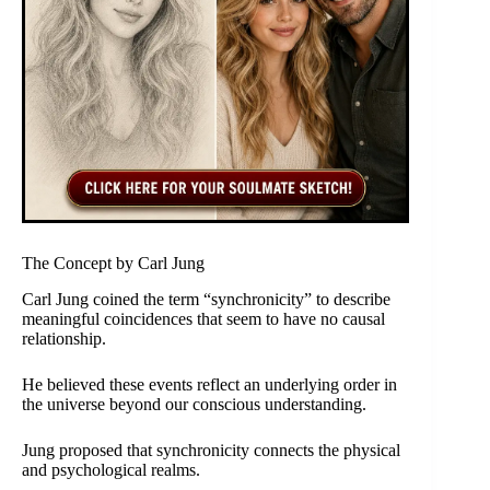
The Concept by Carl Jung
Carl Jung coined the term “synchronicity” to describe
meaningful coincidences that seem to have no causal
relationship.
He believed these events reflect an underlying order in
the universe beyond our conscious understanding.
Jung proposed that synchronicity connects the physical
and psychological realms.