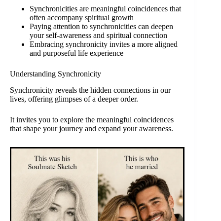
Synchronicities are meaningful coincidences that
often accompany spiritual growth
Paying attention to synchronicities can deepen
your self-awareness and spiritual connection
Embracing synchronicity invites a more aligned
and purposeful life experience
Understanding Synchronicity
Synchronicity reveals the hidden connections in our
lives, offering glimpses of a deeper order.
It invites you to explore the meaningful coincidences
that shape your journey and expand your awareness.