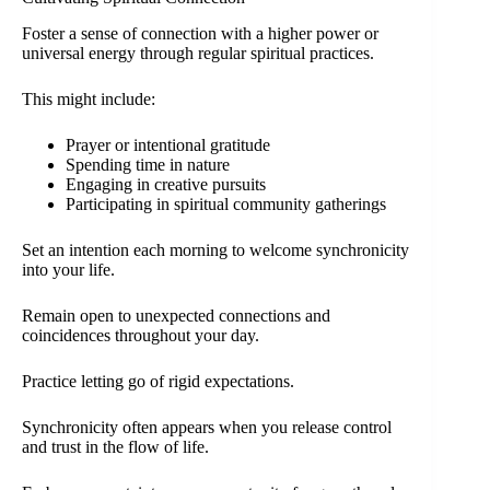
Foster a sense of connection with a higher power or
universal energy through regular spiritual practices.
This might include:
Prayer or intentional gratitude
Spending time in nature
Engaging in creative pursuits
Participating in spiritual community gatherings
Set an intention each morning to welcome synchronicity
into your life.
Remain open to unexpected connections and
coincidences throughout your day.
Practice letting go of rigid expectations.
Synchronicity often appears when you release control
and trust in the flow of life.