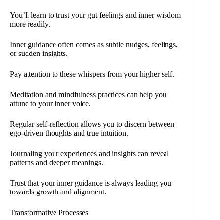
You’ll learn to trust your gut feelings and inner wisdom
more readily.
Inner guidance often comes as subtle nudges, feelings,
or sudden insights.
Pay attention to these whispers from your higher self.
Meditation and mindfulness practices can help you
attune to your inner voice.
Regular self-reflection allows you to discern between
ego-driven thoughts and true intuition.
Journaling your experiences and insights can reveal
patterns and deeper meanings.
Trust that your inner guidance is always leading you
towards growth and alignment.
Transformative Processes