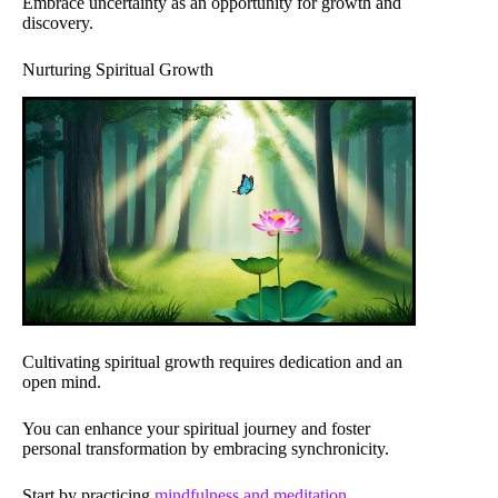
Embrace uncertainty as an opportunity for growth and
discovery.
Nurturing Spiritual Growth
Cultivating spiritual growth requires dedication and an
open mind.
You can enhance your spiritual journey and foster
personal transformation by embracing synchronicity.
Start by practicing
mindfulness and meditation
.