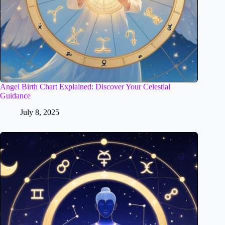
Angel Birth Chart Explained: Discover Your Celestial
Guidance
July 8, 2025