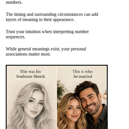
numbers.
The timing and surrounding circumstances can add
layers of meaning to their appearance.
Trust your intuition when interpreting number
sequences.
While general meanings exist, your personal
associations matter most.