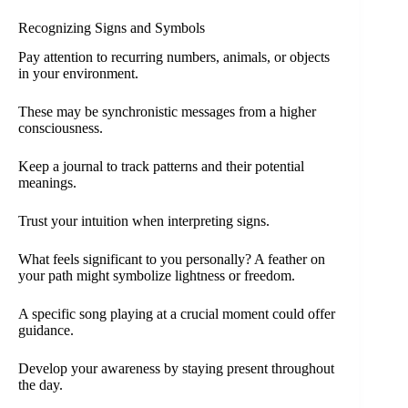
Recognizing Signs and Symbols
Pay attention to recurring numbers, animals, or objects
in your environment.
These may be synchronistic messages from a higher
consciousness.
Keep a journal to track patterns and their potential
meanings.
Trust your intuition when interpreting signs.
What feels significant to you personally? A feather on
your path might symbolize lightness or freedom.
A specific song playing at a crucial moment could offer
guidance.
Develop your awareness by staying present throughout
the day.