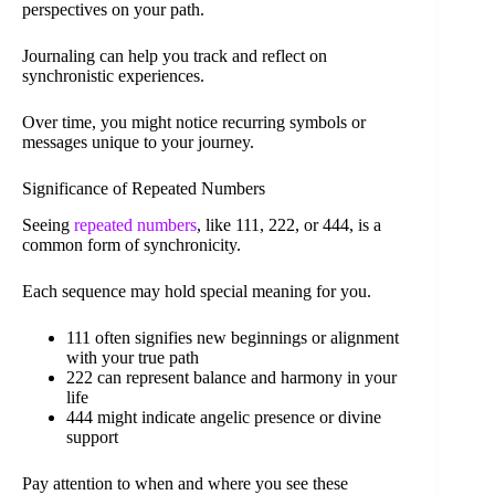
perspectives on your path.
Journaling can help you track and reflect on
synchronistic experiences.
Over time, you might notice recurring symbols or
messages unique to your journey.
Significance of Repeated Numbers
Seeing
repeated numbers
, like 111, 222, or 444, is a
common form of synchronicity.
Each sequence may hold special meaning for you.
111 often signifies new beginnings or alignment
with your true path
222 can represent balance and harmony in your
life
444 might indicate angelic presence or divine
support
Pay attention to when and where you see these