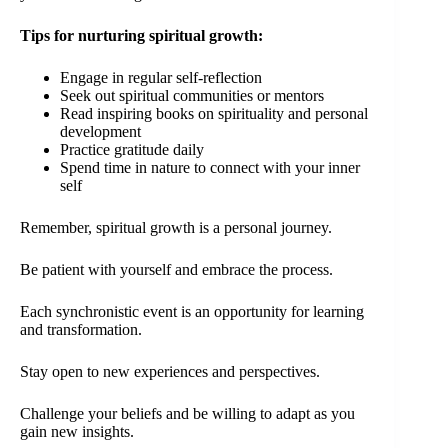
Tips for nurturing spiritual growth:
Engage in regular self-reflection
Seek out spiritual communities or mentors
Read inspiring books on spirituality and personal
development
Practice gratitude daily
Spend time in nature to connect with your inner
self
Remember, spiritual growth is a personal journey.
Be patient with yourself and embrace the process.
Each synchronistic event is an opportunity for learning
and transformation.
Stay open to new experiences and perspectives.
Challenge your beliefs and be willing to adapt as you
gain new insights.