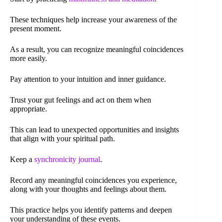
These techniques help increase your awareness of the
present moment.
As a result, you can recognize meaningful coincidences
more easily.
Pay attention to your intuition and inner guidance.
Trust your gut feelings and act on them when
appropriate.
This can lead to unexpected opportunities and insights
that align with your spiritual path.
Keep a
synchronicity journal
.
Record any meaningful coincidences you experience,
along with your thoughts and feelings about them.
This practice helps you identify patterns and deepen
your understanding of these events.