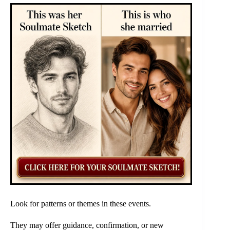
Look for patterns or themes in these events.
They may offer guidance, confirmation, or new