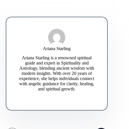
Ariana Starling
Ariana Starling is a renowned spiritual
guide and expert in Spirituality and
Astrology, blending ancient wisdom with
modern insights. With over 20 years of
experience, she helps individuals connect
with angelic guidance for clarity, healing,
and spiritual growth.