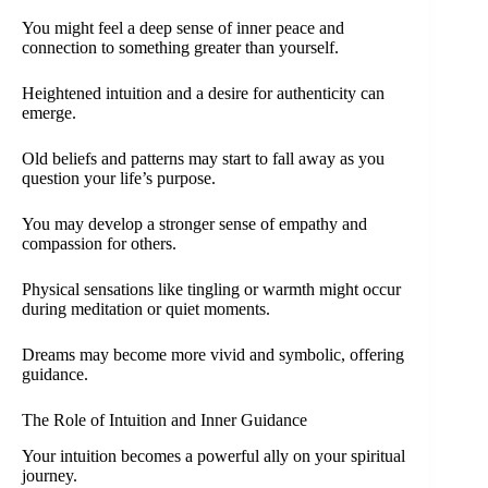
You might feel a deep sense of inner peace and
connection to something greater than yourself.
Heightened intuition and a desire for authenticity can
emerge.
Old beliefs and patterns may start to fall away as you
question your life’s purpose.
You may develop a stronger sense of empathy and
compassion for others.
Physical sensations like tingling or warmth might occur
during meditation or quiet moments.
Dreams may become more vivid and symbolic, offering
guidance.
The Role of Intuition and Inner Guidance
Your intuition becomes a powerful ally on your spiritual
journey.