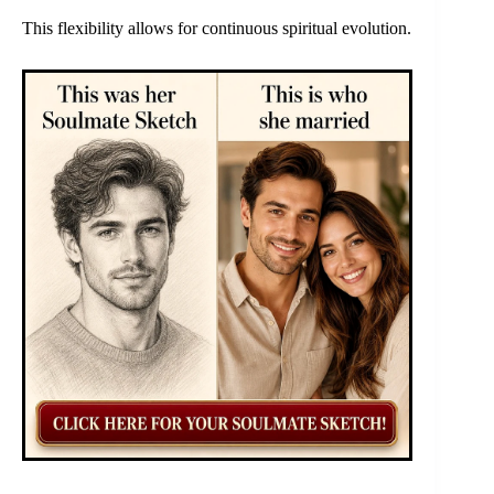
This flexibility allows for continuous spiritual evolution.