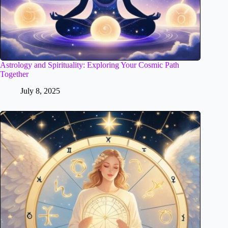
Astrology and Spirituality: Exploring Your Cosmic Path
Together
July 8, 2025