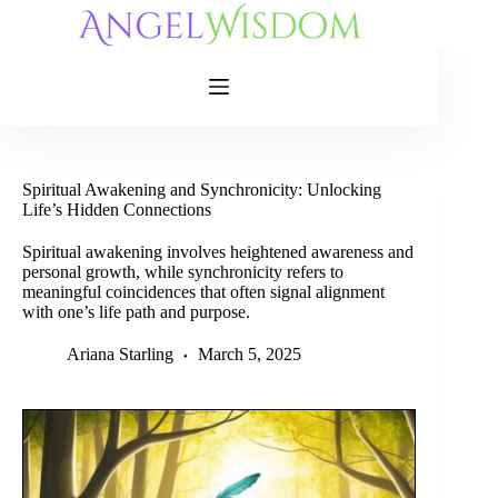
Skip
to
content
Spiritual Awakening and Synchronicity: Unlocking
Life’s Hidden Connections
Spiritual awakening involves heightened awareness and
personal growth, while synchronicity refers to
meaningful coincidences that often signal alignment
with one’s life path and purpose.
Ariana Starling
March 5, 2025