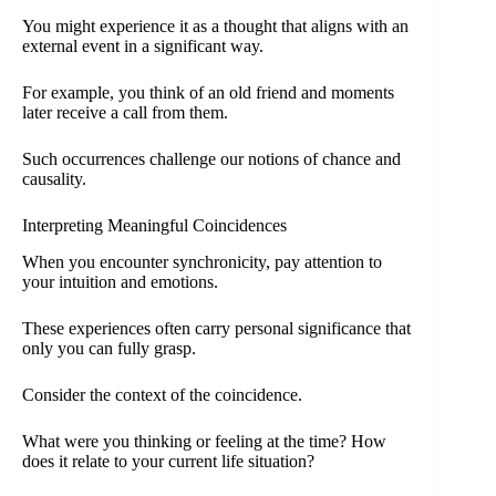
You might experience it as a thought that aligns with an
external event in a significant way.
For example, you think of an old friend and moments
later receive a call from them.
Such occurrences challenge our notions of chance and
causality.
Interpreting Meaningful Coincidences
When you encounter synchronicity, pay attention to
your intuition and emotions.
These experiences often carry personal significance that
only you can fully grasp.
Consider the context of the coincidence.
What were you thinking or feeling at the time? How
does it relate to your current life situation?