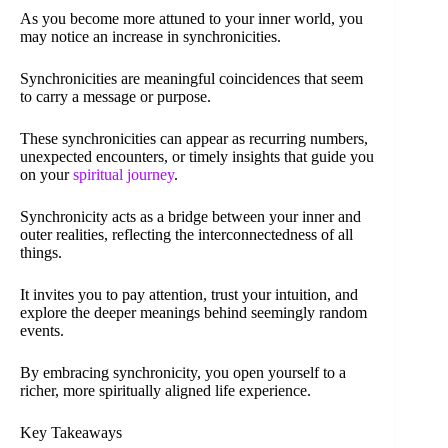
As you become more attuned to your inner world, you
may notice an increase in synchronicities.
Synchronicities are meaningful coincidences that seem
to carry a message or purpose.
These synchronicities can appear as recurring numbers,
unexpected encounters, or timely insights that guide you
on your
spiritual journey
.
Synchronicity acts as a bridge between your inner and
outer realities, reflecting the interconnectedness of all
things.
It invites you to pay attention, trust your intuition, and
explore the deeper meanings behind seemingly random
events.
By embracing synchronicity, you open yourself to a
richer, more spiritually aligned life experience.
Key Takeaways