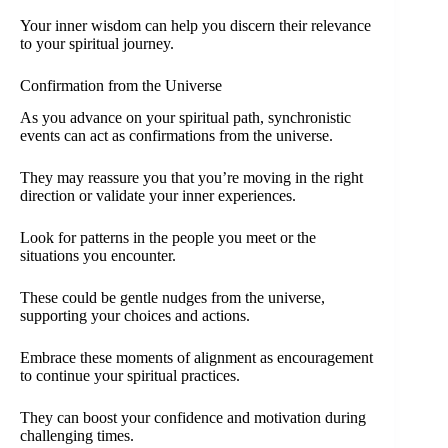
Your inner wisdom can help you discern their relevance
to your spiritual journey.
Confirmation from the Universe
As you advance on your spiritual path, synchronistic
events can act as confirmations from the universe.
They may reassure you that you’re moving in the right
direction or validate your inner experiences.
Look for patterns in the people you meet or the
situations you encounter.
These could be gentle nudges from the universe,
supporting your choices and actions.
Embrace these moments of alignment as encouragement
to continue your spiritual practices.
They can boost your confidence and motivation during
challenging times.