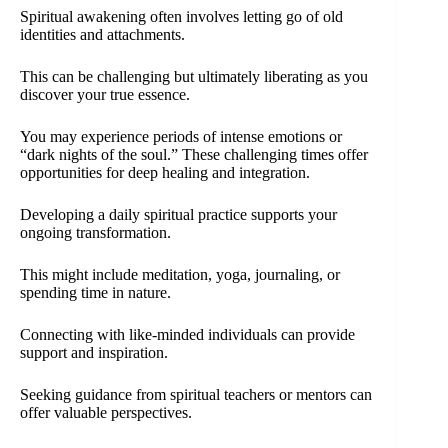
Spiritual awakening often involves letting go of old
identities and attachments.
This can be challenging but ultimately liberating as you
discover your true essence.
You may experience periods of intense emotions or
“dark nights of the soul.” These challenging times offer
opportunities for deep healing and integration.
Developing a daily spiritual practice supports your
ongoing transformation.
This might include meditation, yoga, journaling, or
spending time in nature.
Connecting with like-minded individuals can provide
support and inspiration.
Seeking guidance from spiritual teachers or mentors can
offer valuable perspectives.