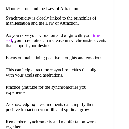
Manifestation and the Law of Attraction
Synchronicity is closely linked to the principles of
manifestation and the Law of Attraction.
As you raise your vibration and align with your
true
self
, you may notice an increase in synchronistic events
that support your desires.
Focus on maintaining positive thoughts and emotions.
This can help attract more synchronicities that align
with your goals and aspirations.
Practice gratitude for the synchronicities you
experience.
Acknowledging these moments can amplify their
positive impact on your life and spiritual growth.
Remember, synchronicity and manifestation work
together.