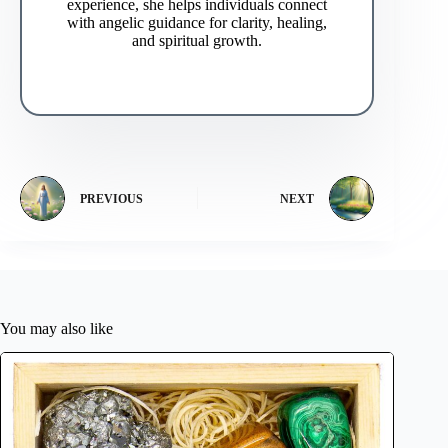
experience, she helps individuals connect
with angelic guidance for clarity, healing,
and spiritual growth.
PREVIOUS
NEXT
You may also like