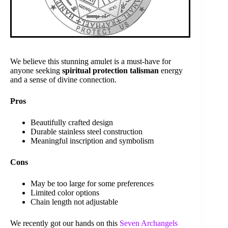
We believe this stunning amulet is a must-have for
anyone seeking
spiritual protection talisman
energy
and a sense of divine connection.
Pros
Beautifully crafted design
Durable stainless steel construction
Meaningful inscription and symbolism
Cons
May be too large for some preferences
Limited color options
Chain length not adjustable
We recently got our hands on this
Seven Archangels