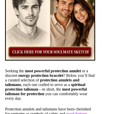
Seeking the
most powerful protection amulet
or a
discreet
energy protection bracelet
? Below you’ll find
a curated selection of
protection amulets and
talismans
, each one crafted to serve as a
spiritual
protection talisman
—in short, the
most powerful
talisman for protection
you can comfortably wear
every day.
Protection amulets and talismans have been cherished
for centuries as symbols of safety and
good fortune
.