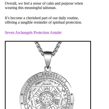
Overall, we feel a sense of calm and purpose when
wearing this meaningful talisman.
It’s become a cherished part of our daily routine,
offering a tangible reminder of spiritual protection.
Seven Archangels Protection Amulet