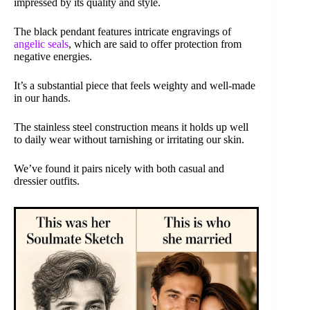
impressed by its quality and style.
The black pendant features intricate engravings of
angelic seals
, which are said to offer protection from
negative energies.
It’s a substantial piece that feels weighty and well-made
in our hands.
The stainless steel construction means it holds up well
to daily wear without tarnishing or irritating our skin.
We’ve found it pairs nicely with both casual and
dressier outfits.