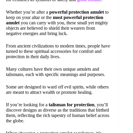
Whether you’re after a
powerful protection amulet
to
keep on your altar or the
most powerful protection
amulet
you can carry with you, these small yet mighty
objects are believed to shield their wearers from
negative energies and bring luck.
From ancient civilizations to modern times, people have
turned to these spiritual accessories for comfort and
protection in their daily lives.
Many cultures have their own unique amulets and
talismans, each with specific meanings and purposes.
Some are designed to ward off evil spirits, while others
are meant to attract wealth or promote healing.
If you’re looking for a
talisman for protection
, you’ll
discover designs as diverse as the traditions that birthed
them, reflecting the rich tapestry of human belief across
the globe.