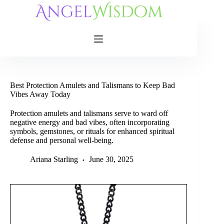
Skip
to
content
Best Protection Amulets and Talismans to Keep Bad
Vibes Away Today
Protection amulets and talismans serve to ward off
negative energy and bad vibes, often incorporating
symbols, gemstones, or rituals for enhanced spiritual
defense and personal well-being.
Ariana Starling
June 30, 2025