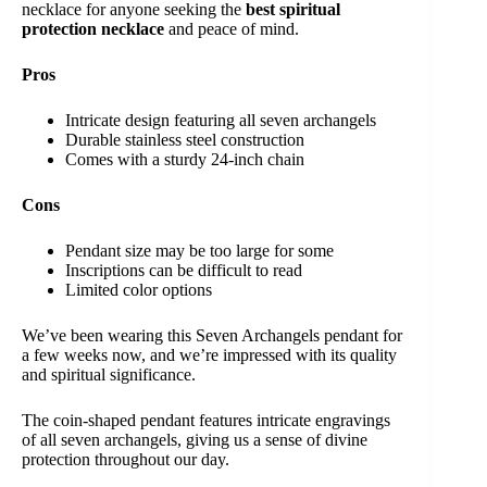
necklace for anyone seeking the
best spiritual
protection necklace
and peace of mind.
Pros
Intricate design featuring all seven archangels
Durable stainless steel construction
Comes with a sturdy 24-inch chain
Cons
Pendant size may be too large for some
Inscriptions can be difficult to read
Limited color options
We’ve been wearing this Seven Archangels pendant for
a few weeks now, and we’re impressed with its quality
and spiritual significance.
The coin-shaped pendant features intricate engravings
of all seven archangels, giving us a sense of divine
protection throughout our day.