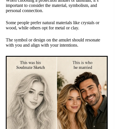
When choosing a protection amulet or talisman, it’s
important to consider the material, symbolism, and
personal connection.
Some people prefer natural materials like crystals or
wood, while others opt for metal or clay.
The symbol or design on the amulet should resonate
with you and align with your intentions.