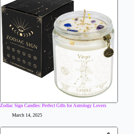
Zodiac Sign Candles: Perfect Gifts for Astrology Lovers
March 14, 2025