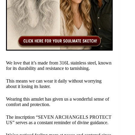
We love that it’s made from 316L stainless steel, known
for its durability and resistance to tarnishing.
This means we can wear it daily without worrying
about it losing its luster.
Wearing this amulet has given us a wonderful sense of
comfort and protection.
The inscription “SEVEN ARCHANGELS PROTECT
US” serves as a constant reminder of divine guidance.