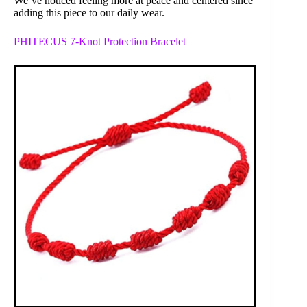
We’ve noticed feeling more at peace and centered since
adding this piece to our daily wear.
PHITECUS 7-Knot Protection Bracelet