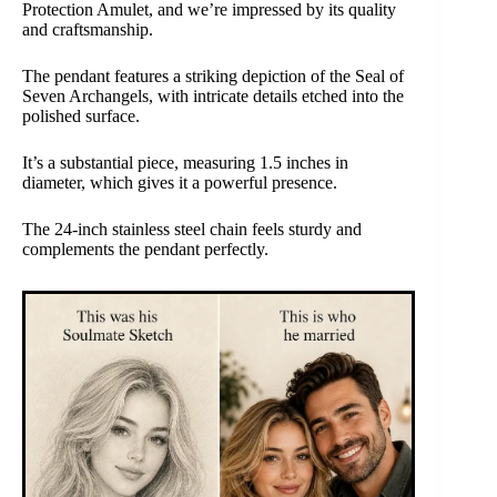
Protection Amulet, and we’re impressed by its quality
and craftsmanship.
The pendant features a striking depiction of the Seal of
Seven Archangels, with intricate details etched into the
polished surface.
It’s a substantial piece, measuring 1.5 inches in
diameter, which gives it a powerful presence.
The 24-inch stainless steel chain feels sturdy and
complements the pendant perfectly.