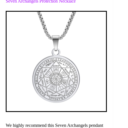
Seven Archangels Protection Necklace
We highly recommend this Seven Archangels pendant