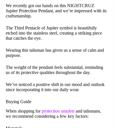
We recently got our hands on this NIGHTCRUZ
Jupiter Protection Pendant, and we’re impressed with its
craftsmanship.
The Third Pentacle of Jupiter symbol is beautifully
etched into the stainless steel, creating a striking piece
that catches the eye.
Wearing this talisman has given us a sense of calm and
purpose.
The weight of the pendant feels substantial, reminding
us of its protective qualities throughout the day.
We’ve noticed a positive shift in our mood and outlook
since incorporating it into our daily wear.
Buying Guide
When shopping for
protection amulets
and talismans,
we recommend considering a few key factors: