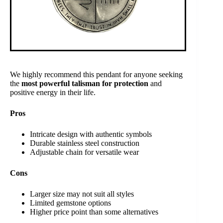
We highly recommend this pendant for anyone seeking
the
most powerful talisman for protection
and
positive energy in their life.
Pros
Intricate design with authentic symbols
Durable stainless steel construction
Adjustable chain for versatile wear
Cons
Larger size may not suit all styles
Limited gemstone options
Higher price point than some alternatives