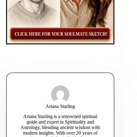
Ariana Starling
Ariana Starling is a renowned spiritual
guide and expert in Spirituality and
Astrology, blending ancient wisdom with
modern insights. With over 20 years of