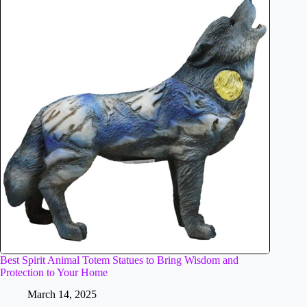
Best Spirit Animal Totem Statues to Bring Wisdom and
Protection to Your Home
March 14, 2025