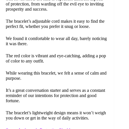
of protection, from warding off the evil eye to inviting
prosperity and success.
The bracelet’s adjustable cord makes it easy to find the
perfect fit, whether you prefer it snug or loose.
We found it comfortable to wear all day, barely noticing
it was there.
The red color is vibrant and eye-catching, adding a pop
of color to any outfit.
While wearing this bracelet, we felt a sense of calm and
purpose.
It’s a great conversation starter and serves as a constant
reminder of our intentions for protection and good
fortune.
The bracelet’s lightweight design means it won’t weigh
you down or get in the way of daily activities.