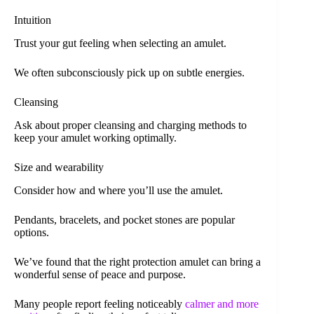
Intuition
Trust your gut feeling when selecting an amulet.
We often subconsciously pick up on subtle energies.
Cleansing
Ask about proper cleansing and charging methods to
keep your amulet working optimally.
Size and wearability
Consider how and where you’ll use the amulet.
Pendants, bracelets, and pocket stones are popular
options.
We’ve found that the right protection amulet can bring a
wonderful sense of peace and purpose.
Many people report feeling noticeably
calmer and more