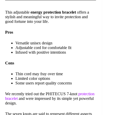
This adjustable
energy protection bracelet
offers a
stylish and meaningful way to invite protection and
good fortune into your life.
Pros
Versatile unisex design
Adjustable cord for comfortable fit
Infused with positive intentions
Cons
Thin cord may fray over time
Limited color options
Some users report quality concerns
We recently tried out the PHITECUS 7-knot
protection
bracelet
and were impressed by its simple yet powerful
design.
The seven knots are said to represent different aspects