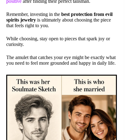
positive
after finding their perfect talisman.
Remember, investing in the
best protection from evil
spirits jewelry
is ultimately about choosing the piece
that feels right to you.
While choosing, stay open to pieces that spark joy or
curiosity.
The amulet that catches your eye might be exactly what
you need to feel more grounded and happy in daily life.