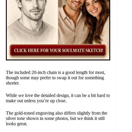
The included 20-inch chain is a good length for most,
though some may prefer to swap it out for something
shorter.
While we love the detailed design, it can be a bit hard to
make out unless you’re up close.
The gold-toned engraving also differs slightly from the
silver tone shown in some photos, but we think it still
looks great.