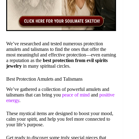
We’ve researched and tested numerous protection
amulets and talismans to find the ones that offer the
most meaningful and effective protection—even earning
a reputation as the
best protection from evil spirits
jewelry
in many spiritual circles.
Best Protection Amulets and Talismans
We’ve gathered a collection of powerful amulets and
talismans that can bring you
peace of mind
and
positive
energy
.
These mystical items are designed to boost your mood,
calm your spirit, and help you feel more connected to
your life’s purpose.
Get ready to discover some truly special pieces that