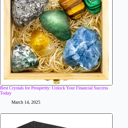
Best Crystals for Prosperity: Unlock Your Financial Success
Today
March 14, 2025