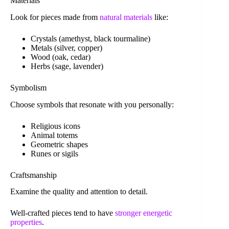
Materials
Look for pieces made from
natural materials
like:
Crystals (amethyst, black tourmaline)
Metals (silver, copper)
Wood (oak, cedar)
Herbs (sage, lavender)
Symbolism
Choose symbols that resonate with you personally:
Religious icons
Animal totems
Geometric shapes
Runes or sigils
Craftsmanship
Examine the quality and attention to detail.
Well-crafted pieces tend to have
stronger energetic
properties
.