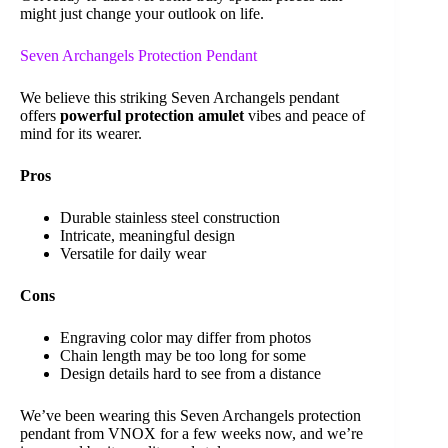
might just change your outlook on life.
Seven Archangels Protection Pendant
We believe this striking Seven Archangels pendant
offers
powerful protection amulet
vibes and peace of
mind for its wearer.
Pros
Durable stainless steel construction
Intricate, meaningful design
Versatile for daily wear
Cons
Engraving color may differ from photos
Chain length may be too long for some
Design details hard to see from a distance
We’ve been wearing this Seven Archangels protection
pendant from VNOX for a few weeks now, and we’re