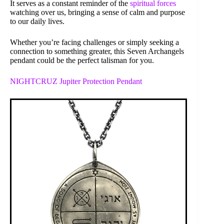
It serves as a constant reminder of the
spiritual forces
watching over us, bringing a sense of calm and purpose
to our daily lives.
Whether you’re facing challenges or simply seeking a
connection to something greater, this Seven Archangels
pendant could be the perfect talisman for you.
NIGHTCRUZ Jupiter Protection Pendant