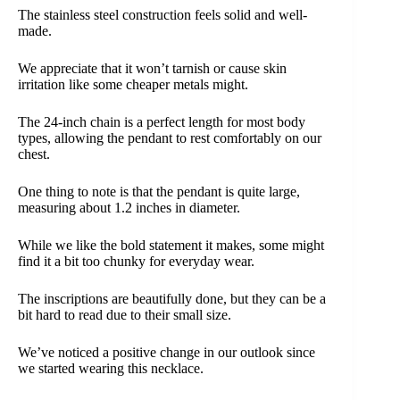
The stainless steel construction feels solid and well-
made.
We appreciate that it won’t tarnish or cause skin
irritation like some cheaper metals might.
The 24-inch chain is a perfect length for most body
types, allowing the pendant to rest comfortably on our
chest.
One thing to note is that the pendant is quite large,
measuring about 1.2 inches in diameter.
While we like the bold statement it makes, some might
find it a bit too chunky for everyday wear.
The inscriptions are beautifully done, but they can be a
bit hard to read due to their small size.
We’ve noticed a positive change in our outlook since
we started wearing this necklace.