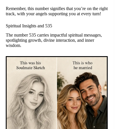
Remember, this number signifies that you’re on the right
track, with your angels supporting you at every turn!
Spiritual Insights and 535
The number 535 carries impactful spiritual messages,
spotlighting growth, divine interaction, and inner
wisdom.