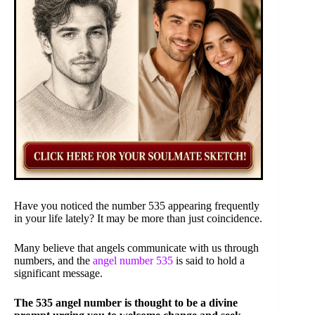
Have you noticed the number 535 appearing frequently
in your life lately? It may be more than just coincidence.
Many believe that angels communicate with us through
numbers, and the
angel number 535
is said to hold a
significant message.
The 535 angel number is thought to be a divine