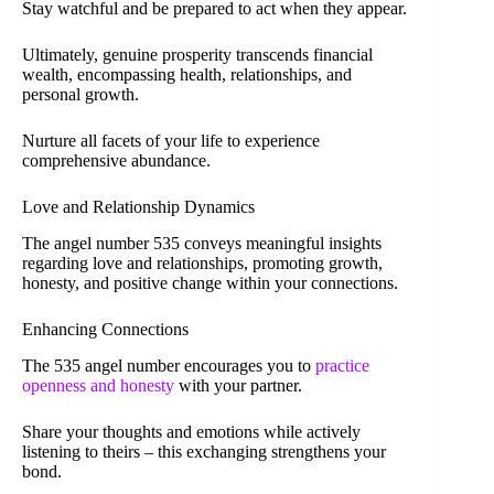
Stay watchful and be prepared to act when they appear.
Ultimately, genuine prosperity transcends financial
wealth, encompassing health, relationships, and
personal growth.
Nurture all facets of your life to experience
comprehensive abundance.
Love and Relationship Dynamics
The angel number 535 conveys meaningful insights
regarding love and relationships, promoting growth,
honesty, and positive change within your connections.
Enhancing Connections
The 535 angel number encourages you to
practice
openness and honesty
with your partner.
Share your thoughts and emotions while actively
listening to theirs – this exchanging strengthens your
bond.