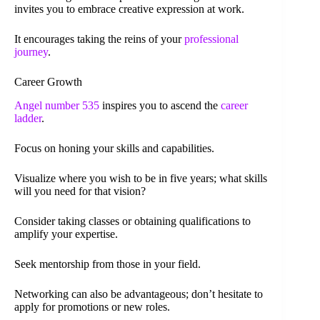
invites you to embrace creative expression at work.
It encourages taking the reins of your
professional
journey
.
Career Growth
Angel number 535
inspires you to ascend the
career
ladder
.
Focus on honing your skills and capabilities.
Visualize where you wish to be in five years; what skills
will you need for that vision?
Consider taking classes or obtaining qualifications to
amplify your expertise.
Seek mentorship from those in your field.
Networking can also be advantageous; don’t hesitate to
apply for promotions or new roles.