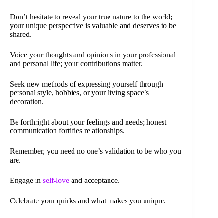
Don’t hesitate to reveal your true nature to the world;
your unique perspective is valuable and deserves to be
shared.
Voice your thoughts and opinions in your professional
and personal life; your contributions matter.
Seek new methods of expressing yourself through
personal style, hobbies, or your living space’s
decoration.
Be forthright about your feelings and needs; honest
communication fortifies relationships.
Remember, you need no one’s validation to be who you
are.
Engage in
self-love
and acceptance.
Celebrate your quirks and what makes you unique.