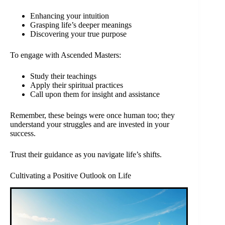
Enhancing your intuition
Grasping life’s deeper meanings
Discovering your true purpose
To engage with Ascended Masters:
Study their teachings
Apply their spiritual practices
Call upon them for insight and assistance
Remember, these beings were once human too; they
understand your struggles and are invested in your
success.
Trust their guidance as you navigate life’s shifts.
Cultivating a Positive Outlook on Life