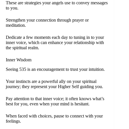
These are strategies your angels use to convey messages
to you.
Strengthen your connection through prayer or
meditation.
Dedicate a few moments each day to tuning in to your
inner voice, which can enhance your relationship with
the spiritual realm.
Inner Wisdom
Seeing 535 is an encouragement to trust your intuition.
Your instincts are a powerful ally on your spiritual
journey; they represent your Higher Self guiding you.
Pay attention to that inner voice; it often knows what’s
best for you, even when your mind is hesitant.
When faced with choices, pause to connect with your
feelings.