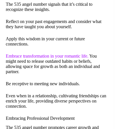
The 535 angel number signals that it’s critical to
recognize these insights.
Reflect on your past engagements and consider what
they have taught you about yourself.
Apply this wisdom in your current or future
connections.
Embrace transformation in your romantic life.
You
might need to release outdated habits or beliefs,
allowing space for growth as both an individual and
partner.
Be receptive to meeting new individuals.
Even when in a relationship, cultivating friendships can
enrich your life, providing diverse perspectives on
connection.
Embracing Professional Development
The 535 angel number promotes career growth and