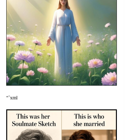
“`xml