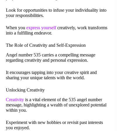
Look for opportunities to infuse your individuality into
your responsibilities.
When you
express yourself
creatively, work transforms
into a fulfilling endeavor.
The Role of Creativity and Self-Expression
Angel number 535 carries a compelling message
regarding creativity and personal expression.
It encourages tapping into your creative spirit and
sharing your unique talents with the world.
Unlocking Creativity
Creativity
is a vital element of the 535 angel number
message, highlighting a wealth of unexplored potential
within you.
Experiment with new hobbies or revisit past interests
you enjoyed.