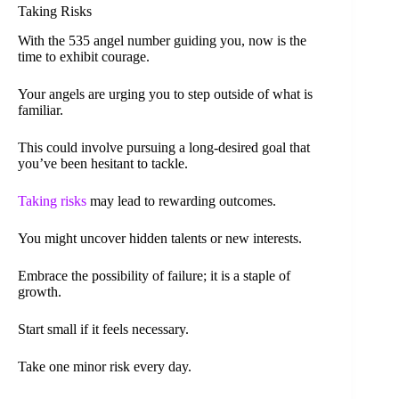
Taking Risks
With the 535 angel number guiding you, now is the
time to exhibit courage.
Your angels are urging you to step outside of what is
familiar.
This could involve pursuing a long-desired goal that
you’ve been hesitant to tackle.
Taking risks
may lead to rewarding outcomes.
You might uncover hidden talents or new interests.
Embrace the possibility of failure; it is a staple of
growth.
Start small if it feels necessary.
Take one minor risk every day.