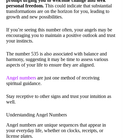
prompt urging you to welcome change and seek
personal freedom.
This could indicate that substantial
transformations are on the horizon for you, leading to
growth and new possibilities.
If you’re seeing this number often, your angels may be
encouraging you to maintain a positive outlook and trust
your instincts.
The number 535 is also associated with balance and
harmony, suggesting it may be time to assess various
aspects of your life to ensure they are aligned.
Angel numbers
are just one method of receiving
spiritual guidance.
Stay receptive to other signs and trust your intuition as
well.
Understanding Angel Numbers
Angel numbers are unique sequences that appear in
your everyday life, whether on clocks, receipts, or
license plates.