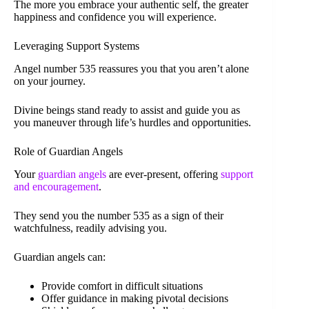
The more you embrace your authentic self, the greater
happiness and confidence you will experience.
Leveraging Support Systems
Angel number 535 reassures you that you aren’t alone
on your journey.
Divine beings stand ready to assist and guide you as
you maneuver through life’s hurdles and opportunities.
Role of Guardian Angels
Your
guardian angels
are ever-present, offering
support
and encouragement
.
They send you the number 535 as a sign of their
watchfulness, readily advising you.
Guardian angels can:
Provide comfort in difficult situations
Offer guidance in making pivotal decisions