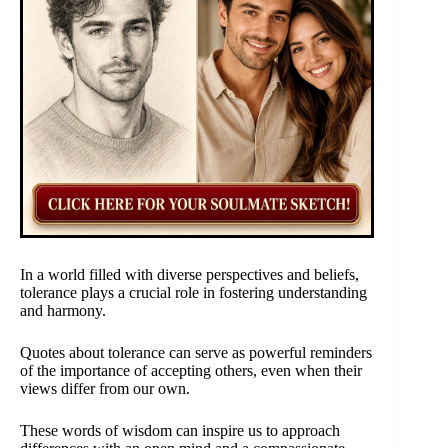
In a world filled with diverse perspectives and beliefs,
tolerance plays a crucial role in fostering understanding
and harmony.
Quotes about tolerance can serve as powerful reminders
of the importance of accepting others, even when their
views differ from our own.
These words of wisdom can inspire us to approach