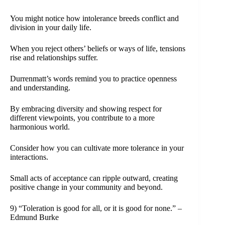
You might notice how intolerance breeds conflict and
division in your daily life.
When you reject others’ beliefs or ways of life, tensions
rise and relationships suffer.
Durrenmatt’s words remind you to practice openness
and understanding.
By embracing diversity and showing respect for
different viewpoints, you contribute to a more
harmonious world.
Consider how you can cultivate more tolerance in your
interactions.
Small acts of acceptance can ripple outward, creating
positive change in your community and beyond.
9) “Toleration is good for all, or it is good for none.” –
Edmund Burke