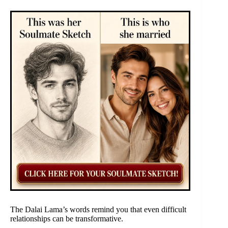
The Dalai Lama’s words remind you that even difficult
relationships can be transformative.