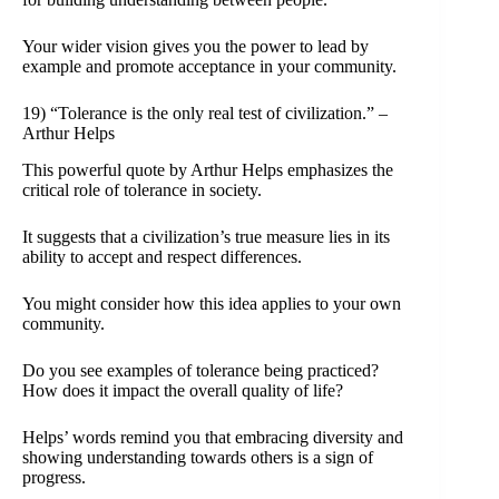
Your wider vision gives you the power to lead by
example and promote acceptance in your community.
19) “Tolerance is the only real test of civilization.” –
Arthur Helps
This powerful quote by Arthur Helps emphasizes the
critical role of tolerance in society.
It suggests that a civilization’s true measure lies in its
ability to accept and respect differences.
You might consider how this idea applies to your own
community.
Do you see examples of tolerance being practiced?
How does it impact the overall quality of life?
Helps’ words remind you that embracing diversity and
showing understanding towards others is a sign of
progress.