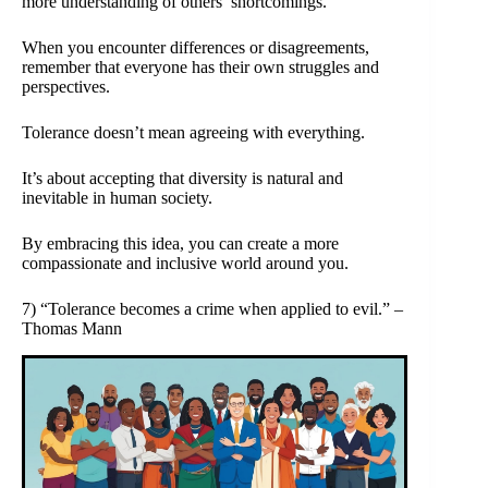
more understanding of others’ shortcomings.
When you encounter differences or disagreements,
remember that everyone has their own struggles and
perspectives.
Tolerance doesn’t mean agreeing with everything.
It’s about accepting that diversity is natural and
inevitable in human society.
By embracing this idea, you can create a more
compassionate and inclusive world around you.
7) “Tolerance becomes a crime when applied to evil.” –
Thomas Mann