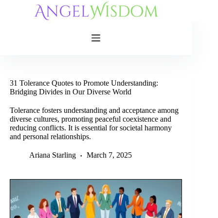
Skip
to
content
31 Tolerance Quotes to Promote Understanding:
Bridging Divides in Our Diverse World
Tolerance fosters understanding and acceptance among
diverse cultures, promoting peaceful coexistence and
reducing conflicts. It is essential for societal harmony
and personal relationships.
Ariana Starling
March 7, 2025