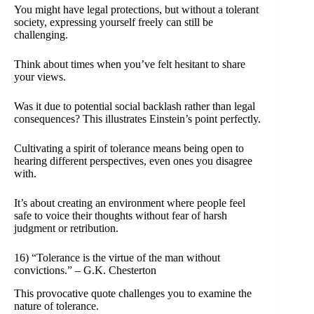
You might have legal protections, but without a tolerant
society, expressing yourself freely can still be
challenging.
Think about times when you’ve felt hesitant to share
your views.
Was it due to potential social backlash rather than legal
consequences? This illustrates Einstein’s point perfectly.
Cultivating a spirit of tolerance means being open to
hearing different perspectives, even ones you disagree
with.
It’s about creating an environment where people feel
safe to voice their thoughts without fear of harsh
judgment or retribution.
16) “Tolerance is the virtue of the man without
convictions.” – G.K. Chesterton
This provocative quote challenges you to examine the
nature of tolerance.