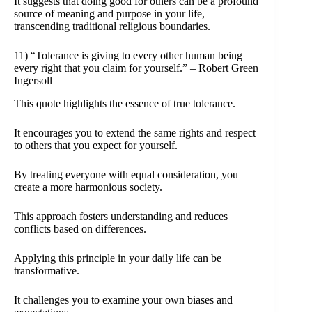
It suggests that doing good for others can be a profound
source of meaning and purpose in your life,
transcending traditional religious boundaries.
11) “Tolerance is giving to every other human being
every right that you claim for yourself.” – Robert Green
Ingersoll
This quote highlights the essence of true tolerance.
It encourages you to extend the same rights and respect
to others that you expect for yourself.
By treating everyone with equal consideration, you
create a more harmonious society.
This approach fosters understanding and reduces
conflicts based on differences.
Applying this principle in your daily life can be
transformative.
It challenges you to examine your own biases and