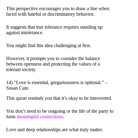
This perspective encourages you to draw a line when
faced with hateful or discriminatory behavior.
It suggests that true tolerance requires standing up
against intolerance.
You might find this idea challenging at first.
However, it prompts you to consider the balance
between openness and protecting the values of a
tolerant society.
14) “Love is essential, gregariousness is optional.” –
Susan Cain
This quote reminds you that it’s okay to be introverted.
You don’t need to be outgoing or the life of the party to
form
meaningful connections
.
Love and deep relationships are what truly matter.