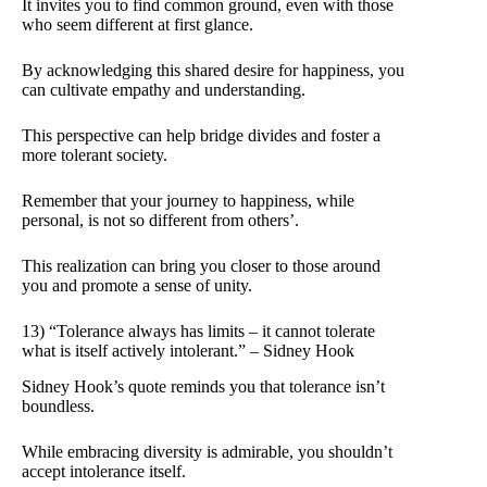
It invites you to find common ground, even with those
who seem different at first glance.
By acknowledging this shared desire for happiness, you
can cultivate empathy and understanding.
This perspective can help bridge divides and foster a
more tolerant society.
Remember that your journey to happiness, while
personal, is not so different from others’.
This realization can bring you closer to those around
you and promote a sense of unity.
13) “Tolerance always has limits – it cannot tolerate
what is itself actively intolerant.” – Sidney Hook
Sidney Hook’s quote reminds you that tolerance isn’t
boundless.
While embracing diversity is admirable, you shouldn’t
accept intolerance itself.