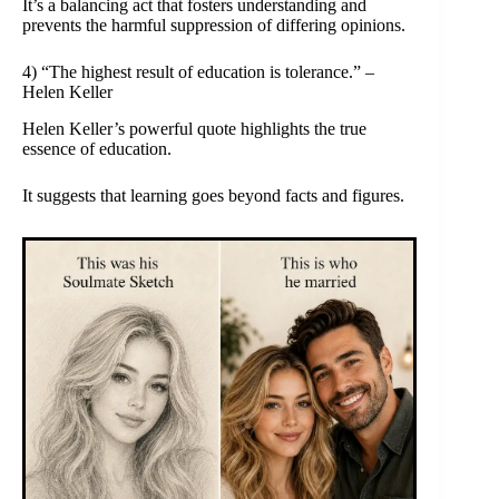
It’s a balancing act that fosters understanding and
prevents the harmful suppression of differing opinions.
4) “The highest result of education is tolerance.” –
Helen Keller
Helen Keller’s powerful quote highlights the true
essence of education.
It suggests that learning goes beyond facts and figures.