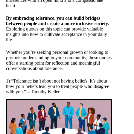
differences with an open mind and a compassionate
heart.
By embracing tolerance, you can build bridges
between people and create a more inclusive society.
Exploring quotes on this topic can provide valuable
insights into how to cultivate acceptance in your daily
life.
Whether you’re seeking personal growth or looking to
promote understanding in your community, these quotes
offer a starting point for reflection and meaningful
conversations about tolerance.
1) “Tolerance isn’t about not having beliefs. It’s about
how your beliefs lead you to treat people who disagree
with you.” – Timothy Keller