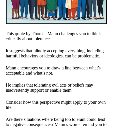
This quote by Thomas Mann challenges you to think
critically about tolerance.
It suggests that blindly accepting everything, including
harmful behaviors or ideologies, can be problematic.
Mann encourages you to draw a line between what’s
acceptable and what’s not.
He implies that tolerating evil acts or beliefs may
inadvertently support or enable them.
Consider how this perspective might apply to your own
life.
Are there situations where being too tolerant could lead
to negative consequences? Mann’s words remind you to