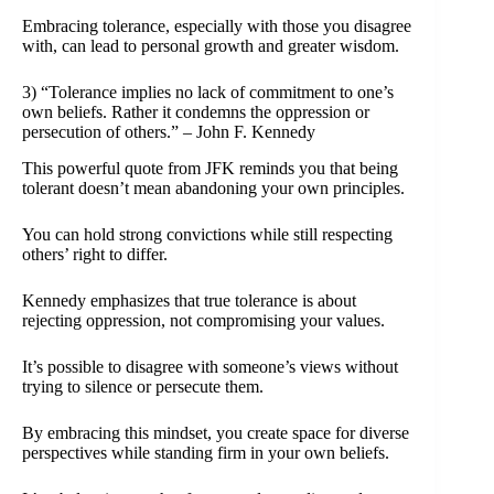
Embracing tolerance, especially with those you disagree
with, can lead to personal growth and greater wisdom.
3) “Tolerance implies no lack of commitment to one’s
own beliefs. Rather it condemns the oppression or
persecution of others.” – John F. Kennedy
This powerful quote from JFK reminds you that being
tolerant doesn’t mean abandoning your own principles.
You can hold strong convictions while still respecting
others’ right to differ.
Kennedy emphasizes that true tolerance is about
rejecting oppression, not compromising your values.
It’s possible to disagree with someone’s views without
trying to silence or persecute them.
By embracing this mindset, you create space for diverse
perspectives while standing firm in your own beliefs.