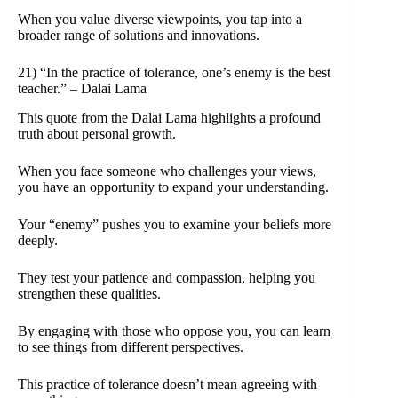
When you value diverse viewpoints, you tap into a
broader range of solutions and innovations.
21) “In the practice of tolerance, one’s enemy is the best
teacher.” – Dalai Lama
This quote from the Dalai Lama highlights a profound
truth about personal growth.
When you face someone who challenges your views,
you have an opportunity to expand your understanding.
Your “enemy” pushes you to examine your beliefs more
deeply.
They test your patience and compassion, helping you
strengthen these qualities.
By engaging with those who oppose you, you can learn
to see things from different perspectives.
This practice of tolerance doesn’t mean agreeing with