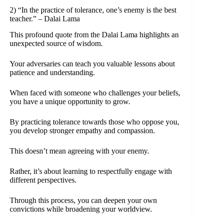
2) “In the practice of tolerance, one’s enemy is the best
teacher.” – Dalai Lama
This profound quote from the Dalai Lama highlights an
unexpected source of wisdom.
Your adversaries can teach you valuable lessons about
patience and understanding.
When faced with someone who challenges your beliefs,
you have a unique opportunity to grow.
By practicing tolerance towards those who oppose you,
you develop stronger empathy and compassion.
This doesn’t mean agreeing with your enemy.
Rather, it’s about learning to respectfully engage with
different perspectives.
Through this process, you can deepen your own
convictions while broadening your worldview.