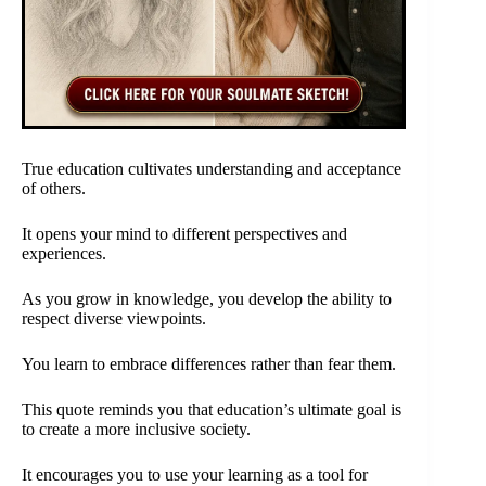
True education cultivates understanding and acceptance
of others.
It opens your mind to different perspectives and
experiences.
As you grow in knowledge, you develop the ability to
respect diverse viewpoints.
You learn to embrace differences rather than fear them.
This quote reminds you that education’s ultimate goal is
to create a more inclusive society.
It encourages you to use your learning as a tool for