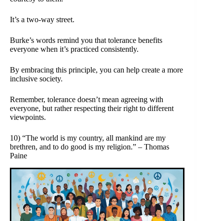
It’s a two-way street.
Burke’s words remind you that tolerance benefits
everyone when it’s practiced consistently.
By embracing this principle, you can help create a more
inclusive society.
Remember, tolerance doesn’t mean agreeing with
everyone, but rather respecting their right to different
viewpoints.
10) “The world is my country, all mankind are my
brethren, and to do good is my religion.” – Thomas
Paine