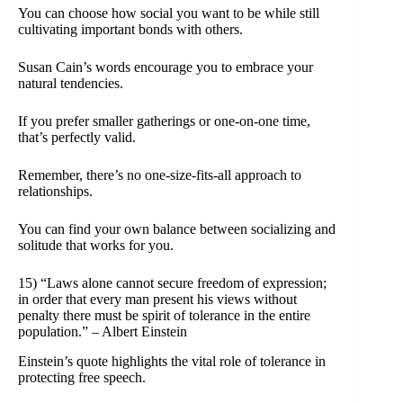
You can choose how social you want to be while still
cultivating important bonds with others.
Susan Cain’s words encourage you to embrace your
natural tendencies.
If you prefer smaller gatherings or one-on-one time,
that’s perfectly valid.
Remember, there’s no one-size-fits-all approach to
relationships.
You can find your own balance between socializing and
solitude that works for you.
15) “Laws alone cannot secure freedom of expression;
in order that every man present his views without
penalty there must be spirit of tolerance in the entire
population.” – Albert Einstein
Einstein’s quote highlights the vital role of tolerance in
protecting free speech.