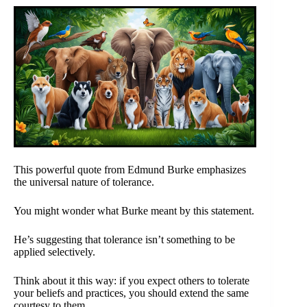
This powerful quote from Edmund Burke emphasizes
the universal nature of tolerance.
You might wonder what Burke meant by this statement.
He’s suggesting that tolerance isn’t something to be
applied selectively.
Think about it this way: if you expect others to tolerate
your beliefs and practices, you should extend the same
courtesy to them.