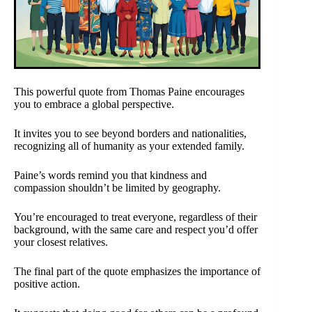
This powerful quote from Thomas Paine encourages
you to embrace a global perspective.
It invites you to see beyond borders and nationalities,
recognizing all of humanity as your extended family.
Paine’s words remind you that kindness and
compassion shouldn’t be limited by geography.
You’re encouraged to treat everyone, regardless of their
background, with the same care and respect you’d offer
your closest relatives.
The final part of the quote emphasizes the importance of
positive action.