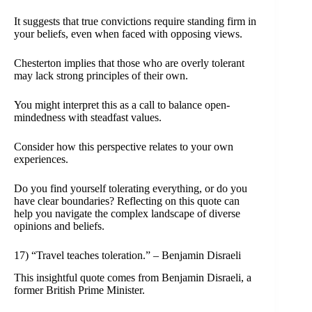
It suggests that true convictions require standing firm in
your beliefs, even when faced with opposing views.
Chesterton implies that those who are overly tolerant
may lack strong principles of their own.
You might interpret this as a call to balance open-
mindedness with steadfast values.
Consider how this perspective relates to your own
experiences.
Do you find yourself tolerating everything, or do you
have clear boundaries? Reflecting on this quote can
help you navigate the complex landscape of diverse
opinions and beliefs.
17) “Travel teaches toleration.” – Benjamin Disraeli
This insightful quote comes from Benjamin Disraeli, a
former British Prime Minister.