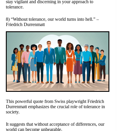
stay vigilant and discerning in your approach to
tolerance.
8) “Without tolerance, our world turns into hell.” –
Friedrich Durrenmatt
This powerful quote from Swiss playwright Friedrich
Durrenmatt emphasizes the crucial role of tolerance in
society.
It suggests that without acceptance of differences, our
world can become unbearable.