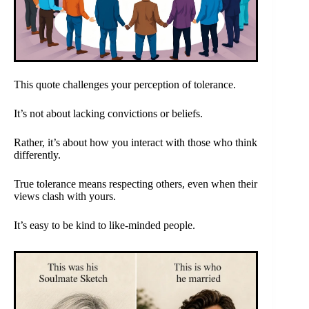
This quote challenges your perception of tolerance.
It’s not about lacking convictions or beliefs.
Rather, it’s about how you interact with those who think
differently.
True tolerance means respecting others, even when their
views clash with yours.
It’s easy to be kind to like-minded people.