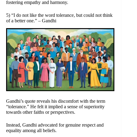
fostering empathy and harmony.
5) “I do not like the word tolerance, but could not think
of a better one.” – Gandhi
Gandhi’s quote reveals his discomfort with the term
“tolerance.” He felt it implied a sense of superiority
towards other faiths or perspectives.
Instead, Gandhi advocated for genuine respect and
equality among all beliefs.