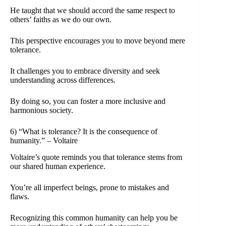
He taught that we should accord the same respect to
others’ faiths as we do our own.
This perspective encourages you to move beyond mere
tolerance.
It challenges you to embrace diversity and seek
understanding across differences.
By doing so, you can foster a more inclusive and
harmonious society.
6) “What is tolerance? It is the consequence of
humanity.” – Voltaire
Voltaire’s quote reminds you that tolerance stems from
our shared human experience.
You’re all imperfect beings, prone to mistakes and
flaws.
Recognizing this common humanity can help you be