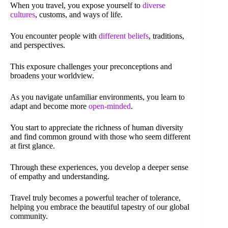
When you travel, you expose yourself to
diverse
cultures
, customs, and ways of life.
You encounter people with
different beliefs
, traditions,
and perspectives.
This exposure challenges your preconceptions and
broadens your worldview.
As you navigate unfamiliar environments, you learn to
adapt and become more
open-minded
.
You start to appreciate the richness of human diversity
and find common ground with those who seem different
at first glance.
Through these experiences, you develop a deeper sense
of empathy and understanding.
Travel truly becomes a powerful teacher of tolerance,
helping you embrace the beautiful tapestry of our global
community.