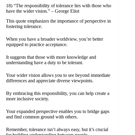
18) “The responsibility of tolerance lies with those who
have the wider vision.” – George Eliot
This quote emphasizes the importance of perspective in
fostering tolerance.
When you have a broader worldview, you’re better
equipped to practice acceptance.
It suggests that those with more knowledge and
understanding have a duty to be tolerant.
Your wider vision allows you to see beyond immediate
differences and appreciate diverse viewpoints.
By embracing this responsibility, you can help create a
more inclusive society.
Your expanded perspective enables you to bridge gaps
and find common ground with others.
Remember, tolerance isn’t always easy, but it’s crucial
for building understanding between people.