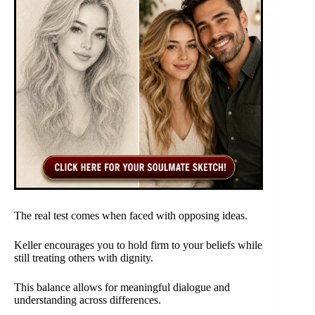
The real test comes when faced with opposing ideas.
Keller encourages you to hold firm to your beliefs while
still treating others with dignity.
This balance allows for meaningful dialogue and
understanding across differences.