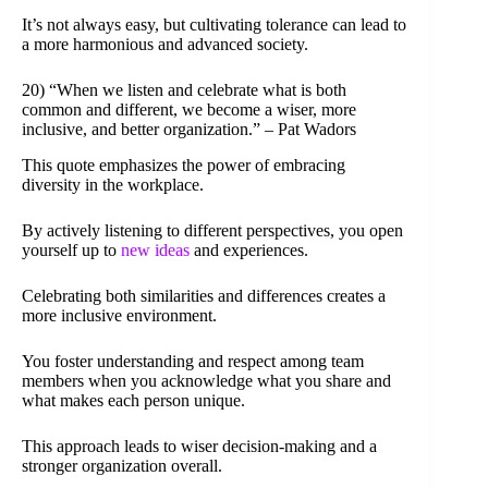
It’s not always easy, but cultivating tolerance can lead to
a more harmonious and advanced society.
20) “When we listen and celebrate what is both
common and different, we become a wiser, more
inclusive, and better organization.” – Pat Wadors
This quote emphasizes the power of embracing
diversity in the workplace.
By actively listening to different perspectives, you open
yourself up to
new ideas
and experiences.
Celebrating both similarities and differences creates a
more inclusive environment.
You foster understanding and respect among team
members when you acknowledge what you share and
what makes each person unique.
This approach leads to wiser decision-making and a
stronger organization overall.