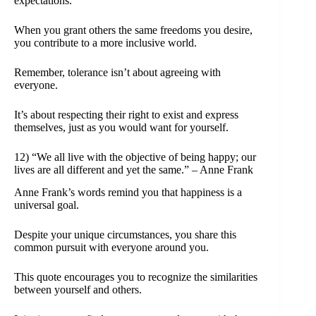
expectations.
When you grant others the same freedoms you desire,
you contribute to a more inclusive world.
Remember, tolerance isn’t about agreeing with
everyone.
It’s about respecting their right to exist and express
themselves, just as you would want for yourself.
12) “We all live with the objective of being happy; our
lives are all different and yet the same.” – Anne Frank
Anne Frank’s words remind you that happiness is a
universal goal.
Despite your unique circumstances, you share this
common pursuit with everyone around you.
This quote encourages you to recognize the similarities
between yourself and others.