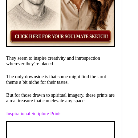
They seem to inspire creativity and introspection
wherever they’re placed.
The only downside is that some might find the tarot
theme a bit niche for their tastes.
But for those drawn to spiritual imagery, these prints are
a real treasure that can elevate any space.
Inspirational Scripture Prints