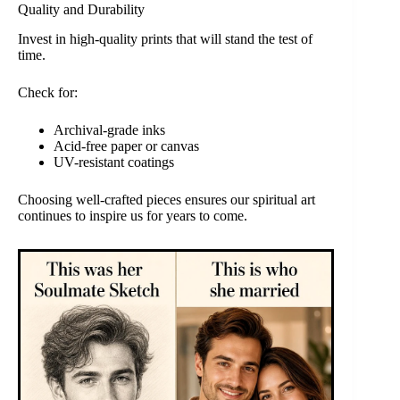
Quality and Durability
Invest in high-quality prints that will stand the test of
time.
Check for:
Archival-grade inks
Acid-free paper or canvas
UV-resistant coatings
Choosing well-crafted pieces ensures our spiritual art
continues to inspire us for years to come.