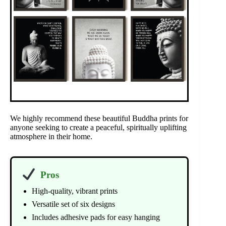
We highly recommend these beautiful Buddha prints for
anyone seeking to create a peaceful, spiritually uplifting
atmosphere in their home.
Pros
High-quality, vibrant prints
Versatile set of six designs
Includes adhesive pads for easy hanging