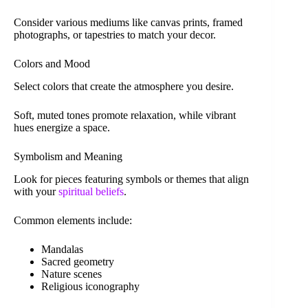
Consider various mediums like canvas prints, framed
photographs, or tapestries to match your decor.
Colors and Mood
Select colors that create the atmosphere you desire.
Soft, muted tones promote relaxation, while vibrant
hues energize a space.
Symbolism and Meaning
Look for pieces featuring symbols or themes that align
with your
spiritual beliefs
.
Common elements include:
Mandalas
Sacred geometry
Nature scenes
Religious iconography