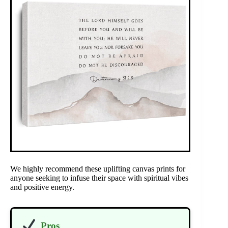
We highly recommend these uplifting canvas prints for
anyone seeking to infuse their space with spiritual vibes
and positive energy.
Pros