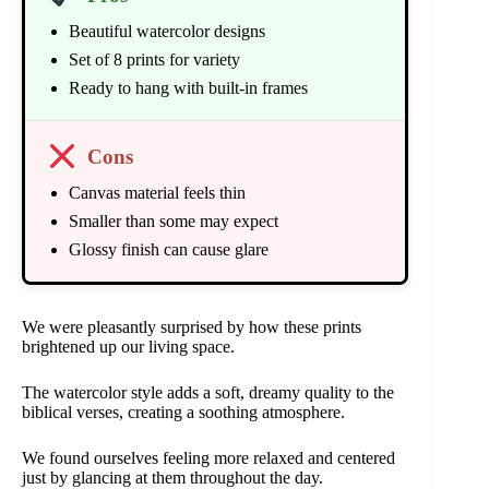
Beautiful watercolor designs
Set of 8 prints for variety
Ready to hang with built-in frames
Cons
Canvas material feels thin
Smaller than some may expect
Glossy finish can cause glare
We were pleasantly surprised by how these prints
brightened up our living space.
The watercolor style adds a soft, dreamy quality to the
biblical verses, creating a soothing atmosphere.
We found ourselves feeling more relaxed and centered
just by glancing at them throughout the day.