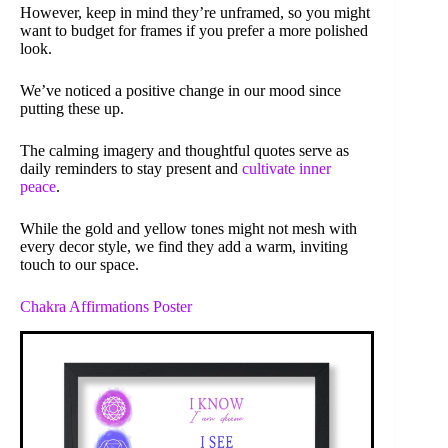
However, keep in mind they’re unframed, so you might
want to budget for frames if you prefer a more polished
look.
We’ve noticed a positive change in our mood since
putting these up.
The calming imagery and thoughtful quotes serve as
daily reminders to stay present and
cultivate inner
peace
.
While the gold and yellow tones might not mesh with
every decor style, we find they add a warm, inviting
touch to our space.
Chakra Affirmations Poster