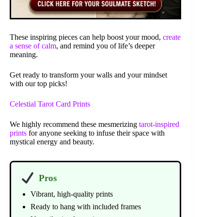
These inspiring pieces can help boost your mood,
create
a sense of calm
, and remind you of life’s deeper
meaning.
Get ready to transform your walls and your mindset
with our top picks!
Celestial Tarot Card Prints
We highly recommend these mesmerizing
tarot-inspired
prints
for anyone seeking to infuse their space with
mystical energy and beauty.
Pros
Vibrant, high-quality prints
Ready to hang with included frames