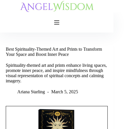
Skip
to
content
Best Spirituality-Themed Art and Prints to Transform
Your Space and Boost Inner Peace
Spirituality-themed art and prints enhance living spaces,
promote inner peace, and inspire mindfulness through
visual representation of spiritual concepts and calming
imagery.
Ariana Starling
March 5, 2025