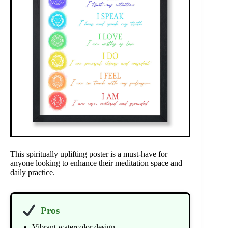
This spiritually uplifting poster is a must-have for
anyone looking to enhance their meditation space and
daily practice.
Pros
Vibrant watercolor design