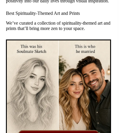
positivity into our daily lives through visual inspiration.
Best Spirituality-Themed Art and Prints
We’ve curated a collection of spirituality-themed art and
prints that’ll bring more zen to your space.