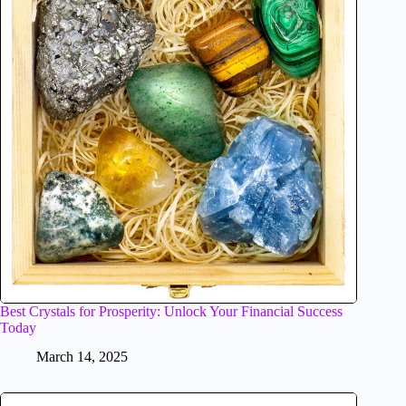
Best Crystals for Prosperity: Unlock Your Financial Success
Today
March 14, 2025