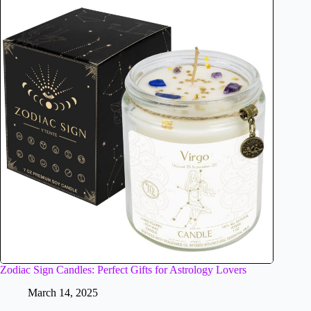
Zodiac Sign Candles: Perfect Gifts for Astrology Lovers
March 14, 2025