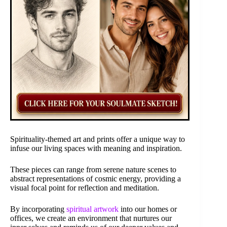
Spirituality-themed art and prints offer a unique way to
infuse our living spaces with meaning and inspiration.
These pieces can range from serene nature scenes to
abstract representations of cosmic energy, providing a
visual focal point for reflection and meditation.
By incorporating
spiritual artwork
into our homes or
offices, we create an environment that nurtures our