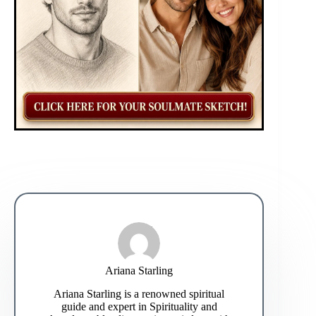
Ariana Starling
Ariana Starling is a renowned spiritual
guide and expert in Spirituality and