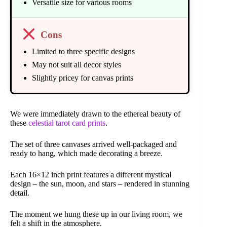
Versatile size for various rooms
Cons
Limited to three specific designs
May not suit all decor styles
Slightly pricey for canvas prints
We were immediately drawn to the ethereal beauty of
these
celestial tarot card prints
.
The set of three canvases arrived well-packaged and
ready to hang, which made decorating a breeze.
Each 16×12 inch print features a different mystical
design – the sun, moon, and stars – rendered in stunning
detail.
The moment we hung these up in our living room, we
felt a shift in the atmosphere.