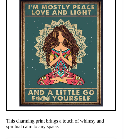
This charming print brings a touch of whimsy and
spiritual calm to any space.