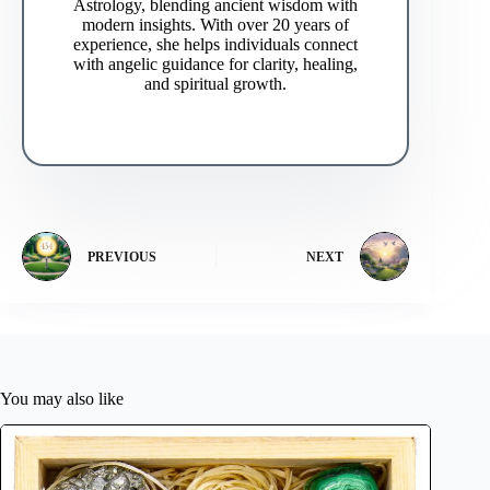
Astrology, blending ancient wisdom with
modern insights. With over 20 years of
experience, she helps individuals connect
with angelic guidance for clarity, healing,
and spiritual growth.
PREVIOUS
NEXT
You may also like