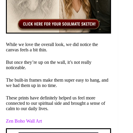
While we love the overall look, we did notice the
canvas feels a bit thin.
But once they’re up on the wall, it’s not really
noticeable.
The built-in frames make them super easy to hang, and
we had them up in no time.
These prints have definitely helped us feel more
connected to our spiritual side and brought a sense of
calm to our daily lives.
Zen Boho Wall Art