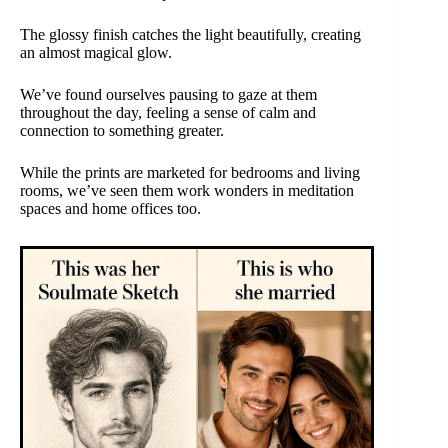
The glossy finish catches the light beautifully, creating
an almost magical glow.
We’ve found ourselves pausing to gaze at them
throughout the day, feeling a sense of calm and
connection to something greater.
While the prints are marketed for bedrooms and living
rooms, we’ve seen them work wonders in meditation
spaces and home offices too.