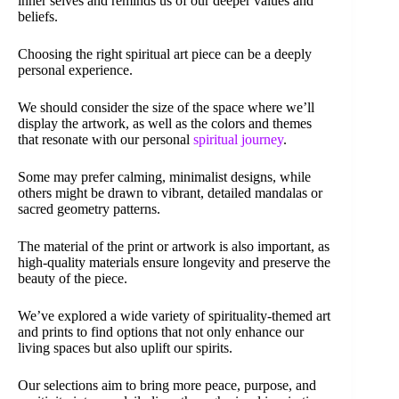
inner selves and reminds us of our deeper values and
beliefs.
Choosing the right spiritual art piece can be a deeply
personal experience.
We should consider the size of the space where we’ll
display the artwork, as well as the colors and themes
that resonate with our personal
spiritual journey
.
Some may prefer calming, minimalist designs, while
others might be drawn to vibrant, detailed mandalas or
sacred geometry patterns.
The material of the print or artwork is also important, as
high-quality materials ensure longevity and preserve the
beauty of the piece.
We’ve explored a wide variety of spirituality-themed art
and prints to find options that not only enhance our
living spaces but also uplift our spirits.
Our selections aim to bring more peace, purpose, and