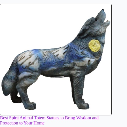
Best Spirit Animal Totem Statues to Bring Wisdom and
Protection to Your Home