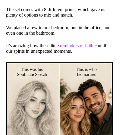
The set comes with 8 different prints, which gave us
plenty of options to mix and match.
We placed a few in our bedroom, one in the office, and
even one in the bathroom.
It’s amazing how these little
reminders of faith
can lift
our spirits in unexpected moments.