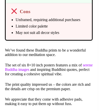
Cons
Unframed, requiring additional purchases
Limited color palette
May not suit all decor styles
We’ve found these Buddha prints to be a wonderful
addition to our meditation space.
The set of six 8×10 inch posters features a mix of
serene
Buddha images
and inspiring Buddhist quotes, perfect
for creating a cohesive spiritual vibe.
The print quality impressed us – the colors are rich and
the details are crisp on the premium paper.
We appreciate that they come with adhesive pads,
making it easy to put them up without fuss.