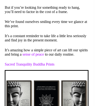
But if you’re looking for something ready to hang,
you’ll need to factor in the cost of a frame.
We’ve found ourselves smiling every time we glance at
this print.
It’s a constant reminder to take life a little less seriously
and find joy in the present moment.
It’s amazing how a simple piece of art can lift our spirits
and bring a
sense of peace
to our daily routine.
Sacred Tranquility Buddha Prints