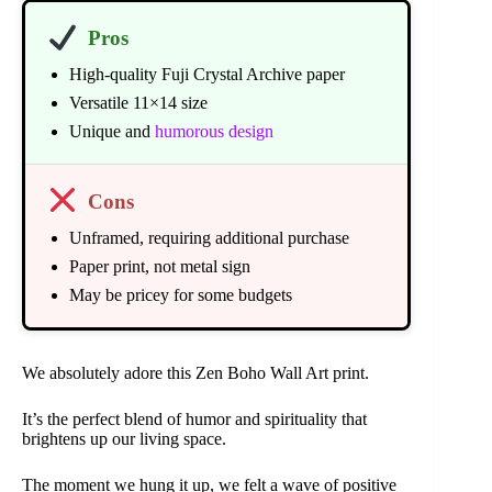
Pros
High-quality Fuji Crystal Archive paper
Versatile 11×14 size
Unique and
humorous design
Cons
Unframed, requiring additional purchase
Paper print, not metal sign
May be pricey for some budgets
We absolutely adore this Zen Boho Wall Art print.
It’s the perfect blend of humor and spirituality that
brightens up our living space.
The moment we hung it up, we felt a wave of positive