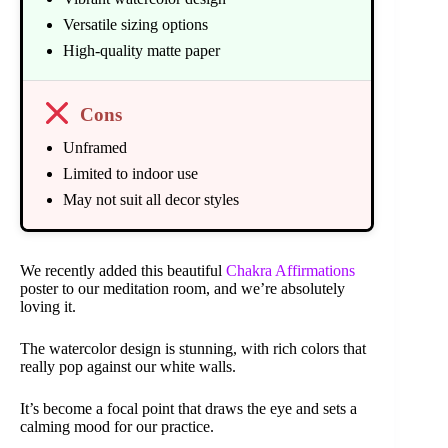
Versatile sizing options
High-quality matte paper
Cons
Unframed
Limited to indoor use
May not suit all decor styles
We recently added this beautiful
Chakra Affirmations
poster to our meditation room, and we’re absolutely
loving it.
The watercolor design is stunning, with rich colors that
really pop against our white walls.
It’s become a focal point that draws the eye and sets a
calming mood for our practice.