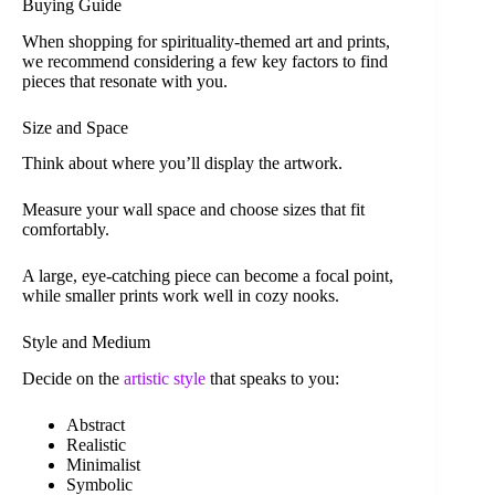
Buying Guide
When shopping for spirituality-themed art and prints,
we recommend considering a few key factors to find
pieces that resonate with you.
Size and Space
Think about where you’ll display the artwork.
Measure your wall space and choose sizes that fit
comfortably.
A large, eye-catching piece can become a focal point,
while smaller prints work well in cozy nooks.
Style and Medium
Decide on the
artistic style
that speaks to you:
Abstract
Realistic
Minimalist
Symbolic