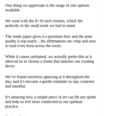
One thing we appreciate is the range of size options
available.
We went with the 8×10 inch version, which fits
perfectly in the small nook we had in mind.
The matte paper gives it a premium feel, and the print
quality is top-notch – the affirmations are crisp and easy
to read even from across the room.
While it comes unframed, we actually prefer this as it
allowed us to choose a frame that matches our existing
decor.
We’ve found ourselves glancing at it throughout the
day, and it’s become a gentle reminder to stay centered
and mindful.
It’s amazing how a simple piece of art can lift our spirits
and help us feel more connected to our spiritual
practice.