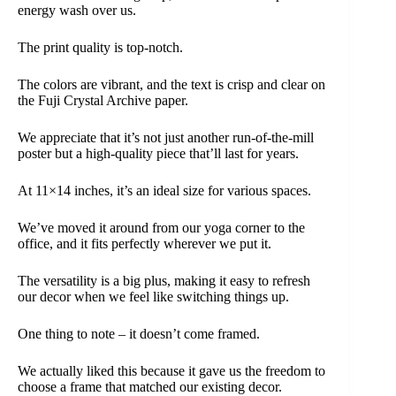
energy wash over us.
The print quality is top-notch.
The colors are vibrant, and the text is crisp and clear on
the Fuji Crystal Archive paper.
We appreciate that it’s not just another run-of-the-mill
poster but a high-quality piece that’ll last for years.
At 11×14 inches, it’s an ideal size for various spaces.
We’ve moved it around from our yoga corner to the
office, and it fits perfectly wherever we put it.
The versatility is a big plus, making it easy to refresh
our decor when we feel like switching things up.
One thing to note – it doesn’t come framed.
We actually liked this because it gave us the freedom to
choose a frame that matched our existing decor.