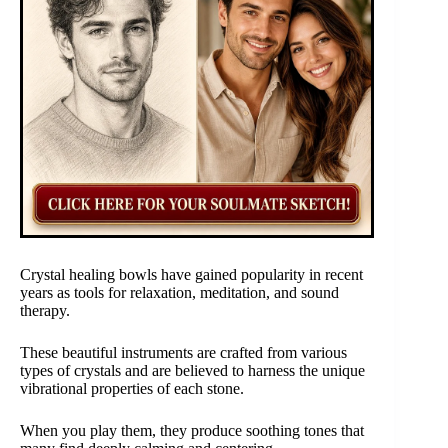
Crystal healing bowls have gained popularity in recent
years as tools for relaxation, meditation, and sound
therapy.
These beautiful instruments are crafted from various
types of crystals and are believed to harness the unique
vibrational properties of each stone.
When you play them, they produce soothing tones that