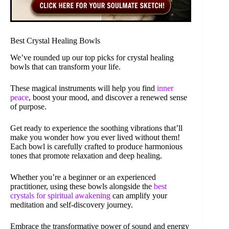
Best Crystal Healing Bowls
We’ve rounded up our top picks for crystal healing
bowls that can transform your life.
These magical instruments will help you find
inner
peace
, boost your mood, and discover a renewed sense
of purpose.
Get ready to experience the soothing vibrations that’ll
make you wonder how you ever lived without them!
Each bowl is carefully crafted to produce harmonious
tones that promote relaxation and deep healing.
Whether you’re a beginner or an experienced
practitioner, using these bowls alongside the
best
crystals for spiritual awakening
can amplify your
meditation and self-discovery journey.
Embrace the transformative power of sound and energy