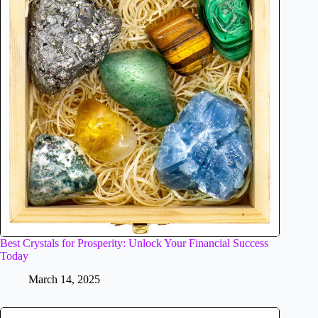
Best Crystals for Prosperity: Unlock Your Financial Success
Today
March 14, 2025