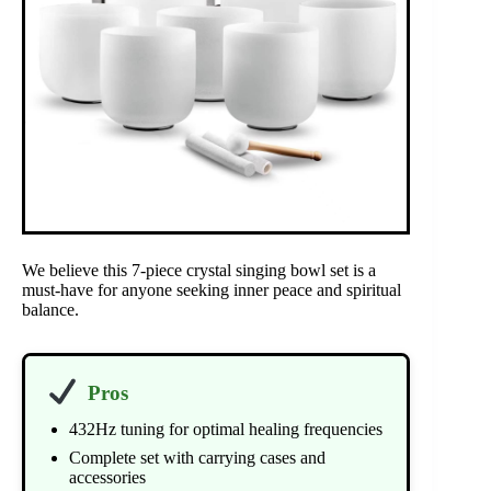
We believe this 7-piece crystal singing bowl set is a
must-have for anyone seeking inner peace and spiritual
balance.
Pros
432Hz tuning for optimal healing frequencies
Complete set with carrying cases and
accessories