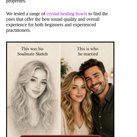
properties.
We tested a range of
crystal healing bowls
to find the
ones that offer the best sound quality and overall
experience for both beginners and experienced
practitioners.