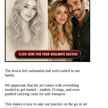
The bowls feel substantial and well-crafted in our
hands.
We appreciate that the set comes with everything
needed to get started – mallets, O-rings, and even
padded carrying cases for safe transport.
This makes it easy to take our practice on the go or set