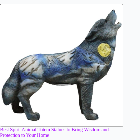
Best Spirit Animal Totem Statues to Bring Wisdom and
Protection to Your Home