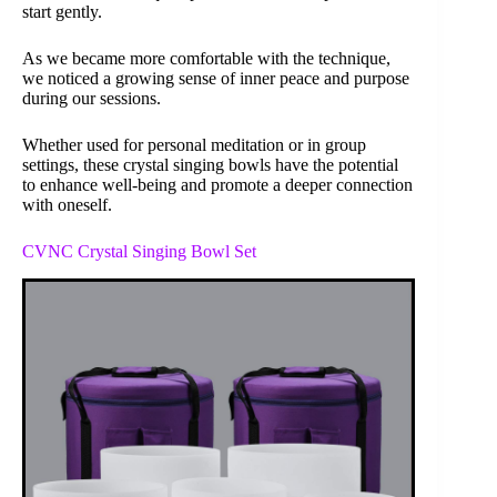
start gently.
As we became more comfortable with the technique,
we noticed a growing sense of inner peace and purpose
during our sessions.
Whether used for personal meditation or in group
settings, these crystal singing bowls have the potential
to enhance well-being and promote a deeper connection
with oneself.
CVNC Crystal Singing Bowl Set