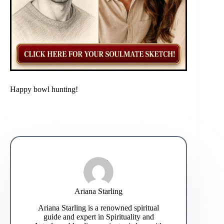
Happy bowl hunting!
Ariana Starling
Ariana Starling is a renowned spiritual
guide and expert in Spirituality and