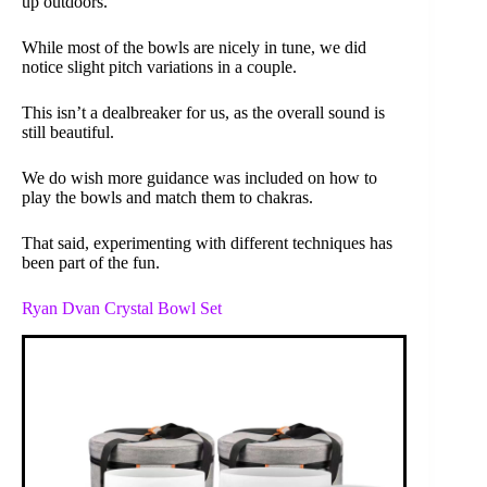
up outdoors.
While most of the bowls are nicely in tune, we did
notice slight pitch variations in a couple.
This isn’t a dealbreaker for us, as the overall sound is
still beautiful.
We do wish more guidance was included on how to
play the bowls and match them to chakras.
That said, experimenting with different techniques has
been part of the fun.
Ryan Dvan Crystal Bowl Set