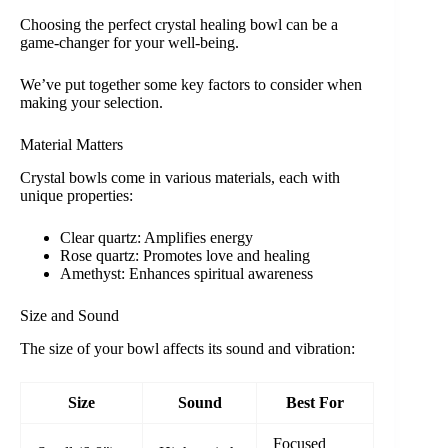
Choosing the perfect crystal healing bowl can be a
game-changer for your well-being.
We’ve put together some key factors to consider when
making your selection.
Material Matters
Crystal bowls come in various materials, each with
unique properties:
Clear quartz: Amplifies energy
Rose quartz: Promotes love and healing
Amethyst: Enhances spiritual awareness
Size and Sound
The size of your bowl affects its sound and vibration:
Size
Sound
Best For
Focused