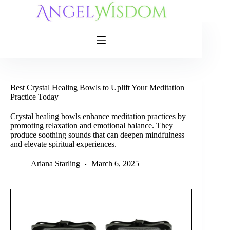
Skip
to
content
Best Crystal Healing Bowls to Uplift Your Meditation
Practice Today
Crystal healing bowls enhance meditation practices by
promoting relaxation and emotional balance. They
produce soothing sounds that can deepen mindfulness
and elevate spiritual experiences.
Ariana Starling
March 6, 2025