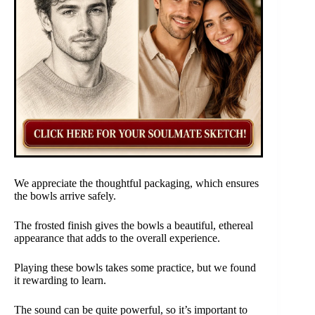
We appreciate the thoughtful packaging, which ensures
the bowls arrive safely.
The frosted finish gives the bowls a beautiful, ethereal
appearance that adds to the overall experience.
Playing these bowls takes some practice, but we found
it rewarding to learn.
The sound can be quite powerful, so it’s important to