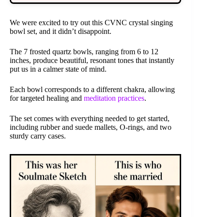
We were excited to try out this CVNC crystal singing
bowl set, and it didn’t disappoint.
The 7 frosted quartz bowls, ranging from 6 to 12
inches, produce beautiful, resonant tones that instantly
put us in a calmer state of mind.
Each bowl corresponds to a different chakra, allowing
for targeted healing and
meditation practices
.
The set comes with everything needed to get started,
including rubber and suede mallets, O-rings, and two
sturdy carry cases.