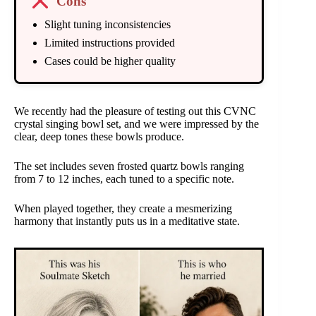
Cons
Slight tuning inconsistencies
Limited instructions provided
Cases could be higher quality
We recently had the pleasure of testing out this CVNC
crystal singing bowl set, and we were impressed by the
clear, deep tones these bowls produce.
The set includes seven frosted quartz bowls ranging
from 7 to 12 inches, each tuned to a specific note.
When played together, they create a mesmerizing
harmony that instantly puts us in a meditative state.