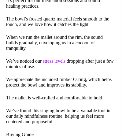
It’s perfect for our meditation sessions and sound
healing practices.
The bowl’s frosted quartz material feels smooth to the
touch, and we love how it catches the light.
When we run the mallet around the rim, the sound
builds gradually, enveloping us in a cocoon of
tranquility.
We’ve noticed our
stress levels
dropping after just a few
minutes of use.
We appreciate the included rubber O-ring, which helps
protect the bowl and improves its stability.
The mallet is well-crafted and comfortable to hold.
We’ve found this singing bowl to be a valuable tool in
our daily mindfulness routine, helping us feel more
centered and purposeful.
Buying Guide