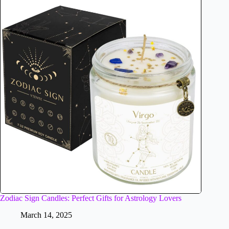
Zodiac Sign Candles: Perfect Gifts for Astrology Lovers
March 14, 2025