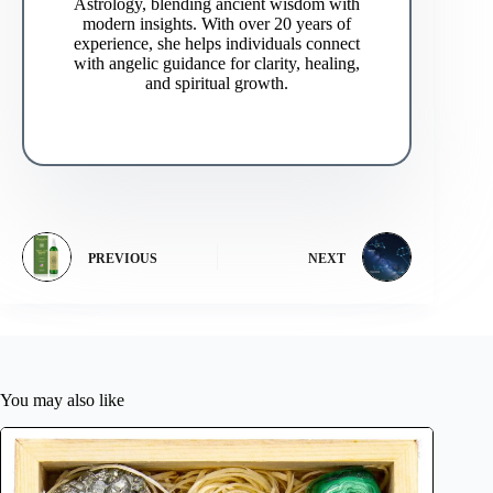
Astrology, blending ancient wisdom with
modern insights. With over 20 years of
experience, she helps individuals connect
with angelic guidance for clarity, healing,
and spiritual growth.
PREVIOUS
NEXT
You may also like