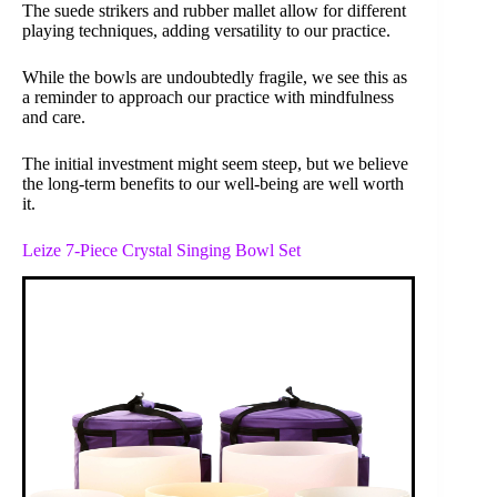
The suede strikers and rubber mallet allow for different
playing techniques, adding versatility to our practice.
While the bowls are undoubtedly fragile, we see this as
a reminder to approach our practice with mindfulness
and care.
The initial investment might seem steep, but we believe
the long-term benefits to our well-being are well worth
it.
Leize 7-Piece Crystal Singing Bowl Set