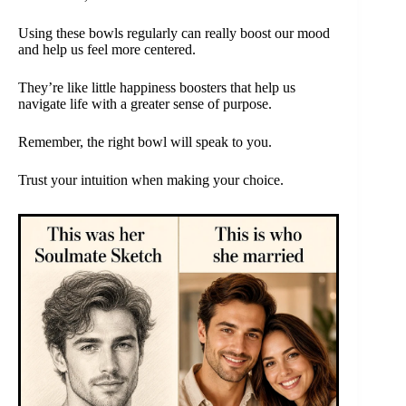
Using these bowls regularly can really boost our mood
and help us feel more centered.
They’re like little happiness boosters that help us
navigate life with a greater sense of purpose.
Remember, the right bowl will speak to you.
Trust your intuition when making your choice.