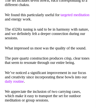
The set includes seven bowls, each corresponding to a
different chakra.
We found this particularly useful for
targeted meditation
and energy work.
The 432Hz tuning is said to be in harmony with nature,
and we definitely felt a deeper connection during our
sessions.
What impressed us most was the quality of the sound.
The pure quartz construction produces crisp, clear tones
that seem to resonate through our entire being.
We’ve noticed a significant improvement in our focus
and creativity since incorporating these bowls into our
daily routine
.
We appreciate the inclusion of two carrying cases,
which make it easy to transport the set for outdoor
meditation or group sessions.