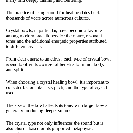
many find deeply calming and centering.
The practice of using sound for healing dates back
thousands of years across numerous cultures.
Crystal bowls, in particular, have become a favorite
among modern practitioners for their pure, resonant
tones and the additional energetic properties attributed
to different crystals.
From clear quartz to amethyst, each type of crystal bowl
is said to offer its own set of benefits for mind, body,
and spirit.
When choosing a crystal healing bowl, it’s important to
consider factors like size, pitch, and the type of crystal
used.
The size of the bowl affects its tone, with larger bowls
generally producing deeper sounds.
The crystal type not only influences the sound but is
also chosen based on its purported metaphysical