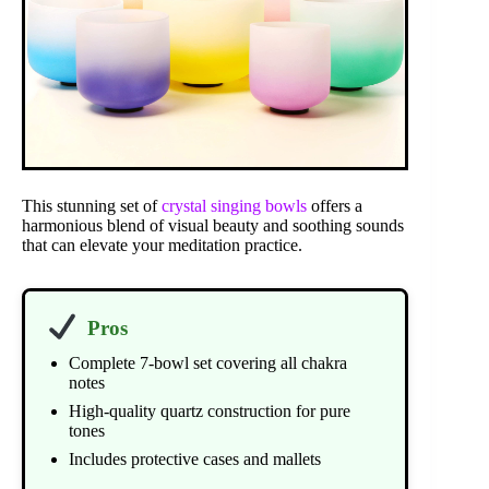
This stunning set of
crystal singing bowls
offers a
harmonious blend of visual beauty and soothing sounds
that can elevate your meditation practice.
Pros
Complete 7-bowl set covering all chakra
notes
High-quality quartz construction for pure
tones
Includes protective cases and mallets