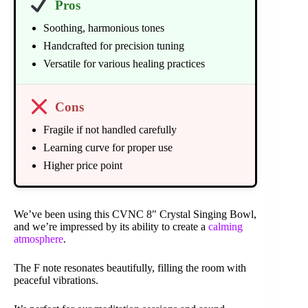
Pros
Soothing, harmonious tones
Handcrafted for precision tuning
Versatile for various healing practices
Cons
Fragile if not handled carefully
Learning curve for proper use
Higher price point
We’ve been using this CVNC 8″ Crystal Singing Bowl,
and we’re impressed by its ability to create a
calming
atmosphere
.
The F note resonates beautifully, filling the room with
peaceful vibrations.