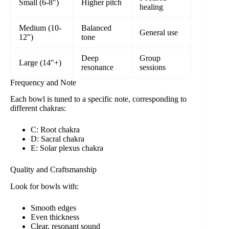
Small (6-8″)
Higher pitch
healing
Medium (10-
Balanced
General use
12″)
tone
Deep
Group
Large (14″+)
resonance
sessions
Frequency and Note
Each bowl is tuned to a specific note, corresponding to
different chakras:
C: Root chakra
D: Sacral chakra
E: Solar plexus chakra
Quality and Craftsmanship
Look for bowls with:
Smooth edges
Even thickness
Clear, resonant sound