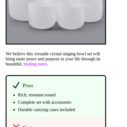
We believe this versatile crystal singing bowl set will
bring more peace and purpose to your life through its
beautiful,
healing tones
.
Pros
Rich, resonant sound
Complete set with accessories
Durable carrying cases included