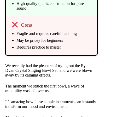
High-quality quartz construction for pure
sound
Cons
Fragile and requires careful handling
May be pricey for beginners
Requires practice to master
We recently had the pleasure of trying out the Ryan
Dvan Crystal Singing Bowl Set, and we were blown
away by its calming effects.
The moment we struck the first bowl, a wave of
tranquility washed over us.
It’s amazing how these simple instruments can instantly
transform our mood and environment.