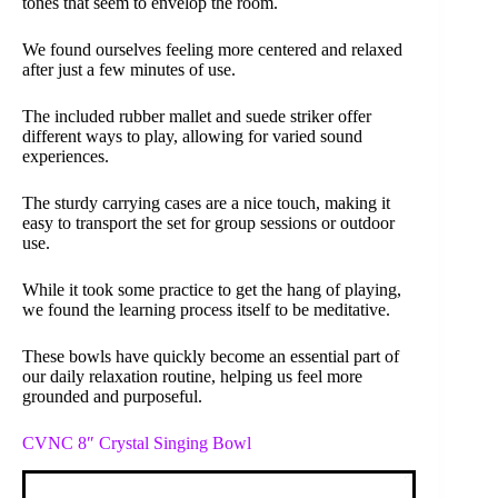
tones that seem to envelop the room.
We found ourselves feeling more centered and relaxed
after just a few minutes of use.
The included rubber mallet and suede striker offer
different ways to play, allowing for varied sound
experiences.
The sturdy carrying cases are a nice touch, making it
easy to transport the set for group sessions or outdoor
use.
While it took some practice to get the hang of playing,
we found the learning process itself to be meditative.
These bowls have quickly become an essential part of
our daily relaxation routine, helping us feel more
grounded and purposeful.
CVNC 8″ Crystal Singing Bowl