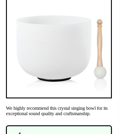
We highly recommend this crystal singing bowl for its
exceptional sound quality and craftsmanship.