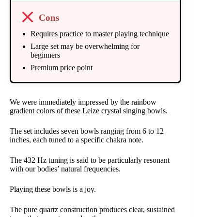
Cons
Requires practice to master playing technique
Large set may be overwhelming for
beginners
Premium price point
We were immediately impressed by the rainbow
gradient colors of these Leize crystal singing bowls.
The set includes seven bowls ranging from 6 to 12
inches, each tuned to a specific chakra note.
The 432 Hz tuning is said to be particularly resonant
with our bodies’ natural frequencies.
Playing these bowls is a joy.
The pure quartz construction produces clear, sustained