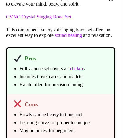
to elevate your mind, body, and spirit.
CVNC Crystal Singing Bowl Set
This comprehensive crystal singing bowl set offers an
excellent way to explore
sound healing
and relaxation.
Pros
Full 7-piece set covers all
chakra
s
Includes travel cases and mallets
Handcrafted for precision tuning
Cons
Bowls can be heavy to transport
Learning curve for proper technique
May be pricey for beginners