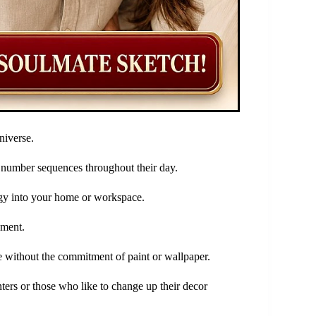
niverse.
l number sequences throughout their day.
rgy into your home or workspace.
ement.
e without the commitment of paint or wallpaper.
ters or those who like to change up their decor