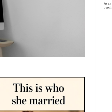
As an
purch