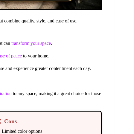
t combine quality, style, and ease of use.
at can
transform your space
.
nse of peace
to your home.
pose and experience greater contentment each day.
iration
to any space, making it a great choice for those
❌
Cons
Limited color options