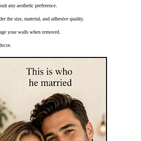
suit any aesthetic preference.
r the size, material, and adhesive quality.
amage your walls when removed.
decor.