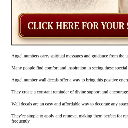
Angel numbers carry spiritual messages and guidance from the u
Many people find comfort and inspiration in seeing these specia
Angel number wall decals offer a way to bring this positive ene
They create a constant reminder of divine support and encourag
Wall decals are an easy and affordable way to decorate any spac
They’re simple to apply and remove, making them perfect for ren
frequently.