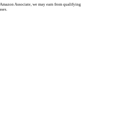
 Amazon Associate, we may earn from qualifying
ases.