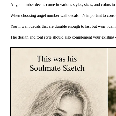
Angel number decals come in various styles, sizes, and colors to 
When choosing angel number wall decals, it’s important to conside
You’ll want decals that are durable enough to last but won’t d
The design and font style should also complement your existing 