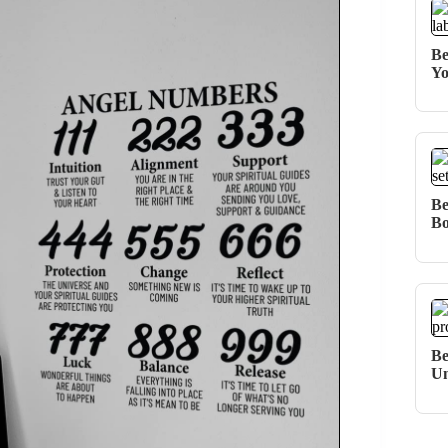
Be
Yo
Be
Bo
Be
Un