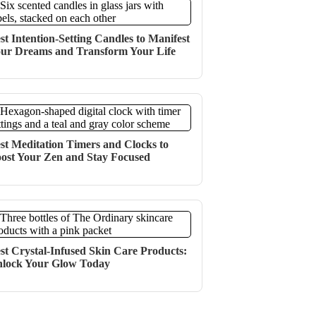
st Intention-Setting Candles to Manifest
ur Dreams and Transform Your Life
st Meditation Timers and Clocks to
ost Your Zen and Stay Focused
st Crystal-Infused Skin Care Products:
lock Your Glow Today