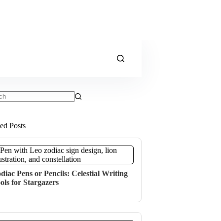
ts
ted Posts
diac Pens or Pencils: Celestial Writing
ols for Stargazers