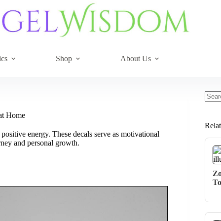
ics
Shop
About Us
No
resul
 at Home
Rela
ositive energy. These decals serve as motivational
urney and personal growth.
Zo
To