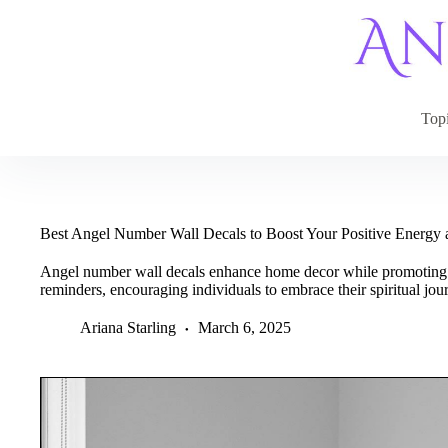
Skip
to
content
Top
Best Angel Number Wall Decals to Boost Your Positive Energy
Angel number wall decals enhance home decor while promoting p
reminders, encouraging individuals to embrace their spiritual jo
Ariana Starling
March 6, 2025