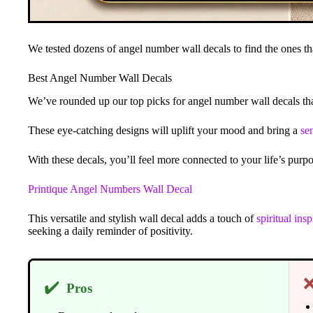
We tested dozens of angel number wall decals to find the ones tha
Best Angel Number Wall Decals
We’ve rounded up our top picks for angel number wall decals th
These eye-catching designs will uplift your mood and bring a
se
With these decals, you’ll feel more connected to your life’s pur
Printique Angel Numbers Wall Decal
This versatile and stylish wall decal adds a touch of
spiritual insp
seeking a daily reminder of positivity.
✔️
Pros