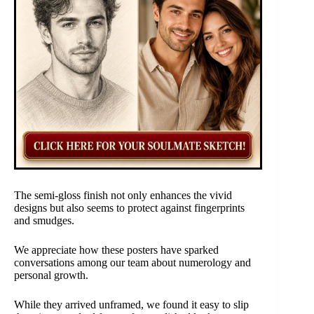
The semi-gloss finish not only enhances the vivid
designs but also seems to protect against fingerprints
and smudges.
We appreciate how these posters have sparked
conversations among our team about numerology and
personal growth.
While they arrived unframed, we found it easy to slip