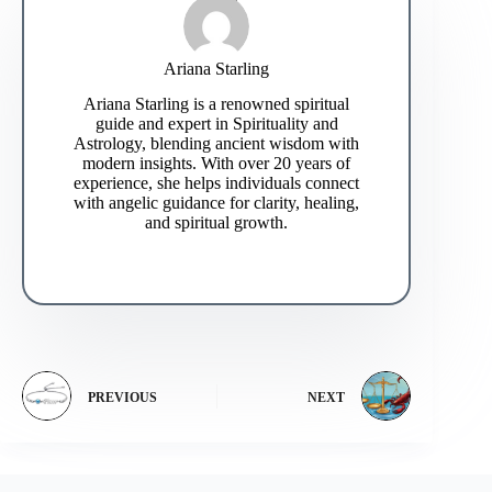
Ariana Starling
Ariana Starling is a renowned spiritual
guide and expert in Spirituality and
Astrology, blending ancient wisdom with
modern insights. With over 20 years of
experience, she helps individuals connect
with angelic guidance for clarity, healing,
and spiritual growth.
PREVIOUS
NEXT