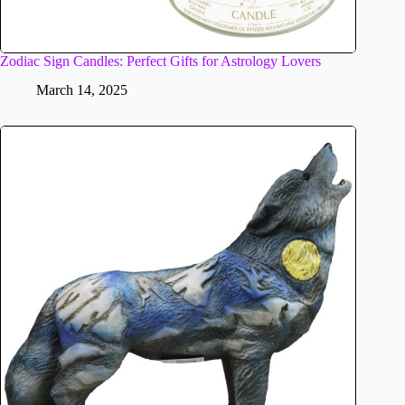
Zodiac Sign Candles: Perfect Gifts for Astrology Lovers
March 14, 2025