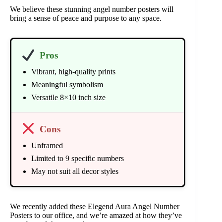
We believe these stunning angel number posters will
bring a sense of peace and purpose to any space.
Pros
Vibrant, high-quality prints
Meaningful symbolism
Versatile 8×10 inch size
Cons
Unframed
Limited to 9 specific numbers
May not suit all decor styles
We recently added these Elegend Aura Angel Number
Posters to our office, and we’re amazed at how they’ve