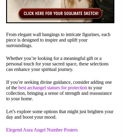
From elegant wall hangings to intricate figurines, each
piece is designed to inspire and uplift your
surroundings.
Whether you’re looking for a meaningful gift or a
personal touch for your sacred space, these selections
can enhance your spiritual journey.
If you’re seeking divine guidance, consider adding one
of the
best archangel statues for protection
to your
collection, bringing a sense of strength and reassurance
to your home.
Let’s explore some options that might just brighten your
day and boost your mood.
Elegend Aura Angel Number Posters