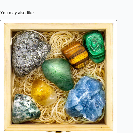
You may also like