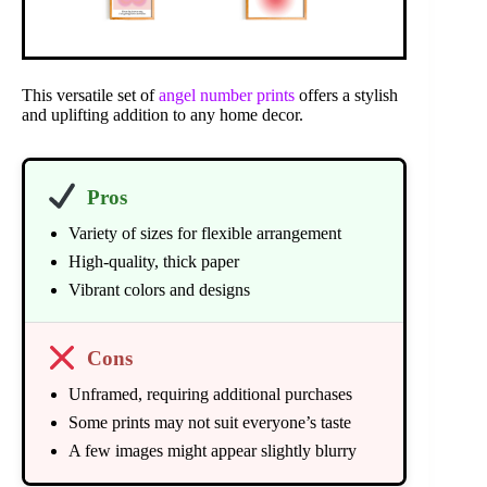
This versatile set of
angel number prints
offers a stylish
and uplifting addition to any home decor.
Pros
Variety of sizes for flexible arrangement
High-quality, thick paper
Vibrant colors and designs
Cons
Unframed, requiring additional purchases
Some prints may not suit everyone’s taste
A few images might appear slightly blurry