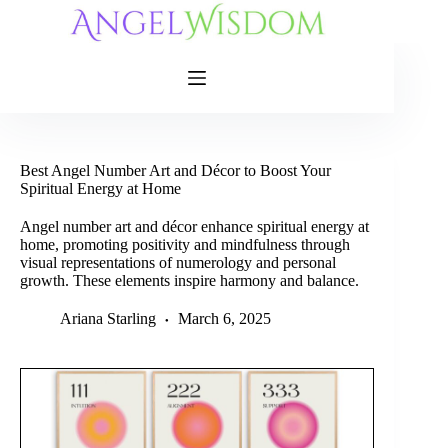
Skip
to
content
Best Angel Number Art and Décor to Boost Your
Spiritual Energy at Home
Angel number art and décor enhance spiritual energy at
home, promoting positivity and mindfulness through
visual representations of numerology and personal
growth. These elements inspire harmony and balance.
Ariana Starling
March 6, 2025