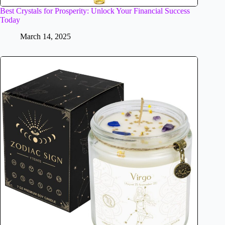
Best Crystals for Prosperity: Unlock Your Financial Success
Today
March 14, 2025