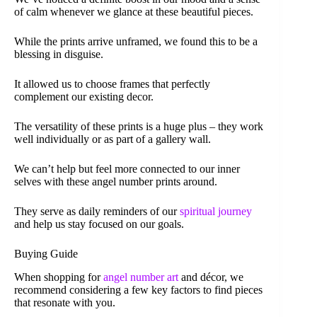
of calm whenever we glance at these beautiful pieces.
While the prints arrive unframed, we found this to be a
blessing in disguise.
It allowed us to choose frames that perfectly
complement our existing decor.
The versatility of these prints is a huge plus – they work
well individually or as part of a gallery wall.
We can’t help but feel more connected to our inner
selves with these angel number prints around.
They serve as daily reminders of our
spiritual journey
and help us stay focused on our goals.
Buying Guide
When shopping for
angel number art
and décor, we
recommend considering a few key factors to find pieces
that resonate with you.