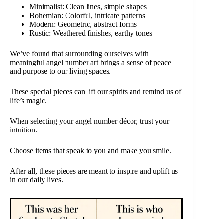
Minimalist: Clean lines, simple shapes
Bohemian: Colorful, intricate patterns
Modern: Geometric, abstract forms
Rustic: Weathered finishes, earthy tones
We’ve found that surrounding ourselves with
meaningful angel number art brings a sense of peace
and purpose to our living spaces.
These special pieces can lift our spirits and remind us of
life’s magic.
When selecting your angel number décor, trust your
intuition.
Choose items that speak to you and make you smile.
After all, these pieces are meant to inspire and uplift us
in our daily lives.