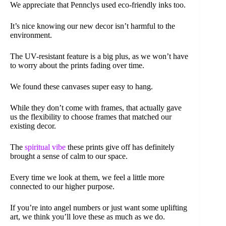
We appreciate that Pennclys used eco-friendly inks too.
It’s nice knowing our new decor isn’t harmful to the
environment.
The UV-resistant feature is a big plus, as we won’t have
to worry about the prints fading over time.
We found these canvases super easy to hang.
While they don’t come with frames, that actually gave
us the flexibility to choose frames that matched our
existing decor.
The
spiritual vibe
these prints give off has definitely
brought a sense of calm to our space.
Every time we look at them, we feel a little more
connected to our higher purpose.
If you’re into angel numbers or just want some uplifting
art, we think you’ll love these as much as we do.