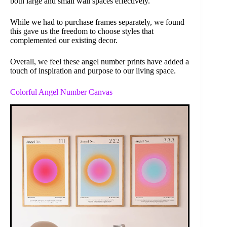
both large and small wall spaces effectively.
While we had to purchase frames separately, we found
this gave us the freedom to choose styles that
complemented our existing decor.
Overall, we feel these angel number prints have added a
touch of inspiration and purpose to our living space.
Colorful Angel Number Canvas