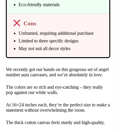
Eco-friendly materials
Cons
Unframed, requiring additional purchase
Limited to three specific designs
May not suit all decor styles
We recently got our hands on this gorgeous set of angel
number aura canvases, and we’re absolutely in love.
The colors are so rich and eye-catching – they really
pop against our white walls.
At 16×24 inches each, they’re the perfect size to make a
statement without overwhelming the room.
The thick cotton canvas feels sturdy and high-quality.