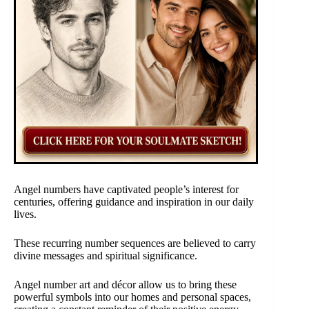
Angel numbers have captivated people’s interest for
centuries, offering guidance and inspiration in our daily
lives.
These recurring number sequences are believed to carry
divine messages and spiritual significance.
Angel number art and décor allow us to bring these
powerful symbols into our homes and personal spaces,