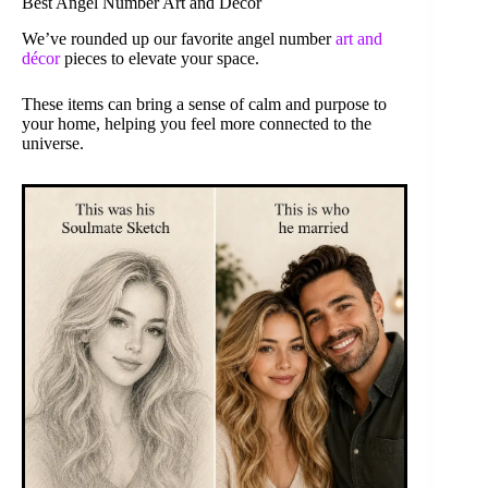
Best Angel Number Art and Décor
We’ve rounded up our favorite angel number
art and
décor
pieces to elevate your space.
These items can bring a sense of calm and purpose to
your home, helping you feel more connected to the
universe.