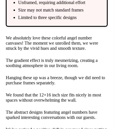
Unframed, requiring additional effort
Size may not match standard frames
Limited to three specific designs
We absolutely love these colorful angel number
canvases! The moment we unrolled them, we were
struck by the vivid hues and smooth texture.
The gradient effect is truly mesmerizing, creating a
soothing atmosphere in our living room.
Hanging these up was a breeze, though we did need to
purchase frames separately.
We found that the 12×16 inch size fits nicely in most
spaces without overwhelming the wall.
The abstract designs featuring angel numbers have
sparked interesting conversations with our guests.