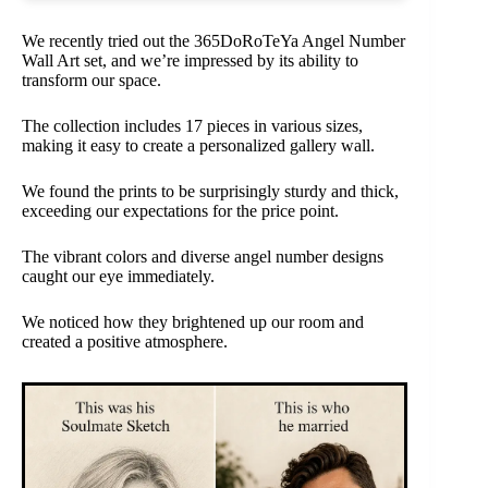
We recently tried out the 365DoRoTeYa Angel Number
Wall Art set, and we’re impressed by its ability to
transform our space.
The collection includes 17 pieces in various sizes,
making it easy to create a personalized gallery wall.
We found the prints to be surprisingly sturdy and thick,
exceeding our expectations for the price point.
The vibrant colors and diverse angel number designs
caught our eye immediately.
We noticed how they brightened up our room and
created a positive atmosphere.