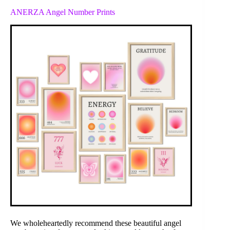
ANERZA Angel Number Prints
We wholeheartedly recommend these beautiful angel