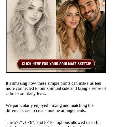
It’s amazing how these simple prints can make us feel
more connected to our spiritual side and bring a sense of
calm to our daily lives.
We particularly enjoyed mixing and matching the
different sizes to create unique arrangements.
The 5×7″, 6×8″, and 8×10″ options allowed us to fill