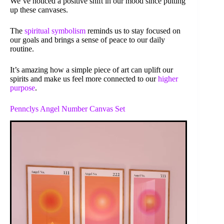
We’ve noticed a positive shift in our mood since putting
up these canvases.
The
spiritual symbolism
reminds us to stay focused on
our goals and brings a sense of peace to our daily
routine.
It’s amazing how a simple piece of art can uplift our
spirits and make us feel more connected to our
higher
purpose
.
Pennclys Angel Number Canvas Set