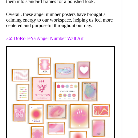
them into standard frames for a polished look.
Overall, these angel number posters have brought a
calming energy to our workspace, helping us feel more
centered and purposeful throughout our day.
365DoRoTeYa Angel Number Wall Art