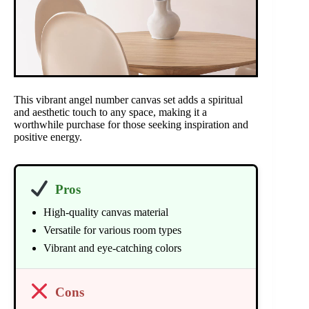
This vibrant angel number canvas set adds a spiritual
and aesthetic touch to any space, making it a
worthwhile purchase for those seeking inspiration and
positive energy.
Pros
High-quality canvas material
Versatile for various room types
Vibrant and eye-catching colors
Cons