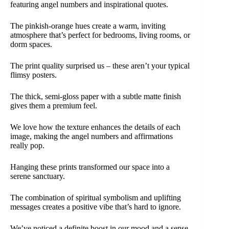
featuring angel numbers and inspirational quotes.
The pinkish-orange hues create a warm, inviting
atmosphere that’s perfect for bedrooms, living rooms, or
dorm spaces.
The print quality surprised us – these aren’t your typical
flimsy posters.
The thick, semi-gloss paper with a subtle matte finish
gives them a premium feel.
We love how the texture enhances the details of each
image, making the angel numbers and affirmations
really pop.
Hanging these prints transformed our space into a
serene sanctuary.
The combination of spiritual symbolism and uplifting
messages creates a positive vibe that’s hard to ignore.
We’ve noticed a definite boost in our mood and a sense