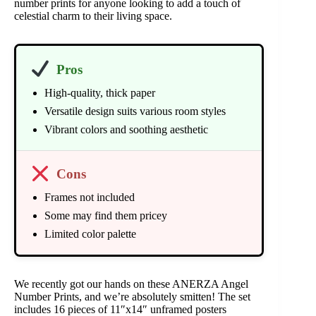
number prints for anyone looking to add a touch of
celestial charm to their living space.
Pros
High-quality, thick paper
Versatile design suits various room styles
Vibrant colors and soothing aesthetic
Cons
Frames not included
Some may find them pricey
Limited color palette
We recently got our hands on these ANERZA Angel
Number Prints, and we’re absolutely smitten! The set
includes 16 pieces of 11″x14″ unframed posters