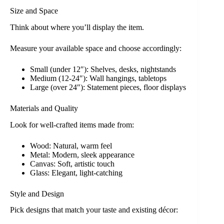
Size and Space
Think about where you’ll display the item.
Measure your available space and choose accordingly:
Small (under 12″): Shelves, desks, nightstands
Medium (12-24″): Wall hangings, tabletops
Large (over 24″): Statement pieces, floor displays
Materials and Quality
Look for well-crafted items made from:
Wood: Natural, warm feel
Metal: Modern, sleek appearance
Canvas: Soft, artistic touch
Glass: Elegant, light-catching
Style and Design
Pick designs that match your taste and existing décor: