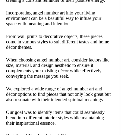
creating a constant reminder of their positive energy.
Incorporating angel number art into your living
environment can be a beautiful way to infuse your
space with meaning and intention.
From wall prints to decorative objects, these pieces
come in various styles to suit different tastes and home
décor themes.
When choosing angel number art, consider factors like
size, material, and design aesthetic to ensure it
complements your existing décor while effectively
conveying the message you seek.
We explored a wide range of angel number art and
décor options to find pieces that not only look great but
also resonate with their intended spiritual meanings.
Our goal was to identify items that could seamlessly
blend into different interior styles while maintaining
their inspirational essence.