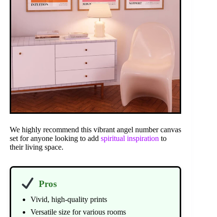
We highly recommend this vibrant angel number canvas
set for anyone looking to add
spiritual inspiration
to
their living space.
Pros
Vivid, high-quality prints
Versatile size for various rooms