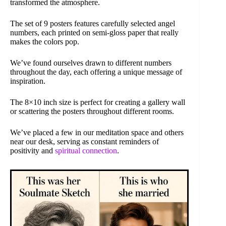
transformed the atmosphere.
The set of 9 posters features carefully selected angel
numbers, each printed on semi-gloss paper that really
makes the colors pop.
We’ve found ourselves drawn to different numbers
throughout the day, each offering a unique message of
inspiration.
The 8×10 inch size is perfect for creating a gallery wall
or scattering the posters throughout different rooms.
We’ve placed a few in our meditation space and others
near our desk, serving as constant reminders of
positivity and
spiritual connection
.