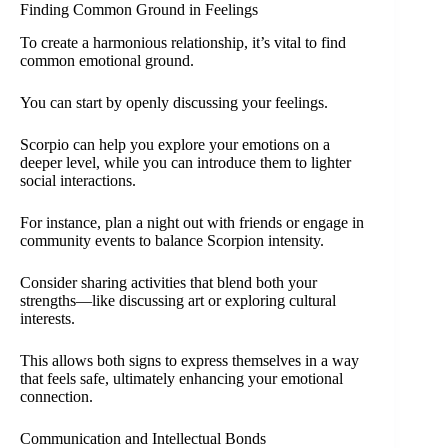
Finding Common Ground in Feelings
To create a harmonious relationship, it’s vital to find
common emotional ground.
You can start by openly discussing your feelings.
Scorpio can help you explore your emotions on a
deeper level, while you can introduce them to lighter
social interactions.
For instance, plan a night out with friends or engage in
community events to balance Scorpion intensity.
Consider sharing activities that blend both your
strengths—like discussing art or exploring cultural
interests.
This allows both signs to express themselves in a way
that feels safe, ultimately enhancing your emotional
connection.
Communication and Intellectual Bonds