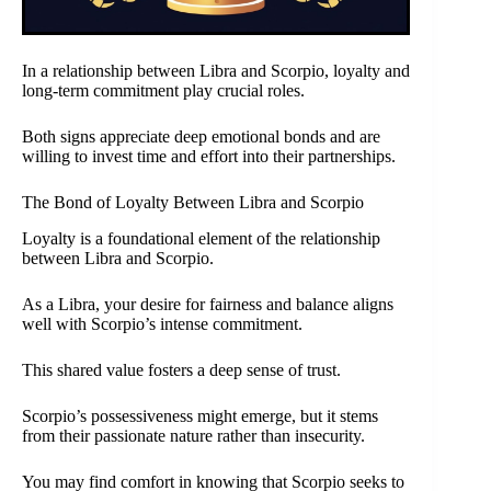
In a relationship between Libra and Scorpio, loyalty and
long-term commitment play crucial roles.
Both signs appreciate deep emotional bonds and are
willing to invest time and effort into their partnerships.
The Bond of Loyalty Between Libra and Scorpio
Loyalty is a foundational element of the relationship
between Libra and Scorpio.
As a Libra, your desire for fairness and balance aligns
well with Scorpio’s intense commitment.
This shared value fosters a deep sense of trust.
Scorpio’s possessiveness might emerge, but it stems
from their passionate nature rather than insecurity.
You may find comfort in knowing that Scorpio seeks to