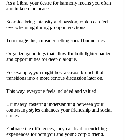
As a Libra, your desire for harmony means you often
aim to keep the peace.
Scorpios bring intensity and passion, which can feel
overwhelming during group interactions.
To manage this, consider setting social boundaries.
Organize gatherings that allow for both lighter banter
and opportunities for deep dialogue.
For example, you might host a casual brunch that
transitions into a more serious discussion later on.
This way, everyone feels included and valued.
Ultimately, fostering understanding between your
contrasting styles enhances your friendship and social
circles.
Embrace the differences; they can lead to enriching
experiences for both you and your Scorpio friend.