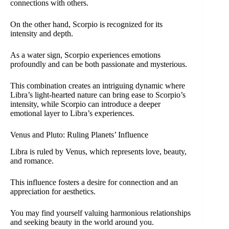
connections with others.
On the other hand, Scorpio is recognized for its
intensity and depth.
As a water sign, Scorpio experiences emotions
profoundly and can be both passionate and mysterious.
This combination creates an intriguing dynamic where
Libra’s light-hearted nature can bring ease to Scorpio’s
intensity, while Scorpio can introduce a deeper
emotional layer to Libra’s experiences.
Venus and Pluto: Ruling Planets’ Influence
Libra is ruled by Venus, which represents love, beauty,
and romance.
This influence fosters a desire for connection and an
appreciation for aesthetics.
You may find yourself valuing harmonious relationships
and seeking beauty in the world around you.