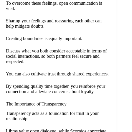
To overcome these feelings, open communication is
vital.
Sharing your feelings and reassuring each other can
help mitigate doubts.
Creating boundaries is equally important.
Discuss what you both consider acceptable in terms of
social interactions, so both partners feel secure and
respected.
You can also cultivate trust through shared experiences.
By spending quality time together, you reinforce your
connection and alleviate concerns about loyalty.
The Importance of Transparency
Transparency acts as a foundation for trust in your
relationship.
Libras value open dialogue, while Scorpios appreciate