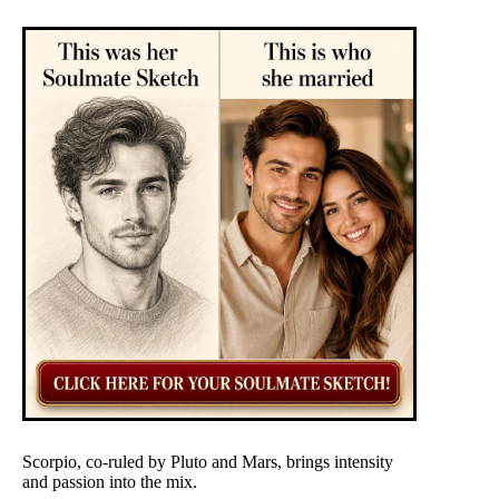
Scorpio, co-ruled by Pluto and Mars, brings intensity
and passion into the mix.