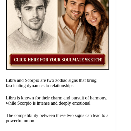
Libra and Scorpio are two zodiac signs that bring
fascinating dynamics to relationships.
Libra is known for their charm and pursuit of harmony,
while Scorpio is intense and deeply emotional.
The compatibility between these two signs can lead to a
powerful union.