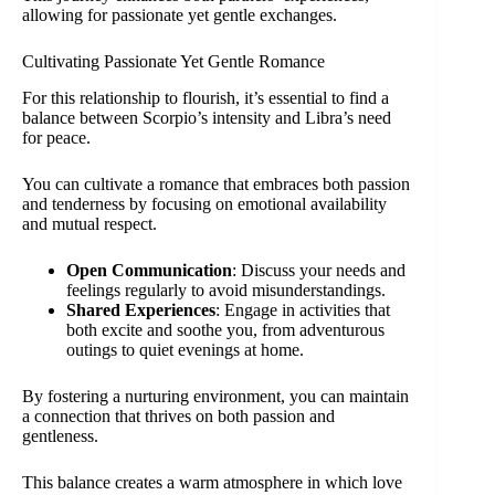
allowing for passionate yet gentle exchanges.
Cultivating Passionate Yet Gentle Romance
For this relationship to flourish, it’s essential to find a
balance between Scorpio’s intensity and Libra’s need
for peace.
You can cultivate a romance that embraces both passion
and tenderness by focusing on emotional availability
and mutual respect.
Open Communication
: Discuss your needs and
feelings regularly to avoid misunderstandings.
Shared Experiences
: Engage in activities that
both excite and soothe you, from adventurous
outings to quiet evenings at home.
By fostering a nurturing environment, you can maintain
a connection that thrives on both passion and
gentleness.
This balance creates a warm atmosphere in which love