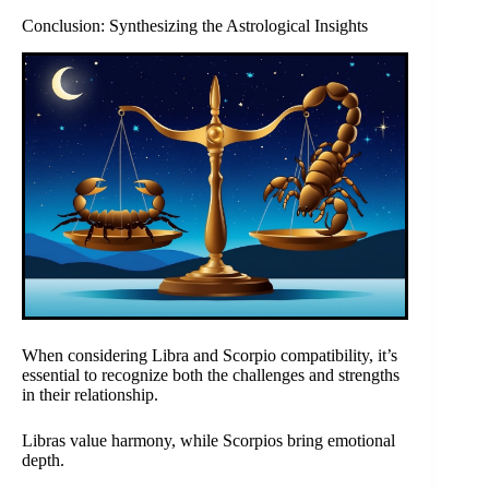
Conclusion: Synthesizing the Astrological Insights
When considering Libra and Scorpio compatibility, it’s
essential to recognize both the challenges and strengths
in their relationship.
Libras value harmony, while Scorpios bring emotional
depth.