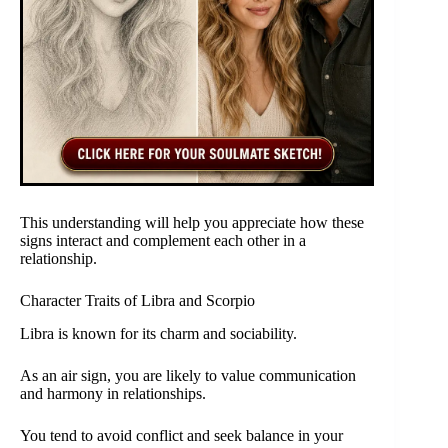
This understanding will help you appreciate how these
signs interact and complement each other in a
relationship.
Character Traits of Libra and Scorpio
Libra is known for its charm and sociability.
As an air sign, you are likely to value communication
and harmony in relationships.
You tend to avoid conflict and seek balance in your