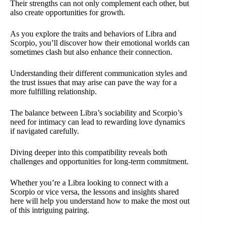
Their strengths can not only complement each other, but
also create opportunities for growth.
As you explore the traits and behaviors of Libra and
Scorpio, you’ll discover how their emotional worlds can
sometimes clash but also enhance their connection.
Understanding their different communication styles and
the trust issues that may arise can pave the way for a
more fulfilling relationship.
The balance between Libra’s sociability and Scorpio’s
need for intimacy can lead to rewarding love dynamics
if navigated carefully.
Diving deeper into this compatibility reveals both
challenges and opportunities for long-term commitment.
Whether you’re a Libra looking to connect with a
Scorpio or vice versa, the lessons and insights shared
here will help you understand how to make the most out
of this intriguing pairing.