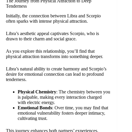
The Journey from Physical Attraction to Deep
Tenderness
Initially, the connection between Libra and Scorpio
often sparks with intense physical attraction.
Libra’s aesthetic appeal captivates Scorpio, who is
drawn to their charm and social grace.
As you explore this relationship, you’ll find that
physical attraction transforms into something deeper.
Libra’s natural ability to create harmony and Scorpio’s
desire for emotional connection can lead to profound
tenderness.
Physical Chemistry
: The chemistry between you
is palpable, making every interaction charged
with electric energy.
Emotional Bonds
: Over time, you may find that
emotional vulnerability fosters deeper intimacy,
cultivating trust.
This journey enhances both partners’ experiences,