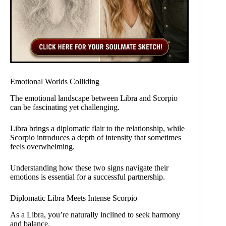
Emotional Worlds Colliding
The emotional landscape between Libra and Scorpio
can be fascinating yet challenging.
Libra brings a diplomatic flair to the relationship, while
Scorpio introduces a depth of intensity that sometimes
feels overwhelming.
Understanding how these two signs navigate their
emotions is essential for a successful partnership.
Diplomatic Libra Meets Intense Scorpio
As a Libra, you’re naturally inclined to seek harmony
and balance.