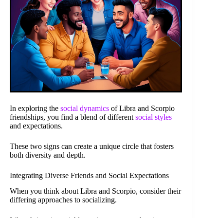
In exploring the
social dynamics
of Libra and Scorpio
friendships, you find a blend of different
social styles
and expectations.
These two signs can create a unique circle that fosters
both diversity and depth.
Integrating Diverse Friends and Social Expectations
When you think about Libra and Scorpio, consider their
differing approaches to socializing.