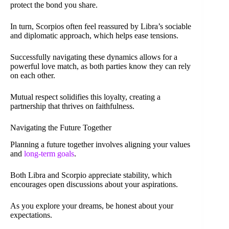
protect the bond you share.
In turn, Scorpios often feel reassured by Libra’s sociable
and diplomatic approach, which helps ease tensions.
Successfully navigating these dynamics allows for a
powerful love match, as both parties know they can rely
on each other.
Mutual respect solidifies this loyalty, creating a
partnership that thrives on faithfulness.
Navigating the Future Together
Planning a future together involves aligning your values
and
long-term goals
.
Both Libra and Scorpio appreciate stability, which
encourages open discussions about your aspirations.
As you explore your dreams, be honest about your
expectations.