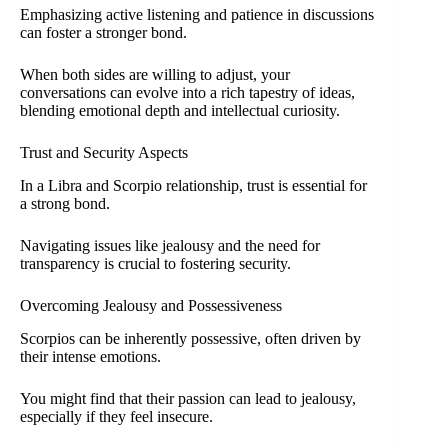
Emphasizing active listening and patience in discussions
can foster a stronger bond.
When both sides are willing to adjust, your
conversations can evolve into a rich tapestry of ideas,
blending emotional depth and intellectual curiosity.
Trust and Security Aspects
In a Libra and Scorpio relationship, trust is essential for
a strong bond.
Navigating issues like jealousy and the need for
transparency is crucial to fostering security.
Overcoming Jealousy and Possessiveness
Scorpios can be inherently possessive, often driven by
their intense emotions.
You might find that their passion can lead to jealousy,
especially if they feel insecure.