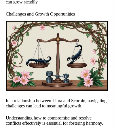
can grow steadily.
Challenges and Growth Opportunities
In a relationship between Libra and Scorpio, navigating
challenges can lead to meaningful growth.
Understanding how to compromise and resolve
conflicts effectively is essential for fostering harmony.