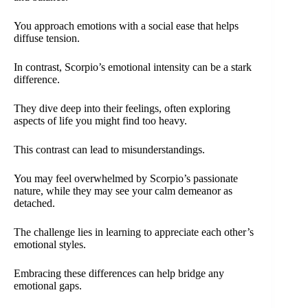
You approach emotions with a social ease that helps
diffuse tension.
In contrast, Scorpio’s emotional intensity can be a stark
difference.
They dive deep into their feelings, often exploring
aspects of life you might find too heavy.
This contrast can lead to misunderstandings.
You may feel overwhelmed by Scorpio’s passionate
nature, while they may see your calm demeanor as
detached.
The challenge lies in learning to appreciate each other’s
emotional styles.
Embracing these differences can help bridge any
emotional gaps.