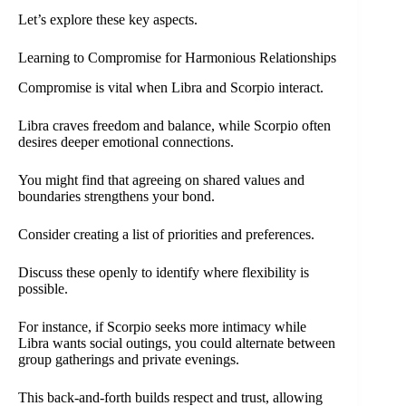
Let’s explore these key aspects.
Learning to Compromise for Harmonious Relationships
Compromise is vital when Libra and Scorpio interact.
Libra craves freedom and balance, while Scorpio often
desires deeper emotional connections.
You might find that agreeing on shared values and
boundaries strengthens your bond.
Consider creating a list of priorities and preferences.
Discuss these openly to identify where flexibility is
possible.
For instance, if Scorpio seeks more intimacy while
Libra wants social outings, you could alternate between
group gatherings and private evenings.
This back-and-forth builds respect and trust, allowing