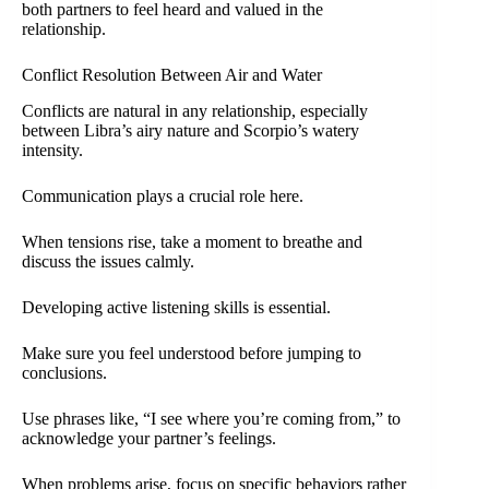
both partners to feel heard and valued in the
relationship.
Conflict Resolution Between Air and Water
Conflicts are natural in any relationship, especially
between Libra’s airy nature and Scorpio’s watery
intensity.
Communication plays a crucial role here.
When tensions rise, take a moment to breathe and
discuss the issues calmly.
Developing active listening skills is essential.
Make sure you feel understood before jumping to
conclusions.
Use phrases like, “I see where you’re coming from,” to
acknowledge your partner’s feelings.
When problems arise, focus on specific behaviors rather