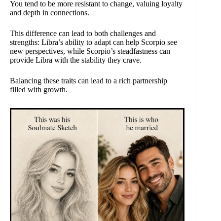
You tend to be more resistant to change, valuing loyalty
and depth in connections.
This difference can lead to both challenges and
strengths: Libra’s ability to adapt can help Scorpio see
new perspectives, while Scorpio’s steadfastness can
provide Libra with the stability they crave.
Balancing these traits can lead to a rich partnership
filled with growth.