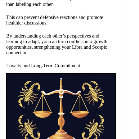
than labeling each other.
This can prevent defensive reactions and promote
healthier discussions.
By understanding each other’s perspectives and
learning to adapt, you can turn conflicts into growth
opportunities, strengthening your Libra and Scorpio
connection.
Loyalty and Long-Term Commitment