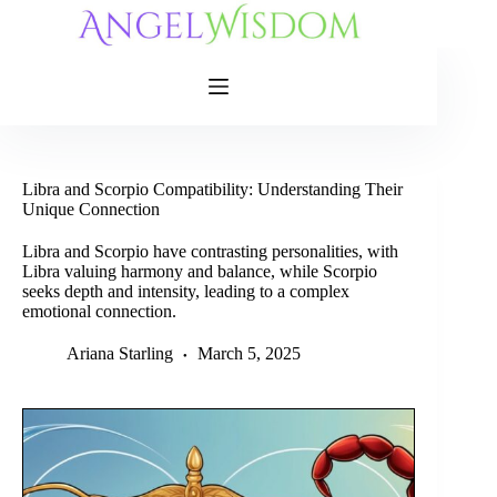
Skip
to
content
Libra and Scorpio Compatibility: Understanding Their
Unique Connection
Libra and Scorpio have contrasting personalities, with
Libra valuing harmony and balance, while Scorpio
seeks depth and intensity, leading to a complex
emotional connection.
Ariana Starling
March 5, 2025