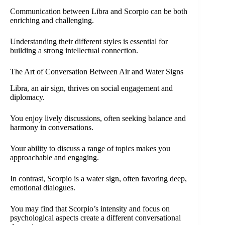
Communication between Libra and Scorpio can be both
enriching and challenging.
Understanding their different styles is essential for
building a strong intellectual connection.
The Art of Conversation Between Air and Water Signs
Libra, an air sign, thrives on social engagement and
diplomacy.
You enjoy lively discussions, often seeking balance and
harmony in conversations.
Your ability to discuss a range of topics makes you
approachable and engaging.
In contrast, Scorpio is a water sign, often favoring deep,
emotional dialogues.
You may find that Scorpio’s intensity and focus on
psychological aspects create a different conversational