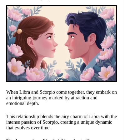
When Libra and Scorpio come together, they embark on
an intriguing journey marked by attraction and
emotional depth.
This relationship blends the airy charm of Libra with the
intense passion of Scorpio, creating a unique dynamic
that evolves over time.