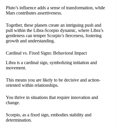
Pluto’s influence adds a sense of transformation, while
Mars contributes assertiveness.
Together, these planets create an intriguing push and
pull within the Libra-Scorpio dynamic, where Libra’s
gentleness can temper Scorpio’s fierceness, fostering
growth and understanding.
Cardinal vs. Fixed Signs: Behavioral Impact
Libra is a cardinal sign, symbolizing initiation and
movement.
This means you are likely to be decisive and action-
oriented within relationships.
You thrive in situations that require innovation and
change.
Scorpio, as a fixed sign, embodies stability and
determination.