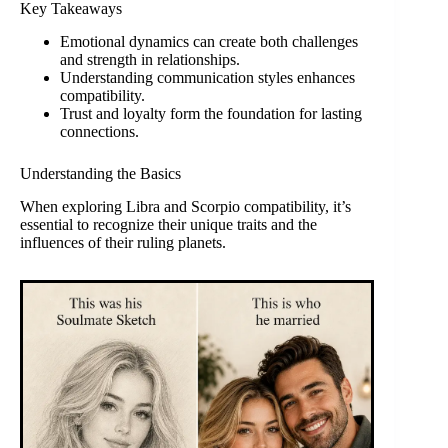
Key Takeaways
Emotional dynamics can create both challenges
and strength in relationships.
Understanding communication styles enhances
compatibility.
Trust and loyalty form the foundation for lasting
connections.
Understanding the Basics
When exploring Libra and Scorpio compatibility, it’s
essential to recognize their unique traits and the
influences of their ruling planets.