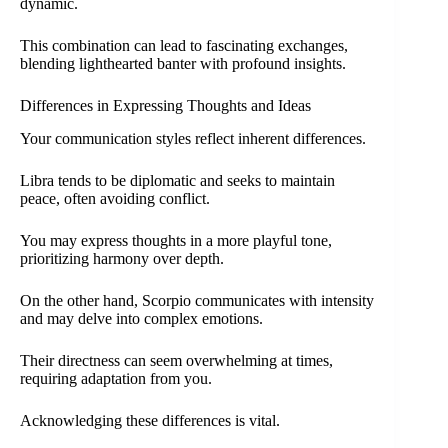
dynamic.
This combination can lead to fascinating exchanges,
blending lighthearted banter with profound insights.
Differences in Expressing Thoughts and Ideas
Your communication styles reflect inherent differences.
Libra tends to be diplomatic and seeks to maintain
peace, often avoiding conflict.
You may express thoughts in a more playful tone,
prioritizing harmony over depth.
On the other hand, Scorpio communicates with intensity
and may delve into complex emotions.
Their directness can seem overwhelming at times,
requiring adaptation from you.
Acknowledging these differences is vital.