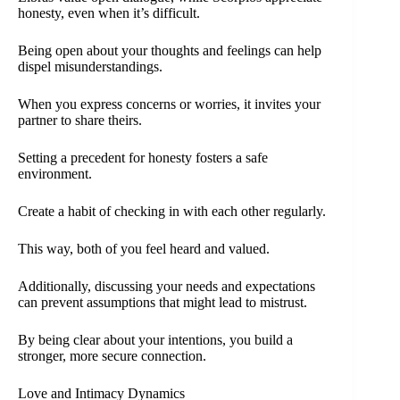
honesty, even when it’s difficult.
Being open about your thoughts and feelings can help
dispel misunderstandings.
When you express concerns or worries, it invites your
partner to share theirs.
Setting a precedent for honesty fosters a safe
environment.
Create a habit of checking in with each other regularly.
This way, both of you feel heard and valued.
Additionally, discussing your needs and expectations
can prevent assumptions that might lead to mistrust.
By being clear about your intentions, you build a
stronger, more secure connection.
Love and Intimacy Dynamics