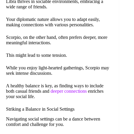
Libra thrives in sociable environments, embracing a
wide range of friends.
Your diplomatic nature allows you to adapt easily,
making connections with various personalities.
Scorpio, on the other hand, often prefers deeper, more
meaningful interactions.
This might lead to some tension.
While you enjoy light-hearted gatherings, Scorpio may
seek intense discussions.
A healthy balance is key, as finding ways to include
both casual friends and
deeper connections
enriches
your social life.
Striking a Balance in Social Settings
Navigating social settings can be a dance between
comfort and challenge for you.