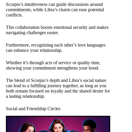
Scorpio’s intuitiveness can guide discussions around
commitments, while Libra’s charm can ease potential
conflicts.
This collaboration boosts emotional security and makes
navigating challenges easier.
Furthermore, recognizing each other’s love languages
can enhance your relationship.
Whether it’s through acts of service or quality time,
showing your commitment strengthens your bond.
The blend of Scorpio’s depth and Libra’s social nature
can lead to a fulfilling journey together, as long as you
both remain focused on loyalty and the shared desire for
a lasting relationship.
Social and Friendship Circles